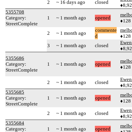
2
~ 16 days ago
closed
♦8,9
5355708
melb
Category:
1
~ 1 month ago
opened
♦128
StreetComplete
commente
melb
2
~ 1 month ago
d
♦128
Ewen 
3
~ 1 month ago
closed
♦8,9
5355686
melb
Category:
1
~ 1 month ago
opened
♦128
StreetComplete
Ewen 
2
~ 1 month ago
closed
♦8,9
5355685
melb
Category:
1
~ 1 month ago
opened
♦128
StreetComplete
Ewen 
2
~ 1 month ago
closed
♦8,9
5355684
melb
Category:
1
~ 1 month ago
opened
♦128