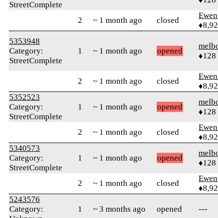
StreetComplete
Ewen 
2
~ 1 month ago
closed
♦8,9
5353948
melb
Category:
1
~ 1 month ago
opened
♦128
StreetComplete
Ewen 
2
~ 1 month ago
closed
♦8,9
5352523
melb
Category:
1
~ 1 month ago
opened
♦128
StreetComplete
Ewen 
2
~ 1 month ago
closed
♦8,9
5340573
melb
Category:
1
~ 1 month ago
opened
♦128
StreetComplete
Ewen 
2
~ 1 month ago
closed
♦8,9
5243576
Category:
1
~ 3 months ago
opened
---