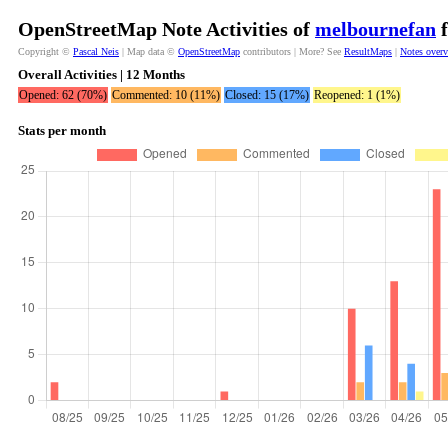
OpenStreetMap Note Activities of
melbournefan
f
Copyright ©
Pascal Neis
| Map data ©
OpenStreetMap
contributors | More? See
ResultMaps
|
Notes over
Overall Activities | 12 Months
Opened: 62 (70%)
Commented: 10 (11%)
Closed: 15 (17%)
Reopened: 1 (1%)
Stats per month