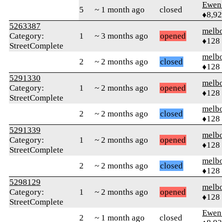
Ewen 
5
~ 1 month ago
closed
♦8,9
5263387
melb
Category:
1
~ 3 months ago
opened
♦128
StreetComplete
melb
2
~ 2 months ago
closed
♦128
5291330
melb
Category:
1
~ 2 months ago
opened
♦128
StreetComplete
melb
2
~ 2 months ago
closed
♦128
5291339
melb
Category:
1
~ 2 months ago
opened
♦128
StreetComplete
melb
2
~ 2 months ago
closed
♦128
5298129
melb
Category:
1
~ 2 months ago
opened
♦128
StreetComplete
Ewen 
2
~ 1 month ago
closed