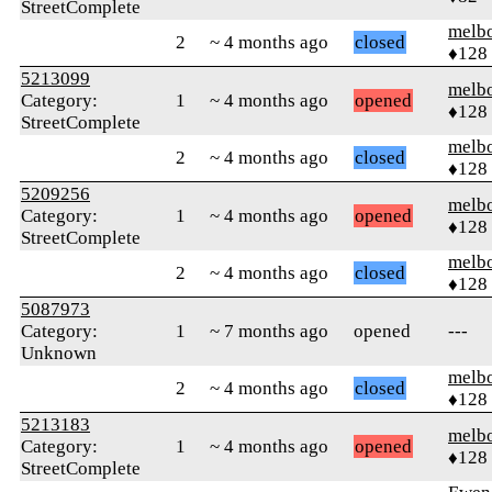
StreetComplete
melb
2
~ 4 months ago
closed
♦128
5213099
melb
Category:
1
~ 4 months ago
opened
♦128
StreetComplete
melb
2
~ 4 months ago
closed
♦128
5209256
melb
Category:
1
~ 4 months ago
opened
♦128
StreetComplete
melb
2
~ 4 months ago
closed
♦128
5087973
Category:
1
~ 7 months ago
opened
---
Unknown
melb
2
~ 4 months ago
closed
♦128
5213183
melb
Category:
1
~ 4 months ago
opened
♦128
StreetComplete