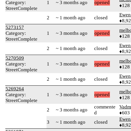
Category:
1
~ 3 months ago
opened
♦128
StreetComplete
Ewen 
2
~ 1 month ago
closed
♦8,9
5273157
melb
Category:
1
~ 3 months ago
opened
♦128
StreetComplete
Ewen 
2
~ 1 month ago
closed
♦8,9
5270509
melb
Category:
1
~ 3 months ago
opened
♦128
StreetComplete
Ewen 
2
~ 1 month ago
closed
♦8,9
5269264
melb
Category:
1
~ 3 months ago
opened
♦128
StreetComplete
commente
Vadm
2
~ 3 months ago
d
♦603
Ewen 
3
~ 1 month ago
closed
♦8,9