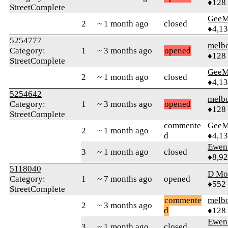
♦128
StreetComplete
GeeM
2
~ 1 month ago
closed
♦4,1
5254777
melb
Category:
1
~ 3 months ago
opened
♦128
StreetComplete
GeeM
2
~ 1 month ago
closed
♦4,1
5254642
melb
Category:
1
~ 3 months ago
opened
♦128
StreetComplete
commente
GeeM
2
~ 1 month ago
d
♦4,1
Ewen 
3
~ 1 month ago
closed
♦8,9
5118040
D Mo
Category:
1
~ 7 months ago
opened
♦552
StreetComplete
commente
melb
2
~ 3 months ago
d
♦128
Ewen 
3
~ 1 month ago
closed