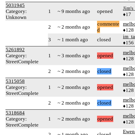
5031945
Jim's
Category:
1
~ 9 months ago
opened
♦17
Unknown
commente
melb
2
~ 2 months ago
d
♦128
im_t
3
~ 1 month ago
closed
♦156
5261892
melb
Category:
1
~ 3 months ago
opened
♦128
StreetComplete
melb
2
~ 2 months ago
closed
♦128
5315058
melb
Category:
1
~ 2 months ago
opened
♦128
StreetComplete
melb
2
~ 2 months ago
closed
♦128
5318684
melb
Category:
1
~ 2 months ago
opened
♦128
StreetComplete
Ewen 
2
~ 1 month ago
closed