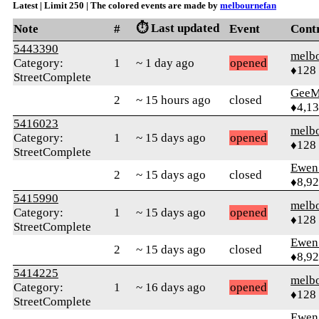
Latest | Limit 250 | The colored events are made by
melbournefan
⏱️ Last updated
Note
#
Event
Cont
5443390
melb
Category:
1
~ 1 day ago
opened
♦128
StreetComplete
GeeM
2
~ 15 hours ago
closed
♦4,1
5416023
melb
Category:
1
~ 15 days ago
opened
♦128
StreetComplete
Ewen 
2
~ 15 days ago
closed
♦8,9
5415990
melb
Category:
1
~ 15 days ago
opened
♦128
StreetComplete
Ewen 
2
~ 15 days ago
closed
♦8,9
5414225
melb
Category:
1
~ 16 days ago
opened
♦128
StreetComplete
Ewen 