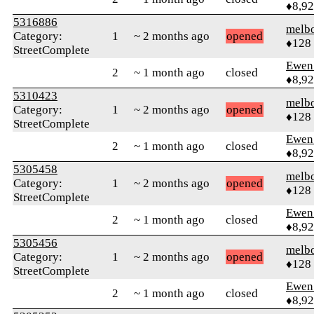
♦8,9
5316886
melb
Category:
1
~ 2 months ago
opened
♦128
StreetComplete
Ewen 
2
~ 1 month ago
closed
♦8,9
5310423
melb
Category:
1
~ 2 months ago
opened
♦128
StreetComplete
Ewen 
2
~ 1 month ago
closed
♦8,9
5305458
melb
Category:
1
~ 2 months ago
opened
♦128
StreetComplete
Ewen 
2
~ 1 month ago
closed
♦8,9
5305456
melb
Category:
1
~ 2 months ago
opened
♦128
StreetComplete
Ewen 
2
~ 1 month ago
closed
♦8,9