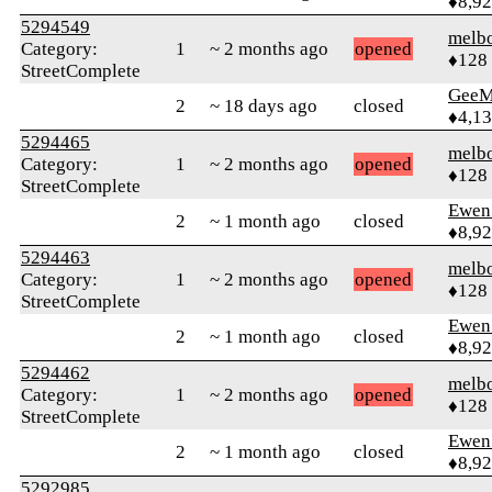
♦8,9
5294549
melb
Category:
1
~ 2 months ago
opened
♦128
StreetComplete
GeeM
2
~ 18 days ago
closed
♦4,1
5294465
melb
Category:
1
~ 2 months ago
opened
♦128
StreetComplete
Ewen 
2
~ 1 month ago
closed
♦8,9
5294463
melb
Category:
1
~ 2 months ago
opened
♦128
StreetComplete
Ewen 
2
~ 1 month ago
closed
♦8,9
5294462
melb
Category:
1
~ 2 months ago
opened
♦128
StreetComplete
Ewen 
2
~ 1 month ago
closed
♦8,9
5292985