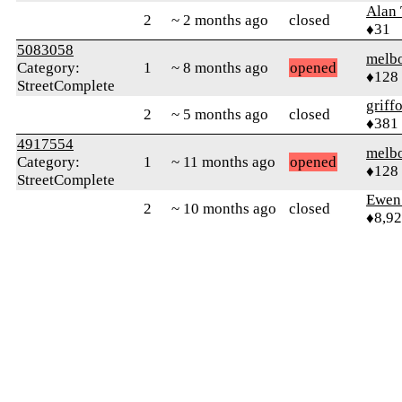
Alan
2
~ 2 months ago
closed
♦31
5083058
melb
Category:
1
~ 8 months ago
opened
♦128
StreetComplete
griff
2
~ 5 months ago
closed
♦381
4917554
melb
Category:
1
~ 11 months ago
opened
♦128
StreetComplete
Ewen 
2
~ 10 months ago
closed
♦8,9