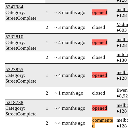
♦128
5247984
melb
Category:
1
~ 3 months ago
opened
♦128
StreetComplete
Vadm
2
~ 3 months ago
closed
♦603
5232810
melb
Category:
1
~ 4 months ago
opened
♦128
StreetComplete
mitch
2
~ 3 months ago
closed
♦130
5223855
melb
Category:
1
~ 4 months ago
opened
♦128
StreetComplete
Ewen 
2
~ 1 month ago
closed
♦8,9
5218738
melb
Category:
1
~ 4 months ago
opened
♦128
StreetComplete
commente
melb
2
~ 4 months ago
d
♦128