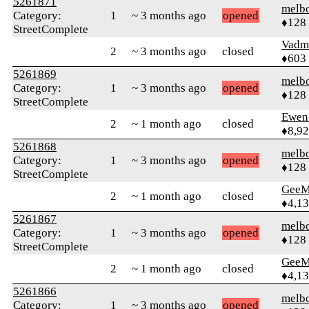
5261871
melb
Category:
1
~ 3 months ago
opened
♦128
StreetComplete
Vadm
2
~ 3 months ago
closed
♦603
5261869
melb
Category:
1
~ 3 months ago
opened
♦128
StreetComplete
Ewen 
2
~ 1 month ago
closed
♦8,9
5261868
melb
Category:
1
~ 3 months ago
opened
♦128
StreetComplete
GeeM
2
~ 1 month ago
closed
♦4,1
5261867
melb
Category:
1
~ 3 months ago
opened
♦128
StreetComplete
GeeM
2
~ 1 month ago
closed
♦4,1
5261866
melb
Category:
1
~ 3 months ago
opened