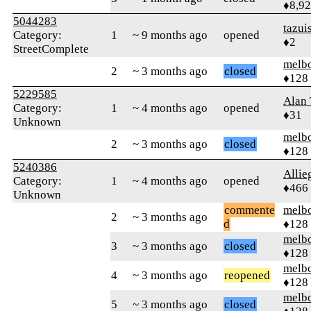
♦8,9
5044283
tazui
Category:
1
~ 9 months ago
opened
♦2
StreetComplete
melb
2
~ 3 months ago
closed
♦128
5229585
Alan
Category:
1
~ 4 months ago
opened
♦31
Unknown
melb
2
~ 3 months ago
closed
♦128
5240386
Allie
Category:
1
~ 4 months ago
opened
♦466
Unknown
commente
melb
2
~ 3 months ago
d
♦128
melb
3
~ 3 months ago
closed
♦128
melb
4
~ 3 months ago
reopened
♦128
melb
5
~ 3 months ago
closed