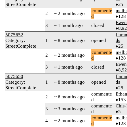
StreetComplete
♦25
commente
melb
2
~ 2 months ago
d
♦128
Ewen 
3
~ 1 month ago
closed
♦8,9
5075652
flamm
Category:
1
~ 8 months ago
opened
ds
StreetComplete
♦25
commente
melb
2
~ 2 months ago
d
♦128
Ewen 
3
~ 1 month ago
closed
♦8,9
5075650
flamm
Category:
1
~ 8 months ago
opened
ds
StreetComplete
♦25
commente
Ethan
2
~ 6 months ago
d
♦153
commente
Chis
3
~ 3 months ago
d
♦5
commente
melb
4
~ 2 months ago
d
♦128