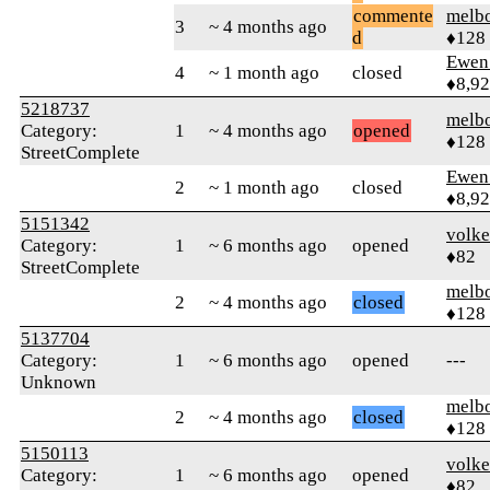
commente
melb
3
~ 4 months ago
d
♦128
Ewen 
4
~ 1 month ago
closed
♦8,9
5218737
melb
Category:
1
~ 4 months ago
opened
♦128
StreetComplete
Ewen 
2
~ 1 month ago
closed
♦8,9
5151342
volke
Category:
1
~ 6 months ago
opened
♦82
StreetComplete
melb
2
~ 4 months ago
closed
♦128
5137704
Category:
1
~ 6 months ago
opened
---
Unknown
melb
2
~ 4 months ago
closed
♦128
5150113
volke
Category:
1
~ 6 months ago
opened
♦82