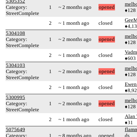
5305352
melb
Category:
1
~ 2 months ago
opened
♦128
StreetComplete
GeeM
2
~ 1 month ago
closed
♦4,1
5304108
melb
Category:
1
~ 2 months ago
opened
♦128
StreetComplete
Vadm
2
~ 1 month ago
closed
♦603
5304103
melb
Category:
1
~ 2 months ago
opened
♦128
StreetComplete
Ewen 
2
~ 1 month ago
closed
♦8,9
5300995
melb
Category:
1
~ 2 months ago
opened
♦128
StreetComplete
Alan
2
~ 1 month ago
closed
♦31
5075649
flamm
Category:
1
~ 8 months ago
opened
ds