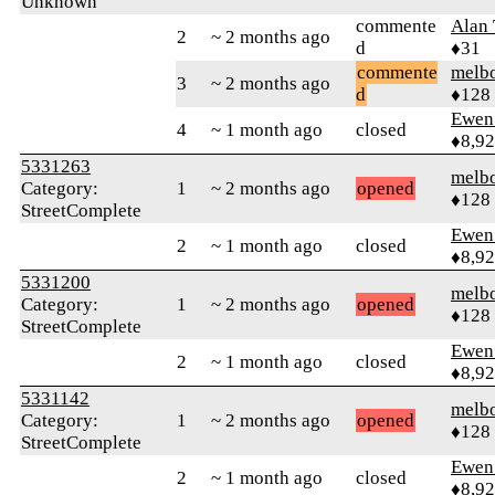
Unknown
commente
Alan
2
~ 2 months ago
d
♦31
commente
melb
3
~ 2 months ago
d
♦128
Ewen 
4
~ 1 month ago
closed
♦8,9
5331263
melb
Category:
1
~ 2 months ago
opened
♦128
StreetComplete
Ewen 
2
~ 1 month ago
closed
♦8,9
5331200
melb
Category:
1
~ 2 months ago
opened
♦128
StreetComplete
Ewen 
2
~ 1 month ago
closed
♦8,9
5331142
melb
Category:
1
~ 2 months ago
opened
♦128
StreetComplete
Ewen 
2
~ 1 month ago
closed
♦8,9