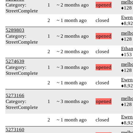
melb
Category:
1
~ 2 months ago
opened
♦128
StreetComplete
Ewen 
2
~ 1 month ago
closed
♦8,9
5289803
melb
Category:
1
~ 2 months ago
opened
♦128
StreetComplete
Ethan
2
~ 2 months ago
closed
♦153
5274639
melb
Category:
1
~ 3 months ago
opened
♦128
StreetComplete
Ewen 
2
~ 1 month ago
closed
♦8,9
5273166
melb
Category:
1
~ 3 months ago
opened
♦128
StreetComplete
Ewen 
2
~ 1 month ago
closed
♦8,9
5273160
melb