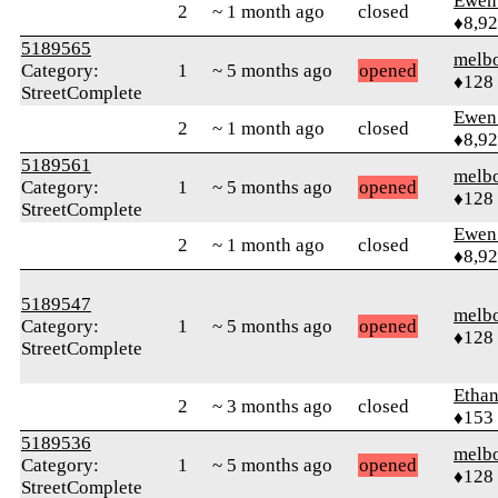
Ewen 
2
~ 1 month ago
closed
♦8,9
5189565
melb
Category:
1
~ 5 months ago
opened
♦128
StreetComplete
Ewen 
2
~ 1 month ago
closed
♦8,9
5189561
melb
Category:
1
~ 5 months ago
opened
♦128
StreetComplete
Ewen 
2
~ 1 month ago
closed
♦8,9
5189547
melb
Category:
1
~ 5 months ago
opened
♦128
StreetComplete
Ethan
2
~ 3 months ago
closed
♦153
5189536
melb
Category:
1
~ 5 months ago
opened
♦128
StreetComplete