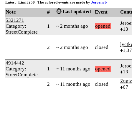
Latest | Limit 250 | The colored events are made by
Jeroenvb
⏱️ Last updated
Note
#
Event
Cont
5321271
Jero
Category:
1
~ 2 months ago
opened
♦13
StreetComplete
lyctk
2
~ 2 months ago
closed
♦1,3
4914442
Jero
Category:
1
~ 11 months ago
opened
♦13
StreetComplete
Zunic
2
~ 11 months ago
closed
♦67