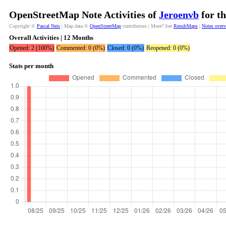
OpenStreetMap Note Activities of
Jeroenvb
for th
Copyright ©
Pascal Neis
| Map data ©
OpenStreetMap
contributors | More? See
ResultMaps
|
Notes over
Overall Activities | 12 Months
Opened: 2 (100%)
Commented: 0 (0%)
Closed: 0 (0%)
Reopened: 0 (0%)
Stats per month