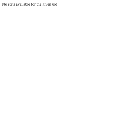
No stats available for the given uid