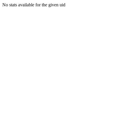
No stats available for the given uid