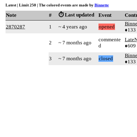
Latest | Limit 250 | The colored events are made by
Binnette
⏱️ Last updated
Note
#
Event
Cont
Binne
2870287
1
~ 4 years ago
opened
♦133
commente
Late
2
~ 7 months ago
d
♦609
Binne
3
~ 7 months ago
closed
♦133