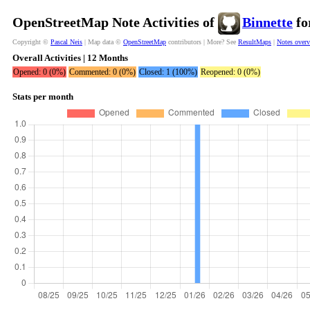
OpenStreetMap Note Activities of
Binnette
fo
Copyright ©
Pascal Neis
| Map data ©
OpenStreetMap
contributors | More? See
ResultMaps
|
Notes over
Overall Activities | 12 Months
Opened: 0 (0%)
Commented: 0 (0%)
Closed: 1 (100%)
Reopened: 0 (0%)
Stats per month