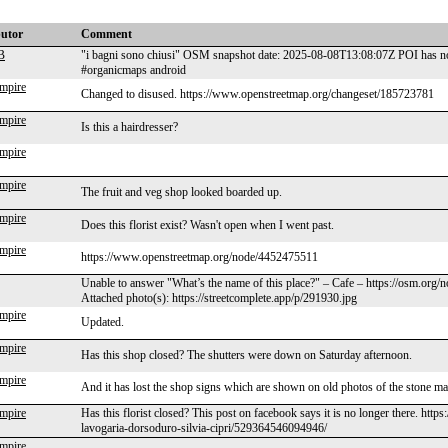
butor
Comment
B
"i bagni sono chiusi" OSM snapshot date: 2025-08-08T13:08:07Z POI has no 
#organicmaps android
mpire
Changed to disused. https://www.openstreetmap.org/changeset/185723781
mpire
Is this a hairdresser?
mpire
mpire
The fruit and veg shop looked boarded up.
mpire
Does this florist exist? Wasn't open when I went past.
mpire
https://www.openstreetmap.org/node/4452475511
Unable to answer "What’s the name of this place?" – Cafe – https://osm.org
Attached photo(s): https://streetcomplete.app/p/291930.jpg
mpire
Updated.
mpire
Has this shop closed? The shutters were down on Saturday afternoon.
mpire
And it has lost the shop signs which are shown on old photos of the stone m
mpire
Has this florist closed? This post on facebook says it is no longer there. htt
lavogaria-dorsoduro-silvia-cipri/529364546094946/
mpire