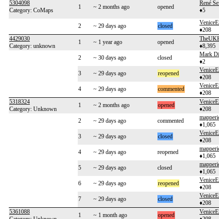
5304098
René Se
1
~ 2 months ago
opened
Category: CoMaps
♦5
VeniceE
2
~ 29 days ago
closed
♦208
4429030
TheUKH
1
~ 1 year ago
opened
Category: unknown
♦8,395
Mark Di
2
~ 30 days ago
closed
♦2
VeniceE
3
~ 29 days ago
reopened
♦208
VeniceE
4
~ 29 days ago
commented
♦208
5318324
VeniceE
1
~ 2 months ago
opened
Category: Unknown
♦208
mapperi
2
~ 29 days ago
commented
♦1,065
VeniceE
3
~ 29 days ago
closed
♦208
mapperi
4
~ 29 days ago
reopened
♦1,065
mapperi
5
~ 29 days ago
closed
♦1,065
VeniceE
6
~ 29 days ago
reopened
♦208
VeniceE
7
~ 29 days ago
closed
♦208
5361088
VeniceE
1
~ 1 month ago
opened