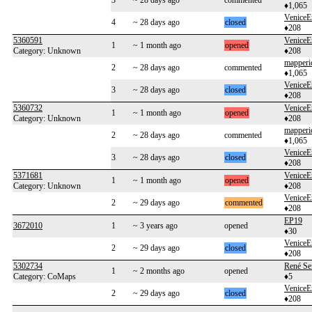
3
~ 28 days ago
commented
♦1,065
VeniceE
4
~ 28 days ago
closed
♦208
5360591
VeniceE
1
~ 1 month ago
opened
Category: Unknown
♦208
mapperi
2
~ 28 days ago
commented
♦1,065
VeniceE
3
~ 28 days ago
closed
♦208
5360732
VeniceE
1
~ 1 month ago
opened
Category: Unknown
♦208
mapperi
2
~ 28 days ago
commented
♦1,065
VeniceE
3
~ 28 days ago
closed
♦208
5371681
VeniceE
1
~ 1 month ago
opened
Category: Unknown
♦208
VeniceE
2
~ 29 days ago
commented
♦208
EP19
3672010
1
~ 3 years ago
opened
♦30
VeniceE
2
~ 29 days ago
closed
♦208
5302734
René Se
1
~ 2 months ago
opened
Category: CoMaps
♦5
VeniceE
2
~ 29 days ago
closed
♦208