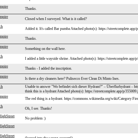
mpire
Thanks.
mpire
Closed when I surveyed. What is it called?
ch
Added it. It's called Bar pumba Attached photo(s): https://streetcomplete.app
mpire
Thanks.
mpire
Something on the wall here.
ch
I added a little wayside shrine. Attached photo(s): https://streetcomplete.app/
mpire
Thanks - I added the inscription.
mpire
Is there a dry cleaners here? Pulisecco Ever Clean Di Minto Ines.
ch
Unable to answer "Wo befindet sich dieser Hydrant?" – Überflurhydrant – ht
think this is a hydrant Attached photo(s): https://streetcomplete.app/p/355009.
mpire
The red thing is a hydrant. https://commons.wikimedia.org/wiki/Category:Fi
ch
Oh, I see. Thanks!
ighStreet
No problem :)
ighStreet
ighStreet