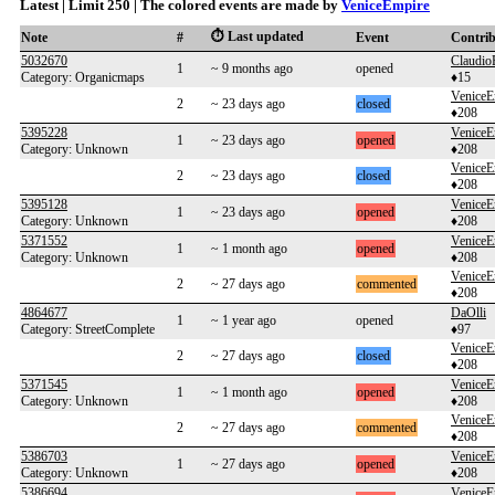
Latest | Limit 250 | The colored events are made by
VeniceEmpire
⏱️ Last updated
Note
#
Event
Contri
5032670
Claudio
1
~ 9 months ago
opened
Category: Organicmaps
♦15
VeniceE
2
~ 23 days ago
closed
♦208
5395228
VeniceE
1
~ 23 days ago
opened
Category: Unknown
♦208
VeniceE
2
~ 23 days ago
closed
♦208
5395128
VeniceE
1
~ 23 days ago
opened
Category: Unknown
♦208
5371552
VeniceE
1
~ 1 month ago
opened
Category: Unknown
♦208
VeniceE
2
~ 27 days ago
commented
♦208
4864677
DaOlli
1
~ 1 year ago
opened
Category: StreetComplete
♦97
VeniceE
2
~ 27 days ago
closed
♦208
5371545
VeniceE
1
~ 1 month ago
opened
Category: Unknown
♦208
VeniceE
2
~ 27 days ago
commented
♦208
5386703
VeniceE
1
~ 27 days ago
opened
Category: Unknown
♦208
5386694
VeniceE