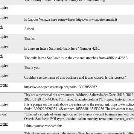
There's only Captain Candy. Nothing else in this building
mpire
mpire
Is Caputo Venezia here somewhere? https://www.caputovenezia.it
ch
Added
mpire
Thanks.
mpire
Is there an Intesa SanPaolo bank here? Number 4216.
ch
The only Intesa SanPaolo is to the east and stretches from 4866 to 4266A
mpire
Thank you.
mpire
Couldn't see the name of this business and it was closed. Is this correct?
mpire
https://www.openstreetmap.org/node/13983856362
"It's not a memorial but a restaurant. Address: Salizzada dei Greci 3416,
2023-03-29T15:44:03Z POI name: Giacinto Gallina POI types: historic-mem
mpire
It is a plaque on the wall above the entrance to the restaurant. https://www.f
fbid=1390922862695114&set=pcb.1855688135153256 The restaurant is tagg
indal
"Opened a couple of years ago, currently there's a vacant business marked
Osteria San Isepo POI types: cuisine-italian amenity-restaurant internet_a
mpire
I think you've resolved this.
This place does not exist: "the ticket offices have moves to permanent build