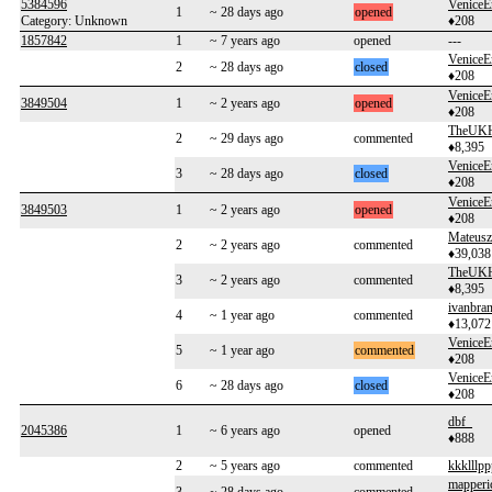
5384596
VeniceE
1
~ 28 days ago
opened
Category: Unknown
♦208
1857842
1
~ 7 years ago
opened
---
VeniceE
2
~ 28 days ago
closed
♦208
VeniceE
3849504
1
~ 2 years ago
opened
♦208
TheUKH
2
~ 29 days ago
commented
♦8,395
VeniceE
3
~ 28 days ago
closed
♦208
VeniceE
3849503
1
~ 2 years ago
opened
♦208
Mateusz
2
~ 2 years ago
commented
♦39,038
TheUKH
3
~ 2 years ago
commented
♦8,395
ivanbra
4
~ 1 year ago
commented
♦13,072
VeniceE
5
~ 1 year ago
commented
♦208
VeniceE
6
~ 28 days ago
closed
♦208
dbf_
2045386
1
~ 6 years ago
opened
♦888
2
~ 5 years ago
commented
kkklllpp
mapperi