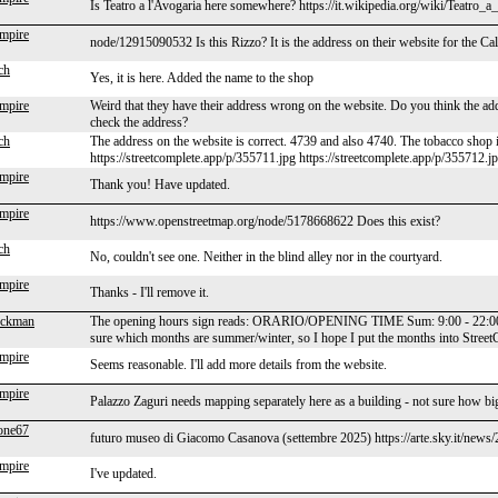
Is Teatro a l'Avogaria here somewhere? https://it.wikipedia.org/wiki/Teatro
mpire
node/12915090532 Is this Rizzo? It is the address on their website for the Call
ch
Yes, it is here. Added the name to the shop
mpire
Weird that they have their address wrong on the website. Do you think the a
check the address?
ch
The address on the website is correct. 4739 and also 4740. The tobacco shop 
https://streetcomplete.app/p/355711.jpg https://streetcomplete.app/p/355712.j
mpire
Thank you! Have updated.
mpire
https://www.openstreetmap.org/node/5178668622 Does this exist?
ch
No, couldn't see one. Neither in the blind alley nor in the courtyard.
mpire
Thanks - I'll remove it.
eckman
The opening hours sign reads: ORARIO/OPENING TIME Sum: 9:00 - 22:00 Win
sure which months are summer/winter, so I hope I put the months into Str
mpire
Seems reasonable. I'll add more details from the website.
mpire
Palazzo Zaguri needs mapping separately here as a building - not sure how big 
one67
futuro museo di Giacomo Casanova (settembre 2025) https://arte.sky.it/new
mpire
I've updated.