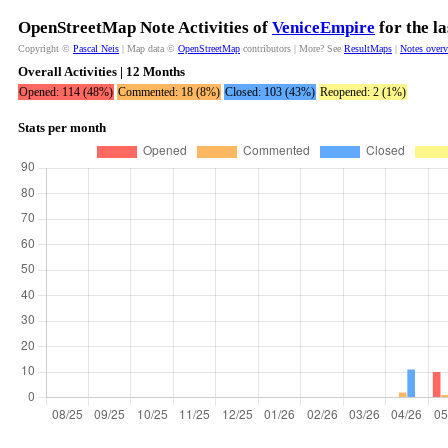
OpenStreetMap Note Activities of
VeniceEmpire
for the l
Copyright ©
Pascal Neis
| Map data ©
OpenStreetMap
contributors | More? See
ResultMaps
|
Notes over
Overall Activities | 12 Months
Opened: 114 (48%)
Commented: 18 (8%)
Closed: 103 (43%)
Reopened: 2 (1%)
Stats per month