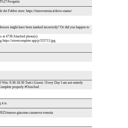
_a_l%27Avogaria
e dei Fabbri store: https://rizzovenezia.it/dove-siamo/
ddresses might have been marked incorrectly? Or did you happen to
is at 4738 Attached photo(s):
pg https://streetcomplete.app/p/355713.jpg
: 9:30-18:30 Tutti i Giorni / Every Day I am not entirely
eetComplete properly #OsmAnd
it is.
s/2025/museo-giacomo-casanova-venezia