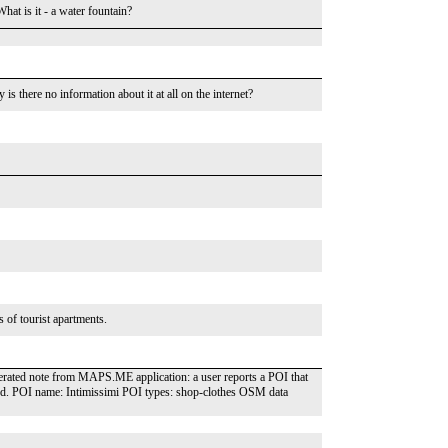
t is it - a water fountain?
y is there no information about it at all on the internet?
s of tourist apartments.
nerated note from MAPS.ME application: a user reports a POI that
und. POI name: Intimissimi POI types: shop-clothes OSM data