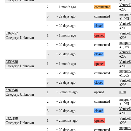
Category: Unknown
♦208
VeniceE
2
~ 1 month ago
commented
♦208
mapperi
3
~ 29 days ago
commented
♦1,065
VeniceE
4
~ 29 days ago
closed
♦208
5360757
VeniceE
1
~ 1 month ago
opened
Category: Unknown
♦208
mapperi
2
~ 29 days ago
commented
♦1,065
VeniceE
3
~ 29 days ago
closed
♦208
5359336
VeniceE
1
~ 1 month ago
opened
Category: Unknown
♦208
mapperi
2
~ 29 days ago
commented
♦1,065
VeniceE
3
~ 29 days ago
closed
♦208
5269546
1
~ 3 months ago
opened
p1c0
Category: Unknown
mapperi
2
~ 29 days ago
commented
♦1,065
VeniceE
3
~ 29 days ago
closed
♦208
5322198
VeniceE
1
~ 2 months ago
opened
Category: Unknown
♦208
mapperi
2
~ 29 days ago
commented