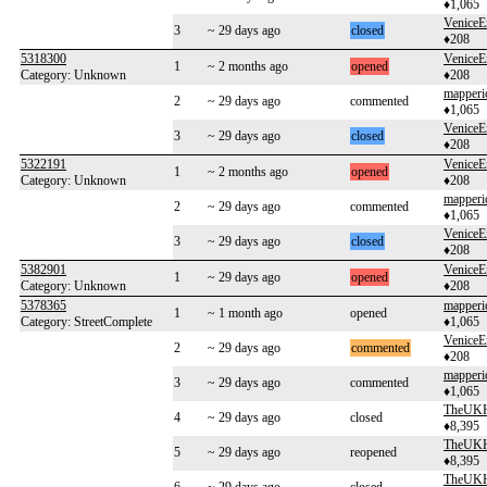
♦1,065
VeniceE
3
~ 29 days ago
closed
♦208
5318300
VeniceE
1
~ 2 months ago
opened
Category: Unknown
♦208
mapperi
2
~ 29 days ago
commented
♦1,065
VeniceE
3
~ 29 days ago
closed
♦208
5322191
VeniceE
1
~ 2 months ago
opened
Category: Unknown
♦208
mapperi
2
~ 29 days ago
commented
♦1,065
VeniceE
3
~ 29 days ago
closed
♦208
5382901
VeniceE
1
~ 29 days ago
opened
Category: Unknown
♦208
5378365
mapperi
1
~ 1 month ago
opened
Category: StreetComplete
♦1,065
VeniceE
2
~ 29 days ago
commented
♦208
mapperi
3
~ 29 days ago
commented
♦1,065
TheUKH
4
~ 29 days ago
closed
♦8,395
TheUKH
5
~ 29 days ago
reopened
♦8,395
TheUKH