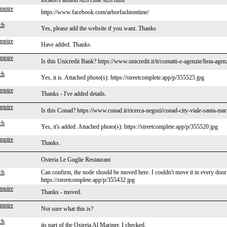
locator/Fashion%20Time%20.html
mpire
https://www.facebook.com/arborfashiontime/
ch
Yes, please add the website if you want. Thanks
mpire
Have added. Thanks.
mpire
Is this Unicredit Bank? https://www.unicredit.it/it/contatti-e-agenzie/lista-ag
ch
Yes, it is. Attached photo(s): https://streetcomplete.app/p/355525.jpg
mpire
Thanks - I've added details.
mpire
Is this Conad? https://www.conad.it/ricerca-negozi/conad-city-viale-santa-ma
ch
Yes, it's added. Attached photo(s): https://streetcomplete.app/p/355520.jpg
mpire
Thanks.
Osteria Le Guglie Restaurant
ch
Can confirm, the node should be moved here. I couldn't move it in every door
https://streetcomplete.app/p/355432.jpg
mpire
Thanks - moved.
mpire
Not sure what this is?
ch
its part of the Osteria Al Mariner. I checked.