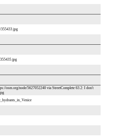
/p/355433.jpg
p/355435.jpg
tps://osm.org/node/5627052240 via StreetComplete 63.2: I don't
jpg
re_hydrants_in_Venice