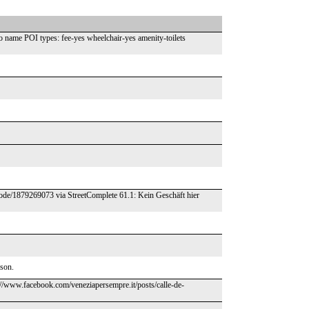
name POI types: fee-yes wheelchair-yes amenity-toilets
/node/1879269073 via StreetComplete 61.1: Kein Geschäft hier
ason.
ps://www.facebook.com/veneziapersempre.it/posts/calle-de-