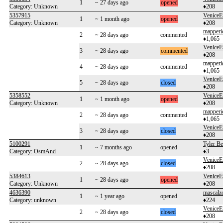
1
~ 27 days ago
opened
Category: Unknown
♦208
5357915
VeniceE
1
~ 1 month ago
opened
Category: Unknown
♦208
mapperi
2
~ 28 days ago
commented
♦1,065
VeniceE
3
~ 28 days ago
commented
♦208
mapperi
4
~ 28 days ago
commented
♦1,065
VeniceE
5
~ 28 days ago
closed
♦208
5358552
VeniceE
1
~ 1 month ago
opened
Category: Unknown
♦208
mapperi
2
~ 28 days ago
commented
♦1,065
VeniceE
3
~ 28 days ago
closed
♦208
5100291
Tyler B
1
~ 7 months ago
opened
Category: OsmAnd
♦3
VeniceE
2
~ 28 days ago
closed
♦208
5384613
VeniceE
1
~ 28 days ago
opened
Category: Unknown
♦208
4636390
mascalz
1
~ 1 year ago
opened
Category: unknown
♦224
VeniceE
2
~ 28 days ago
closed
♦208