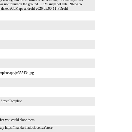
t was not found on the ground. OSM snapshot date: 2026-05-
op-ticket #CoMaps android 2026.05.06-11-FDroid
complete.app/p/355434.jpg
n StreetComplete.
that you could close them.
taly https://mandarinaduck.com/a/store-