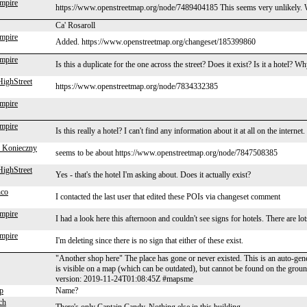
mpire
https://www.openstreetmap.org/node/7489404185 This seems very unlikely. Wha
Ca' Rosaroll
mpire
Added. https://www.openstreetmap.org/changeset/185399860
mpire
Is this a duplicate for the one across the street? Does it exist? Is it a hotel? Wh
ighStreet
https://www.openstreetmap.org/node/7834332385
mpire
mpire
Is this really a hotel? I can't find any information about it at all on the internet.
 Konieczny
seems to be about https://www.openstreetmap.org/node/7847508385
ighStreet
Yes - that's the hotel I'm asking about. Does it actually exist?
nco
I contacted the last user that edited these POIs via changeset comment
mpire
I had a look here this afternoon and couldn't see signs for hotels. There are lot
mpire
I'm deleting since there is no sign that either of these exist.
"Another shop here" The place has gone or never existed. This is an auto-ge
is visible on a map (which can be outdated), but cannot be found on the gro
version: 2019-11-24T01:08:45Z #mapsme
p
Name?
ch