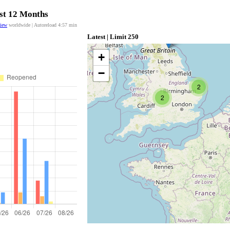
ast 12 Months
view
worldwide | Autoreload
4:56
min
Latest | Limit 250
+
−
2
2