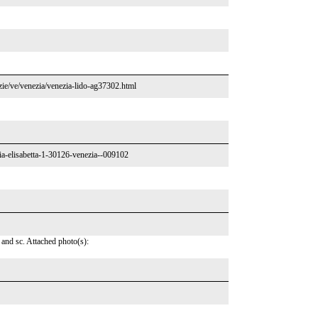
enzie/ve/venezia/venezia-lido-ag37302.html
ria-elisabetta-1-30126-venezia--009102
 and sc. Attached photo(s):