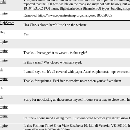
indal
reported that the POI was visible on the map (see snapshot date below), bu
19T04:53:56Z POI name: Biglietteria della Biennale POI types: building sh
mpire
Removed. https://www.openstreetmap.org/changeset/185359855
ighStreet
Has Clarks closed here? It isn't on the website.
lley
Yes
mpire
mpire
Thanks - I've tagged it as vacant - is that right?
mpire
Is this vacant? Was closed when surveyed.
ch
I would says so. It's all covered with paper. Attached photo(s): https://street
mpire
Thanks for updating. Feel free to resolve notes when you've fixed them.
ch
ch
Sorry for not closing all those notes myself, I don't see a way to close them i
mpire
mpire
It's fine - I don't mind closing them. Just wondered whether you didn't know 
mpire
Is this Fashion Time? Gran Viale Elisabetta 10, Lidi di Venezia, VE, 30126, I