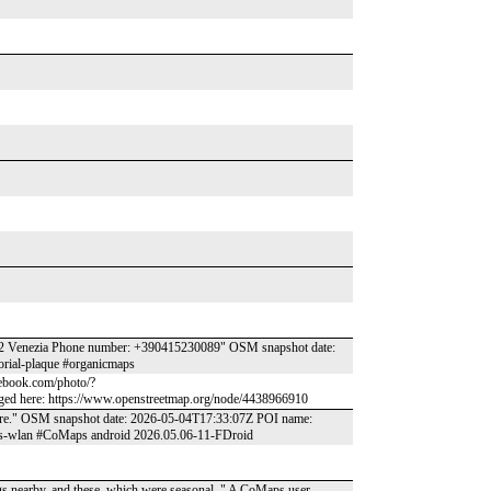
 30122 Venezia Phone number: +390415230089" OSM snapshot date:
orial-plaque #organicmaps
acebook.com/photo/?
ed here: https://www.openstreetmap.org/node/4438966910
 there." OSM snapshot date: 2026-05-04T17:33:07Z POI name:
ccess-wlan #CoMaps android 2026.05.06-11-FDroid
ings nearby, and these, which were seasonal,." A CoMaps user