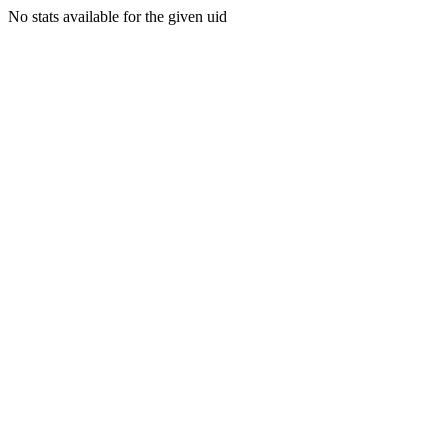
No stats available for the given uid