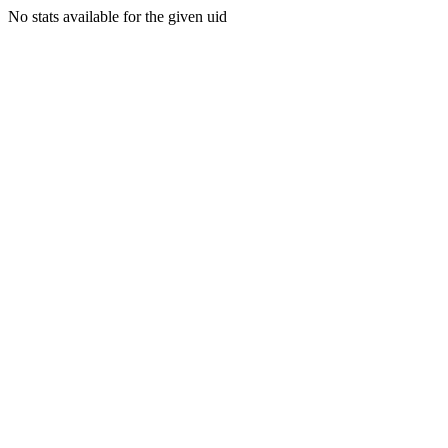
No stats available for the given uid