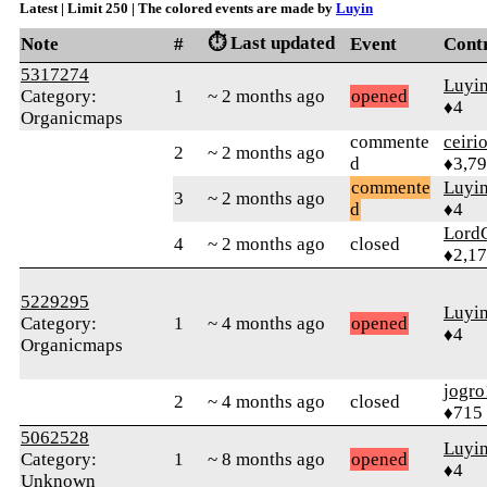
Latest | Limit 250 | The colored events are made by
Luyin
⏱️ Last updated
Note
#
Event
Cont
5317274
Luyi
Category:
1
~ 2 months ago
opened
♦4
Organicmaps
commente
ceiri
2
~ 2 months ago
d
♦3,7
commente
Luyi
3
~ 2 months ago
d
♦4
Lord
4
~ 2 months ago
closed
♦2,1
5229295
Luyi
Category:
1
~ 4 months ago
opened
♦4
Organicmaps
jogro
2
~ 4 months ago
closed
♦715
5062528
Luyi
Category:
1
~ 8 months ago
opened
♦4
Unknown