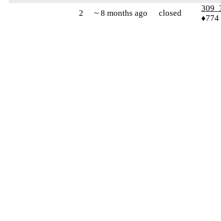
309_
2
~ 8 months ago
closed
♦774