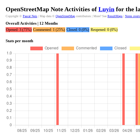
OpenStreetMap Note Activities of
Luyin
for the l
Copyright ©
Pascal Neis
| Map data ©
OpenStreetMap
contributors | More? See
ResultMaps
|
Notes over
Overall Activities | 12 Months
Opened: 3 (75%)
Commented: 1 (25%)
Closed: 0 (0%)
Reopened: 0 (0%)
Stats per month