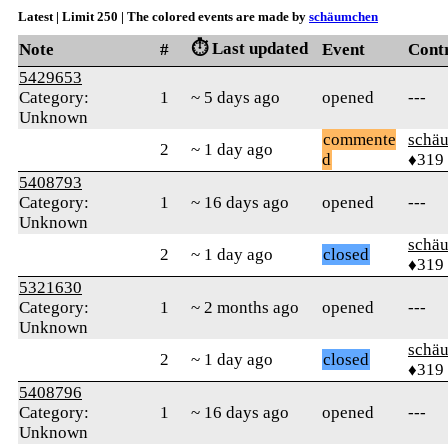
Latest | Limit 250 | The colored events are made by
schäumchen
⏱️ Last updated
Note
#
Event
Cont
5429653
Category:
1
~ 5 days ago
opened
---
Unknown
commente
schä
2
~ 1 day ago
d
♦319
5408793
Category:
1
~ 16 days ago
opened
---
Unknown
schä
2
~ 1 day ago
closed
♦319
5321630
Category:
1
~ 2 months ago
opened
---
Unknown
schä
2
~ 1 day ago
closed
♦319
5408796
Category:
1
~ 16 days ago
opened
---
Unknown