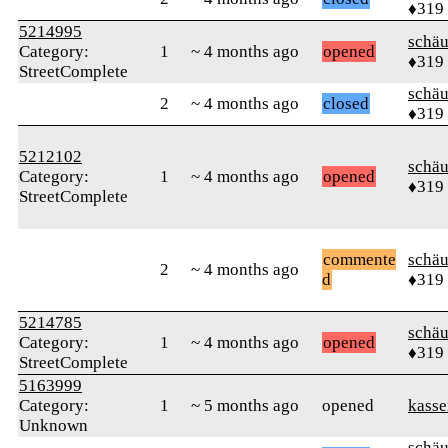
♦319
5214995
schä
Category:
1
~ 4 months ago
opened
♦319
StreetComplete
schä
2
~ 4 months ago
closed
♦319
5212102
schä
Category:
1
~ 4 months ago
opened
♦319
StreetComplete
commente
schä
2
~ 4 months ago
d
♦319
5214785
schä
Category:
1
~ 4 months ago
opened
♦319
StreetComplete
5163999
Category:
1
~ 5 months ago
opened
kasse
Unknown
schä