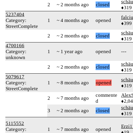
schä
2
~ 2 months ago
closed
♦319
5237404
falci
Category:
1
~ 4 months ago
opened
♦399
StreetComplete
schä
2
~ 2 months ago
closed
♦319
4700166
Category:
1
~ 1 year ago
opened
---
unknown
schä
2
~ 2 months ago
closed
♦319
5079617
schä
Category:
1
~ 8 months ago
opened
♦319
StreetComplete
commente
AlexS
2
~ 7 months ago
d
♦2,0
schä
3
~ 2 months ago
closed
♦319
5115552
Erzi1
Category:
1
~ 7 months ago
opened
♦19