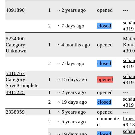
4091890
1
~ 2 years ago
opened
---
schä
2
~ 7 days ago
closed
♦319
5234900
Mate
Category:
1
~ 4 months ago
opened
Koni
Unknown
♦39,
schä
2
~ 7 days ago
closed
♦319
5410767
schä
Category:
1
~ 15 days ago
opened
♦319
StreetComplete
3915225
1
~ 2 years ago
opened
---
schä
2
~ 19 days ago
closed
♦319
2338059
1
~ 5 years ago
opened
---
commente
limes
2
~ 5 years ago
d
♦9,1
schä
3
~ 19 days ago
closed