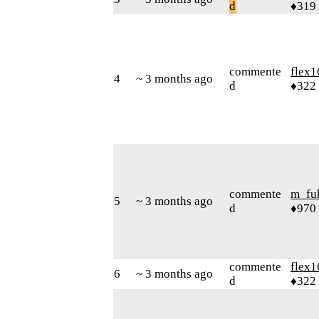
d
♦319
commente
flex1
4
~ 3 months ago
d
♦322
commente
m_fu
5
~ 3 months ago
d
♦970
commente
flex1
6
~ 3 months ago
d
♦322