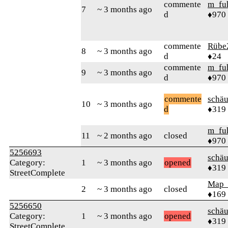
commente
m_fu
7
~ 3 months ago
d
♦970
commente
Rübe
8
~ 3 months ago
d
♦24
commente
m_fu
9
~ 3 months ago
d
♦970
commente
schä
10
~ 3 months ago
d
♦319
m_fu
11
~ 2 months ago
closed
♦970
5256693
schä
Category:
1
~ 3 months ago
opened
♦319
StreetComplete
Map
2
~ 3 months ago
closed
♦169
5256650
schä
Category:
1
~ 3 months ago
opened
♦319
StreetComplete