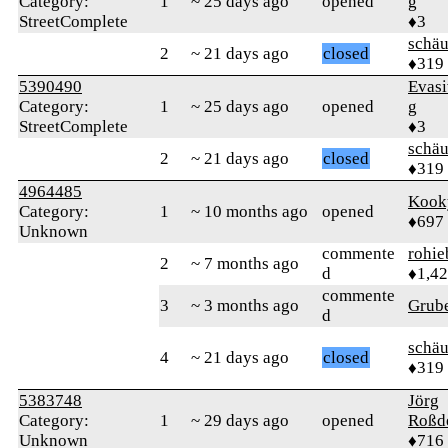
Category:
1
~ 25 days ago
opened
g
StreetComplete
♦3
schä
2
~ 21 days ago
closed
♦319
5390490
Evas
Category:
1
~ 25 days ago
opened
g
StreetComplete
♦3
schä
2
~ 21 days ago
closed
♦319
4964485
Kook
Category:
1
~ 10 months ago
opened
♦697
Unknown
commente
rohie
2
~ 7 months ago
d
♦1,4
commente
3
~ 3 months ago
Grub
d
schä
4
~ 21 days ago
closed
♦319
5383748
Jörg
Category:
1
~ 29 days ago
opened
Roßd
Unknown
♦716