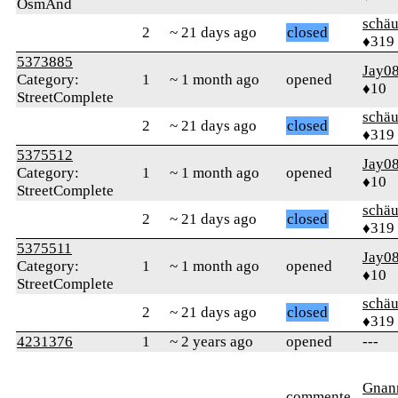
OsmAnd
schä
2
~ 21 days ago
closed
♦319
5373885
Jay0
Category:
1
~ 1 month ago
opened
♦10
StreetComplete
schä
2
~ 21 days ago
closed
♦319
5375512
Jay0
Category:
1
~ 1 month ago
opened
♦10
StreetComplete
schä
2
~ 21 days ago
closed
♦319
5375511
Jay0
Category:
1
~ 1 month ago
opened
♦10
StreetComplete
schä
2
~ 21 days ago
closed
♦319
4231376
1
~ 2 years ago
opened
---
Gnan
commente