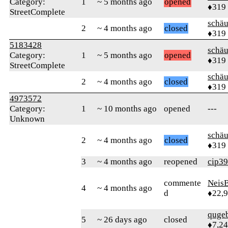
Category:
1
~ 5 months ago
opened
♦319
StreetComplete
schä
2
~ 4 months ago
closed
♦319
5183428
schä
Category:
1
~ 5 months ago
opened
♦319
StreetComplete
schä
2
~ 4 months ago
closed
♦319
4973572
Category:
1
~ 10 months ago
opened
---
Unknown
schä
2
~ 4 months ago
closed
♦319
3
~ 4 months ago
reopened
cip39
commente
Neis
4
~ 4 months ago
d
♦22,
quge
5
~ 26 days ago
closed
♦7,2