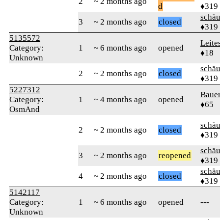
2
~ 2 months ago
d
♦319
schä
3
~ 2 months ago
closed
♦319
5135572
Leite
Category:
1
~ 6 months ago
opened
♦18
Unknown
schä
2
~ 2 months ago
closed
♦319
5227312
Baue
Category:
1
~ 4 months ago
opened
♦65
OsmAnd
schä
2
~ 2 months ago
closed
♦319
schä
3
~ 2 months ago
reopened
♦319
schä
4
~ 2 months ago
closed
♦319
5142117
Category:
1
~ 6 months ago
opened
---
Unknown