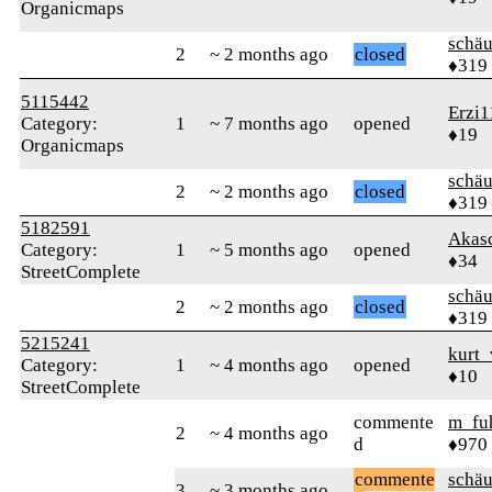
Organicmaps
schä
2
~ 2 months ago
closed
♦319
5115442
Erzi1
Category:
1
~ 7 months ago
opened
♦19
Organicmaps
schä
2
~ 2 months ago
closed
♦319
5182591
Akas
Category:
1
~ 5 months ago
opened
♦34
StreetComplete
schä
2
~ 2 months ago
closed
♦319
5215241
kurt_
Category:
1
~ 4 months ago
opened
♦10
StreetComplete
commente
m_fu
2
~ 4 months ago
d
♦970
commente
schä
3
~ 3 months ago