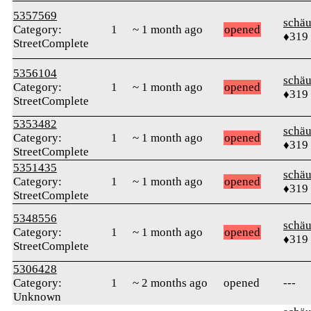
5357569
schä
Category:
1
~ 1 month ago
opened
♦319
StreetComplete
5356104
schä
Category:
1
~ 1 month ago
opened
♦319
StreetComplete
5353482
schä
Category:
1
~ 1 month ago
opened
♦319
StreetComplete
5351435
schä
Category:
1
~ 1 month ago
opened
♦319
StreetComplete
5348556
schä
Category:
1
~ 1 month ago
opened
♦319
StreetComplete
5306428
Category:
1
~ 2 months ago
opened
---
Unknown