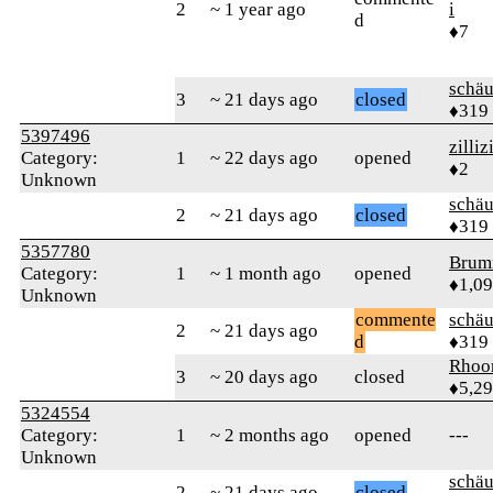
2
~ 1 year ago
i
d
♦7
schä
3
~ 21 days ago
closed
♦319
5397496
zillizi
Category:
1
~ 22 days ago
opened
♦2
Unknown
schä
2
~ 21 days ago
closed
♦319
5357780
Brum
Category:
1
~ 1 month ago
opened
♦1,0
Unknown
commente
schä
2
~ 21 days ago
d
♦319
Rhoo
3
~ 20 days ago
closed
♦5,2
5324554
Category:
1
~ 2 months ago
opened
---
Unknown
schä
2
~ 21 days ago
closed