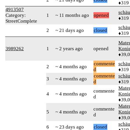
♦319
4913507
schä
Category:
1
~ 11 months ago
opened
♦319
StreetComplete
schä
2
~ 21 days ago
closed
♦319
Mate
3989262
1
~ 2 years ago
opened
Koni
♦39,
commente
schä
2
~ 4 months ago
d
♦319
commente
schä
3
~ 4 months ago
d
♦319
Mate
commente
4
~ 4 months ago
Koni
d
♦39,
Mate
commente
5
~ 4 months ago
Koni
d
♦39,
schä
6
~ 23 days ago
closed
♦319