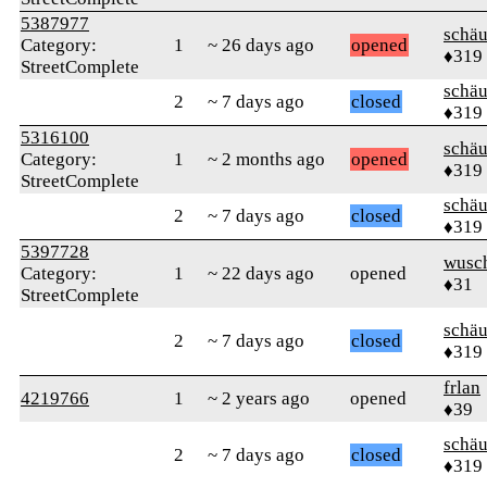
5387977
schä
Category:
1
~ 26 days ago
opened
♦319
StreetComplete
schä
2
~ 7 days ago
closed
♦319
5316100
schä
Category:
1
~ 2 months ago
opened
♦319
StreetComplete
schä
2
~ 7 days ago
closed
♦319
5397728
wusc
Category:
1
~ 22 days ago
opened
♦31
StreetComplete
schä
2
~ 7 days ago
closed
♦319
frlan
4219766
1
~ 2 years ago
opened
♦39
schä
2
~ 7 days ago
closed
♦319