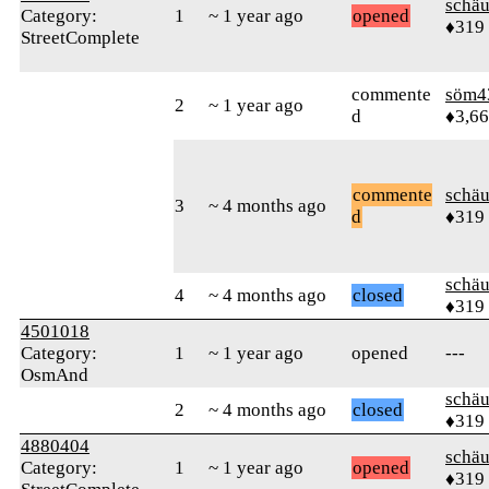
schä
Category:
1
~ 1 year ago
opened
♦319
StreetComplete
commente
söm4
2
~ 1 year ago
d
♦3,6
commente
schä
3
~ 4 months ago
d
♦319
schä
4
~ 4 months ago
closed
♦319
4501018
Category:
1
~ 1 year ago
opened
---
OsmAnd
schä
2
~ 4 months ago
closed
♦319
4880404
schä
Category:
1
~ 1 year ago
opened
♦319