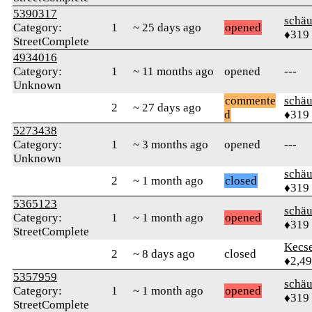
5390317
schä
Category:
1
~ 25 days ago
opened
♦319
StreetComplete
4934016
Category:
1
~ 11 months ago
opened
---
Unknown
commente
schä
2
~ 27 days ago
d
♦319
5273438
Category:
1
~ 3 months ago
opened
---
Unknown
schä
2
~ 1 month ago
closed
♦319
5365123
schä
Category:
1
~ 1 month ago
opened
♦319
StreetComplete
Kecs
2
~ 8 days ago
closed
♦2,4
5357959
schä
Category:
1
~ 1 month ago
opened
♦319
StreetComplete