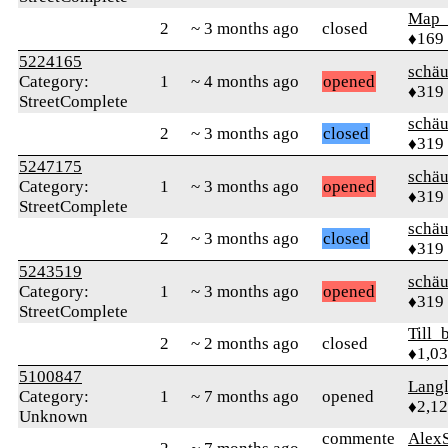
Map
2
~ 3 months ago
closed
♦169
5224165
schä
Category:
1
~ 4 months ago
opened
♦319
StreetComplete
schä
2
~ 3 months ago
closed
♦319
5247175
schä
Category:
1
~ 3 months ago
opened
♦319
StreetComplete
schä
2
~ 3 months ago
closed
♦319
5243519
schä
Category:
1
~ 3 months ago
opened
♦319
StreetComplete
Till_
2
~ 2 months ago
closed
♦1,0
5100847
Langl
Category:
1
~ 7 months ago
opened
♦2,1
Unknown
commente
AlexS