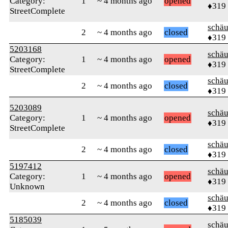
Category:
1
~ 4 months ago
opened
♦319
StreetComplete
schä
2
~ 4 months ago
closed
♦319
5203168
schä
Category:
1
~ 4 months ago
opened
♦319
StreetComplete
schä
2
~ 4 months ago
closed
♦319
5203089
schä
Category:
1
~ 4 months ago
opened
♦319
StreetComplete
schä
2
~ 4 months ago
closed
♦319
5197412
schä
Category:
1
~ 4 months ago
opened
♦319
Unknown
schä
2
~ 4 months ago
closed
♦319
5185039
schä