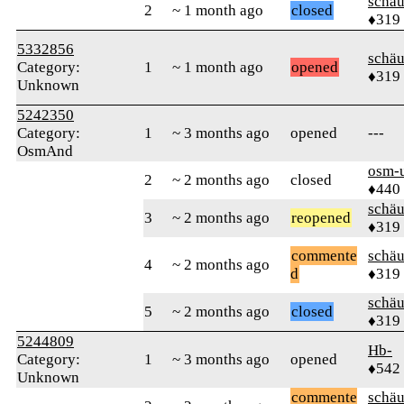
schä
2
~ 1 month ago
closed
♦319
5332856
schä
Category:
1
~ 1 month ago
opened
♦319
Unknown
5242350
Category:
1
~ 3 months ago
opened
---
OsmAnd
osm-
2
~ 2 months ago
closed
♦440
schä
3
~ 2 months ago
reopened
♦319
commente
schä
4
~ 2 months ago
d
♦319
schä
5
~ 2 months ago
closed
♦319
5244809
Hb-
Category:
1
~ 3 months ago
opened
♦542
Unknown
commente
schä