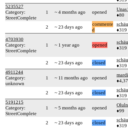
5235527
Unas
Category:
1
~ 4 months ago
opened
♦80
StreetComplete
commente
schä
2
~ 23 days ago
d
♦319
4703930
schä
Category:
1
~ 1 year ago
opened
♦319
StreetComplete
schä
2
~ 23 days ago
closed
♦319
4911244
mard
Category:
1
~ 11 months ago
opened
♦4,3
unknown
schä
2
~ 23 days ago
closed
♦319
5191215
Oluln
Category:
1
~ 5 months ago
opened
♦99
StreetComplete
schä
2
~ 23 days ago
closed
♦319