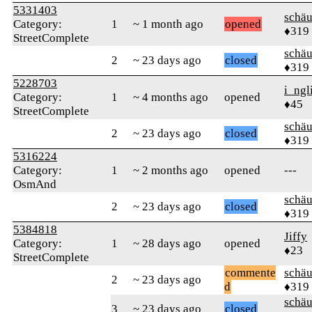
5331403
schä
Category:
1
~ 1 month ago
opened
♦319
StreetComplete
schä
2
~ 23 days ago
closed
♦319
5228703
i_ngl
Category:
1
~ 4 months ago
opened
♦45
StreetComplete
schä
2
~ 23 days ago
closed
♦319
5316224
Category:
1
~ 2 months ago
opened
---
OsmAnd
schä
2
~ 23 days ago
closed
♦319
5384818
Jiffy
Category:
1
~ 28 days ago
opened
♦23
StreetComplete
commente
schä
2
~ 23 days ago
d
♦319
schä
3
~ 23 days ago
closed