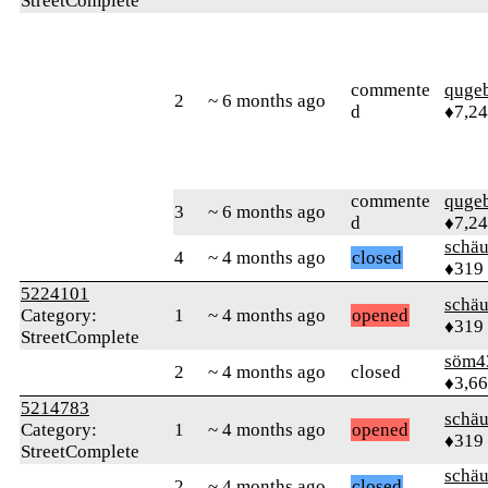
StreetComplete
commente
quge
2
~ 6 months ago
d
♦7,2
commente
quge
3
~ 6 months ago
d
♦7,2
schä
4
~ 4 months ago
closed
♦319
5224101
schä
Category:
1
~ 4 months ago
opened
♦319
StreetComplete
söm4
2
~ 4 months ago
closed
♦3,6
5214783
schä
Category:
1
~ 4 months ago
opened
♦319
StreetComplete
schä
2
~ 4 months ago
closed