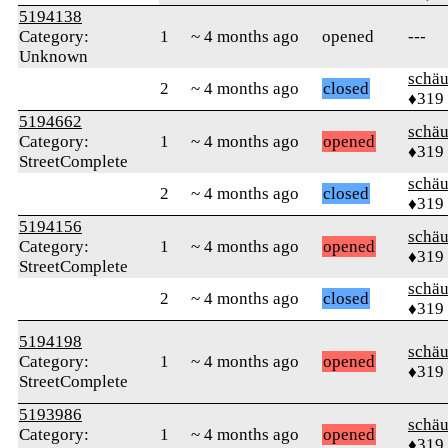
5194138
Category:
1
~ 4 months ago
opened
---
Unknown
schä
2
~ 4 months ago
closed
♦319
5194662
schä
Category:
1
~ 4 months ago
opened
♦319
StreetComplete
schä
2
~ 4 months ago
closed
♦319
5194156
schä
Category:
1
~ 4 months ago
opened
♦319
StreetComplete
schä
2
~ 4 months ago
closed
♦319
5194198
schä
Category:
1
~ 4 months ago
opened
♦319
StreetComplete
5193986
schä
Category:
1
~ 4 months ago
opened
♦319