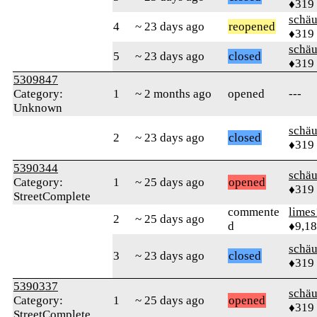
♦319
schä
4
~ 23 days ago
reopened
♦319
schä
5
~ 23 days ago
closed
♦319
5309847
Category:
1
~ 2 months ago
opened
---
Unknown
schä
2
~ 23 days ago
closed
♦319
5390344
schä
Category:
1
~ 25 days ago
opened
♦319
StreetComplete
commente
limes
2
~ 25 days ago
d
♦9,1
schä
3
~ 23 days ago
closed
♦319
5390337
schä
Category:
1
~ 25 days ago
opened
♦319
StreetComplete