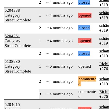
2
~ 4 months ago
closed
♦319
5204388
schä
Category:
1
~ 4 months ago
opened
♦319
StreetComplete
schä
2
~ 4 months ago
closed
♦319
5204261
schä
Category:
1
~ 4 months ago
opened
♦319
StreetComplete
schä
2
~ 4 months ago
closed
♦319
5138980
Rich
Category:
1
~ 6 months ago
opened
♦276
StreetComplete
commente
schä
2
~ 4 months ago
d
♦319
commente
Rich
3
~ 4 months ago
d
♦276
5204015
schä