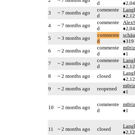
2
~ 7 months ago
d
♦2,0
commente
Langl
3
~ 7 months ago
d
♦2,1
commente
AlexS
4
~ 7 months ago
d
♦2,0
commente
schä
5
~ 3 months ago
d
♦319
commente
m0ri
6
~ 2 months ago
d
♦1
commente
Langl
7
~ 2 months ago
d
♦2,1
Langl
8
~ 2 months ago
closed
♦2,1
m0ri
9
~ 2 months ago
reopened
♦1
commente
m0ri
10
~ 2 months ago
d
♦1
Langl
11
~ 2 months ago
closed
♦2,1