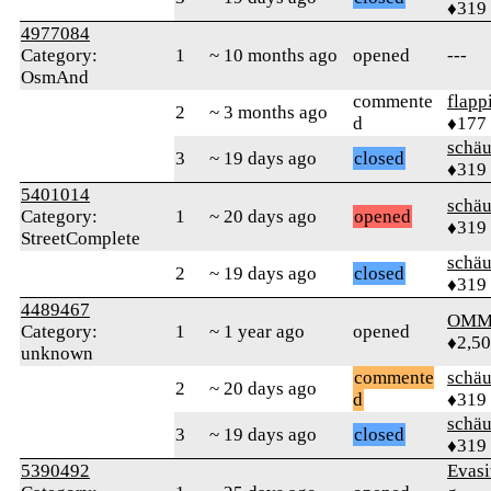
♦319
4977084
Category:
1
~ 10 months ago
opened
---
OsmAnd
commente
flapp
2
~ 3 months ago
d
♦177
schä
3
~ 19 days ago
closed
♦319
5401014
schä
Category:
1
~ 20 days ago
opened
♦319
StreetComplete
schä
2
~ 19 days ago
closed
♦319
4489467
OMM
Category:
1
~ 1 year ago
opened
♦2,5
unknown
commente
schä
2
~ 20 days ago
d
♦319
schä
3
~ 19 days ago
closed
♦319
5390492
Evas