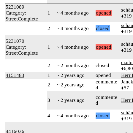
5231089
schä
Category:
1
~ 4 months ago
opened
♦319
StreetComplete
schä
2
~ 4 months ago
closed
♦319
5231070
schä
Category:
1
~ 4 months ago
opened
♦319
StreetComplete
czubi
2
~ 2 months ago
closed
♦6,8
4151483
1
~ 2 years ago
opened
Herr
commente
Jane
2
~ 2 years ago
d
♦57
commente
3
~ 2 years ago
Herr
d
schä
4
~ 4 months ago
closed
♦319
4416036