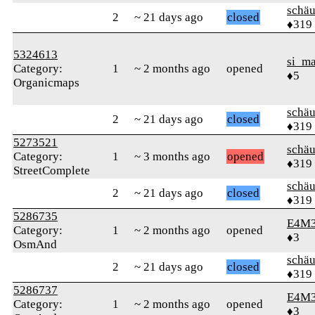
schä
2
~ 21 days ago
closed
♦319
5324613
si_m
Category:
1
~ 2 months ago
opened
♦5
Organicmaps
schä
2
~ 21 days ago
closed
♦319
5273521
schä
Category:
1
~ 3 months ago
opened
♦319
StreetComplete
schä
2
~ 21 days ago
closed
♦319
5286735
E4M
Category:
1
~ 2 months ago
opened
♦3
OsmAnd
schä
2
~ 21 days ago
closed
♦319
5286737
E4M
Category:
1
~ 2 months ago
opened
♦3