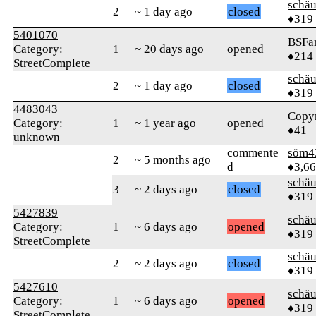
schä
2
~ 1 day ago
closed
♦319
5401070
BSFa
Category:
1
~ 20 days ago
opened
♦214
StreetComplete
schä
2
~ 1 day ago
closed
♦319
4483043
Copy
Category:
1
~ 1 year ago
opened
♦41
unknown
commente
söm4
2
~ 5 months ago
d
♦3,6
schä
3
~ 2 days ago
closed
♦319
5427839
schä
Category:
1
~ 6 days ago
opened
♦319
StreetComplete
schä
2
~ 2 days ago
closed
♦319
5427610
schä
Category:
1
~ 6 days ago
opened
♦319
StreetComplete