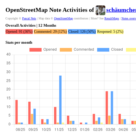
OpenStreetMap Note Activities of
schäumche
Copyright ©
Pascal Neis
| Map data ©
OpenStreetMap
contributors | More? See
ResultMaps
|
Notes over
Overall Activities | 12 Months
Opened: 91 (36%)
Commented: 29 (12%)
Closed: 126 (50%)
Reopened: 5 (2%)
Stats per month