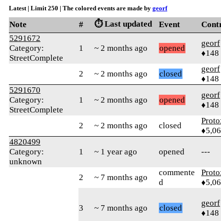
Latest | Limit 250 | The colored events are made by
georf
⏱️ Last updated
Note
#
Event
Cont
5291672
georf
Category:
1
~ 2 months ago
opened
♦148
StreetComplete
georf
2
~ 2 months ago
closed
♦148
5291670
georf
Category:
1
~ 2 months ago
opened
♦148
StreetComplete
Proto
2
~ 2 months ago
closed
♦5,0
4820499
Category:
1
~ 1 year ago
opened
---
unknown
commente
Proto
2
~ 7 months ago
d
♦5,0
georf
3
~ 7 months ago
closed
♦148