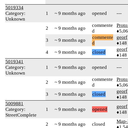
5019334
Category:
1
~ 9 months ago
opened
---
Unknown
commente
Proto
2
~ 9 months ago
d
♦5,0
commente
georf
3
~ 9 months ago
d
♦148
georf
4
~ 9 months ago
closed
♦148
5019341
Category:
1
~ 9 months ago
opened
---
Unknown
commente
Proto
2
~ 9 months ago
d
♦5,0
georf
3
~ 9 months ago
closed
♦148
5009881
georf
Category:
1
~ 9 months ago
opened
♦148
StreetComplete
Map-
2
~ 9 months ago
closed
♦1,5