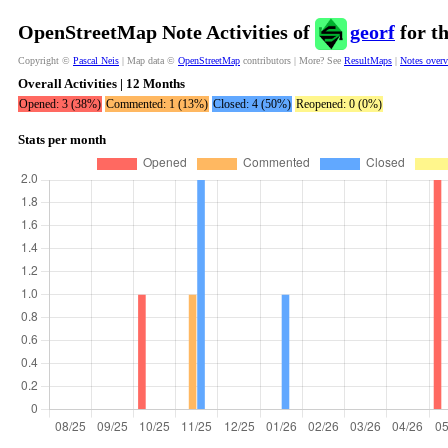
OpenStreetMap Note Activities of
georf
for t
Copyright ©
Pascal Neis
| Map data ©
OpenStreetMap
contributors | More? See
ResultMaps
|
Notes over
Overall Activities | 12 Months
Opened: 3 (38%)
Commented: 1 (13%)
Closed: 4 (50%)
Reopened: 0 (0%)
Stats per month