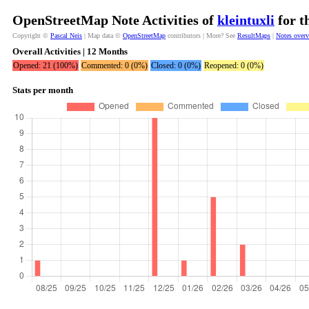
OpenStreetMap Note Activities of
kleintuxli
for t
Copyright ©
Pascal Neis
| Map data ©
OpenStreetMap
contributors | More? See
ResultMaps
|
Notes over
Overall Activities | 12 Months
Opened: 21 (100%)
Commented: 0 (0%)
Closed: 0 (0%)
Reopened: 0 (0%)
Stats per month