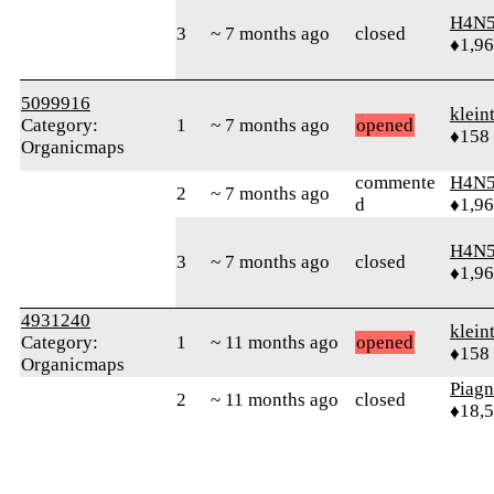
H4N5
3
~ 7 months ago
closed
♦1,9
5099916
klein
Category:
1
~ 7 months ago
opened
♦158
Organicmaps
commente
H4N5
2
~ 7 months ago
d
♦1,9
H4N5
3
~ 7 months ago
closed
♦1,9
4931240
klein
Category:
1
~ 11 months ago
opened
♦158
Organicmaps
Piag
2
~ 11 months ago
closed
♦18,