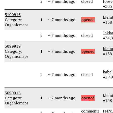
2
~ 7 months ago
closed
forev
♦565
5100816
klein
Category:
1
~ 7 months ago
opened
♦158
Organicmaps
Jakk
2
~ 7 months ago
closed
♦34,
5099919
klein
Category:
1
~ 7 months ago
opened
♦158
Organicmaps
kabel
2
~ 7 months ago
closed
♦2,4
5099915
klein
Category:
1
~ 7 months ago
opened
♦158
Organicmaps
commente
H4N5