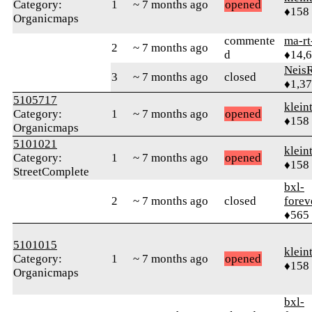
Category:
1
~ 7 months ago
opened
♦158
Organicmaps
commente
ma-rt
2
~ 7 months ago
d
♦14,
Neis
3
~ 7 months ago
closed
♦1,3
5105717
klein
Category:
1
~ 7 months ago
opened
♦158
Organicmaps
5101021
klein
Category:
1
~ 7 months ago
opened
♦158
StreetComplete
bxl-
2
~ 7 months ago
closed
forev
♦565
5101015
klein
Category:
1
~ 7 months ago
opened
♦158
Organicmaps
bxl-