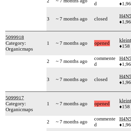
2
~ 7 months ago
d
♦1,9
H4N5
3
~ 7 months ago
closed
♦1,9
5099918
klein
Category:
1
~ 7 months ago
opened
♦158
Organicmaps
commente
H4N5
2
~ 7 months ago
d
♦1,9
H4N5
3
~ 7 months ago
closed
♦1,9
5099917
klein
Category:
1
~ 7 months ago
opened
♦158
Organicmaps
commente
H4N5
2
~ 7 months ago
d
♦1,9