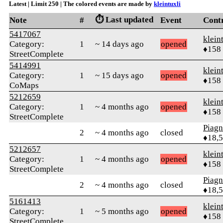
Latest | Limit 250 | The colored events are made by
kleintuxli
⏱️ Last updated
Note
#
Event
Cont
5417067
klein
Category:
1
~ 14 days ago
opened
♦158
StreetComplete
5414991
klein
Category:
1
~ 15 days ago
opened
♦158
CoMaps
5212659
klein
Category:
1
~ 4 months ago
opened
♦158
StreetComplete
Piag
2
~ 4 months ago
closed
♦18,
5212657
klein
Category:
1
~ 4 months ago
opened
♦158
StreetComplete
Piag
2
~ 4 months ago
closed
♦18,
5161413
klein
Category:
1
~ 5 months ago
opened
♦158
StreetComplete