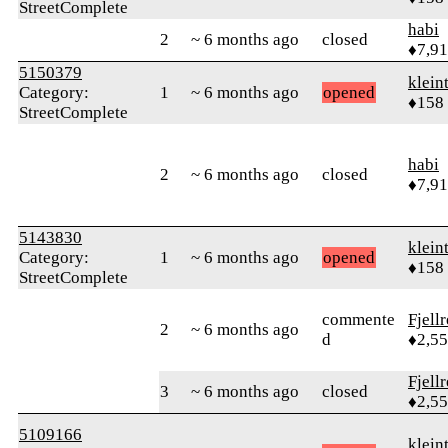
StreetComplete
habi
2
~ 6 months ago
closed
♦7,9
5150379
klein
Category:
1
~ 6 months ago
opened
♦158
StreetComplete
habi
2
~ 6 months ago
closed
♦7,9
5143830
klein
Category:
1
~ 6 months ago
opened
♦158
StreetComplete
commente
Fjell
2
~ 6 months ago
d
♦2,5
Fjell
3
~ 6 months ago
closed
♦2,5
5109166
klein