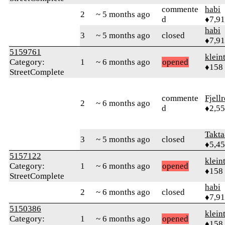
commente
habi
2
~ 5 months ago
d
♦7,9
habi
3
~ 5 months ago
closed
♦7,9
5159761
klein
Category:
1
~ 6 months ago
opened
♦158
StreetComplete
commente
Fjell
2
~ 6 months ago
d
♦2,5
Takta
3
~ 5 months ago
closed
♦5,4
5157122
klein
Category:
1
~ 6 months ago
opened
♦158
StreetComplete
habi
2
~ 6 months ago
closed
♦7,9
5150386
klein
Category:
1
~ 6 months ago
opened
♦158