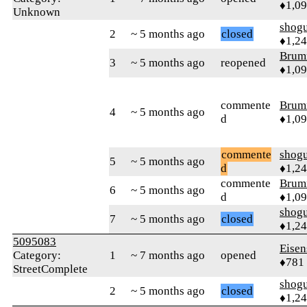
♦1,0
Unknown
shog
2
~ 5 months ago
closed
♦1,2
Brum
3
~ 5 months ago
reopened
♦1,0
commente
Brum
4
~ 5 months ago
d
♦1,0
commente
shog
5
~ 5 months ago
d
♦1,2
commente
Brum
6
~ 5 months ago
d
♦1,0
shog
7
~ 5 months ago
closed
♦1,2
5095083
Eisen
Category:
1
~ 7 months ago
opened
♦781
StreetComplete
shog
2
~ 5 months ago
closed
♦1,2