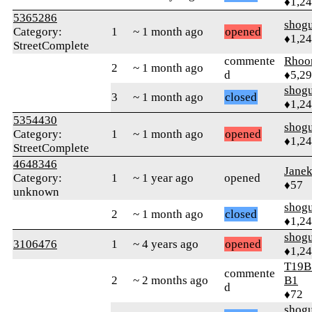
♦1,2
5365286
shog
Category:
1
~ 1 month ago
opened
♦1,2
StreetComplete
commente
Rhoo
2
~ 1 month ago
d
♦5,2
shog
3
~ 1 month ago
closed
♦1,2
5354430
shog
Category:
1
~ 1 month ago
opened
♦1,2
StreetComplete
4648346
Jane
Category:
1
~ 1 year ago
opened
♦57
unknown
shog
2
~ 1 month ago
closed
♦1,2
shog
3106476
1
~ 4 years ago
opened
♦1,2
T19B
commente
2
~ 2 months ago
B1
d
♦72
shog