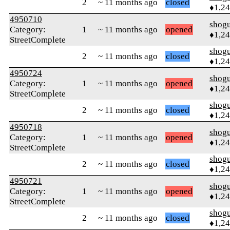
2
~ 11 months ago
closed
♦1,2
4950710
shog
Category:
1
~ 11 months ago
opened
♦1,2
StreetComplete
shog
2
~ 11 months ago
closed
♦1,2
4950724
shog
Category:
1
~ 11 months ago
opened
♦1,2
StreetComplete
shog
2
~ 11 months ago
closed
♦1,2
4950718
shog
Category:
1
~ 11 months ago
opened
♦1,2
StreetComplete
shog
2
~ 11 months ago
closed
♦1,2
4950721
shog
Category:
1
~ 11 months ago
opened
♦1,2
StreetComplete
shog
2
~ 11 months ago
closed
♦1,2