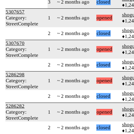
3
~ 2 months ago
closed
♦1,2
5307657
shog
Category:
1
~ 2 months ago
opened
♦1,2
StreetComplete
shog
2
~ 2 months ago
closed
♦1,2
5307670
shog
Category:
1
~ 2 months ago
opened
♦1,2
StreetComplete
shog
2
~ 2 months ago
closed
♦1,2
5286298
shog
Category:
1
~ 2 months ago
opened
♦1,2
StreetComplete
shog
2
~ 2 months ago
closed
♦1,2
5286282
shog
Category:
1
~ 2 months ago
opened
♦1,2
StreetComplete
shog
2
~ 2 months ago
closed
♦1,2