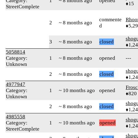
Category:
1
~ 8 months ago
opened
♦15
StreetComplete
commente
Rhoo
2
~ 8 months ago
d
♦5,2
shog
3
~ 8 months ago
closed
♦1,2
5058814
Category:
1
~ 8 months ago
opened
---
Unknown
shog
2
~ 8 months ago
closed
♦1,2
4977947
Frosc
Category:
1
~ 10 months ago
opened
♦820
Unknown
shog
2
~ 8 months ago
closed
♦1,2
4985558
shog
Category:
1
~ 10 months ago
opened
♦1,2
StreetComplete
shog