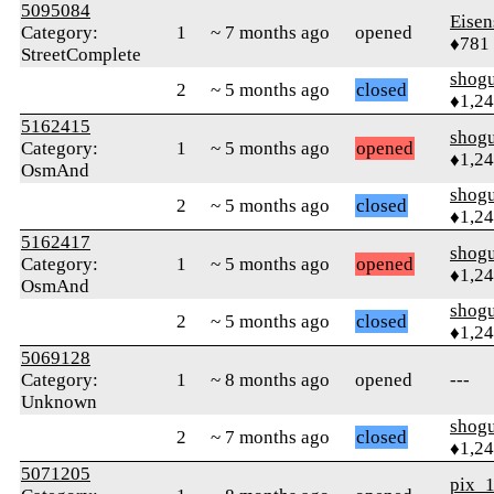
5095084
Eisen
Category:
1
~ 7 months ago
opened
♦781
StreetComplete
shog
2
~ 5 months ago
closed
♦1,2
5162415
shog
Category:
1
~ 5 months ago
opened
♦1,2
OsmAnd
shog
2
~ 5 months ago
closed
♦1,2
5162417
shog
Category:
1
~ 5 months ago
opened
♦1,2
OsmAnd
shog
2
~ 5 months ago
closed
♦1,2
5069128
Category:
1
~ 8 months ago
opened
---
Unknown
shog
2
~ 7 months ago
closed
♦1,2
5071205
pix_