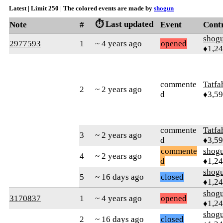
Latest | Limit 250 | The colored events are made by
shogun
⏱️ Last updated
Note
#
Event
Cont
shog
2977593
1
~ 4 years ago
opened
♦1,2
commente
Tatfa
2
~ 2 years ago
d
♦3,5
commente
Tatfa
3
~ 2 years ago
d
♦3,5
commente
shog
4
~ 2 years ago
d
♦1,2
shog
5
~ 16 days ago
closed
♦1,2
shog
3170837
1
~ 4 years ago
opened
♦1,2
shog
2
~ 16 days ago
closed