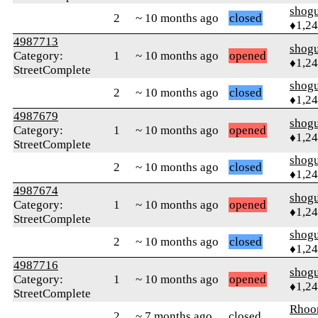
shog
2
~ 10 months ago
closed
♦1,2
4987713
shog
Category:
1
~ 10 months ago
opened
♦1,2
StreetComplete
shog
2
~ 10 months ago
closed
♦1,2
4987679
shog
Category:
1
~ 10 months ago
opened
♦1,2
StreetComplete
shog
2
~ 10 months ago
closed
♦1,2
4987674
shog
Category:
1
~ 10 months ago
opened
♦1,2
StreetComplete
shog
2
~ 10 months ago
closed
♦1,2
4987716
shog
Category:
1
~ 10 months ago
opened
♦1,2
StreetComplete
Rhoo
2
~ 7 months ago
closed