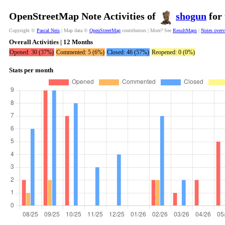
OpenStreetMap Note Activities of
shogun
for 
Copyright ©
Pascal Neis
| Map data ©
OpenStreetMap
contributors | More? See
ResultMaps
|
Notes over
Overall Activities | 12 Months
Opened: 30 (37%)
Commented: 5 (6%)
Closed: 46 (57%)
Reopened: 0 (0%)
Stats per month