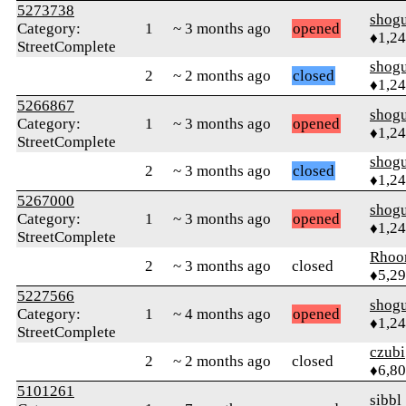
5273738
shog
Category:
1
~ 3 months ago
opened
♦1,2
StreetComplete
shog
2
~ 2 months ago
closed
♦1,2
5266867
shog
Category:
1
~ 3 months ago
opened
♦1,2
StreetComplete
shog
2
~ 3 months ago
closed
♦1,2
5267000
shog
Category:
1
~ 3 months ago
opened
♦1,2
StreetComplete
Rhoo
2
~ 3 months ago
closed
♦5,2
5227566
shog
Category:
1
~ 4 months ago
opened
♦1,2
StreetComplete
czubi
2
~ 2 months ago
closed
♦6,8
5101261
sibbl