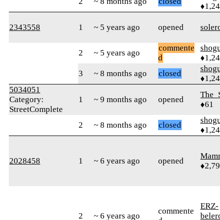
2
~ 8 months ago
closed
♦1,2
2343558
1
~ 5 years ago
opened
soler
commente
shog
2
~ 5 years ago
d
♦1,2
shog
3
~ 8 months ago
closed
♦1,2
5034051
The_
Category:
1
~ 9 months ago
opened
♦61
StreetComplete
shog
2
~ 8 months ago
closed
♦1,2
Mam
2028458
1
~ 6 years ago
opened
♦2,7
ERZ-
commente
2
~ 6 years ago
bele