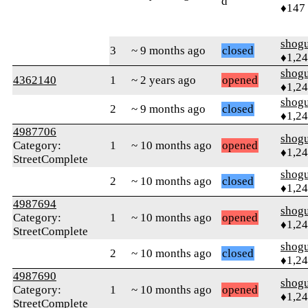
d
♦147
shog
3
~ 9 months ago
closed
♦1,2
shog
4362140
1
~ 2 years ago
opened
♦1,2
shog
2
~ 9 months ago
closed
♦1,2
4987706
shog
Category:
1
~ 10 months ago
opened
♦1,2
StreetComplete
shog
2
~ 10 months ago
closed
♦1,2
4987694
shog
Category:
1
~ 10 months ago
opened
♦1,2
StreetComplete
shog
2
~ 10 months ago
closed
♦1,2
4987690
shog
Category:
1
~ 10 months ago
opened
♦1,2
StreetComplete