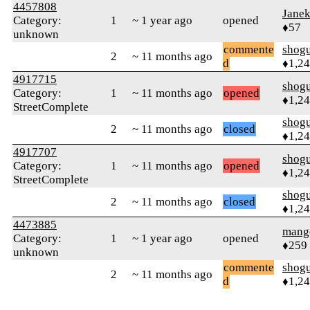
4457808
Jane
Category:
1
~ 1 year ago
opened
♦57
unknown
commente
shog
2
~ 11 months ago
d
♦1,2
4917715
shog
Category:
1
~ 11 months ago
opened
♦1,2
StreetComplete
shog
2
~ 11 months ago
closed
♦1,2
4917707
shog
Category:
1
~ 11 months ago
opened
♦1,2
StreetComplete
shog
2
~ 11 months ago
closed
♦1,2
4473885
mang
Category:
1
~ 1 year ago
opened
♦259
unknown
commente
shog
2
~ 11 months ago
d
♦1,2