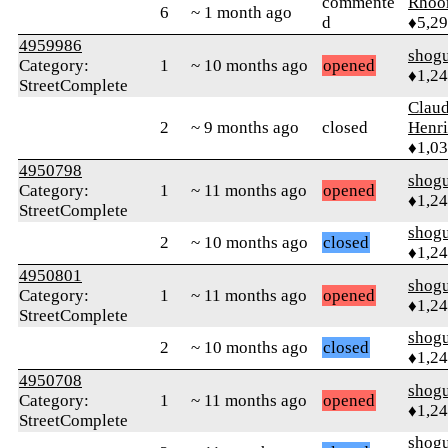
commente
Rhoo
6
~ 1 month ago
d
♦5,2
4959986
shog
Category:
1
~ 10 months ago
opened
♦1,2
StreetComplete
Claud
2
~ 9 months ago
closed
Henri
♦1,0
4950798
shog
Category:
1
~ 11 months ago
opened
♦1,2
StreetComplete
shog
2
~ 10 months ago
closed
♦1,2
4950801
shog
Category:
1
~ 11 months ago
opened
♦1,2
StreetComplete
shog
2
~ 10 months ago
closed
♦1,2
4950708
shog
Category:
1
~ 11 months ago
opened
♦1,2
StreetComplete
shog