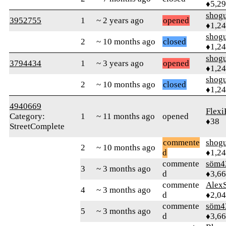
♦5,2
shog
3952755
1
~ 2 years ago
opened
♦1,2
shog
2
~ 10 months ago
closed
♦1,2
shog
3794434
1
~ 3 years ago
opened
♦1,2
shog
2
~ 10 months ago
closed
♦1,2
4940669
Flexi
Category:
1
~ 11 months ago
opened
♦38
StreetComplete
commente
shog
2
~ 10 months ago
d
♦1,2
commente
söm4
3
~ 3 months ago
d
♦3,6
commente
AlexS
4
~ 3 months ago
d
♦2,0
commente
söm4
5
~ 3 months ago
d
♦3,6