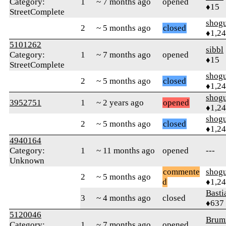
Category:
1
~ 7 months ago
opened
♦15
StreetComplete
shog
2
~ 5 months ago
closed
♦1,2
5101262
sibbl
Category:
1
~ 7 months ago
opened
♦15
StreetComplete
shog
2
~ 5 months ago
closed
♦1,2
shog
3952751
1
~ 2 years ago
opened
♦1,2
shog
2
~ 5 months ago
closed
♦1,2
4940164
Category:
1
~ 11 months ago
opened
---
Unknown
commente
shog
2
~ 5 months ago
d
♦1,2
Basti
3
~ 4 months ago
closed
♦637
5120046
Brum
Category:
1
~ 7 months ago
opened