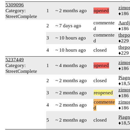
5309096
zimo
Category:
1
~ 2 months ago
opened
♦186
StreetComplete
commente
Aard
2
~ 7 days ago
d
♦186
commente
thepo
3
~ 10 hours ago
d
♦229
thepo
4
~ 10 hours ago
closed
♦229
5237449
zimo
Category:
1
~ 4 months ago
opened
♦186
StreetComplete
Piag
2
~ 2 months ago
closed
♦18,
zimo
3
~ 2 months ago
reopened
♦186
commente
zimo
4
~ 2 months ago
d
♦186
Piag
5
~ 2 months ago
closed
♦18,