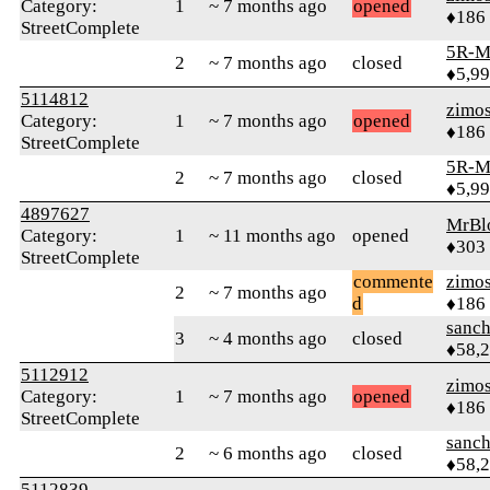
Category:
1
~ 7 months ago
opened
♦186
StreetComplete
5R-M
2
~ 7 months ago
closed
♦5,9
5114812
zimo
Category:
1
~ 7 months ago
opened
♦186
StreetComplete
5R-M
2
~ 7 months ago
closed
♦5,9
4897627
MrBl
Category:
1
~ 11 months ago
opened
♦303
StreetComplete
commente
zimo
2
~ 7 months ago
d
♦186
sanch
3
~ 4 months ago
closed
♦58,
5112912
zimo
Category:
1
~ 7 months ago
opened
♦186
StreetComplete
sanch
2
~ 6 months ago
closed
♦58,
5112839