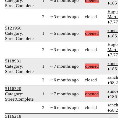
Category:
1
~ 6 months ago
opened
♦186
StreetComplete
Hugo
2
~ 3 months ago
closed
Mart
♦7,7
5121950
zimo
Category:
1
~ 6 months ago
opened
♦186
StreetComplete
Hugo
2
~ 3 months ago
closed
Mart
♦7,7
5118931
zimo
Category:
1
~ 7 months ago
opened
♦186
StreetComplete
sanch
2
~ 6 months ago
closed
♦58,
5116320
zimo
Category:
1
~ 7 months ago
opened
♦186
StreetComplete
sanch
2
~ 6 months ago
closed
♦58,
5116218