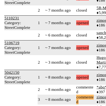
♦186
StreetComplete
5R-M
2
~ 7 months ago
closed
♦5,9
5110231
zimo
Category:
1
~ 7 months ago
opened
♦186
StreetComplete
sanch
2
~ 6 months ago
closed
♦58,
5106719
zimo
Category:
1
~ 7 months ago
opened
♦186
StreetComplete
Hugo
2
~ 3 months ago
closed
Mart
♦7,7
5042150
zimo
Category:
1
~ 8 months ago
opened
♦186
StreetComplete
commente
*abq
2
~ 8 months ago
d
♦397
commente
zimo
3
~ 8 months ago
d
♦186