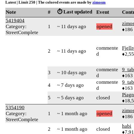
Latest | Limit 250 | The colored events are made by
zimosm
⏱️ Last updated
Note
#
Event
Cont
5419404
zimo
Category:
1
~ 11 days ago
opened
♦186
StreetComplete
commente
Fjell
2
~ 11 days ago
d
♦2,5
commente
9_tab
3
~ 10 days ago
d
♦163
commente
9_tab
4
~ 7 days ago
d
♦163
Piag
5
~ 5 days ago
closed
♦18,
5354190
zimo
Category:
1
~ 1 month ago
opened
♦186
StreetComplete
habi
2
~ 1 month ago
closed
♦7,9