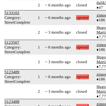
dalik
2
~ 6 months ago
closed
♦47
5133102
zimo
Category:
1
~ 6 months ago
opened
♦186
StreetComplete
Hugo
2
~ 3 months ago
closed
Mart
♦7,7
5123507
zimo
Category:
1
~ 6 months ago
opened
♦186
StreetComplete
Hugo
2
~ 3 months ago
closed
Mart
♦7,7
5123489
zimo
Category:
1
~ 6 months ago
opened
♦186
StreetComplete
Hugo
2
~ 3 months ago
closed
Mart
♦7,7
5123488
zimo