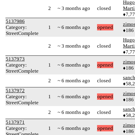
Hugo
2
~ 3 months ago
closed
Mart
♦7,7
5137986
zimo
Category:
1
~ 6 months ago
opened
♦186
StreetComplete
Hugo
2
~ 3 months ago
closed
Mart
♦7,7
5137973
zimo
Category:
1
~ 6 months ago
opened
♦186
StreetComplete
sanch
2
~ 6 months ago
closed
♦58,
5137972
zimo
Category:
1
~ 6 months ago
opened
♦186
StreetComplete
sanch
2
~ 6 months ago
closed
♦58,
5137971
zimo
Category:
1
~ 6 months ago
opened
♦186
StreetComplete