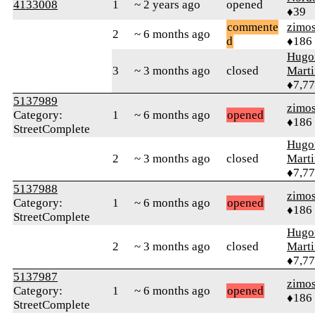
4133008
1
~ 2 years ago
opened
♦39
commente
zimo
2
~ 6 months ago
d
♦186
Hugo
3
~ 3 months ago
closed
Mart
♦7,7
5137989
zimo
Category:
1
~ 6 months ago
opened
♦186
StreetComplete
Hugo
2
~ 3 months ago
closed
Mart
♦7,7
5137988
zimo
Category:
1
~ 6 months ago
opened
♦186
StreetComplete
Hugo
2
~ 3 months ago
closed
Mart
♦7,7
5137987
zimo
Category:
1
~ 6 months ago
opened
♦186
StreetComplete