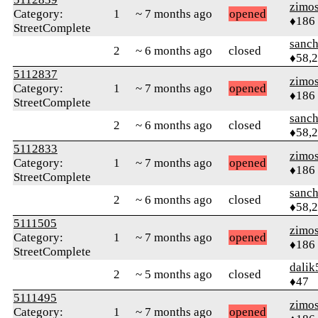
zimo
Category:
1
~ 7 months ago
opened
♦186
StreetComplete
sanch
2
~ 6 months ago
closed
♦58,
5112837
zimo
Category:
1
~ 7 months ago
opened
♦186
StreetComplete
sanch
2
~ 6 months ago
closed
♦58,
5112833
zimo
Category:
1
~ 7 months ago
opened
♦186
StreetComplete
sanch
2
~ 6 months ago
closed
♦58,
5111505
zimo
Category:
1
~ 7 months ago
opened
♦186
StreetComplete
dalik
2
~ 5 months ago
closed
♦47
5111495
zimo
Category:
1
~ 7 months ago
opened