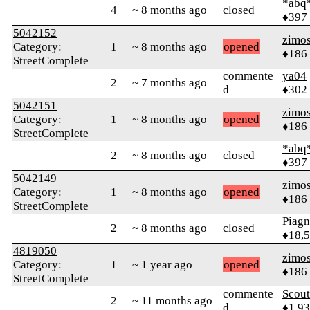
*abq
4
~ 8 months ago
closed
♦397
5042152
zimo
Category:
1
~ 8 months ago
opened
♦186
StreetComplete
commente
ya04
2
~ 7 months ago
d
♦302
5042151
zimo
Category:
1
~ 8 months ago
opened
♦186
StreetComplete
*abq
2
~ 8 months ago
closed
♦397
5042149
zimo
Category:
1
~ 8 months ago
opened
♦186
StreetComplete
Piag
2
~ 8 months ago
closed
♦18,
4819050
zimo
Category:
1
~ 1 year ago
opened
♦186
StreetComplete
commente
Scout
2
~ 11 months ago
d
♦1,9