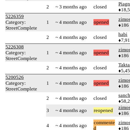
Piag
2
~ 3 months ago
closed
♦18,
5226359
zimo
Category:
1
~ 4 months ago
opened
♦186
StreetComplete
habi
2
~ 4 months ago
closed
♦7,9
5226308
zimo
Category:
1
~ 4 months ago
opened
♦186
StreetComplete
Takta
2
~ 4 months ago
closed
♦5,4
5200526
zimo
Category:
1
~ 4 months ago
opened
♦186
StreetComplete
sanch
2
~ 4 months ago
closed
♦58,
zimo
3
~ 4 months ago
reopened
♦186
commente
zimo
4
~ 4 months ago
d
♦186