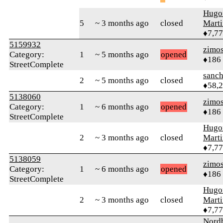
Hugo
5
~ 3 months ago
closed
Mart
♦7,7
5159932
zimo
Category:
1
~ 5 months ago
opened
♦186
StreetComplete
sanch
2
~ 5 months ago
closed
♦58,
5138060
zimo
Category:
1
~ 6 months ago
opened
♦186
StreetComplete
Hugo
2
~ 3 months ago
closed
Mart
♦7,7
5138059
zimo
Category:
1
~ 6 months ago
opened
♦186
StreetComplete
Hugo
2
~ 3 months ago
closed
Mart
♦7,7
Nordb