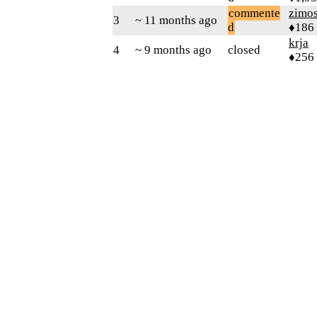
commente
zimo
3
~ 11 months ago
d
♦186
krja
4
~ 9 months ago
closed
♦256