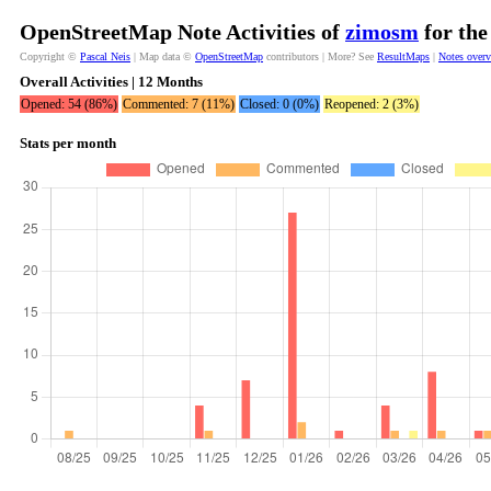
OpenStreetMap Note Activities of
zimosm
for the
Copyright ©
Pascal Neis
| Map data ©
OpenStreetMap
contributors | More? See
ResultMaps
|
Notes over
Overall Activities | 12 Months
Opened: 54 (86%)
Commented: 7 (11%)
Closed: 0 (0%)
Reopened: 2 (3%)
Stats per month