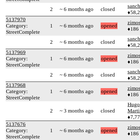
sanch
2
~ 6 months ago
closed
♦58,
5137970
zimo
Category:
1
~ 6 months ago
opened
♦186
StreetComplete
sanch
2
~ 6 months ago
closed
♦58,
5137969
zimo
Category:
1
~ 6 months ago
opened
♦186
StreetComplete
sanch
2
~ 6 months ago
closed
♦58,
5137968
zimo
Category:
1
~ 6 months ago
opened
♦186
StreetComplete
Hugo
2
~ 3 months ago
closed
Mart
♦7,7
5137676
zimo
Category:
1
~ 6 months ago
opened
♦186
StreetComplete