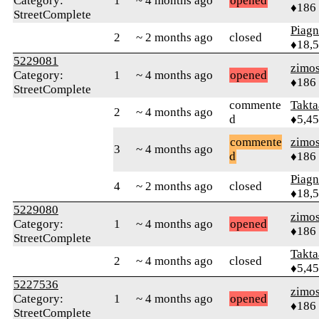
Category:
1
~ 4 months ago
opened
♦186
StreetComplete
Piag
2
~ 2 months ago
closed
♦18,
5229081
zimo
Category:
1
~ 4 months ago
opened
♦186
StreetComplete
commente
Takta
2
~ 4 months ago
d
♦5,4
commente
zimo
3
~ 4 months ago
d
♦186
Piag
4
~ 2 months ago
closed
♦18,
5229080
zimo
Category:
1
~ 4 months ago
opened
♦186
StreetComplete
Takta
2
~ 4 months ago
closed
♦5,4
5227536
zimo
Category:
1
~ 4 months ago
opened
♦186
StreetComplete