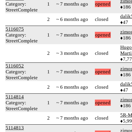
zimo
Category:
1
~ 7 months ago
opened
♦186
StreetComplete
dalik
2
~ 6 months ago
closed
♦47
5116075
zimo
Category:
1
~ 7 months ago
opened
♦186
StreetComplete
Hugo
2
~ 3 months ago
closed
Mart
♦7,7
5116052
zimo
Category:
1
~ 7 months ago
opened
♦186
StreetComplete
dalik
2
~ 6 months ago
closed
♦47
5114814
zimo
Category:
1
~ 7 months ago
opened
♦186
StreetComplete
5R-M
2
~ 7 months ago
closed
♦5,9
5114813
zimo