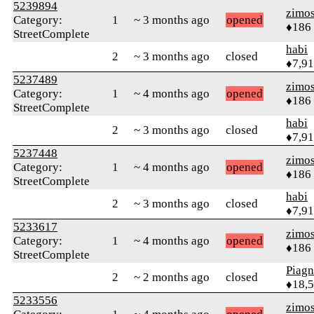
5239894
zimo
Category:
1
~ 3 months ago
opened
♦186
StreetComplete
habi
2
~ 3 months ago
closed
♦7,9
5237489
zimo
Category:
1
~ 4 months ago
opened
♦186
StreetComplete
habi
2
~ 3 months ago
closed
♦7,9
5237448
zimo
Category:
1
~ 4 months ago
opened
♦186
StreetComplete
habi
2
~ 3 months ago
closed
♦7,9
5233617
zimo
Category:
1
~ 4 months ago
opened
♦186
StreetComplete
Piag
2
~ 2 months ago
closed
♦18,
5233556
zimo