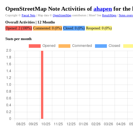
OpenStreetMap Note Activities of
ahapen
for the 
Copyright ©
Pascal Neis
| Map data ©
OpenStreetMap
contributors | More? See
ResultMaps
|
Notes over
Overall Activities | 12 Months
Opened: 2 (100%)
Commented: 0 (0%)
Closed: 0 (0%)
Reopened: 0 (0%)
Stats per month