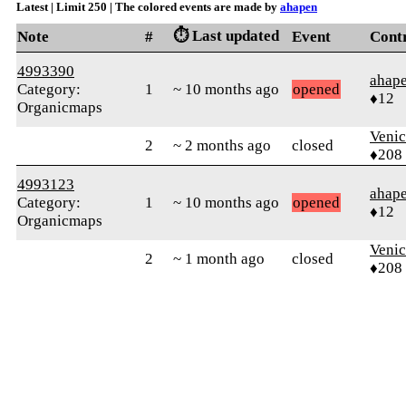
Latest | Limit 250 | The colored events are made by
ahapen
⏱️ Last updated
Note
#
Event
Cont
4993390
ahap
Category:
1
~ 10 months ago
opened
♦12
Organicmaps
Veni
2
~ 2 months ago
closed
♦208
4993123
ahap
Category:
1
~ 10 months ago
opened
♦12
Organicmaps
Veni
2
~ 1 month ago
closed
♦208