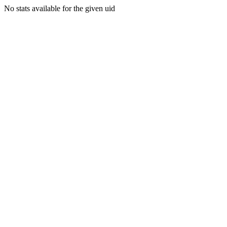
No stats available for the given uid