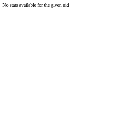
No stats available for the given uid