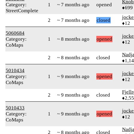
Knob
Category:
1
~ 7 months ago
opened
♦699
StreetComplete
jock
2
~ 7 months ago
closed
♦12
5060684
jock
Category:
1
~ 8 months ago
opened
♦12
CoMaps
Nadj
2
~ 8 months ago
closed
♦1,1
5010434
jock
Category:
1
~ 9 months ago
opened
♦12
CoMaps
Fjell
2
~ 9 months ago
closed
♦2,5
5010433
jock
Category:
1
~ 9 months ago
opened
♦12
CoMaps
Nadj
2
~ 8 months ago
closed