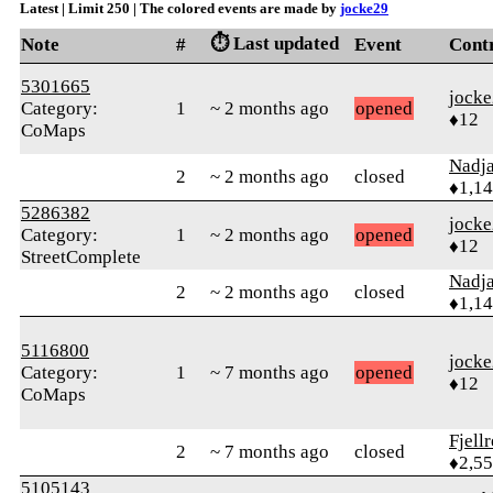
Latest | Limit 250 | The colored events are made by
jocke29
⏱️ Last updated
Note
#
Event
Cont
5301665
jock
Category:
1
~ 2 months ago
opened
♦12
CoMaps
Nadj
2
~ 2 months ago
closed
♦1,1
5286382
jock
Category:
1
~ 2 months ago
opened
♦12
StreetComplete
Nadj
2
~ 2 months ago
closed
♦1,1
5116800
jock
Category:
1
~ 7 months ago
opened
♦12
CoMaps
Fjell
2
~ 7 months ago
closed
♦2,5
5105143