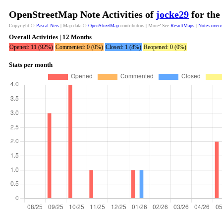
OpenStreetMap Note Activities of
jocke29
for the
Copyright ©
Pascal Neis
| Map data ©
OpenStreetMap
contributors | More? See
ResultMaps
|
Notes over
Overall Activities | 12 Months
Opened: 11 (92%)
Commented: 0 (0%)
Closed: 1 (8%)
Reopened: 0 (0%)
Stats per month