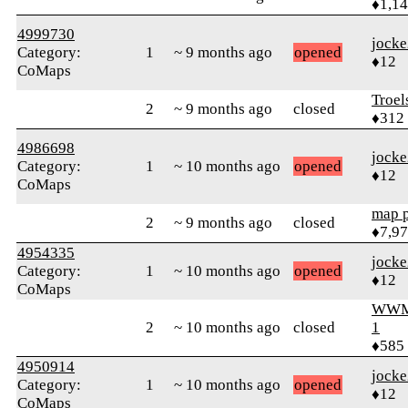
♦1,1
4999730
jock
Category:
1
~ 9 months ago
opened
♦12
CoMaps
Troel
2
~ 9 months ago
closed
♦312
4986698
jock
Category:
1
~ 10 months ago
opened
♦12
CoMaps
map 
2
~ 9 months ago
closed
♦7,9
4954335
jock
Category:
1
~ 10 months ago
opened
♦12
CoMaps
WWM
2
~ 10 months ago
closed
1
♦585
4950914
jock
Category:
1
~ 10 months ago
opened
♦12
CoMaps