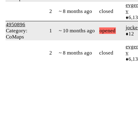
evge
2
~ 8 months ago
closed
v
♦6,1
4950896
jock
Category:
1
~ 10 months ago
opened
♦12
CoMaps
evge
2
~ 8 months ago
closed
v
♦6,1