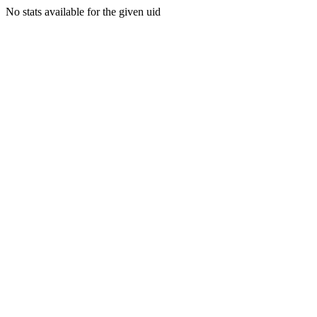
No stats available for the given uid