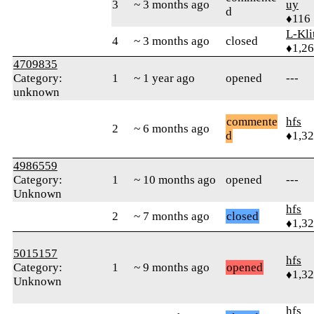
3
~ 3 months ago
uy
d
♦116
L-Kli
4
~ 3 months ago
closed
♦1,2
4709835
Category:
1
~ 1 year ago
opened
---
unknown
commente
hfs
2
~ 6 months ago
d
♦1,3
4986559
Category:
1
~ 10 months ago
opened
---
Unknown
hfs
2
~ 7 months ago
closed
♦1,3
5015157
hfs
Category:
1
~ 9 months ago
opened
♦1,3
Unknown
hfs