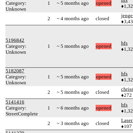
hfs
Category:
1
~ 5 months ago
opened
♦1,3
Unknown
jenge
2
~ 4 months ago
closed
♦3,4
5196842
hfs
Category:
1
~ 5 months ago
opened
♦1,3
Unknown
5182087
hfs
Category:
1
~ 5 months ago
opened
♦1,3
Unknown
chris
2
~ 5 months ago
closed
♦272
5141416
hfs
Category:
1
~ 6 months ago
opened
♦1,3
StreetComplete
Laser
2
~ 3 months ago
closed
♦107