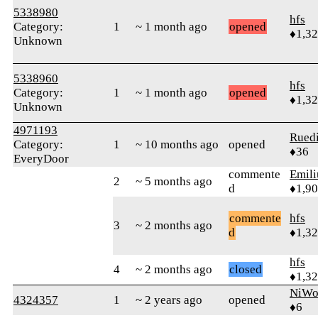
5338980
hfs
Category:
1
~ 1 month ago
opened
♦1,3
Unknown
5338960
hfs
Category:
1
~ 1 month ago
opened
♦1,3
Unknown
4971193
Rued
Category:
1
~ 10 months ago
opened
♦36
EveryDoor
commente
Emil
2
~ 5 months ago
d
♦1,9
commente
hfs
3
~ 2 months ago
d
♦1,3
hfs
4
~ 2 months ago
closed
♦1,3
NiWo
4324357
1
~ 2 years ago
opened
♦6