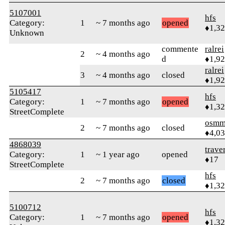
5107001
hfs
Category:
1
~ 7 months ago
opened
♦1,3
Unknown
commente
ralrei
2
~ 4 months ago
d
♦1,9
ralrei
3
~ 4 months ago
closed
♦1,9
5105417
hfs
Category:
1
~ 7 months ago
opened
♦1,3
StreetComplete
osmm
2
~ 7 months ago
closed
♦4,0
4868039
trave
Category:
1
~ 1 year ago
opened
♦17
StreetComplete
hfs
2
~ 7 months ago
closed
♦1,3
5100712
hfs
Category:
1
~ 7 months ago
opened
♦1,3