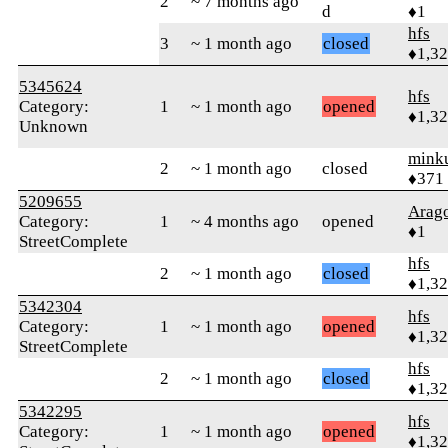
2
~ 7 months ago
d
♦1
hfs
3
~ 1 month ago
closed
♦1,3
5345624
hfs
Category:
1
~ 1 month ago
opened
♦1,3
Unknown
mink
2
~ 1 month ago
closed
♦371
5209655
Arag
Category:
1
~ 4 months ago
opened
♦1
StreetComplete
hfs
2
~ 1 month ago
closed
♦1,3
5342304
hfs
Category:
1
~ 1 month ago
opened
♦1,3
StreetComplete
hfs
2
~ 1 month ago
closed
♦1,3
5342295
hfs
Category:
1
~ 1 month ago
opened
♦1,3