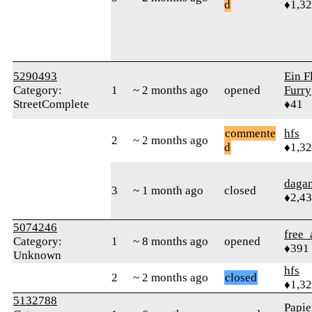
d
♦1,3
5290493
Ein F
Category:
1
~ 2 months ago
opened
Furry
StreetComplete
♦41
commente
hfs
2
~ 2 months ago
d
♦1,3
daga
3
~ 1 month ago
closed
♦2,4
5074246
free_
Category:
1
~ 8 months ago
opened
♦391
Unknown
hfs
2
~ 2 months ago
closed
♦1,3
5132788
Papie