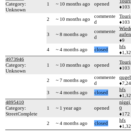
Touri
Category:
1
~ 10 months ago
opened
♦103
Unknown
commente
Touri
2
~ 10 months ago
d
♦103
Wied
commente
3
~ 8 months ago
aufen
d
♦9
hfs
4
~ 4 months ago
closed
♦1,3
4973946
Touri
Category:
1
~ 10 months ago
opened
♦103
Unknown
commente
quge
2
~ 7 months ago
d
♦7,2
hfs
3
~ 4 months ago
closed
♦1,3
4895410
nigg
Category:
1
~ 1 year ago
opened
0
StreetComplete
♦172
hfs
2
~ 4 months ago
closed
♦1,3