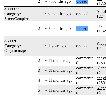
2
~ 7 months ago
closed
♦1,3
4999332
Abra
Category:
1
~ 9 months ago
opened
♦22
StreetComplete
hfs
2
~ 7 months ago
closed
♦1,3
4603265
Klapp
Category:
1
~ 1 year ago
opened
♦21
Organicmaps
commente
andy
2
~ 11 months ago
d
♦253
commente
Klapp
3
~ 11 months ago
d
♦21
commente
andy
4
~ 11 months ago
d
♦253
commente
Klapp
5
~ 11 months ago
d
♦21