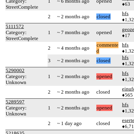
Category:
1
~ 6 months ago
opened
♦63
StreetComplete
hfs
2
~ 2 months ago
closed
♦1,3
5111572
geoze
Category:
1
~ 7 months ago
opened
♦17
StreetComplete
commente
hfs
2
~ 4 months ago
d
♦1,3
hfs
3
~ 2 months ago
closed
♦1,3
5290002
hfs
Category:
1
~ 2 months ago
opened
♦1,3
Unknown
einuf
2
~ 2 months ago
closed
♦565
5289597
hfs
Category:
1
~ 2 months ago
opened
♦1,3
Unknown
esert
2
~ 1 day ago
closed
♦6,7
5218635