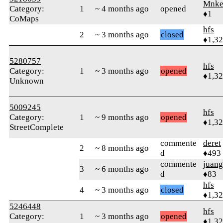
Mnk
Category:
1
~ 4 months ago
opened
♦1
CoMaps
hfs
2
~ 3 months ago
closed
♦1,3
5280757
hfs
Category:
1
~ 3 months ago
opened
♦1,3
Unknown
5009245
hfs
Category:
1
~ 9 months ago
opened
♦1,3
StreetComplete
commente
deret
2
~ 8 months ago
d
♦493
commente
juang
3
~ 6 months ago
d
♦83
hfs
4
~ 3 months ago
closed
♦1,3
5246448
hfs
Category:
1
~ 3 months ago
opened
♦1,3