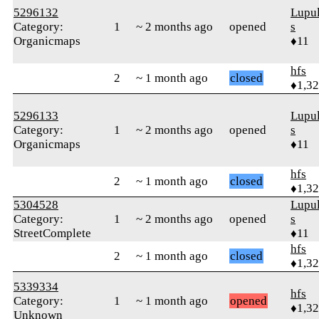
5296132
Lupul
Category:
1
~ 2 months ago
opened
s
Organicmaps
♦11
hfs
2
~ 1 month ago
closed
♦1,3
5296133
Lupul
Category:
1
~ 2 months ago
opened
s
Organicmaps
♦11
hfs
2
~ 1 month ago
closed
♦1,3
5304528
Lupul
Category:
1
~ 2 months ago
opened
s
StreetComplete
♦11
hfs
2
~ 1 month ago
closed
♦1,3
5339334
hfs
Category:
1
~ 1 month ago
opened
♦1,3
Unknown