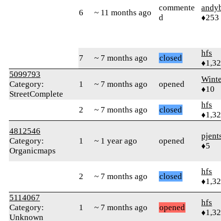
commente
andy
6
~ 11 months ago
d
♦253
hfs
7
~ 7 months ago
closed
♦1,3
5099793
Winte
Category:
1
~ 7 months ago
opened
♦10
StreetComplete
hfs
2
~ 7 months ago
closed
♦1,3
4812546
pjent
Category:
1
~ 1 year ago
opened
♦5
Organicmaps
hfs
2
~ 7 months ago
closed
♦1,3
5114067
hfs
Category:
1
~ 7 months ago
opened
♦1,3
Unknown