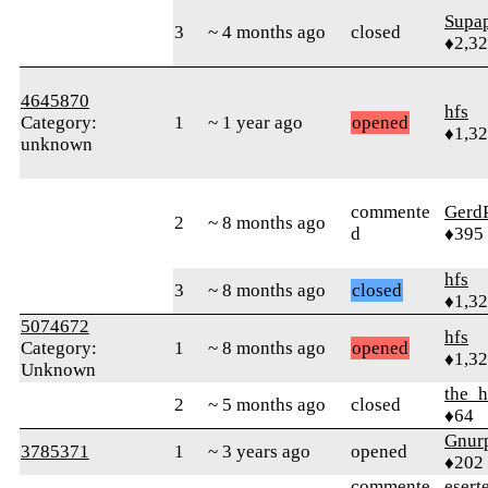
Supa
3
~ 4 months ago
closed
♦2,3
4645870
hfs
Category:
1
~ 1 year ago
opened
♦1,3
unknown
commente
Gerd
2
~ 8 months ago
d
♦395
hfs
3
~ 8 months ago
closed
♦1,3
5074672
hfs
Category:
1
~ 8 months ago
opened
♦1,3
Unknown
the_h
2
~ 5 months ago
closed
♦64
Gnur
3785371
1
~ 3 years ago
opened
♦202
commente
esert