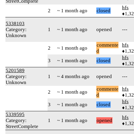
StreetComplete
hfs
2
~ 1 month ago
closed
♦1,3
5338103
Category:
1
~ 1 month ago
opened
---
Unknown
commente
hfs
2
~ 1 month ago
d
♦1,3
hfs
3
~ 1 month ago
closed
♦1,3
5201589
Category:
1
~ 4 months ago
opened
---
Unknown
commente
hfs
2
~ 1 month ago
d
♦1,3
hfs
3
~ 1 month ago
closed
♦1,3
5339595
hfs
Category:
1
~ 1 month ago
opened
♦1,3
StreetComplete