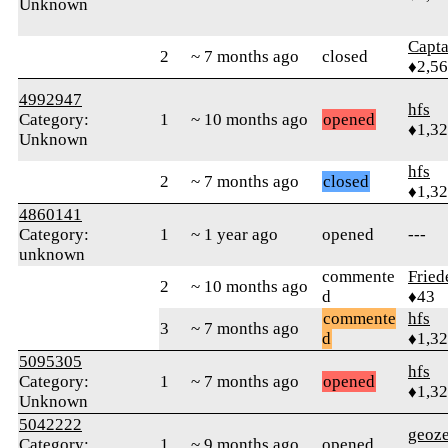
Unknown
Capta
2
~ 7 months ago
closed
♦2,5
4992947
hfs
Category:
1
~ 10 months ago
opened
♦1,3
Unknown
hfs
2
~ 7 months ago
closed
♦1,3
4860141
Category:
1
~ 1 year ago
opened
---
unknown
commente
Fried
2
~ 10 months ago
d
♦43
commente
hfs
3
~ 7 months ago
d
♦1,3
5095305
hfs
Category:
1
~ 7 months ago
opened
♦1,3
Unknown
5042222
geoze
Category:
1
~ 9 months ago
opened