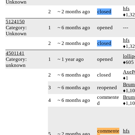
Unknown
hfs
2
~ 2 months ago
closed
♦1,3
5124150
Category:
1
~ 6 months ago
opened
---
Unknown
hfs
2
~ 2 months ago
closed
♦1,3
4501141
‎lolli
Category:
1
~ 1 year ago
opened
♦605
unknown
AxeP
2
~ 6 months ago
closed
♦1
Brum
3
~ 6 months ago
reopened
♦1,1
commente
Brum
4
~ 6 months ago
d
♦1,1
commente
hfs
5
~ 2 months ago