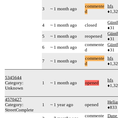
commente
hfs
3
~ 1 month ago
d
♦1,3
Günt
4
~ 1 month ago
closed
♦31
Günt
5
~ 1 month ago
reopened
♦31
commente
Günt
6
~ 1 month ago
d
♦31
commente
hfs
7
~ 1 month ago
d
♦1,3
5345644
hfs
Category:
1
~ 1 month ago
opened
♦1,3
Unknown
4570427
Helia
Category:
1
~ 1 year ago
opened
♦833
StreetComplete
commente
Dane