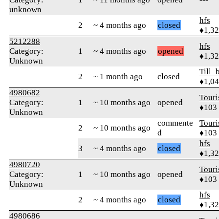
unknown
hfs
2
~ 4 months ago
closed
♦1,3
5212288
hfs
Category:
1
~ 4 months ago
opened
♦1,3
Unknown
Till_
2
~ 1 month ago
closed
♦1,0
4980682
Touri
Category:
1
~ 10 months ago
opened
♦103
Unknown
commente
Touri
2
~ 10 months ago
d
♦103
hfs
3
~ 4 months ago
closed
♦1,3
4980720
Touri
Category:
1
~ 10 months ago
opened
♦103
Unknown
hfs
2
~ 4 months ago
closed
♦1,3
4980686