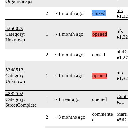
Organicmaps
hfs
2
~ 1 month ago
closed
♦1,3
5356029
hfs
Category:
1
~ 1 month ago
opened
♦1,3
Unknown
hh42
2
~ 1 month ago
closed
♦1,2
5348513
hfs
Category:
1
~ 1 month ago
opened
♦1,3
Unknown
4882592
Günt
Category:
1
~ 1 year ago
opened
♦31
StreetComplete
commente
Mart
2
~ 3 months ago
d
♦562