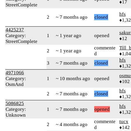
♦17
StreetComplete
hfs
2
~ 7 months ago
closed
♦1,3
4425237
sakur
Category:
1
~ 1 year ago
opened
♦12
StreetComplete
commente
Till_
2
~ 1 year ago
d
♦1,0
hfs
3
~ 7 months ago
closed
♦1,3
4971066
osmu
Category:
1
~ 10 months ago
opened
♦102
OsmAnd
hfs
2
~ 7 months ago
closed
♦1,3
5086825
hfs
Category:
1
~ 7 months ago
opened
♦1,3
Unknown
commente
tucx
2
~ 4 months ago
d
♦142