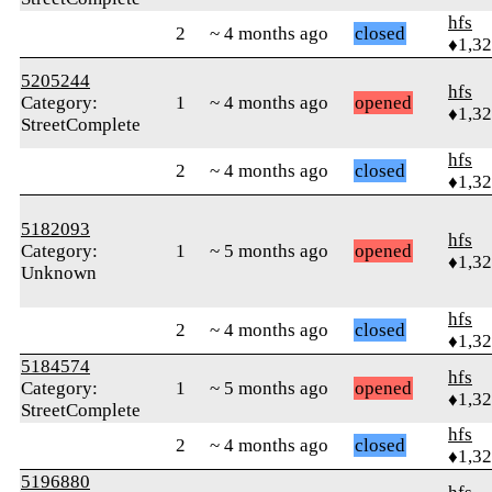
hfs
2
~ 4 months ago
closed
♦1,3
5205244
hfs
Category:
1
~ 4 months ago
opened
♦1,3
StreetComplete
hfs
2
~ 4 months ago
closed
♦1,3
5182093
hfs
Category:
1
~ 5 months ago
opened
♦1,3
Unknown
hfs
2
~ 4 months ago
closed
♦1,3
5184574
hfs
Category:
1
~ 5 months ago
opened
♦1,3
StreetComplete
hfs
2
~ 4 months ago
closed
♦1,3
5196880