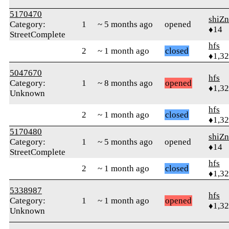
5170470
shiZn
Category:
1
~ 5 months ago
opened
♦14
StreetComplete
hfs
2
~ 1 month ago
closed
♦1,3
5047670
hfs
Category:
1
~ 8 months ago
opened
♦1,3
Unknown
hfs
2
~ 1 month ago
closed
♦1,3
5170480
shiZn
Category:
1
~ 5 months ago
opened
♦14
StreetComplete
hfs
2
~ 1 month ago
closed
♦1,3
5338987
hfs
Category:
1
~ 1 month ago
opened
♦1,3
Unknown