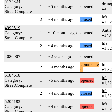
5174324
drum
Category:
1
~ 5 months ago
opened
♦4
StreetComplete
hfs
2
~ 4 months ago
closed
♦1,3
4992519
Antis
Category:
1
~ 10 months ago
opened
♦148
StreetComplete
hfs
2
~ 4 months ago
closed
♦1,3
4086907
1
~ 2 years ago
opened
---
commente
hfs
2
~ 4 months ago
d
♦1,3
5184618
hfs
Category:
1
~ 5 months ago
opened
♦1,3
StreetComplete
hfs
2
~ 4 months ago
closed
♦1,3
5205183
hfs
Category:
1
~ 4 months ago
opened
♦1,3
StreetComplete