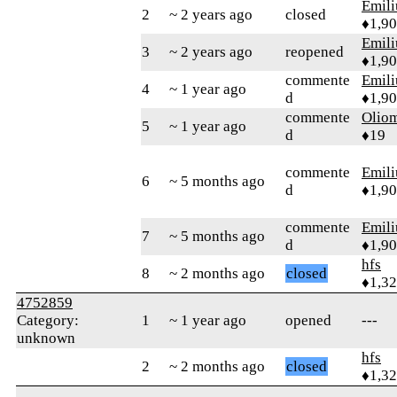
Emil
2
~ 2 years ago
closed
♦1,9
Emil
3
~ 2 years ago
reopened
♦1,9
commente
Emil
4
~ 1 year ago
d
♦1,9
commente
Olio
5
~ 1 year ago
d
♦19
commente
Emil
6
~ 5 months ago
d
♦1,9
commente
Emil
7
~ 5 months ago
d
♦1,9
hfs
8
~ 2 months ago
closed
♦1,3
4752859
Category:
1
~ 1 year ago
opened
---
unknown
hfs
2
~ 2 months ago
closed
♦1,3