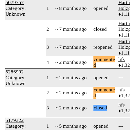
5079757
Hart
Category:
1
~ 8 months ago
opened
Holzg
Unknown
♦1,11
Hart
2
~ 7 months ago
closed
Holzg
♦1,11
Hart
3
~ 7 months ago
reopened
Holzg
♦1,11
commente
hfs
4
~ 2 months ago
d
♦1,3
5286992
Category:
1
~ 2 months ago
opened
---
Unknown
commente
hfs
2
~ 2 months ago
d
♦1,3
hfs
3
~ 2 months ago
closed
♦1,3
5179322
Category:
1
~ 5 months ago
opened
---