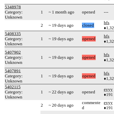
5348978
Category:
1
~ 1 month ago
opened
---
Unknown
hfs
2
~ 19 days ago
closed
♦1,3
5408335
hfs
Category:
1
~ 19 days ago
opened
♦1,3
Unknown
5407902
hfs
Category:
1
~ 19 days ago
opened
♦1,3
Unknown
5407891
hfs
Category:
1
~ 19 days ago
opened
♦1,3
Unknown
5402115
evyy
Category:
1
~ 22 days ago
opened
♦191
Unknown
commente
evyy
2
~ 20 days ago
d
♦191