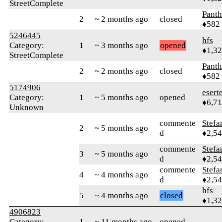
StreetComplete
Panth
2
~ 2 months ago
closed
♦582
5246445
hfs
Category:
1
~ 3 months ago
opened
♦1,3
StreetComplete
Panth
2
~ 2 months ago
closed
♦582
5174906
esert
Category:
1
~ 5 months ago
opened
♦6,7
Unknown
commente
Stef
2
~ 5 months ago
d
♦2,5
commente
Stef
3
~ 5 months ago
d
♦2,5
commente
Stef
4
~ 4 months ago
d
♦2,5
hfs
5
~ 4 months ago
closed
♦1,3
4906823
Category:
1
~ 11 months ago
opened
---