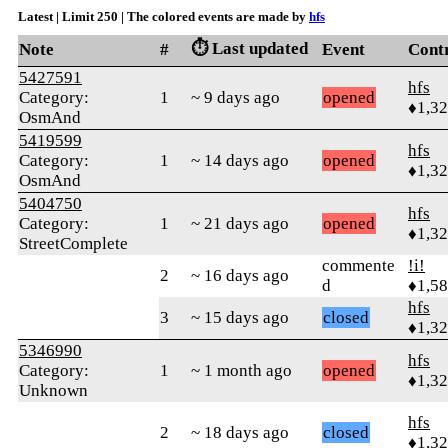
Latest | Limit 250 | The colored events are made by
hfs
⏱️ Last updated
Note
#
Event
Cont
5427591
hfs
Category:
1
~ 9 days ago
opened
♦1,3
OsmAnd
5419599
hfs
Category:
1
~ 14 days ago
opened
♦1,3
OsmAnd
5404750
hfs
Category:
1
~ 21 days ago
opened
♦1,3
StreetComplete
commente
!i!
2
~ 16 days ago
d
♦1,5
hfs
3
~ 15 days ago
closed
♦1,3
5346990
hfs
Category:
1
~ 1 month ago
opened
♦1,3
Unknown
hfs
2
~ 18 days ago
closed
♦1,3