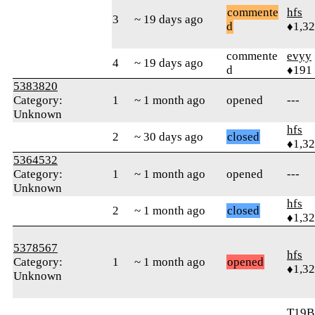
commente
hfs
3
~ 19 days ago
d
♦1,3
commente
evyy
4
~ 19 days ago
d
♦191
5383820
Category:
1
~ 1 month ago
opened
---
Unknown
hfs
2
~ 30 days ago
closed
♦1,3
5364532
Category:
1
~ 1 month ago
opened
---
Unknown
hfs
2
~ 1 month ago
closed
♦1,3
5378567
hfs
Category:
1
~ 1 month ago
opened
♦1,3
Unknown
T19B