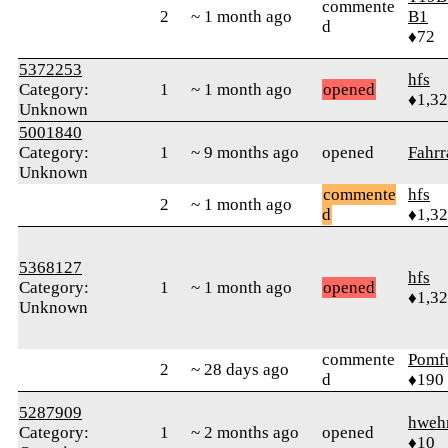
commente
2
~ 1 month ago
B1
d
♦72
5372253
hfs
Category:
1
~ 1 month ago
opened
♦1,3
Unknown
5001840
Category:
1
~ 9 months ago
opened
Fahrr
Unknown
commente
hfs
2
~ 1 month ago
d
♦1,3
5368127
hfs
Category:
1
~ 1 month ago
opened
♦1,3
Unknown
commente
Pomf
2
~ 28 days ago
d
♦190
5287909
hweh
Category:
1
~ 2 months ago
opened
♦10