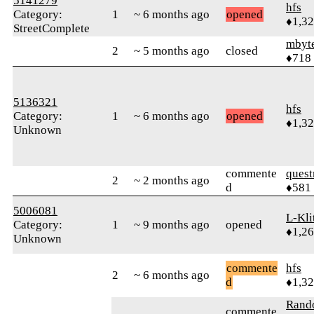
5141279
hfs
Category:
1
~ 6 months ago
opened
♦1,3
StreetComplete
mbyt
2
~ 5 months ago
closed
♦718
5136321
hfs
Category:
1
~ 6 months ago
opened
♦1,3
Unknown
commente
quest
2
~ 2 months ago
d
♦581
5006081
L-Kli
Category:
1
~ 9 months ago
opened
♦1,2
Unknown
commente
hfs
2
~ 6 months ago
d
♦1,3
Ran
commente