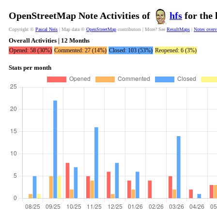
OpenStreetMap Note Activities of
hfs
for the 
Copyright ©
Pascal Neis
| Map data ©
OpenStreetMap
contributors | More? See
ResultMaps
|
Notes over
Overall Activities | 12 Months
Opened: 58 (30%)
Commented: 27 (14%)
Closed: 103 (53%)
Reopened: 6 (3%)
Stats per month