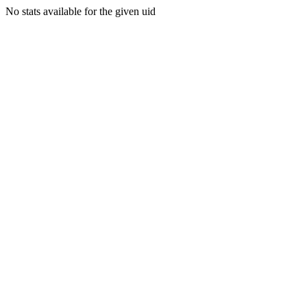
No stats available for the given uid