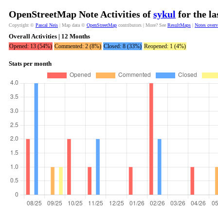
OpenStreetMap Note Activities of
sykul
for the l
Copyright ©
Pascal Neis
| Map data ©
OpenStreetMap
contributors | More? See
ResultMaps
|
Notes over
Overall Activities | 12 Months
Opened: 13 (54%)
Commented: 2 (8%)
Closed: 8 (33%)
Reopened: 1 (4%)
Stats per month