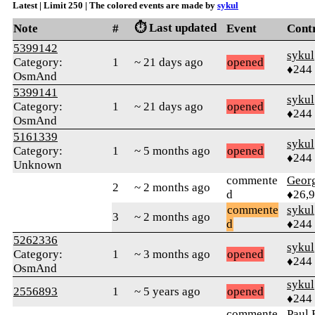
Latest | Limit 250 | The colored events are made by
sykul
⏱️ Last updated
Note
#
Event
Cont
5399142
sykul
Category:
1
~ 21 days ago
opened
♦244
OsmAnd
5399141
sykul
Category:
1
~ 21 days ago
opened
♦244
OsmAnd
5161339
sykul
Category:
1
~ 5 months ago
opened
♦244
Unknown
commente
Geor
2
~ 2 months ago
d
♦26,
commente
sykul
3
~ 2 months ago
d
♦244
5262336
sykul
Category:
1
~ 3 months ago
opened
♦244
OsmAnd
sykul
2556893
1
~ 5 years ago
opened
♦244
commente
Paul 