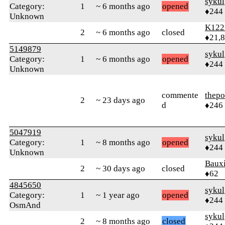
sykul
Category:
1
~ 6 months ago
opened
♦244
Unknown
K122
2
~ 6 months ago
closed
♦21,
5149879
sykul
Category:
1
~ 6 months ago
opened
♦244
Unknown
commente
thepo
2
~ 23 days ago
d
♦246
5047919
sykul
Category:
1
~ 8 months ago
opened
♦244
Unknown
Bauxi
2
~ 30 days ago
closed
♦62
4845650
sykul
Category:
1
~ 1 year ago
opened
♦244
OsmAnd
sykul
2
~ 8 months ago
closed