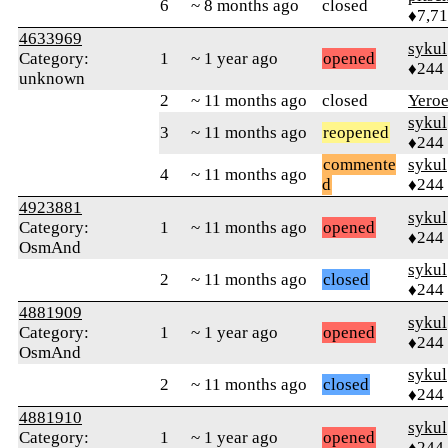
6
~ 8 months ago
closed
♦7,7
4633969
sykul
Category:
1
~ 1 year ago
opened
♦244
unknown
2
~ 11 months ago
closed
Yero
sykul
3
~ 11 months ago
reopened
♦244
commente
sykul
4
~ 11 months ago
d
♦244
4923881
sykul
Category:
1
~ 11 months ago
opened
♦244
OsmAnd
sykul
2
~ 11 months ago
closed
♦244
4881909
sykul
Category:
1
~ 1 year ago
opened
♦244
OsmAnd
sykul
2
~ 11 months ago
closed
♦244
4881910
sykul
Category:
1
~ 1 year ago
opened
♦244