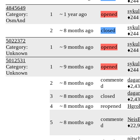
♦244
4845649
sykul
Category:
1
~ 1 year ago
opened
♦244
OsmAnd
sykul
2
~ 8 months ago
closed
♦244
5022372
sykul
Category:
1
~ 9 months ago
opened
♦244
Unknown
5012531
sykul
Category:
1
~ 9 months ago
opened
♦244
Unknown
commente
daga
2
~ 8 months ago
d
♦2,4
daga
3
~ 8 months ago
closed
♦2,4
4
~ 8 months ago
reopened
Hgro
commente
Neis
5
~ 8 months ago
d
♦22,
pitsc