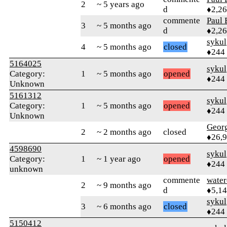
2
~ 5 years ago
d
♦2,2
commente
Paul 
3
~ 5 months ago
d
♦2,2
sykul
4
~ 5 months ago
closed
♦244
5164025
sykul
Category:
1
~ 5 months ago
opened
♦244
Unknown
5161312
sykul
Category:
1
~ 5 months ago
opened
♦244
Unknown
Geor
2
~ 2 months ago
closed
♦26,
4598690
sykul
Category:
1
~ 1 year ago
opened
♦244
unknown
commente
water
2
~ 9 months ago
d
♦5,1
sykul
3
~ 6 months ago
closed
♦244
5150412