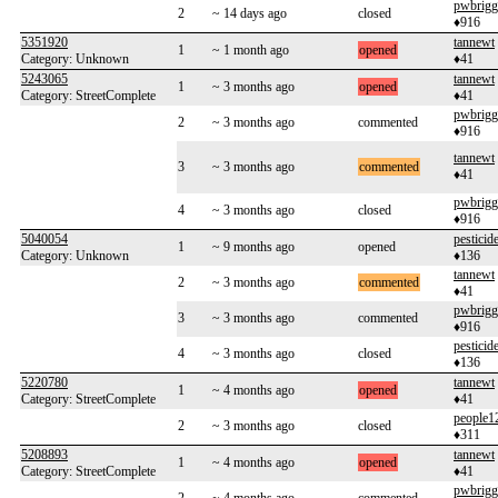
pwbrigg
2
~ 14 days ago
closed
♦916
5351920
tannewt
1
~ 1 month ago
opened
Category: Unknown
♦41
5243065
tannewt
1
~ 3 months ago
opened
Category: StreetComplete
♦41
pwbrigg
2
~ 3 months ago
commented
♦916
tannewt
3
~ 3 months ago
commented
♦41
pwbrigg
4
~ 3 months ago
closed
♦916
5040054
pesticid
1
~ 9 months ago
opened
Category: Unknown
♦136
tannewt
2
~ 3 months ago
commented
♦41
pwbrigg
3
~ 3 months ago
commented
♦916
pesticid
4
~ 3 months ago
closed
♦136
5220780
tannewt
1
~ 4 months ago
opened
Category: StreetComplete
♦41
people1
2
~ 3 months ago
closed
♦311
5208893
tannewt
1
~ 4 months ago
opened
Category: StreetComplete
♦41
pwbrigg