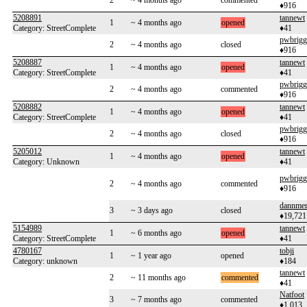
2
~ 4 months ago
commented
♦916
5208891
tannewt
1
~ 4 months ago
opened
Category: StreetComplete
♦41
pwbrigg
2
~ 4 months ago
closed
♦916
5208887
tannewt
1
~ 4 months ago
opened
Category: StreetComplete
♦41
pwbrigg
2
~ 4 months ago
commented
♦916
5208882
tannewt
1
~ 4 months ago
opened
Category: StreetComplete
♦41
pwbrigg
2
~ 4 months ago
closed
♦916
5205012
tannewt
1
~ 4 months ago
opened
Category: Unknown
♦41
pwbrigg
2
~ 4 months ago
commented
♦916
dannme
3
~ 3 days ago
closed
♦19,721
5154989
tannewt
1
~ 6 months ago
opened
Category: StreetComplete
♦41
4780167
tobji
1
~ 1 year ago
opened
Category: unknown
♦184
tannewt
2
~ 11 months ago
commented
♦41
Natfoot
3
~ 7 months ago
commented
♦1,013