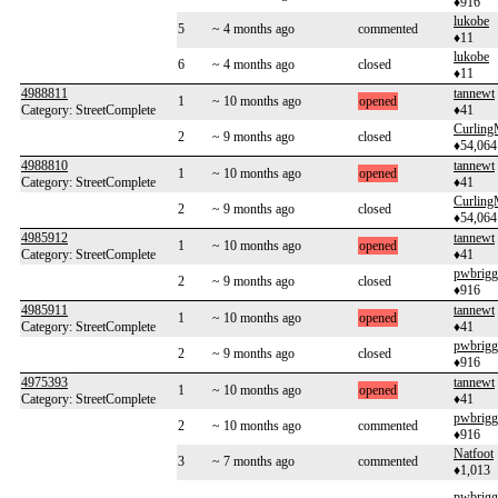
♦916
lukobe
5
~ 4 months ago
commented
♦11
lukobe
6
~ 4 months ago
closed
♦11
4988811
tannewt
1
~ 10 months ago
opened
Category: StreetComplete
♦41
Curlin
2
~ 9 months ago
closed
♦54,064
4988810
tannewt
1
~ 10 months ago
opened
Category: StreetComplete
♦41
Curlin
2
~ 9 months ago
closed
♦54,064
4985912
tannewt
1
~ 10 months ago
opened
Category: StreetComplete
♦41
pwbrigg
2
~ 9 months ago
closed
♦916
4985911
tannewt
1
~ 10 months ago
opened
Category: StreetComplete
♦41
pwbrigg
2
~ 9 months ago
closed
♦916
4975393
tannewt
1
~ 10 months ago
opened
Category: StreetComplete
♦41
pwbrigg
2
~ 10 months ago
commented
♦916
Natfoot
3
~ 7 months ago
commented
♦1,013
pwbrigg