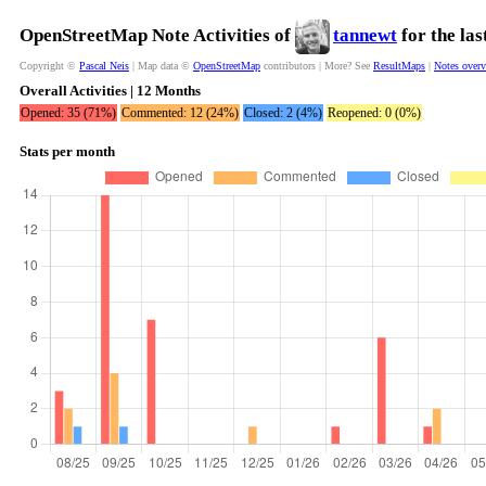
OpenStreetMap Note Activities of
tannewt
for the la
Copyright ©
Pascal Neis
| Map data ©
OpenStreetMap
contributors | More? See
ResultMaps
|
Notes over
Overall Activities | 12 Months
Opened: 35 (71%)
Commented: 12 (24%)
Closed: 2 (4%)
Reopened: 0 (0%)
Stats per month