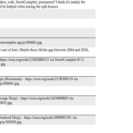
ken_with_StreetComplete_permanent? I think it's mainly the
 be helpful when tracing the split houses.
treetcomplete.app/p/306682.jpg
 east of here. Maybe those fill the gap between 2844 and 2836,
– https://osm.org/node/12392889121 via StreetComplete 61.3:
.jpg
ger (Restaurant) – https://osm.org/node/2138399519 via
p/p/306041.jpg
assage Shop) – https://osm.org/node/2424890863 via
05831.jpg
(Seafood Shop) – https://osm.org/node/2899985101 via
app/p/305830.jpg