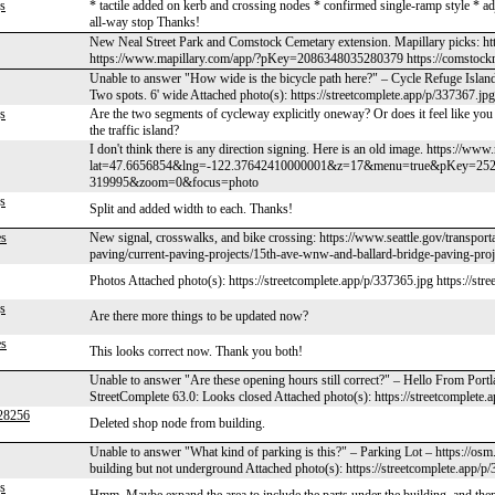
s
* tactile added on kerb and crossing nodes * confirmed single-ramp style * ad
all-way stop Thanks!
New Neal Street Park and Comstock Cemetary extension. Mapillary picks:
https://www.mapillary.com/app/?pKey=2086348035280379 https://comstock
Unable to answer "How wide is the bicycle path here?" – Cycle Refuge Islan
Two spots. 6' wide Attached photo(s): https://streetcomplete.app/p/337367.jpg
s
Are the two segments of cycleway explicitly oneway? Or does it feel like you
the traffic island?
I don't think there is any direction signing. Here is an old image. https://ww
lat=47.6656854&lng=-122.37642410000001&z=17&menu=true&pKey=25
319995&zoom=0&focus=photo
s
Split and added width to each. Thanks!
es
New signal, crosswalks, and bike crossing: https://www.seattle.gov/transpor
paving/current-paving-projects/15th-ave-wnw-and-ballard-bridge-paving-proj
Photos Attached photo(s): https://streetcomplete.app/p/337365.jpg https://str
s
Are there more things to be updated now?
es
This looks correct now. Thank you both!
Unable to answer "Are these opening hours still correct?" – Hello From Port
StreetComplete 63.0: Looks closed Attached photo(s): https://streetcomplete.
28256
Deleted shop node from building.
Unable to answer "What kind of parking is this?" – Parking Lot – https://o
building but not underground Attached photo(s): https://streetcomplete.app/p
s