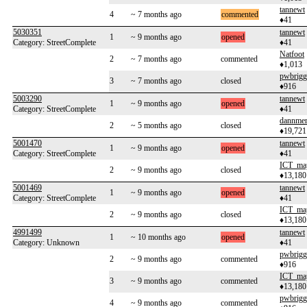
tannewt
4
~ 7 months ago
commented
♦41
5030351
tannewt
1
~ 9 months ago
opened
Category: StreetComplete
♦41
Natfoot
2
~ 7 months ago
commented
♦1,013
pwbrigg
3
~ 7 months ago
closed
♦916
5003290
tannewt
1
~ 9 months ago
opened
Category: StreetComplete
♦41
dannme
2
~ 5 months ago
closed
♦19,721
5001470
tannewt
1
~ 9 months ago
opened
Category: StreetComplete
♦41
ICT_ma
2
~ 9 months ago
closed
♦13,180
5001469
tannewt
1
~ 9 months ago
opened
Category: StreetComplete
♦41
ICT_ma
2
~ 9 months ago
closed
♦13,180
4991499
tannewt
1
~ 10 months ago
opened
Category: Unknown
♦41
pwbrigg
2
~ 9 months ago
commented
♦916
ICT_ma
3
~ 9 months ago
commented
♦13,180
pwbrigg
4
~ 9 months ago
commented