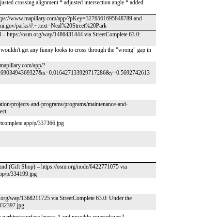
justed crossing alignment * adjusted intersection angle * added
 https://www.mapillary.com/app/?pKey=3276561695848789 and
mi.gov/parks/#:~:text=Neal%20Street%20Park
d – https://osm.org/way/1486431444 via StreetComplete 63.0:
 wouldn't get any funny looks to cross through the "wrong" gap in
w.mapillary.com/app/?
26903494369327&x=0.016427133929717286&y=0.5692742613
tation/projects-and-programs/programs/maintenance-and-
ect
eetcomplete.app/p/337366.jpg
land (Gift Shop) – https://osm.org/node/6422771075 via
app/p/334199.jpg
sm.org/way/1368211725 via StreetComplete 63.0: Under the
/332397.jpg