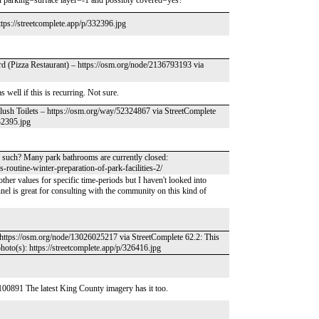
en parking=surface layer=-1 and possibly covered=yes?
tps://streetcomplete.app/p/332396.jpg
ard (Pizza Restaurant) – https://osm.org/node/2136793193 via
well if this is recurring. Not sure.
lush Toilets – https://osm.org/way/52324867 via StreetComplete
332395.jpg
 as such? Many park bathrooms are currently closed:
-routine-winter-preparation-of-park-facilities-2/
other values for specific time-periods but I haven't looked into
nnel is great for consulting with the community on this kind of
– https://osm.org/node/13026025217 via StreetComplete 62.2: This
photo(s): https://streetcomplete.app/p/326416.jpg
0891 The latest King County imagery has it too.