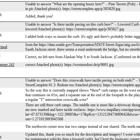
Unable to answer "What are the opening hours here?" – Pine Tavern (Pub) –
in pic Attached photo(s): https://streetcomplete.app/p/305829.jpg
s
Added, thank you!
Unable to answer "Is there tactile paving on this curb here?" – Lowered Cur
lowered Attached photo(s): https://streetcomplete.app/p/305827.jpg
s
I added both ways to mount the curb. It's ugly and there's probably better taggi
from the https://data.seattle.gov/Transportation/SDOT-Street-Signs/atig-uucb
vinod
Saoth Jackson street .there seems a roud underneath the bridge, but no streetlev
z
Correct, no left turn from Alaskan Way S to South Jackson. (Confirmed on th
agner 242
correct Attached photo(s): https://westnordost.de/p/9691.jpg
Unable to answer "Does this crosswalk have tactile paving on both ends?" 
StreetComplete 61.3: Redone too Attached photo(s): https://streetcomplete.ap
So the way this is currently mapped shows *three* curb ramps on the west side
s
that continues on 61st, and a separate one at the end of the footpath to the play
a regular "T" intersection crosswalk-wise?
There are still three curb ramps. The middle one is more like a driveway though
are now marked and have tactile surfaces. https://www.mapillary.com/app/use
lat=47.673139&lng=-122.39005&z=17&pKey=1312128473689642&focus
om=1.271915993945508
The northwest corner now has two ramps instead of one shared. The north ramp
Updated this, thank you so much for the description and imagery! I went wit
s
for maintenance vehicles than a lowered curb), but I kept the footways connect