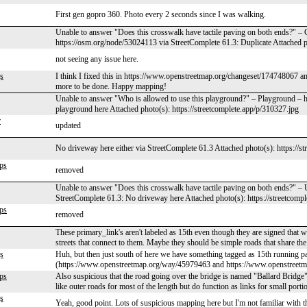
First gen gopro 360. Photo every 2 seconds since I was walking.
Unable to answer "Does this crosswalk have tactile paving on both ends?" – 
https://osm.org/node/53024113 via StreetComplete 61.3: Duplicate Attached ph
not seeing any issue here.
s
I think I fixed this in https://www.openstreetmap.org/changeset/174748067 and
more to be done. Happy mapping!
Unable to answer "Who is allowed to use this playground?" – Playground – 
playground here Attached photo(s): https://streetcomplete.app/p/310327.jpg
r
updated
No driveway here either via StreetComplete 61.3 Attached photo(s): https://s
ps
removed
Unable to answer "Does this crosswalk have tactile paving on both ends?" 
StreetComplete 61.3: No driveway here Attached photo(s): https://streetcomp
ps
removed
These primary_link's aren't labeled as 15th even though they are signed that w
streets that connect to them. Maybe they should be simple roads that share the
s
Huh, but then just south of here we have something tagged as 15th running par
(https://www.openstreetmap.org/way/45979463 and https://www.openstreetmap.
ps
Also suspicious that the road going over the bridge is named "Ballard Bridge
like outer roads for most of the length but do function as links for small porti
s
Yeah, good point. Lots of suspicious mapping here but I'm not familiar with th