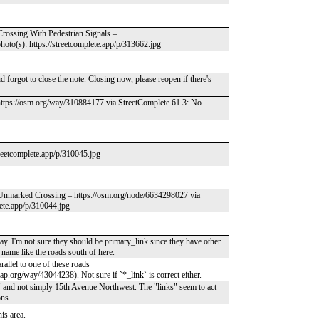
Crossing With Pedestrian Signals –
oto(s): https://streetcomplete.app/p/313662.jpg
 forgot to close the note. Closing now, please reopen if there's
https://osm.org/way/310884177 via StreetComplete 61.3: No
treetcomplete.app/p/310045.jpg
– Unmarked Crossing – https://osm.org/node/6634298027 via
lete.app/p/310044.jpg
ay. I'm not sure they should be primary_link since they have other
 name like the roads south of here.
allel to one of these roads
org/way/43044238). Not sure if `*_link` is correct either.
" and not simply 15th Avenue Northwest. The "links" seem to act
ons.
is area.