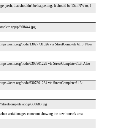
ge, yeah, that shouldn't be happening. It should be 15th NW to, I
complete.app/p/308444.jpg
 – https://osm.org/node/13027731026 via StreetComplete 61.3: Now
– https://osm.org/node/6307801229 via StreetComplete 61.3: Also
– https://osm.org/node/6307801234 via StreetComplete 61.3:
//streetcomplete.app/p/306683.jpg
 when aerial images come out showing the new house's area.