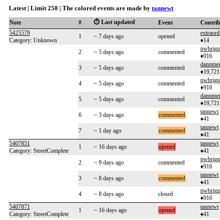
Latest | Limit 250 | The colored events are made by
tannewt
⏱️ Last updated
Note
#
Event
Contri
5425579
extraor
1
~ 7 days ago
opened
Category: Unknown
♦14
pwbrigg
2
~ 5 days ago
commented
♦916
dannme
3
~ 5 days ago
commented
♦19,721
pwbrigg
4
~ 5 days ago
commented
♦916
dannme
5
~ 5 days ago
commented
♦19,721
tannewt
6
~ 3 days ago
commented
♦41
tannewt
7
~ 1 day ago
commented
♦41
5407851
tannewt
1
~ 16 days ago
opened
Category: StreetComplete
♦41
pwbrigg
2
~ 9 days ago
commented
♦916
tannewt
3
~ 8 days ago
commented
♦41
pwbrigg
4
~ 8 days ago
closed
♦916
5407871
tannewt
1
~ 16 days ago
opened
Category: StreetComplete
♦41