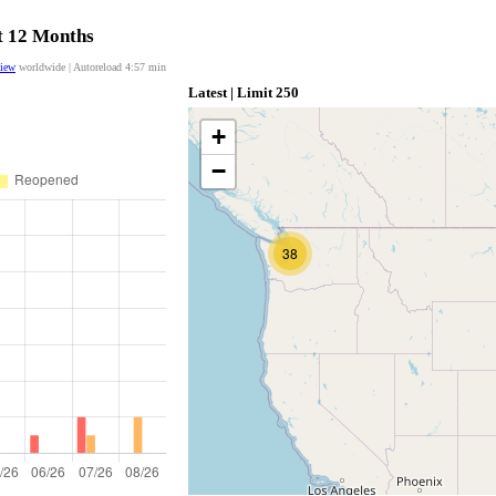
st 12 Months
view
worldwide | Autoreload
4:56
min
Latest | Limit 250
+
−
38