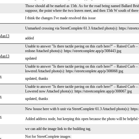
Those should all be marked as 15th. As for the road being named Ballard Brid
suppose, the point where the two leaves meet, and then 15th W south of there
I think the changes I've made resolved this issue
Unmarked crossing via StreetComplete 61.3 Attached photo(s): https://street
gMan13
added
Unable to answer "Is there tactile paving on this curb here?" – Raised Curb
redone Attached photo(s): https://streetcomplete.app/p/308443.jpg
gMan13
updated
Unable to answer "Is there tactile paving on this curb here?" – Raised Curb 
lowered Attached photo(s): https://streetcomplete.app/p/308068.jpg
s
updated, thanks
Unable to answer "Is there tactile paving on this curb here?" – Raised Curb 
Lowered now Attached photo(s): https://streetcomplete.app/p/308067.jpg
s
updated, thanks
New house here with b unit via StreetComplete 61.3 Attached photo(s): https:
s
Added address node, but keeping this open because the photo will be helpful
we can add the image link to the building tag.
Not for StreetComplete images:
s