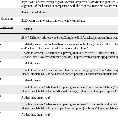
https://wiki.openstreetmap.org/wiki/StreetComplete/FAQ#Are_the_pictures_ta
alignment of the houses in comparison with the roof that made me say it would
thanks I needed that.
 Kvalheim
2025 King County aerial shows the new buildings.
 Kvalheim
Updated
2844? Different address via StreetComplete 61.3 Attached photo(s): https://s
s
Updated, thanks! Looks like there are some more buildings behind 2836 to the
and/or lead to the incorrect address being added here?
Unable to answer "Is there tactile paving on this curb here?" – Raised Curb 
Redone. Now lowered Attached photo(s): https://streetcomplete.app/p/306680
s
Updated, thanks!
Unable to answer "Does this place have a baby changing table?" – Katsu Bur
StreetComplete 61.3: New name Attached photo(s): https://streetcomplete.ap
s
Updated, thanks!
Unable to answer "What are the opening hours here?" – Relaxing Station (M
StreetComplete 61.3: In pic Attached photo(s): https://streetcomplete.app/p/3
s
Added this, thank you!
Unable to answer "What are the opening hours here?" – Lummi Island Wild 
StreetComplete 61.3: Hours in pic Attached photo(s): https://streetcomplete.
s
Added this, thank you!