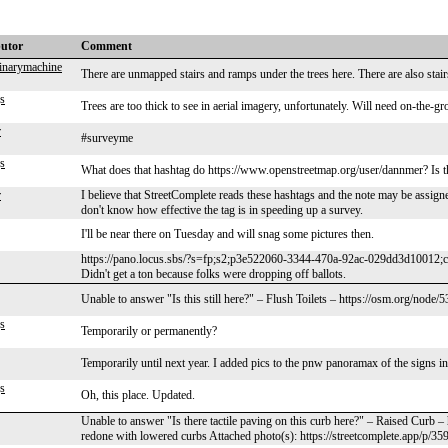
butor
Comment
dinarymachine
There are unmapped stairs and ramps under the trees here. There are also stai
s
Trees are too thick to see in aerial imagery, unfortunately. Will need on-the-g
r
#surveyme
s
What does that hashtag do https://www.openstreetmap.org/user/dannmer? Is the
r
I believe that StreetComplete reads these hashtags and the note may be assigned
don't know how effective the tag is in speeding up a survey.
I'll be near there on Tuesday and will snag some pictures then.
https://pano.locus.sbs/?s=fp;s2;p3e522060-3344-470a-92ac-029dd3d10012;
Didn't get a ton because folks were dropping off ballots.
Unable to answer "Is this still here?" – Flush Toilets – https://osm.org/node
s
Temporarily or permanently?
Temporarily until next year. I added pics to the pnw panoramax of the signs i
s
Oh, this place. Updated.
Unable to answer "Is there tactile paving on this curb here?" – Raised Curb 
redone with lowered curbs Attached photo(s): https://streetcomplete.app/p/35