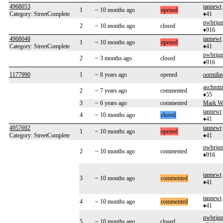
4968053
tannewt
1
~ 10 months ago
opened
Category: StreetComplete
♦41
pwbrigg
2
~ 10 months ago
closed
♦916
4968048
tannewt
1
~ 10 months ago
opened
Category: StreetComplete
♦41
pwbrigg
2
~ 3 months ago
closed
♦916
1177990
1
~ 8 years ago
opened
oormila
aschmit
2
~ 7 years ago
commented
♦55
3
~ 6 years ago
commented
Mark W
tannewt
4
~ 10 months ago
closed
♦41
4957692
tannewt
1
~ 10 months ago
opened
Category: StreetComplete
♦41
pwbrigg
2
~ 10 months ago
commented
♦916
tannewt
3
~ 10 months ago
commented
♦41
tannewt
4
~ 10 months ago
commented
♦41
pwbrigg
5
~ 10 months ago
closed