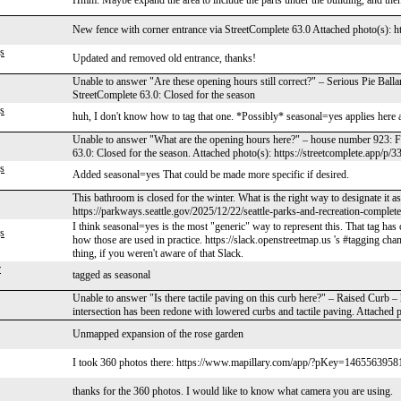
Hmm. Maybe expand the area to include the parts under the building, and th
New fence with corner entrance via StreetComplete 63.0 Attached photo(s): ht
s
Updated and removed old entrance, thanks!
Unable to answer "Are these opening hours still correct?" – Serious Pie Ball
StreetComplete 63.0: Closed for the season
s
huh, I don't know how to tag that one. *Possibly* seasonal=yes applies here as 
Unable to answer "What are the opening hours here?" – house number 923: F
63.0: Closed for the season. Attached photo(s): https://streetcomplete.app/p/
s
Added seasonal=yes That could be made more specific if desired.
This bathroom is closed for the winter. What is the right way to designate it
https://parkways.seattle.gov/2025/12/22/seattle-parks-and-recreation-completes
I think seasonal=yes is the most "generic" way to represent this. That tag has 
s
how those are used in practice. https://slack.openstreetmap.us 's #tagging cha
thing, if you weren't aware of that Slack.
r
tagged as seasonal
Unable to answer "Is there tactile paving on this curb here?" – Raised Curb 
intersection has been redone with lowered curbs and tactile paving. Attached 
Unmapped expansion of the rose garden
I took 360 photos there: https://www.mapillary.com/app/?pKey=146556395810
thanks for the 360 photos. I would like to know what camera you are using.