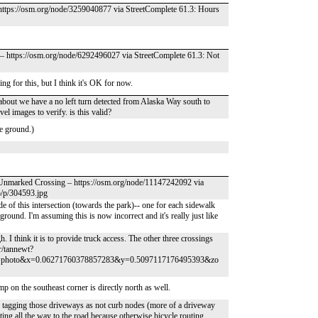
 https://osm.org/node/3259040877 via StreetComplete 61.3: Hours
b – https://osm.org/node/6292496027 via StreetComplete 61.3: Not
ng for this, but I think it's OK for now.
/about we have a no left turn detected from Alaska Way south to
el images to verify. is this valid?
e ground.)
– Unmarked Crossing – https://osm.org/node/11147242092 via
p/p/304593.jpg
 of this intersection (towards the park)-- one for each sidewalk
ground. I'm assuming this is now incorrect and it's really just like
. I think it is to provide truck access. The other three crossings
r/tannewt?
=photo&x=0.06271760378857283&y=0.5097117176495393&zo
 on the southeast corner is directly north as well.
h tagging those driveways as not curb nodes (more of a driveway
ing all the way to the road because otherwise bicycle routing