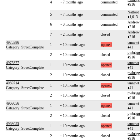
4
~ 7 months ago
commented
♦916
Natfoot
5
~ 7 months ago
commented
♦1,013
Andrew
6
~ 3 months ago
commented
♦216
Andrew
7
~ 2 months ago
closed
♦216
4975386
tannewt
1
~ 10 months ago
opened
Category: StreetComplete
♦41
pwbrigg
2
~ 10 months ago
closed
♦916
4975377
tannewt
1
~ 10 months ago
opened
Category: StreetComplete
♦41
pwbrigg
2
~ 10 months ago
closed
♦916
4969714
tannewt
1
~ 10 months ago
opened
Category: StreetComplete
♦41
pwbrigg
2
~ 10 months ago
closed
♦916
4968056
tannewt
1
~ 10 months ago
opened
Category: StreetComplete
♦41
pwbrigg
2
~ 10 months ago
closed
♦916
4968055
tannewt
1
~ 10 months ago
opened
Category: StreetComplete
♦41
pwbrigg
2
~ 10 months ago
closed
♦916