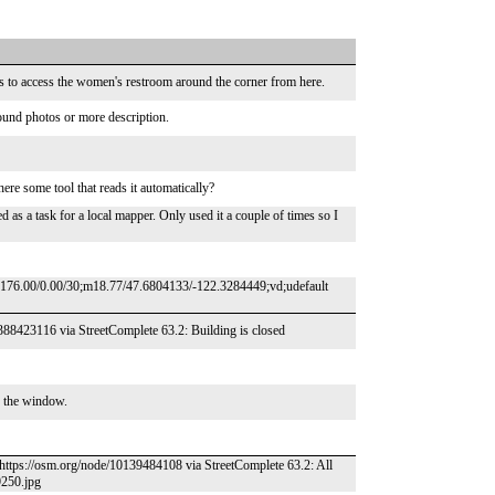
rs to access the women's restroom around the corner from here.
round photos or more description.
re some tool that reads it automatically?
 as a task for a local mapper. Only used it a couple of times so I
c176.00/0.00/30;m18.77/47.6804133/-122.3284449;vd;udefault
/5388423116 via StreetComplete 63.2: Building is closed
n the window.
– https://osm.org/node/10139484108 via StreetComplete 63.2: All
9250.jpg