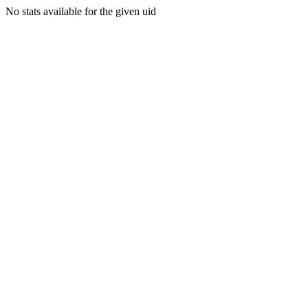
No stats available for the given uid