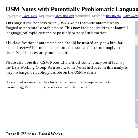
OSM Notes with Potentially Problematic Languag
Copyright ©
Pascal Neis
| Map data ©
OpenStreetMap
contributors | More? See
ResultMaps
|
Notes over
This page lists OpenStreetMap (OSM) Notes that were automatically
flagged as potentially problematic. This may include insulting or harmful
language, off-topic content, or possible personal information.
My classification is automated and should be treated only as a hint for
manual review! It is not a moderation decision and does not imply that a
listed Note is necessarily problematic.
Please also note that OSM Notes with critical content may be hidden by
the Data Working Group. As a result, some Notes included in this analysis
may no longer be publicly visible on the OSM website.
If you find an incorrectly classified entry or have suggestions for
improving, I’d be happy to receive your
feedback
.
Overall 123 notes | Last 4 Weeks