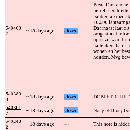
Beste Famlam het 
betreft een brede
banken op meerde
10.000 lantaarnpa
540403
Daarnaast laat di
~ 18 days ago
closed
7
omgaat met inform
op deze kaart hor
nadenken dat er h
wonen en het best
houden. Mvg bewo
540389
~ 18 days ago
closed
DOBLE PICHULA
8
540301
~ 18 days ago
closed
Nosy old busy bo
7
540243
~ 18 days ago
---
This note is hidde
2