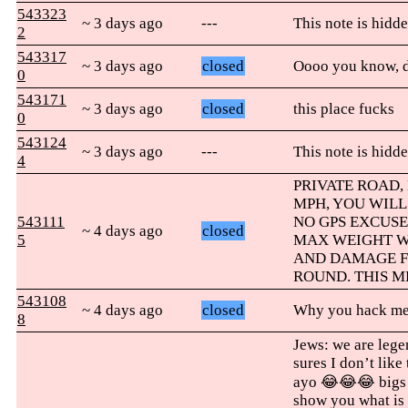
543323
~ 3 days ago
---
This note is hidde
2
543317
~ 3 days ago
closed
Oooo you know, d
0
543171
~ 3 days ago
closed
this place fucks
0
543124
~ 3 days ago
---
This note is hidde
4
PRIVATE ROAD, 
MPH, YOU WILL
543111
NO GPS EXCUSE
~ 4 days ago
closed
5
MAX WEIGHT WI
AND DAMAGE F
ROUND. THIS M
543108
~ 4 days ago
closed
Why you hack me 
8
Jews: we are leg
sures I don’t like
ayo 😂😂😂 bigs
show you what is 