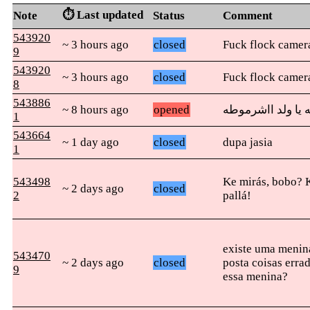
⏱️ Last updated
Note
Status
Comment
543920
~ 3 hours ago
closed
Fuck flock camer
9
543920
~ 3 hours ago
closed
Fuck flock camer
8
543886
~ 8 hours ago
opened
أمك قحبه يا ولد 
1
543664
~ 1 day ago
closed
dupa jasia
1
543498
Ke mirás, bobo? 
~ 2 days ago
closed
2
pallá!
existe uma menin
543470
~ 2 days ago
closed
posta coisas erra
9
essa menina?