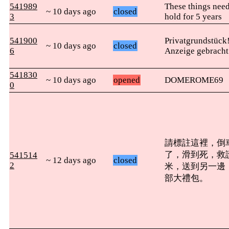
541989
These things need
~ 10 days ago
closed
3
hold for 5 years
541900
Privatgrundstück
~ 10 days ago
closed
6
Anzeige gebracht
541830
~ 10 days ago
opened
DOMEROME69
0
請標註這裡，倒
了，滑到死，救
541514
~ 12 days ago
closed
2
米，送到另一邊
部大禮包。