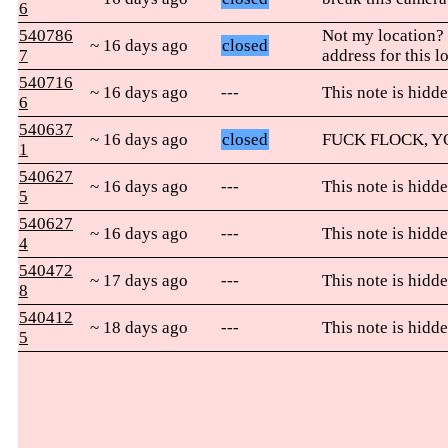
6
540786
Not my location?
~ 16 days ago
closed
7
address for this l
540716
~ 16 days ago
---
This note is hidde
6
540637
~ 16 days ago
closed
FUCK FLOCK, 
1
540627
~ 16 days ago
---
This note is hidde
5
540627
~ 16 days ago
---
This note is hidde
4
540472
~ 17 days ago
---
This note is hidde
8
540412
~ 18 days ago
---
This note is hidde
5