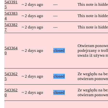
543391
~ 2 days ago
---
This note is hidde
5
543383
~ 2 days ago
---
This note is hidde
4
543382
~ 2 days ago
---
This note is hidde
7
Otwieram ponowni
543364
~ 2 days ago
closed
podejrzany o tro
0
uważa iż używa m
543362
Ze względu na b
~ 2 days ago
closed
5
otwieram ponown
543362
Ze względu na b
~ 2 days ago
closed
0
otwieram ponown