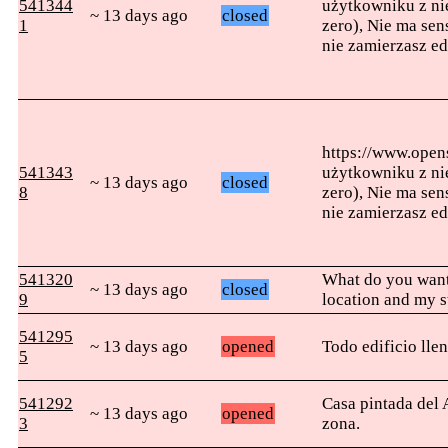
541344
użytkowniku z nie
~ 13 days ago
closed
1
zero), Nie ma sen
nie zamierzasz e
https://www.ope
541343
użytkowniku z nie
~ 13 days ago
closed
8
zero), Nie ma sen
nie zamierzasz e
541320
What do you want
~ 13 days ago
closed
9
location and my s
541295
~ 13 days ago
opened
Todo edificio lle
5
541292
Casa pintada del 
~ 13 days ago
opened
3
zona.