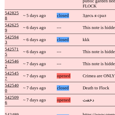
public garden nee
FLOCK
542825
~ 5 days ago
closed
Здесь я срал
8
542625
~ 6 days ago
---
This note is hidde
9
542594
~ 6 days ago
closed
kkk
3
542571
~ 6 days ago
---
This note is hidde
5
542546
~ 7 days ago
---
This note is hidde
2
542545
~ 7 days ago
opened
Crimea are ONLY t
7
542540
~ 7 days ago
closed
Death to Flock
0
542509
~ 7 days ago
opened
دخفث
6
542489
https://www.open