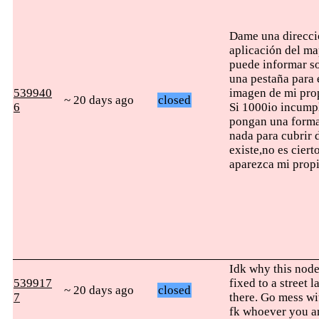
Dame una direcció
aplicación del ma
puede informar so
una pestaña para 
539940
imagen de mi prop
~ 20 days ago
closed
6
Si 1000io incumpl
pongan una forma
nada para cubrir 
existe,no es cier
aparezca mi propi
Idk why this node 
539917
fixed to a street 
~ 20 days ago
closed
7
there. Go mess wi
fk whoever you a