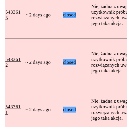
Nie, żadna z uwag
543361
użytkownik próbu
~ 2 days ago
closed
3
rozwiązanych uwag
jego taka akcja.
Nie, żadna z uwag
543361
użytkownik próbu
~ 2 days ago
closed
2
rozwiązanych uwag
jego taka akcja.
Nie, żadna z uwag
543361
użytkownik próbu
~ 2 days ago
closed
1
rozwiązanych uwag
jego taka akcja.