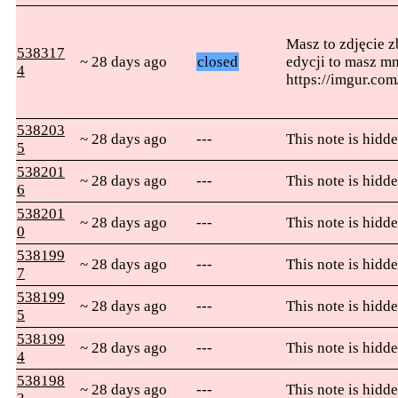
Masz to zdjęcie z
538317
~ 28 days ago
closed
edycji to masz mn
4
https://imgur.c
538203
~ 28 days ago
---
This note is hidde
5
538201
~ 28 days ago
---
This note is hidde
6
538201
~ 28 days ago
---
This note is hidde
0
538199
~ 28 days ago
---
This note is hidde
7
538199
~ 28 days ago
---
This note is hidde
5
538199
~ 28 days ago
---
This note is hidde
4
538198
~ 28 days ago
---
This note is hidde