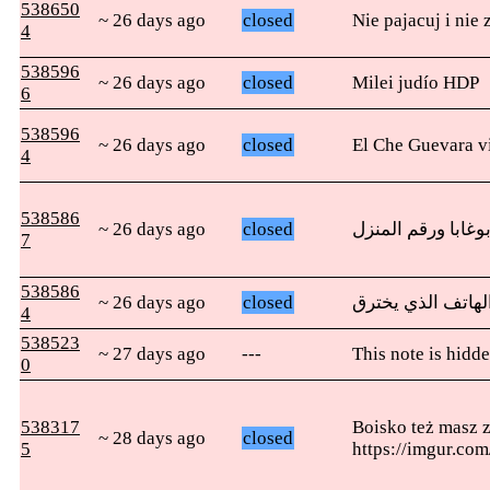
538650
~ 26 days ago
closed
Nie pajacuj i ni
4
538596
~ 26 days ago
closed
Milei judío HDP
6
538596
~ 26 days ago
closed
El Che Guevara vi
4
538586
~ 26 days ago
closed
أريد أن أرف أين ي
7
538586
~ 26 days ago
closed
4
538523
~ 27 days ago
---
This note is hidde
0
538317
Boisko też masz z
~ 28 days ago
closed
5
https://imgur.co