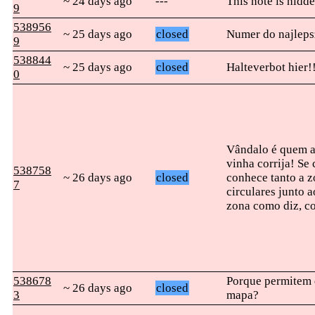
~ 24 days ago
---
This note is hidde
9
538956
~ 25 days ago
closed
Numer do najleps
9
538844
~ 25 days ago
closed
Halteverbot hier!
0
Vândalo é quem ap
vinha corrija! Se
538758
~ 26 days ago
closed
conhece tanto a z
7
circulares junto 
zona como diz, co
538678
Porque permitem 
~ 26 days ago
closed
3
mapa?