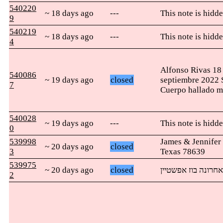
540220
~ 18 days ago
---
This note is hidde
9
540219
~ 18 days ago
---
This note is hidde
4
Alfonso Rivas 18
540086
~ 19 days ago
closed
septiembre 2022 S
7
Cuerpo hallado mu
540028
~ 19 days ago
---
This note is hidde
0
539998
James & Jennife
~ 20 days ago
closed
3
Texas 78639
539975
~ 20 days ago
closed
אני מתפלל שזאת ת
2