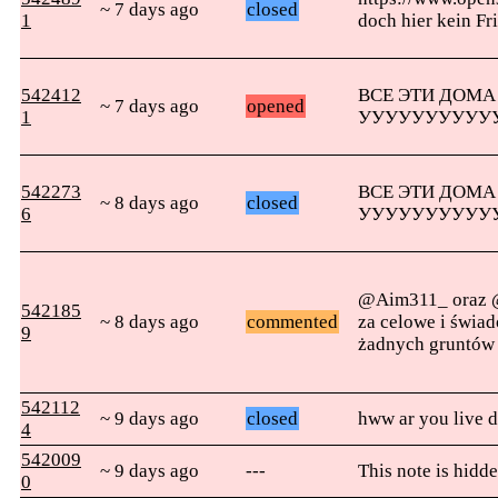
~ 7 days ago
closed
1
doch hier kein Fr
542412
ВСЕ ЭТИ ДОМА
~ 7 days ago
opened
1
УУУУУУУУУУ
542273
ВСЕ ЭТИ ДОМА
~ 8 days ago
closed
6
УУУУУУУУУУ
@Aim311_ oraz @
542185
~ 8 days ago
commented
za celowe i świa
9
żadnych gruntów
542112
~ 9 days ago
closed
hww ar you live d
4
542009
~ 9 days ago
---
This note is hidde
0