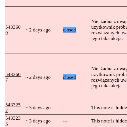
Nie, żadna z uwag
543360
użytkownik próbu
~ 2 days ago
closed
9
rozwiązanych uwag
jego taka akcja.
Nie, żadna z uwag
543360
użytkownik próbu
~ 2 days ago
closed
7
rozwiązanych uwag
jego taka akcja.
543325
~ 3 days ago
---
This note is hidde
7
543323
~ 3 days ago
---
This note is hidde
3