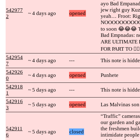
ayo Bad Empanada
jew right guy Ku
542977
~ 4 days ago
opened
yeah… Froot: Righ
2
NOOOOOOOOOOOOO
to soon 😂😂😂 T
Bad Empnadas: no
ARE ULTIMATE 
FOR PART TO 👇🏽
542954
~ 4 days ago
---
This note is hidde
7
542926
~ 4 days ago
opened
Punhete
0
542918
~ 5 days ago
---
This note is hidde
1
542916
~ 5 days ago
opened
Las Malvinas son
3
“Traffic” cameras.
our garden and g
542911
the freshmen build
~ 5 days ago
closed
6
intimidate people