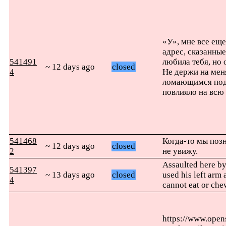
«У», мне все еще
адрес, сказанны
541491
любила тебя, но 
~ 12 days ago
closed
4
Не держи на меня
ломающимся под 
повлияло на всю 
541468
Когда-то мы позн
~ 12 days ago
closed
2
не увижу.
Assaulted here b
541397
~ 13 days ago
closed
used his left arm
4
cannot eat or che
https://www.ope