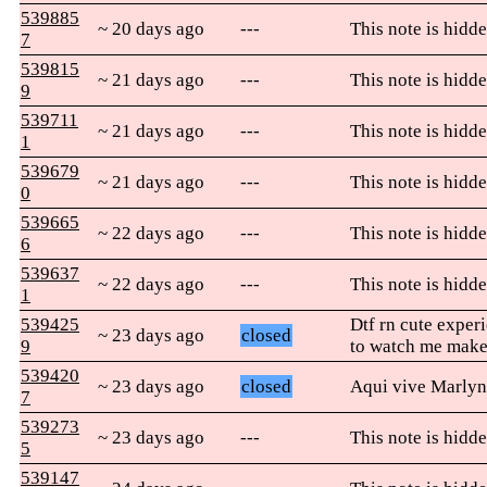
539885
~ 20 days ago
---
This note is hidde
7
539815
~ 21 days ago
---
This note is hidde
9
539711
~ 21 days ago
---
This note is hidde
1
539679
~ 21 days ago
---
This note is hidde
0
539665
~ 22 days ago
---
This note is hidde
6
539637
~ 22 days ago
---
This note is hidde
1
539425
Dtf rn cute exper
~ 23 days ago
closed
9
to watch me mak
539420
~ 23 days ago
closed
Aqui vive Marlyn
7
539273
~ 23 days ago
---
This note is hidde
5
539147