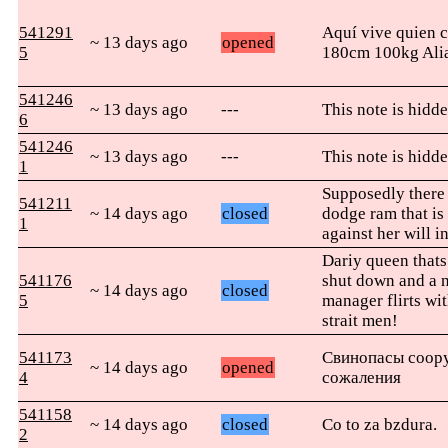
541291
Aquí vive quien c
~ 13 days ago
opened
5
180cm 100kg Ali
541246
~ 13 days ago
---
This note is hidde
6
541246
~ 13 days ago
---
This note is hidde
1
Supposedly there i
541211
~ 14 days ago
closed
dodge ram that is
1
against her will in
Dariy queen thats 
541176
shut down and a 
~ 14 days ago
closed
5
manager flirts wit
strait men!
541173
Свинопасы соору
~ 14 days ago
opened
4
сожаления
541158
~ 14 days ago
closed
Co to za bzdura.
2