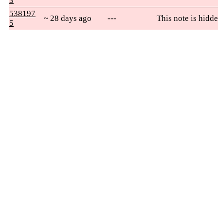
3
538197
~ 28 days ago
---
This note is hidde
5