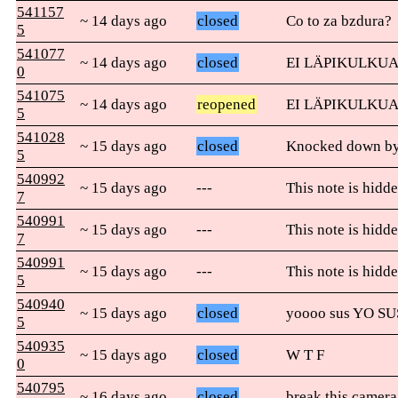
541157
~ 14 days ago
closed
Co to za bzdura?
5
541077
~ 14 days ago
closed
EI LÄPIKULKUA
0
541075
~ 14 days ago
reopened
EI LÄPIKULKUA
5
541028
~ 15 days ago
closed
Knocked down by 
5
540992
~ 15 days ago
---
This note is hidde
7
540991
~ 15 days ago
---
This note is hidde
7
540991
~ 15 days ago
---
This note is hidde
5
540940
~ 15 days ago
closed
yoooo sus YO SU
5
540935
~ 15 days ago
closed
W T F
0
540795
~ 16 days ago
closed
break this camera