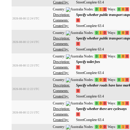
Created by:
StreetComplete 63.4
Country:
Nodes:
0
1
0
Ways:
0
0
0
Description:
Specify whether public transport sto
2026-08-08 12:24 UTC
Comments:
0
Created by:
StreetComplete 63.4
Country:
Nodes:
0
1
0
Ways:
0
0
0
Description:
Specify whether public transport stop
2026-08-08 12:24 UTC
Comments:
0
Created by:
StreetComplete 63.4
Country:
Nodes:
0
1
0
Ways:
0
0
0
Description:
Specify toilet fees
2026-08-08 12:23 UTC
Comments:
0
Created by:
StreetComplete 63.4
Country:
Nodes:
0
0
0
Ways:
0
1
0
Description:
Specify whether roads have lane mar
2026-08-08 12:22 UTC
Comments:
0
Created by:
StreetComplete 63.4
Country:
Nodes:
0
0
0
Ways:
0
1
0
Description:
Specify whether there are cycleways
2026-08-08 12:21 UTC
Comments:
0
Created by:
StreetComplete 63.4
Country:
Nodes:
0
0
0
Ways:
0
1
0