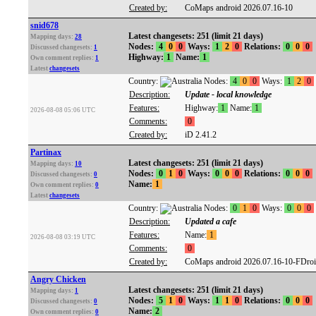
Created by:
CoMaps android 2026.07.16-10
snid678
Latest changesets: 251 (limit 21 days)
Mapping days:
28
Nodes:
4
0
0
Ways:
1
2
0
Relations:
0
0
0
Discussed changesets:
1
Highway:
1
Name:
1
Own comment replies:
1
Latest
changesets
Country:
Nodes:
4
0
0
Ways:
1
2
0
Description:
Update - local knowledge
Features:
Highway:
1
Name:
1
2026-08-08 05:06 UTC
Comments:
0
Created by:
iD 2.41.2
Partinax
Latest changesets: 251 (limit 21 days)
Mapping days:
10
Nodes:
0
1
0
Ways:
0
0
0
Relations:
0
0
0
Discussed changesets:
0
Name:
1
Own comment replies:
0
Latest
changesets
Country:
Nodes:
0
1
0
Ways:
0
0
0
Description:
Updated a cafe
Features:
Name:
1
2026-08-08 03:19 UTC
Comments:
0
Created by:
CoMaps android 2026.07.16-10-FDro
Angry Chicken
Latest changesets: 251 (limit 21 days)
Mapping days:
1
Nodes:
5
1
0
Ways:
1
1
0
Relations:
0
0
0
Discussed changesets:
0
Name:
2
Own comment replies:
0