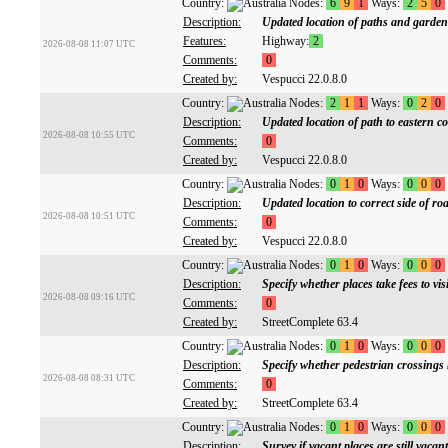
Country:
Nodes:
6
9
1
Ways:
2
5
0
Description:
Updated location of paths and gardens
Features:
Highway:
2
2026-08-08 11:07 UTC
Comments:
0
Created by:
Vespucci 22.0.8.0
Country:
Nodes:
2
1
1
Ways:
0
2
0
Description:
Updated location of path to eastern c
2026-08-08 10:55 UTC
Comments:
0
Created by:
Vespucci 22.0.8.0
Country:
Nodes:
0
1
0
Ways:
0
0
0
Description:
Updated location to correct side of ro
2026-08-08 10:51 UTC
Comments:
0
Created by:
Vespucci 22.0.8.0
Country:
Nodes:
0
1
0
Ways:
0
0
0
Description:
Specify whether places take fees to visi
2026-08-08 09:16 UTC
Comments:
0
Created by:
StreetComplete 63.4
Country:
Nodes:
0
1
0
Ways:
0
0
0
Description:
Specify whether pedestrian crossings 
2026-08-08 08:31 UTC
Comments:
0
Created by:
StreetComplete 63.4
Country:
Nodes:
0
1
0
Ways:
0
0
0
Description:
Survey if vacant places are still vacant