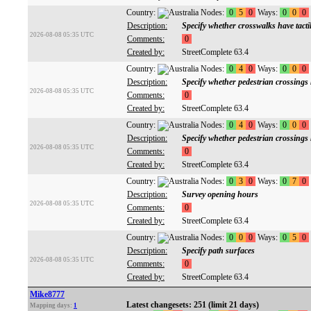
Country:
Nodes:
0
5
0
Ways:
0
0
0
Description:
Specify whether crosswalks have tacti
2026-08-08 05:35 UTC
Comments:
0
Created by:
StreetComplete 63.4
Country:
Nodes:
0
4
0
Ways:
0
0
0
Description:
Specify whether pedestrian crossings
2026-08-08 05:35 UTC
Comments:
0
Created by:
StreetComplete 63.4
Country:
Nodes:
0
4
0
Ways:
0
0
0
Description:
Specify whether pedestrian crossings h
2026-08-08 05:35 UTC
Comments:
0
Created by:
StreetComplete 63.4
Country:
Nodes:
0
3
0
Ways:
0
7
0
Description:
Survey opening hours
2026-08-08 05:35 UTC
Comments:
0
Created by:
StreetComplete 63.4
Country:
Nodes:
0
0
0
Ways:
0
5
0
Description:
Specify path surfaces
2026-08-08 05:35 UTC
Comments:
0
Created by:
StreetComplete 63.4
Mike8777
Latest changesets: 251 (limit 21 days)
Mapping days:
1