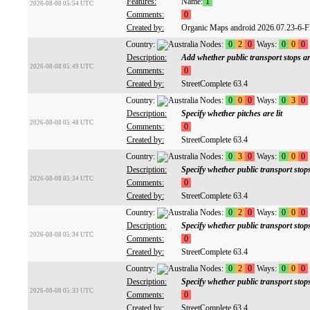
Features:
Name:
1
2026-08-08 05:54 UTC
Comments:
0
Created by:
Organic Maps android 2026.07.23-6-
Country:
Nodes:
0
2
0
Ways:
0
0
0
Description:
Add whether public transport stops are
2026-08-08 05:49 UTC
Comments:
0
Created by:
StreetComplete 63.4
Country:
Nodes:
0
0
0
Ways:
0
3
0
Description:
Specify whether pitches are lit
2026-08-08 05:48 UTC
Comments:
0
Created by:
StreetComplete 63.4
Country:
Nodes:
0
3
0
Ways:
0
0
0
Description:
Specify whether public transport stops
2026-08-08 05:34 UTC
Comments:
0
Created by:
StreetComplete 63.4
Country:
Nodes:
0
2
0
Ways:
0
0
0
Description:
Specify whether public transport stop
2026-08-08 05:34 UTC
Comments:
0
Created by:
StreetComplete 63.4
Country:
Nodes:
0
2
0
Ways:
0
0
0
Description:
Specify whether public transport sto
2026-08-08 05:33 UTC
Comments:
0
Created by:
StreetComplete 63.4