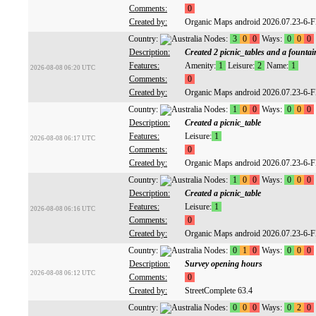
Comments:
0
Created by:
Organic Maps android 2026.07.23-6-
Country:
Nodes:
3
0
0
Ways:
0
0
0
Description:
Created 2 picnic_tables and a fountai
Features:
Amenity:
1
Leisure:
2
Name:
1
2026-08-08 06:20 UTC
Comments:
0
Created by:
Organic Maps android 2026.07.23-6-
Country:
Nodes:
1
0
0
Ways:
0
0
0
Description:
Created a picnic_table
Features:
Leisure:
1
2026-08-08 06:17 UTC
Comments:
0
Created by:
Organic Maps android 2026.07.23-6-
Country:
Nodes:
1
0
0
Ways:
0
0
0
Description:
Created a picnic_table
Features:
Leisure:
1
2026-08-08 06:16 UTC
Comments:
0
Created by:
Organic Maps android 2026.07.23-6-
Country:
Nodes:
0
1
0
Ways:
0
0
0
Description:
Survey opening hours
2026-08-08 06:12 UTC
Comments:
0
Created by:
StreetComplete 63.4
Country:
Nodes:
0
0
0
Ways:
0
2
0