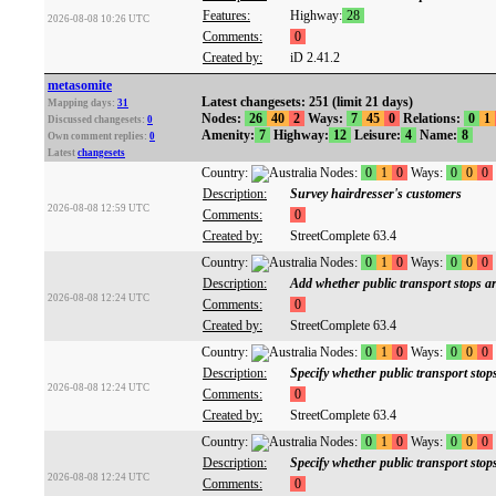
Features:
Highway:
28
2026-08-08 10:26 UTC
Comments:
0
Created by:
iD 2.41.2
metasomite
Latest changesets: 251 (limit 21 days)
Mapping days:
31
Nodes:
26
40
2
Ways:
7
45
0
Relations:
0
1
Discussed changesets:
0
Amenity:
7
Highway:
12
Leisure:
4
Name:
8
Own comment replies:
0
Latest
changesets
Country:
Nodes:
0
1
0
Ways:
0
0
0
Description:
Survey hairdresser's customers
2026-08-08 12:59 UTC
Comments:
0
Created by:
StreetComplete 63.4
Country:
Nodes:
0
1
0
Ways:
0
0
0
Description:
Add whether public transport stops are
2026-08-08 12:24 UTC
Comments:
0
Created by:
StreetComplete 63.4
Country:
Nodes:
0
1
0
Ways:
0
0
0
Description:
Specify whether public transport stops
2026-08-08 12:24 UTC
Comments:
0
Created by:
StreetComplete 63.4
Country:
Nodes:
0
1
0
Ways:
0
0
0
Description:
Specify whether public transport stop
2026-08-08 12:24 UTC
Comments:
0