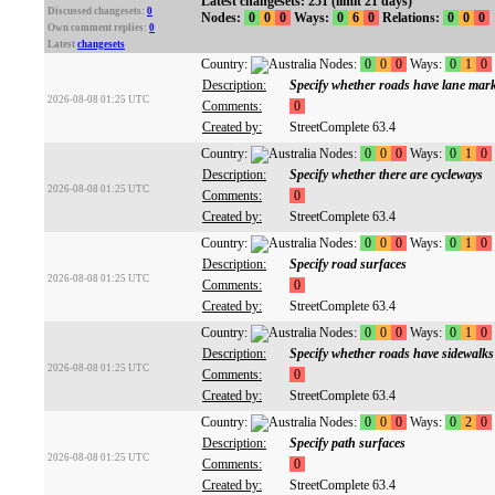
Latest changesets: 251 (limit 21 days)
Discussed changesets:
0
Nodes:
0
0
0
Ways:
0
6
0
Relations:
0
0
0
Own comment replies:
0
Latest
changesets
Country:
Nodes:
0
0
0
Ways:
0
1
0
Description:
Specify whether roads have lane mar
2026-08-08 01:25 UTC
Comments:
0
Created by:
StreetComplete 63.4
Country:
Nodes:
0
0
0
Ways:
0
1
0
Description:
Specify whether there are cycleways
2026-08-08 01:25 UTC
Comments:
0
Created by:
StreetComplete 63.4
Country:
Nodes:
0
0
0
Ways:
0
1
0
Description:
Specify road surfaces
2026-08-08 01:25 UTC
Comments:
0
Created by:
StreetComplete 63.4
Country:
Nodes:
0
0
0
Ways:
0
1
0
Description:
Specify whether roads have sidewalks
2026-08-08 01:25 UTC
Comments:
0
Created by:
StreetComplete 63.4
Country:
Nodes:
0
0
0
Ways:
0
2
0
Description:
Specify path surfaces
2026-08-08 01:25 UTC
Comments:
0
Created by:
StreetComplete 63.4