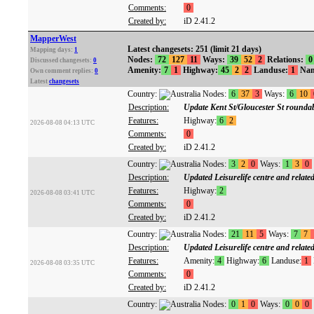
Comments:
0
Created by:
iD 2.41.2
MapperWest
Latest changesets: 251 (limit 21 days)
Mapping days:
1
Nodes:
72
127
11
Ways:
39
52
2
Relations:
0
Discussed changesets:
0
Amenity:
7
1
Highway:
45
2
2
Landuse:
1
Nam
Own comment replies:
0
Latest
changesets
Country:
Nodes:
6
37
3
Ways:
6
10
Description:
Update Kent St/Gloucester St rounda
Features:
Highway:
6
2
2026-08-08 04:13 UTC
Comments:
0
Created by:
iD 2.41.2
Country:
Nodes:
3
2
0
Ways:
1
3
0
Description:
Updated Leisurelife centre and related
Features:
Highway:
2
2026-08-08 03:41 UTC
Comments:
0
Created by:
iD 2.41.2
Country:
Nodes:
21
11
5
Ways:
7
7
Description:
Updated Leisurelife centre and related
Features:
Amenity:
4
Highway:
6
Landuse:
1
2026-08-08 03:35 UTC
Comments:
0
Created by:
iD 2.41.2
Country:
Nodes:
0
1
0
Ways:
0
0
0