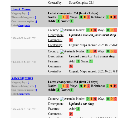
Created by:
StreetComplete 63.4
Desert_Mouse
Latest changesets: 251 (limit 21 days)
Mapping days:
6
Nodes:
1
1
0
Ways:
0
0
0
Relations:
0
0
0
Discussed changesets:
0
Addr:
3
Name:
1
Own comment replies:
0
Latest
changesets
Country:
Nodes:
0
1
0
Ways:
0
0
0
Description:
Updated a musical_instrument shop
2026-08-08 14:08 UTC
Comments:
0
Created by:
Organic Maps android 2026.07.23-6-
Country:
Nodes:
1
0
0
Ways:
0
0
0
Description:
Created a musical_instrument shop
Features:
Addr:
3
Name:
1
2026-08-08 14:07 UTC
Comments:
0
Created by:
Organic Maps android 2026.07.23-6-
Yowie Sightings
Latest changesets: 251 (limit 21 days)
Mapping days:
5
Nodes:
1
1
0
Ways:
0
0
0
Relations:
0
0
0
Discussed changesets:
0
Addr:
3
Name:
1
Own comment replies:
0
Latest
changesets
Country:
Nodes:
0
1
0
Ways:
0
0
0
Description:
Updated a car shop
Features:
Addr:
3
2026-08-08 01:39 UTC
Comments:
0