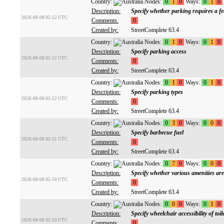
Country:
Nodes:
0
1
0
Ways:
0
1
0
Description:
Specify whether parking requires a fe
2026-08-08 05:52 UTC
Comments:
0
Created by:
StreetComplete 63.4
Country:
Nodes:
0
1
0
Ways:
0
1
0
Description:
Specify parking access
2026-08-08 05:52 UTC
Comments:
0
Created by:
StreetComplete 63.4
Country:
Nodes:
0
1
0
Ways:
0
1
0
Description:
Specify parking types
2026-08-08 05:52 UTC
Comments:
0
Created by:
StreetComplete 63.4
Country:
Nodes:
0
3
0
Ways:
0
0
0
Description:
Specify barbecue fuel
2026-08-08 05:51 UTC
Comments:
0
Created by:
StreetComplete 63.4
Country:
Nodes:
0
7
0
Ways:
0
0
0
Description:
Specify whether various amenities are
2026-08-08 05:50 UTC
Comments:
0
Created by:
StreetComplete 63.4
Country:
Nodes:
0
0
0
Ways:
0
1
0
Description:
Specify wheelchair accessibility of toil
2026-08-08 05:50 UTC
Comments:
0