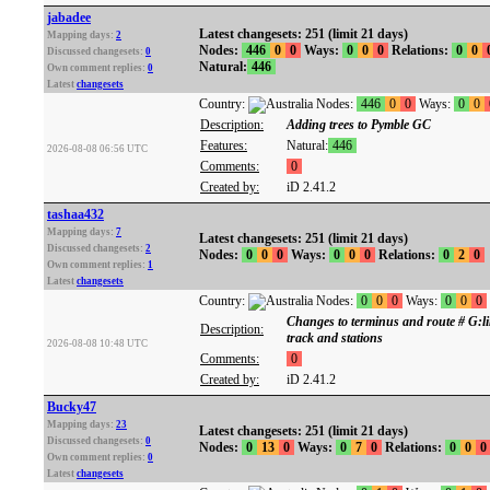
jabadee
Latest changesets: 251 (limit 21 days)
Mapping days:
2
Nodes:
446
0
0
Ways:
0
0
0
Relations:
0
0
Discussed changesets:
0
Natural:
446
Own comment replies:
0
Latest
changesets
Country:
Nodes:
446
0
0
Ways:
0
0
Description:
Adding trees to Pymble GC
Features:
Natural:
446
2026-08-08 06:56 UTC
Comments:
0
Created by:
iD 2.41.2
tashaa432
Mapping days:
7
Latest changesets: 251 (limit 21 days)
Discussed changesets:
2
Nodes:
0
0
0
Ways:
0
0
0
Relations:
0
2
0
Own comment replies:
1
Latest
changesets
Country:
Nodes:
0
0
0
Ways:
0
0
0
Changes to terminus and route # G:li
Description:
track and stations
2026-08-08 10:48 UTC
Comments:
0
Created by:
iD 2.41.2
Bucky47
Mapping days:
23
Latest changesets: 251 (limit 21 days)
Discussed changesets:
0
Nodes:
0
13
0
Ways:
0
7
0
Relations:
0
0
0
Own comment replies:
0
Latest
changesets