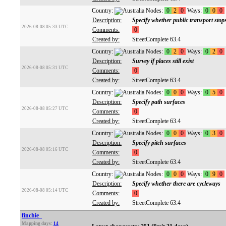
Country:
Nodes:
0
2
0
Ways:
0
0
0
Description:
Specify whether public transport stop
2026-08-08 05:33 UTC
Comments:
0
Created by:
StreetComplete 63.4
Country:
Nodes:
0
2
0
Ways:
0
2
0
Description:
Survey if places still exist
2026-08-08 05:31 UTC
Comments:
0
Created by:
StreetComplete 63.4
Country:
Nodes:
0
0
0
Ways:
0
5
0
Description:
Specify path surfaces
2026-08-08 05:27 UTC
Comments:
0
Created by:
StreetComplete 63.4
Country:
Nodes:
0
0
0
Ways:
0
3
0
Description:
Specify pitch surfaces
2026-08-08 05:16 UTC
Comments:
0
Created by:
StreetComplete 63.4
Country:
Nodes:
0
0
0
Ways:
0
9
0
Description:
Specify whether there are cycleways
2026-08-08 05:14 UTC
Comments:
0
Created by:
StreetComplete 63.4
finchie_
Mapping days:
14