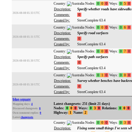
Country:
Nodes:
0
0
0
Ways:
0
5
0
Description:
Specify whether roads have sidewalks
2026-08-08 05:33 UTC
Comments:
0
Created by:
StreetComplete 63.4
Country:
Nodes:
0
0
0
Ways:
0
6
0
Description:
Specify road surfaces
2026-08-08 05:31 UTC
Comments:
0
Created by:
StreetComplete 63.4
Country:
Nodes:
0
0
0
Ways:
0
7
0
Description:
Specify path surfaces
2026-08-08 05:30 UTC
Comments:
0
Created by:
StreetComplete 63.4
Country:
Nodes:
0
1
0
Ways:
0
0
0
Description:
Survey whether benches have backres
2026-08-08 05:30 UTC
Comments:
0
Created by:
StreetComplete 63.4
blue-square
Latest changesets: 251 (limit 21 days)
Mapping days:
4
Nodes:
0
0
0
Ways:
0
3
0
Relations:
0
0
0
Discussed changesets:
0
Highway:
1
Name:
2
Own comment replies:
0
Latest
changesets
Country:
Nodes:
0
0
0
Ways:
0
3
0
Description:
Fixing some small things I've seen 