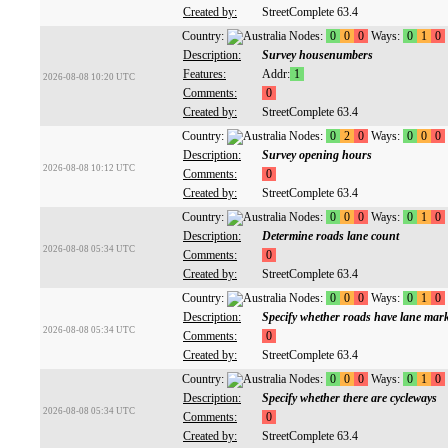
Created by:
StreetComplete 63.4
Country:
Nodes:
0
0
0
Ways:
0
1
0
Description:
Survey housenumbers
Features:
Addr:
1
2026-08-08 10:20 UTC
Comments:
0
Created by:
StreetComplete 63.4
Country:
Nodes:
0
2
0
Ways:
0
0
0
Description:
Survey opening hours
2026-08-08 10:12 UTC
Comments:
0
Created by:
StreetComplete 63.4
Country:
Nodes:
0
0
0
Ways:
0
1
0
Description:
Determine roads lane count
2026-08-08 05:34 UTC
Comments:
0
Created by:
StreetComplete 63.4
Country:
Nodes:
0
0
0
Ways:
0
1
0
Description:
Specify whether roads have lane mar
2026-08-08 05:34 UTC
Comments:
0
Created by:
StreetComplete 63.4
Country:
Nodes:
0
0
0
Ways:
0
1
0
Description:
Specify whether there are cycleways
2026-08-08 05:34 UTC
Comments:
0
Created by:
StreetComplete 63.4