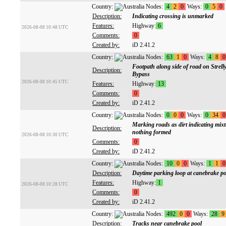
Country:
Nodes:
4
2
0
Ways:
0
5
0
Description:
Indicating crossing is unmarked
Features:
Highway:
6
2026-08-08 10:48 UTC
Comments:
0
Created by:
iD 2.41.2
Country:
Nodes:
63
1
0
Ways:
4
8
0
Footpath along side of road on Strel
Description:
Bypass
2026-08-08 10:45 UTC
Features:
Highway:
13
Comments:
0
Created by:
iD 2.41.2
Country:
Nodes:
0
0
0
Ways:
0
34
0
Marking roads as dirt indicating mix
Description:
nothing formed
2026-08-08 10:30 UTC
Comments:
0
Created by:
iD 2.41.2
Country:
Nodes:
10
0
0
Ways:
1
1
0
Description:
Daytime parking loop at canebrake po
Features:
Highway:
1
2026-08-08 10:28 UTC
Comments:
0
Created by:
iD 2.41.2
Country:
Nodes:
492
0
0
Ways:
28
9
Description:
Tracks near canebrake pool