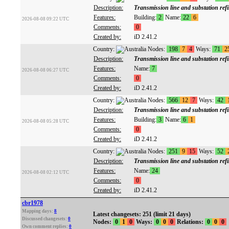
Description:
Transmission line and substation ref
Features:
Building:
2
Name:
22
6
2026-08-08 09:22 UTC
Comments:
0
Created by:
iD 2.41.2
Country:
Nodes:
198
7
4
Ways:
71
2
Description:
Transmission line and substation ref
Features:
Name:
7
2026-08-08 06:27 UTC
Comments:
0
Created by:
iD 2.41.2
Country:
Nodes:
566
12
7
Ways:
42
Description:
Transmission line and substation ref
Features:
Building:
3
Name:
6
1
2026-08-08 05:28 UTC
Comments:
0
Created by:
iD 2.41.2
Country:
Nodes:
251
9
15
Ways:
52
Description:
Transmission line and substation ref
Features:
Name:
24
2026-08-08 02:12 UTC
Comments:
0
Created by:
iD 2.41.2
cbr1978
Mapping days:
8
Latest changesets: 251 (limit 21 days)
Discussed changesets:
0
Nodes:
0
1
0
Ways:
0
0
0
Relations:
0
0
0
Own comment replies:
0