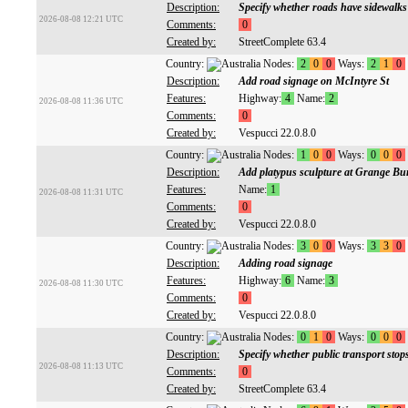
Description:
Specify whether roads have sidewalks
2026-08-08 12:21 UTC
Comments:
0
Created by:
StreetComplete 63.4
Country:
Nodes:
2
0
0
Ways:
2
1
0
Description:
Add road signage on McIntyre St
Features:
Highway:
4
Name:
2
2026-08-08 11:36 UTC
Comments:
0
Created by:
Vespucci 22.0.8.0
Country:
Nodes:
1
0
0
Ways:
0
0
0
Description:
Add platypus sculpture at Grange Bu
Features:
Name:
1
2026-08-08 11:31 UTC
Comments:
0
Created by:
Vespucci 22.0.8.0
Country:
Nodes:
3
0
0
Ways:
3
3
0
Description:
Adding road signage
Features:
Highway:
6
Name:
3
2026-08-08 11:30 UTC
Comments:
0
Created by:
Vespucci 22.0.8.0
Country:
Nodes:
0
1
0
Ways:
0
0
0
Description:
Specify whether public transport stop
2026-08-08 11:13 UTC
Comments:
0
Created by:
StreetComplete 63.4