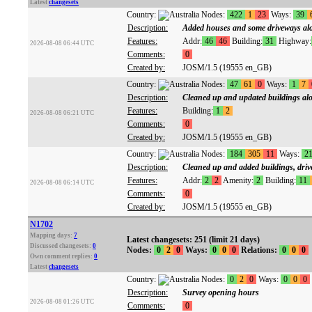
Latest
changesets
Country:
Nodes:
422
1
23
Ways:
39
Description:
Added houses and some driveways a
Features:
Addr:
46
46
Building:
31
Highway:
2026-08-08 06:44 UTC
Comments:
0
Created by:
JOSM/1.5 (19555 en_GB)
Country:
Nodes:
47
61
0
Ways:
1
7
Description:
Cleaned up and updated buildings alo
Features:
Building:
1
2
2026-08-08 06:21 UTC
Comments:
0
Created by:
JOSM/1.5 (19555 en_GB)
Country:
Nodes:
184
305
11
Ways:
2
Description:
Cleaned up and added buildings, driv
Features:
Addr:
2
2
Amenity:
2
Building:
11
2026-08-08 06:14 UTC
Comments:
0
Created by:
JOSM/1.5 (19555 en_GB)
N1702
Mapping days:
7
Latest changesets: 251 (limit 21 days)
Discussed changesets:
0
Nodes:
0
2
0
Ways:
0
0
0
Relations:
0
0
0
Own comment replies:
0
Latest
changesets
Country:
Nodes:
0
2
0
Ways:
0
0
0
Description:
Survey opening hours
2026-08-08 01:26 UTC
Comments:
0