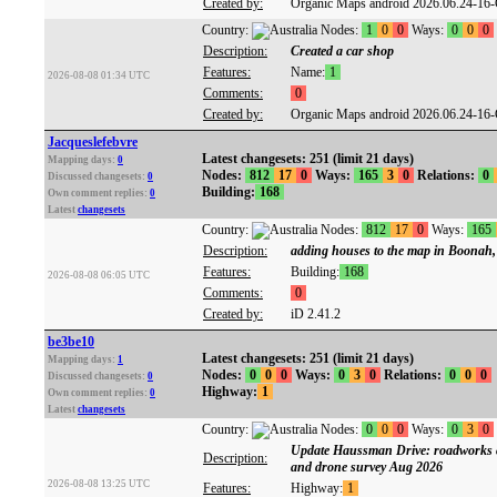
Created by:
Organic Maps android 2026.06.24-16
Country:
Nodes:
1
0
0
Ways:
0
0
0
Description:
Created a car shop
Features:
Name:
1
2026-08-08 01:34 UTC
Comments:
0
Created by:
Organic Maps android 2026.06.24-16
Jacqueslefebvre
Latest changesets: 251 (limit 21 days)
Mapping days:
0
Nodes:
812
17
0
Ways:
165
3
0
Relations:
0
Discussed changesets:
0
Building:
168
Own comment replies:
0
Latest
changesets
Country:
Nodes:
812
17
0
Ways:
165
Description:
adding houses to the map in Boonah
Features:
Building:
168
2026-08-08 06:05 UTC
Comments:
0
Created by:
iD 2.41.2
be3be10
Latest changesets: 251 (limit 21 days)
Mapping days:
1
Nodes:
0
0
0
Ways:
0
3
0
Relations:
0
0
0
Discussed changesets:
0
Highway:
1
Own comment replies:
0
Latest
changesets
Country:
Nodes:
0
0
0
Ways:
0
3
0
Update Haussman Drive: roadworks c
Description:
and drone survey Aug 2026
2026-08-08 13:25 UTC
Features:
Highway:
1