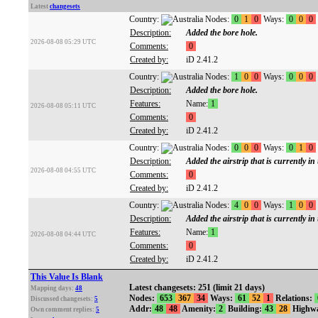
Latest
changesets
Country:
Nodes:
0
1
0
Ways:
0
0
0
Description:
Added the bore hole.
2026-08-08 05:29 UTC
Comments:
0
Created by:
iD 2.41.2
Country:
Nodes:
1
0
0
Ways:
0
0
0
Description:
Added the bore hole.
Features:
Name:
1
2026-08-08 05:11 UTC
Comments:
0
Created by:
iD 2.41.2
Country:
Nodes:
0
0
0
Ways:
0
1
0
Description:
Added the airstrip that is currently in
2026-08-08 04:55 UTC
Comments:
0
Created by:
iD 2.41.2
Country:
Nodes:
4
0
0
Ways:
1
0
0
Description:
Added the airstrip that is currently in
Features:
Name:
1
2026-08-08 04:44 UTC
Comments:
0
Created by:
iD 2.41.2
This Value Is Blank
Latest changesets: 251 (limit 21 days)
Mapping days:
48
Nodes:
653
367
34
Ways:
61
52
1
Relations:
Discussed changesets:
5
Addr:
48
48
Amenity:
2
Building:
43
28
Highw
Own comment replies:
5