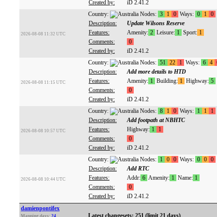
Created by:
iD 2.41.2
Country:
Nodes:
3
1
0
Ways:
0
1
0
Description:
Update Wilsons Reserve
Features:
Amenity:
2
Leisure:
1
Sport:
1
2026-08-08 11:32 UTC
Comments:
0
Created by:
iD 2.41.2
Country:
Nodes:
51
22
1
Ways:
6
4
Description:
Add more details to HTD
Features:
Amenity:
1
Building:
1
Highway:
5
2026-08-08 11:15 UTC
Comments:
0
Created by:
iD 2.41.2
Country:
Nodes:
8
1
0
Ways:
1
1
1
Description:
Add footpath at NBHTC
Features:
Highway:
1
1
2026-08-08 10:57 UTC
Comments:
0
Created by:
iD 2.41.2
Country:
Nodes:
1
0
0
Ways:
0
0
0
Description:
Add RTC
Features:
Addr:
6
Amenity:
1
Name:
1
2026-08-08 10:44 UTC
Comments:
0
Created by:
iD 2.41.2
damienpontifex
Latest changesets: 251 (limit 21 days)
Mapping days:
24