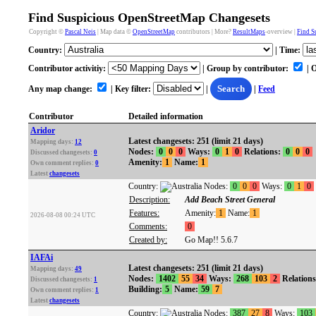
Find Suspicious OpenStreetMap Changesets
Copyright ©
Pascal Neis
| Map data ©
OpenStreetMap
contributors | More?
ResultMaps
-overview |
Find S
Country:
| Time:
Contributor activitiy:
| Group by contributor:
| 
Any map change:
| Key filter:
|
Search
|
Feed
Contributor
Detailed information
Aridor
Latest changesets: 251 (limit 21 days)
Mapping days:
12
Nodes:
0
0
0
Ways:
0
1
0
Relations:
0
0
0
Discussed changesets:
0
Amenity:
1
Name:
1
Own comment replies:
0
Latest
changesets
Country:
Nodes:
0
0
0
Ways:
0
1
0
Description:
Add Beach Street General
Features:
Amenity:
1
Name:
1
2026-08-08 00:24 UTC
Comments:
0
Created by:
Go Map!! 5.6.7
IAFAi
Latest changesets: 251 (limit 21 days)
Mapping days:
49
Nodes:
1402
55
34
Ways:
268
103
2
Relation
Discussed changesets:
1
Building:
5
Name:
59
7
Own comment replies:
1
Latest
changesets
Country:
Nodes:
387
27
8
Ways:
103