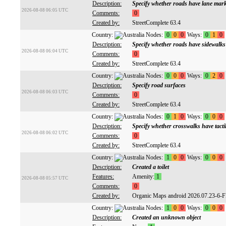
Description:
Specify whether roads have lane mar
2026-08-08 06:05 UTC
Comments:
0
Created by:
StreetComplete 63.4
Country:
Nodes:
0
0
0
Ways:
0
1
0
Description:
Specify whether roads have sidewalks
2026-08-08 06:04 UTC
Comments:
0
Created by:
StreetComplete 63.4
Country:
Nodes:
0
0
0
Ways:
0
2
0
Description:
Specify road surfaces
2026-08-08 06:03 UTC
Comments:
0
Created by:
StreetComplete 63.4
Country:
Nodes:
0
1
0
Ways:
0
0
0
Description:
Specify whether crosswalks have tacti
2026-08-08 06:02 UTC
Comments:
0
Created by:
StreetComplete 63.4
Country:
Nodes:
1
0
0
Ways:
0
0
0
Description:
Created a toilet
Features:
Amenity:
1
2026-08-08 05:57 UTC
Comments:
0
Created by:
Organic Maps android 2026.07.23-6-
Country:
Nodes:
1
0
0
Ways:
0
0
0
Description:
Created an unknown object