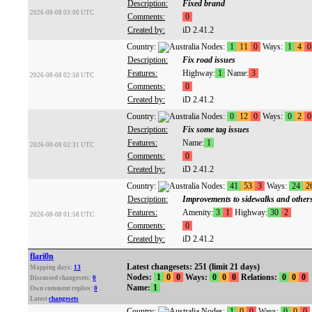
Description:
Fixed brand
2026-08-08 03:00 UTC
Comments:
0
Created by:
iD 2.41.2
Country:
Nodes:
1
11
0
Ways:
1
4
0
Description:
Fix road issues
Features:
Highway:
1
Name:
3
2026-08-08 02:50 UTC
Comments:
0
Created by:
iD 2.41.2
Country:
Nodes:
0
12
0
Ways:
0
2
0
Description:
Fix some tag issues
Features:
Name:
1
2026-08-08 02:31 UTC
Comments:
0
Created by:
iD 2.41.2
Country:
Nodes:
41
53
3
Ways:
24
2
Description:
Improvements to sidewalks and other
Features:
Amenity:
3
1
Highway:
30
2
2026-08-08 01:58 UTC
Comments:
0
Created by:
iD 2.41.2
flari0n
Latest changesets: 251 (limit 21 days)
Mapping days:
13
Nodes:
1
0
0
Ways:
0
0
0
Relations:
0
0
0
Discussed changesets:
0
Name:
1
Own comment replies:
0
Latest
changesets
Country:
Nodes:
1
0
0
Ways:
0
0
0