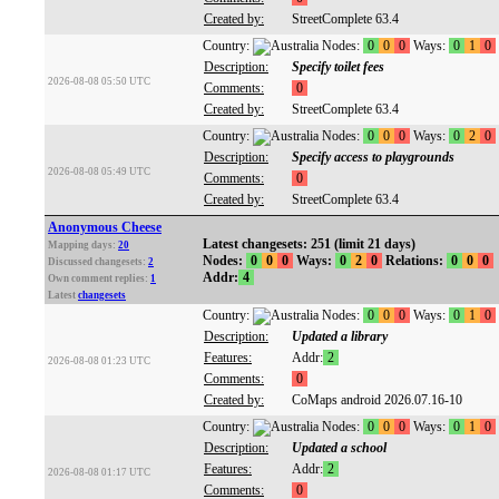
Created by:
StreetComplete 63.4
Country:
Nodes:
0
0
0
Ways:
0
1
0
Description:
Specify toilet fees
2026-08-08 05:50 UTC
Comments:
0
Created by:
StreetComplete 63.4
Country:
Nodes:
0
0
0
Ways:
0
2
0
Description:
Specify access to playgrounds
2026-08-08 05:49 UTC
Comments:
0
Created by:
StreetComplete 63.4
Anonymous Cheese
Latest changesets: 251 (limit 21 days)
Mapping days:
20
Nodes:
0
0
0
Ways:
0
2
0
Relations:
0
0
0
Discussed changesets:
2
Addr:
4
Own comment replies:
1
Latest
changesets
Country:
Nodes:
0
0
0
Ways:
0
1
0
Description:
Updated a library
Features:
Addr:
2
2026-08-08 01:23 UTC
Comments:
0
Created by:
CoMaps android 2026.07.16-10
Country:
Nodes:
0
0
0
Ways:
0
1
0
Description:
Updated a school
Features:
Addr:
2
2026-08-08 01:17 UTC
Comments:
0