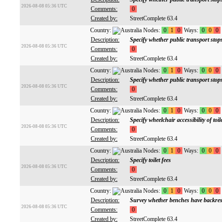
2026-08-08 05:36 UTC
Comments:
0
Created by:
StreetComplete 63.4
Country:
Nodes:
0
1
0
Ways:
0
0
0
Description:
Specify whether public transport sto
2026-08-08 05:36 UTC
Comments:
0
Created by:
StreetComplete 63.4
Country:
Nodes:
0
1
0
Ways:
0
0
0
Description:
Specify whether public transport stop
2026-08-08 05:36 UTC
Comments:
0
Created by:
StreetComplete 63.4
Country:
Nodes:
0
1
0
Ways:
0
0
0
Description:
Specify wheelchair accessibility of toil
2026-08-08 05:36 UTC
Comments:
0
Created by:
StreetComplete 63.4
Country:
Nodes:
0
1
0
Ways:
0
0
0
Description:
Specify toilet fees
2026-08-08 05:36 UTC
Comments:
0
Created by:
StreetComplete 63.4
Country:
Nodes:
0
1
0
Ways:
0
0
0
Description:
Survey whether benches have backres
2026-08-08 05:36 UTC
Comments:
0
Created by:
StreetComplete 63.4