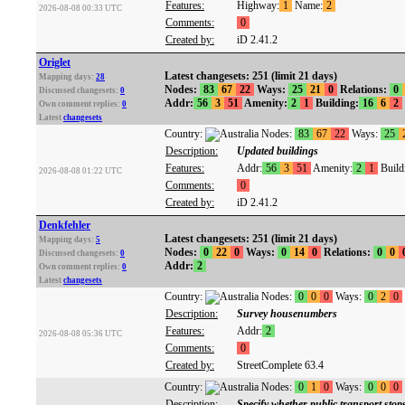
Features:
Highway:
1
Name:
2
2026-08-08 00:33 UTC
Comments:
0
Created by:
iD 2.41.2
Origlet
Latest changesets: 251 (limit 21 days)
Mapping days:
28
Nodes:
83
67
22
Ways:
25
21
0
Relations:
0
Discussed changesets:
0
Addr:
56
3
51
Amenity:
2
1
Building:
16
6
2
Own comment replies:
0
Latest
changesets
Country:
Nodes:
83
67
22
Ways:
25
Description:
Updated buildings
Features:
Addr:
56
3
51
Amenity:
2
1
Build
2026-08-08 01:22 UTC
Comments:
0
Created by:
iD 2.41.2
Denkfehler
Latest changesets: 251 (limit 21 days)
Mapping days:
5
Nodes:
0
22
0
Ways:
0
14
0
Relations:
0
0
Discussed changesets:
0
Addr:
2
Own comment replies:
0
Latest
changesets
Country:
Nodes:
0
0
0
Ways:
0
2
0
Description:
Survey housenumbers
Features:
Addr:
2
2026-08-08 05:36 UTC
Comments:
0
Created by:
StreetComplete 63.4
Country:
Nodes:
0
1
0
Ways:
0
0
0
Description:
Specify whether public transport stop