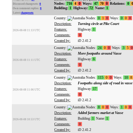
Nodes:
716
4
0
Ways:
47
70
0
Relations:
0
Discussed changesets:
0
Building:
1
Highway:
72
Name:
1
Own comment replies:
0
Latest
changesets
Country:
Nodes:
0
1
0
Ways:
0
0
0
Description:
Turning circle at Pike Court
Features:
Highway:
1
2026-08-08 11:13 UTC
Comments:
0
Created by:
iD 2.41.2
Country:
Nodes:
24
0
0
Ways:
3
5
0
Description:
More footpaths around Vasse
Features:
Highway:
6
2026-08-08 11:11 UTC
Comments:
0
Created by:
iD 2.41.2
Country:
Nodes:
115
0
0
Ways:
10
8
Description:
Footpaths along side of road in vasse
Features:
Highway:
17
2026-08-08 11:06 UTC
Comments:
0
Created by:
iD 2.41.2
Country:
Nodes:
8
0
0
Ways:
1
0
0
Description:
Added farmers market at Vasse
Features:
Building:
1
Name:
1
2026-08-08 10:53 UTC
Comments:
0
Created by:
iD 2.41.2