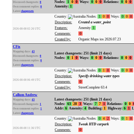
Nodes:
1
0
0
Ways:
0
0
0
Relations:
0
0
0
Discussed changesets:
0
Amenity:
1
Own comment replies:
0
Latest
changesets
Country:
Nodes:
1
0
0
Ways:
0
0
0
Description:
Created a water_point
Features:
Amenity:
1
2026-08-08 02:26 UTC
Comments:
0
Created by:
Organic Maps ios 2026.07.23
CFix
Mapping days:
43
Latest changesets: 251 (limit 21 days)
Discussed changesets:
0
Nodes:
0
1
0
Ways:
0
0
0
Relations:
0
0
0
Own comment replies:
0
Latest
changesets
Country:
Nodes:
0
1
0
Ways:
0
0
0
Description:
Specify drinking water types
2026-08-08 06:49 UTC
Comments:
0
Created by:
StreetComplete 63.4
Callum Andrew
Latest changesets: 251 (limit 21 days)
Mapping days:
43
Nodes:
63
28
3
Ways:
7
7
1
Relations:
0
0
Discussed changesets:
1
Addr:
6
Amenity:
4
Building:
1
Highway:
6
1
L
Own comment replies:
1
Latest
changesets
Country:
Nodes:
0
4
2
Ways:
0
1
0
Description:
Tweak HTD carpark
2026-08-08 11:36 UTC
Comments:
0