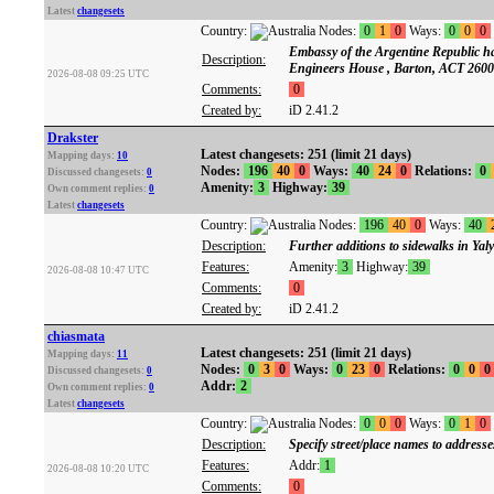
Latest
changesets
Country:
Nodes:
0
1
0
Ways:
0
0
0
Embassy of the Argentine Republic has
Description:
Engineers House , Barton, ACT 2600
2026-08-08 09:25 UTC
Comments:
0
Created by:
iD 2.41.2
Drakster
Latest changesets: 251 (limit 21 days)
Mapping days:
10
Nodes:
196
40
0
Ways:
40
24
0
Relations:
0
Discussed changesets:
0
Amenity:
3
Highway:
39
Own comment replies:
0
Latest
changesets
Country:
Nodes:
196
40
0
Ways:
40
Description:
Further additions to sidewalks in Yal
Features:
Amenity:
3
Highway:
39
2026-08-08 10:47 UTC
Comments:
0
Created by:
iD 2.41.2
chiasmata
Latest changesets: 251 (limit 21 days)
Mapping days:
11
Nodes:
0
3
0
Ways:
0
23
0
Relations:
0
0
0
Discussed changesets:
0
Addr:
2
Own comment replies:
0
Latest
changesets
Country:
Nodes:
0
0
0
Ways:
0
1
0
Description:
Specify street/place names to addresse
Features:
Addr:
1
2026-08-08 10:20 UTC
Comments:
0