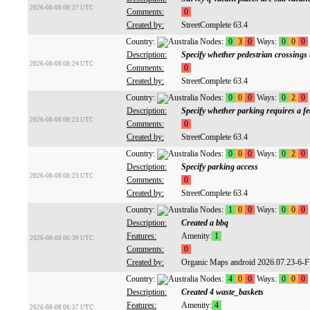
2026-08-08 08:27 UTC
Comments:
0
Created by:
StreetComplete 63.4
Country:
Nodes:
0
3
0
Ways:
0
0
0
Description:
Specify whether pedestrian crossings
2026-08-08 08:24 UTC
Comments:
0
Created by:
StreetComplete 63.4
Country:
Nodes:
0
0
0
Ways:
0
2
0
Description:
Specify whether parking requires a fe
2026-08-08 08:23 UTC
Comments:
0
Created by:
StreetComplete 63.4
Country:
Nodes:
0
0
0
Ways:
0
2
0
Description:
Specify parking access
2026-08-08 08:23 UTC
Comments:
0
Created by:
StreetComplete 63.4
Country:
Nodes:
1
0
0
Ways:
0
0
0
Description:
Created a bbq
Features:
Amenity:
1
2026-08-08 06:39 UTC
Comments:
0
Created by:
Organic Maps android 2026.07.23-6-
Country:
Nodes:
4
0
0
Ways:
0
0
0
Description:
Created 4 waste_baskets
Features:
Amenity:
4
2026-08-08 06:37 UTC