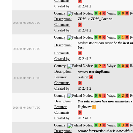
Comments:
0
Created by:
iD 2.41.2
Country:
Nodes:
0
4
0
Ways:
0
0
0
Re
Description:
ZDM -> ZDM␣Poznań
2026-08-05 09:06 UTC
Comments:
0
Created by:
iD 2.41.2
Country:
Nodes:
0
0
0
Ways:
0
1
0
Re
paving stones can never be the best sm
Description:
best
2026-08-04 20:04 UTC
Comments:
0
Created by:
iD 2.41.2
Country:
Nodes:
0
2
2
Ways:
0
0
0
Re
Description:
remove tree duplicates
Features:
Natural:
4
2026-08-04 10:04 UTC
Comments:
0
Created by:
iD 2.41.2
Country:
Nodes:
0
6
1
Ways:
0
2
0
Re
Description:
this intersection has now unmarked c
Features:
Highway:
1
2026-08-04 09:47 UTC
Comments:
0
Created by:
iD 2.41.2
Country:
Nodes:
0
3
0
Ways:
0
3
0
Re
Description:
restore intersection that is now with n