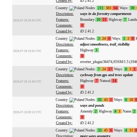
Created by:
iD 2.41.2
Country:
Nodes:
211
383
64
Ways:
59
Description:
ways in da foresttry compartments
Features:
Boundary:
10
11
Highway:
7
Landu
2026-07-28 20:03 UTC
Comments:
0
Created by:
iD 2.41.2
Country:
Nodes:
3
24
0
Ways:
1
2
0
R
Description:
adjust smoothness, trail_visibility
Features:
Highway:
1
2026-07-28 10:05 UTC
Comments:
0
Created by:
reverter_plugin/36474;JOSM/1.5 (194
Country:
Nodes:
7
24
17
Ways:
0
3
1
Description:
cycleway from gps and trees update
Features:
Highway:
7
Natural:
14
2026-07-26 14:46 UTC
Comments:
0
Created by:
iD 2.41.2
Country:
Nodes:
45
43
1
Ways:
6
18
Description:
ways and ponds
Features:
Amenity:
2
Highway:
4
1
Name:
2
2026-07-26 00:53 UTC
Comments:
0
Created by:
iD 2.41.2
Country:
Nodes:
33
45
6
Ways:
4
11
Description:
more ways geometry