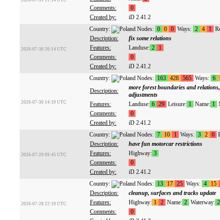
2026-07-31 11:14 UTC
Comments:
0
Created by:
iD 2.41.2
Country:
Nodes:
0
0
0
Ways:
2
4
1
Re
Description:
fix some relations
Features:
Landuse:
2
1
2026-07-30 20:14 UTC
Comments:
0
Created by:
iD 2.41.2
Country:
Nodes:
163
428
565
Ways:
6
more forest boundaries and relations, 
Description:
adjustments
2026-07-30 14:19 UTC
Features:
Landuse:
6
29
Leisure:
1
Name:
1
N
Comments:
0
Created by:
iD 2.41.2
Country:
Nodes:
7
10
1
Ways:
3
2
0
R
Description:
have fun motorcar restrictions
Features:
Highway:
3
2026-07-29 09:45 UTC
Comments:
0
Created by:
iD 2.41.2
Country:
Nodes:
13
17
25
Ways:
4
15
Description:
cleanup, surfaces and tracks update
Features:
Highway:
1
2
Name:
2
Waterway:
2
2026-07-28 22:19 UTC
Comments:
0