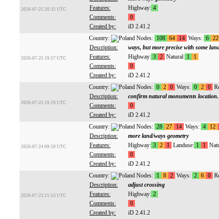
Features:
Highway:
4
2026-07-25 20:32 UTC
Comments:
0
Created by:
iD 2.41.2
Country:
Nodes:
108
64
14
Ways:
6
22
Description:
ways, but more precise with some lan
Features:
Highway:
3
2
Natural:
1
1
2026-07-25 19:57 UTC
Comments:
0
Created by:
iD 2.41.2
Country:
Nodes:
0
2
0
Ways:
0
2
0
Re
Description:
confirm natural monuments location.
2026-07-25 19:29 UTC
Comments:
0
Created by:
iD 2.41.2
Country:
Nodes:
28
27
14
Ways:
4
12
Description:
more land/ways geometry
Features:
Highway:
3
2
1
Landuse:
1
1
Natu
2026-07-24 09:59 UTC
Comments:
0
Created by:
iD 2.41.2
Country:
Nodes:
1
8
2
Ways:
2
6
0
Re
Description:
adjust crossing
Features:
Highway:
2
2026-07-23 21:53 UTC
Comments:
0
Created by:
iD 2.41.2