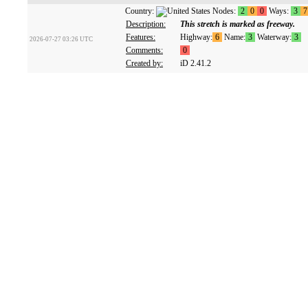
Country:
Nodes:
2
0
0
Ways:
3
7
Description:
This stretch is marked as freeway.
Features:
Highway:
6
Name:
3
Waterway:
3
2026-07-27 03:26 UTC
Comments:
0
Created by:
iD 2.41.2