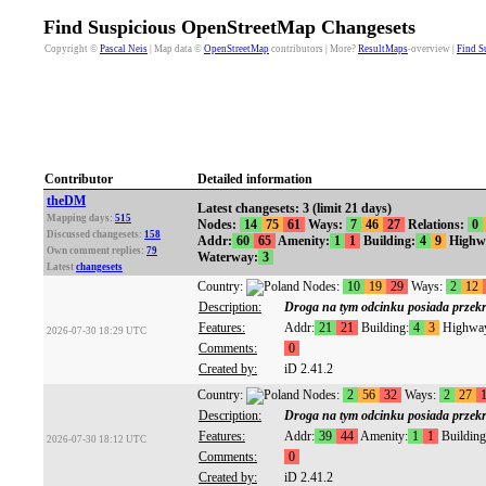
Find Suspicious OpenStreetMap Changesets
Copyright ©
Pascal Neis
| Map data ©
OpenStreetMap
contributors | More?
ResultMaps
-overview |
Find S
Contributor
Detailed information
theDM
Latest changesets: 3 (limit 21 days)
Mapping days:
515
Nodes:
14
75
61
Ways:
7
46
27
Relations:
0
Discussed changesets:
158
Addr:
60
65
Amenity:
1
1
Building:
4
9
Highw
Own comment replies:
79
Waterway:
3
Latest
changesets
Country:
Nodes:
10
19
29
Ways:
2
12
Description:
Droga na tym odcinku posiada przekró
Features:
Addr:
21
21
Building:
4
3
Highwa
2026-07-30 18:29 UTC
Comments:
0
Created by:
iD 2.41.2
Country:
Nodes:
2
56
32
Ways:
2
27
Description:
Droga na tym odcinku posiada przekró
Features:
Addr:
39
44
Amenity:
1
1
Building
2026-07-30 18:12 UTC
Comments:
0
Created by:
iD 2.41.2