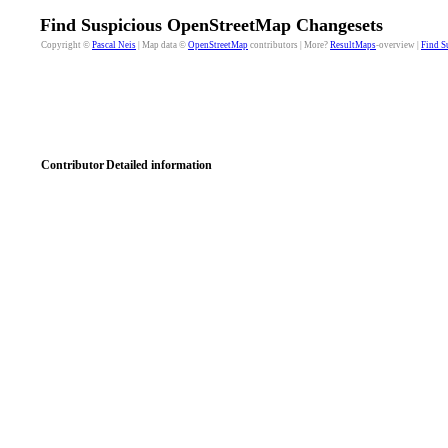
Find Suspicious OpenStreetMap Changesets
Copyright ©
Pascal Neis
| Map data ©
OpenStreetMap
contributors | More?
ResultMaps
-overview |
Find S
Contributor
Detailed information