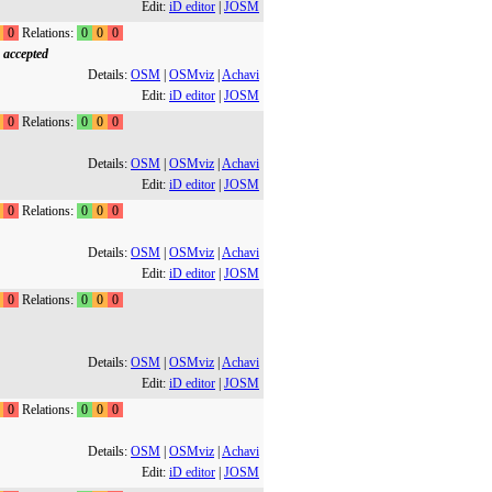
Edit:
iD editor
|
JOSM
0
Relations:
0
0
0
 accepted
Details:
OSM
|
OSMviz
|
Achavi
Edit:
iD editor
|
JOSM
0
Relations:
0
0
0
Details:
OSM
|
OSMviz
|
Achavi
Edit:
iD editor
|
JOSM
0
Relations:
0
0
0
Details:
OSM
|
OSMviz
|
Achavi
Edit:
iD editor
|
JOSM
0
Relations:
0
0
0
Details:
OSM
|
OSMviz
|
Achavi
Edit:
iD editor
|
JOSM
0
Relations:
0
0
0
Details:
OSM
|
OSMviz
|
Achavi
Edit:
iD editor
|
JOSM