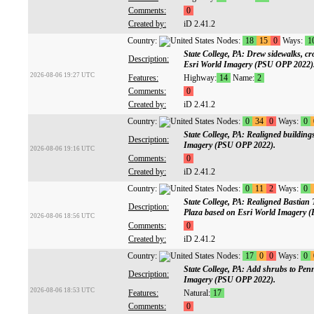
Comments:
0
Created by:
iD 2.41.2
Country:
Nodes:
18
15
0
Ways:
1
State College, PA: Drew sidewalks, cr
Description:
Esri World Imagery (PSU OPP 2022)
2026-08-06 19:27 UTC
Features:
Highway:
14
Name:
2
Comments:
0
Created by:
iD 2.41.2
Country:
Nodes:
0
34
0
Ways:
0
State College, PA: Realigned buildin
Description:
Imagery (PSU OPP 2022).
2026-08-06 19:16 UTC
Comments:
0
Created by:
iD 2.41.2
Country:
Nodes:
0
11
2
Ways:
0
State College, PA: Realigned Bastian
Description:
Plaza based on Esri World Imagery 
2026-08-06 18:56 UTC
Comments:
0
Created by:
iD 2.41.2
Country:
Nodes:
17
0
0
Ways:
0
State College, PA: Add shrubs to Pen
Description:
Imagery (PSU OPP 2022).
2026-08-06 18:53 UTC
Features:
Natural:
17
Comments:
0