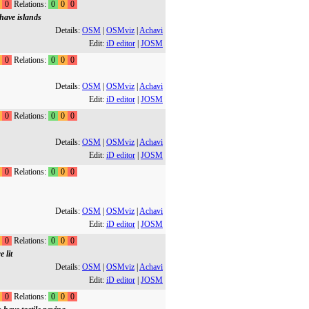
0
Relations:
0
0
0
have islands
Details:
OSM
|
OSMviz
|
Achavi
Edit:
iD editor
|
JOSM
0
Relations:
0
0
0
Details:
OSM
|
OSMviz
|
Achavi
Edit:
iD editor
|
JOSM
0
Relations:
0
0
0
Details:
OSM
|
OSMviz
|
Achavi
Edit:
iD editor
|
JOSM
0
Relations:
0
0
0
Details:
OSM
|
OSMviz
|
Achavi
Edit:
iD editor
|
JOSM
0
Relations:
0
0
0
 lit
Details:
OSM
|
OSMviz
|
Achavi
Edit:
iD editor
|
JOSM
0
Relations:
0
0
0