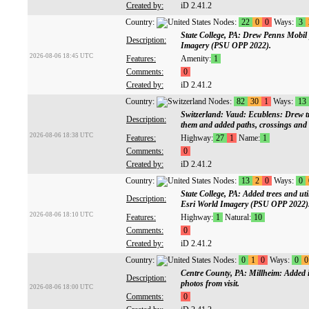
Created by:
iD 2.41.2
Country:
Nodes:
22
0
0
Ways:
3
State College, PA: Drew Penns Mobil 
Description:
Imagery (PSU OPP 2022).
2026-08-06 18:45 UTC
Features:
Amenity:
1
Comments:
0
Created by:
iD 2.41.2
Country:
Nodes:
82
30
1
Ways:
13
Switzerland: Vaud: Ecublens: Drew tr
Description:
them and added paths, crossings an
2026-08-06 18:38 UTC
Features:
Highway:
27
1
Name:
1
Comments:
0
Created by:
iD 2.41.2
Country:
Nodes:
13
2
0
Ways:
0
State College, PA: Added trees and uti
Description:
Esri World Imagery (PSU OPP 2022)
2026-08-06 18:10 UTC
Features:
Highway:
1
Natural:
10
Comments:
0
Created by:
iD 2.41.2
Country:
Nodes:
0
1
0
Ways:
0
0
Centre County, PA: Millheim: Added 
Description:
photos from visit.
2026-08-06 18:00 UTC
Comments:
0