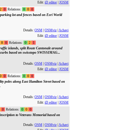
Edit:
iD editor
|
JOSM
2
0
Relations:
0
0
0
parking lot and fences based on Esri World
Details:
OSM
|
OSMviz
|
Achavi
Edit:
iD editor
|
JOSM
8
0
Relations:
0
2
1
affic islands, split Route Cantonale around
d curbs based on swisstopo SWISSIMAG...
Details:
OSM
|
OSMviz
|
Achavi
Edit:
iD editor
|
JOSM
0
0
Relations:
0
0
0
lity poles along East Hamilton Street based on
.
Details:
OSM
|
OSMviz
|
Achavi
Edit:
iD editor
|
JOSM
0
Relations:
0
0
0
inscription to Veterans Memorial based on
Details:
OSM
|
OSMviz
|
Achavi