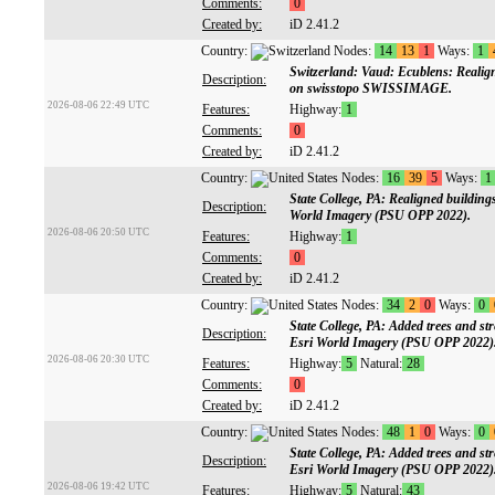
Comments:
0
Created by:
iD 2.41.2
Country:
Nodes:
14
13
1
Ways:
1
Switzerland: Vaud: Ecublens: Realign
Description:
on swisstopo SWISSIMAGE.
2026-08-06 22:49 UTC
Features:
Highway:
1
Comments:
0
Created by:
iD 2.41.2
Country:
Nodes:
16
39
5
Ways:
1
State College, PA: Realigned building
Description:
World Imagery (PSU OPP 2022).
2026-08-06 20:50 UTC
Features:
Highway:
1
Comments:
0
Created by:
iD 2.41.2
Country:
Nodes:
34
2
0
Ways:
0
State College, PA: Added trees and s
Description:
Esri World Imagery (PSU OPP 2022)
2026-08-06 20:30 UTC
Features:
Highway:
5
Natural:
28
Comments:
0
Created by:
iD 2.41.2
Country:
Nodes:
48
1
0
Ways:
0
State College, PA: Added trees and s
Description:
Esri World Imagery (PSU OPP 2022)
2026-08-06 19:42 UTC
Features:
Highway:
5
Natural:
43