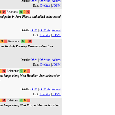
Details:
OSM
|
OSMviz
|
Achavi
Edit:
iD editor
|
JOSM
4
0
Relations:
0
0
0
ed paths in Parc Pidoux and added stairs based
Details:
OSM
|
OSMviz
|
Achavi
Edit:
iD editor
|
JOSM
9
0
Relations:
0
0
0
s in Westerly Parkway Plaza based on Esri
Details:
OSM
|
OSMviz
|
Achavi
Edit:
iD editor
|
JOSM
0
0
Relations:
0
0
0
treet lamps along West Hamilton Avenue based on
.
Details:
OSM
|
OSMviz
|
Achavi
Edit:
iD editor
|
JOSM
0
0
Relations:
0
0
0
treet lamps along West Prospect Avenue based on
.