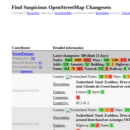
Find Suspicious OpenStreetMap Changesets
Copyright ©
Pascal Neis
| Map data ©
OpenStreetMap
contributors | More?
ResultMaps
-overview |
Find S
Contributor
Detailed information
ForestFurnace
Latest changesets: 300 (limit 21 days)
Mapping days:
701
Nodes:
6443
4889
1193
Ways:
426
1286
171
R
Discussed changesets:
45
Addr:
129
Amenity:
52
Building:
33
3
Highway:
Own comment replies:
37
Name:
324
70
161
Natural:
215
4
Railway:
8
S
Latest
changesets
Country:
Nodes:
38
0
0
Ways:
2
1
Switzerland: Vaud: Ecublens: Drew tra
Description:
near Chemin du Croset based on s
2026-08-06 23:23 UTC
Features:
Leisure:
2
Sport:
2
Comments:
0
Created by:
iD 2.41.2
Country:
Nodes:
70
12
1
Ways:
14
Switzerland: Vaud: Ecublens: Drew tr
Description:
around them based on swisstopo 
2026-08-06 23:05 UTC
Features:
Highway:
16
3
Name:
5