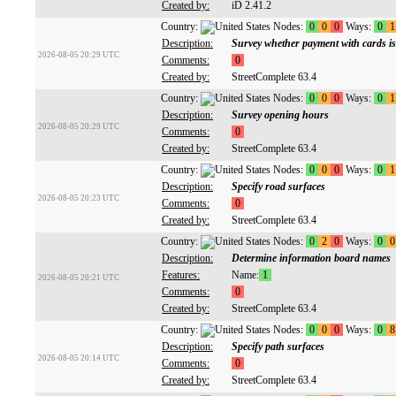
Created by:
iD 2.41.2
Country:
Nodes:
0
0
0
Ways:
0
1
Description:
Survey whether payment with cards is
2026-08-05 20:29 UTC
Comments:
0
Created by:
StreetComplete 63.4
Country:
Nodes:
0
0
0
Ways:
0
1
Description:
Survey opening hours
2026-08-05 20:29 UTC
Comments:
0
Created by:
StreetComplete 63.4
Country:
Nodes:
0
0
0
Ways:
0
1
Description:
Specify road surfaces
2026-08-05 20:23 UTC
Comments:
0
Created by:
StreetComplete 63.4
Country:
Nodes:
0
2
0
Ways:
0
0
Description:
Determine information board names
Features:
Name:
1
2026-08-05 20:21 UTC
Comments:
0
Created by:
StreetComplete 63.4
Country:
Nodes:
0
0
0
Ways:
0
8
Description:
Specify path surfaces
2026-08-05 20:14 UTC
Comments:
0
Created by:
StreetComplete 63.4