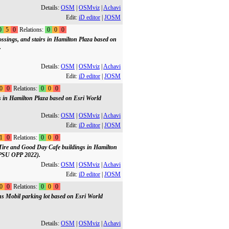
Details:
OSM
|
OSMviz
|
Achavi
Edit:
iD editor
|
JOSM
0
5
0
Relations:
0
0
0
ossings, and stairs in Hamilton Plaza based on
.
Details:
OSM
|
OSMviz
|
Achavi
Edit:
iD editor
|
JOSM
0
0
Relations:
0
0
0
gs in Hamilton Plaza based on Esri World
Details:
OSM
|
OSMviz
|
Achavi
Edit:
iD editor
|
JOSM
1
0
Relations:
0
0
0
 Tire and Good Day Cafe buildings in Hamilton
(PSU OPP 2022).
Details:
OSM
|
OSMviz
|
Achavi
Edit:
iD editor
|
JOSM
0
0
Relations:
0
0
0
ns Mobil parking lot based on Esri World
Details:
OSM
|
OSMviz
|
Achavi