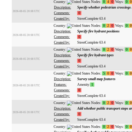
Country:
Nodes:
0
4
0
Ways:
0
0
Description:
Specify whether pedestrian crossings 
2026-08-05 20:08 UTC
Comments:
0
Created by:
StreetComplete 63.4
Country:
Nodes:
0
2
0
Ways:
0
0
Description:
Specify fire hydrant positions
2026-08-05 20:08 UTC
Comments:
0
Created by:
StreetComplete 63.4
Country:
Nodes:
0
2
0
Ways:
0
0
Description:
Specify fire hydrant types
2026-08-05 20:08 UTC
Comments:
0
Created by:
StreetComplete 63.4
Country:
Nodes:
5
0
0
Ways:
0
0
Description:
Survey small map features
Features:
Amenity:
1
2026-08-05 20:08 UTC
Comments:
0
Created by:
StreetComplete 63.4
Country:
Nodes:
0
2
0
Ways:
0
0
Description:
Add whether public transport stops are
2026-08-05 20:08 UTC
Comments:
0
Created by:
StreetComplete 63.4
Country:
Nodes:
0
2
0
Ways:
0
0