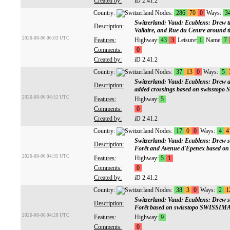
Created by:
iD 2.41.2
Country:
Nodes:
286
70
0
Ways:
3
Switzerland: Vaud: Ecublens: Drew tra
Description:
Vallaire, and Rue du Centre around t
2026-08-06 06:03 UTC
Features:
Highway:
43
3
Leisure:
1
Name:
7
Comments:
0
Created by:
iD 2.41.2
Country:
Nodes:
37
13
0
Ways:
5
Switzerland: Vaud: Ecublens: Drew a
Description:
added crossings based on swissto
2026-08-06 04:52 UTC
Features:
Highway:
5
Comments:
0
Created by:
iD 2.41.2
Country:
Nodes:
17
0
0
Ways:
4
4
Switzerland: Vaud: Ecublens: Drew s
Description:
Forêt and Avenue d'Epenex based 
2026-08-06 04:35 UTC
Features:
Highway:
5
1
Comments:
0
Created by:
iD 2.41.2
Country:
Nodes:
38
3
0
Ways:
2
1
Switzerland: Vaud: Ecublens: Drew s
Description:
Forêt based on swisstopo SWISSIM
2026-08-06 04:28 UTC
Features:
Highway:
9
Comments:
0