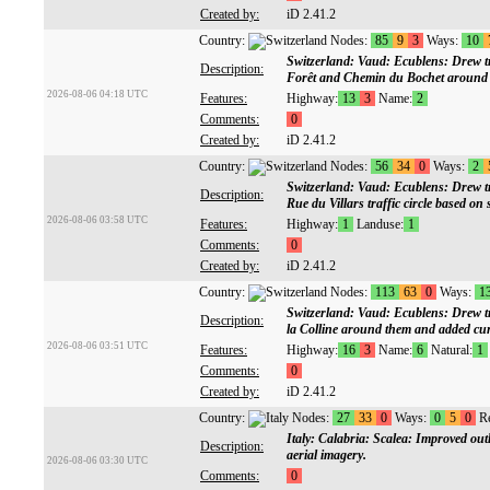
Created by:
iD 2.41.2
Country:
Nodes:
85
9
3
Ways:
10
Switzerland: Vaud: Ecublens: Drew tra
Description:
Forêt and Chemin du Bochet around t
2026-08-06 04:18 UTC
Features:
Highway:
13
3
Name:
2
Comments:
0
Created by:
iD 2.41.2
Country:
Nodes:
56
34
0
Ways:
2
Switzerland: Vaud: Ecublens: Drew tr
Description:
Rue du Villars traffic circle based
2026-08-06 03:58 UTC
Features:
Highway:
1
Landuse:
1
Comments:
0
Created by:
iD 2.41.2
Country:
Nodes:
113
63
0
Ways:
1
Switzerland: Vaud: Ecublens: Drew tr
Description:
la Colline around them and added curb
2026-08-06 03:51 UTC
Features:
Highway:
16
3
Name:
6
Natural:
1
Comments:
0
Created by:
iD 2.41.2
Country:
Nodes:
27
33
0
Ways:
0
5
0
Re
Italy: Calabria: Scalea: Improved ou
Description:
aerial imagery.
2026-08-06 03:30 UTC
Comments:
0