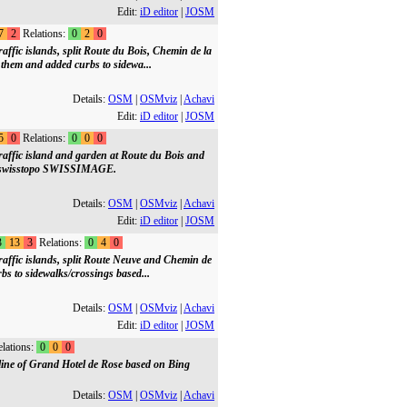
Edit:
iD editor
|
JOSM
7
2
Relations:
0
2
0
ffic islands, split Route du Bois, Chemin de la
hem and added curbs to sidewa...
Details:
OSM
|
OSMviz
|
Achavi
Edit:
iD editor
|
JOSM
5
0
Relations:
0
0
0
affic island and garden at Route du Bois and
 on swisstopo SWISSIMAGE.
Details:
OSM
|
OSMviz
|
Achavi
Edit:
iD editor
|
JOSM
3
13
3
Relations:
0
4
0
affic islands, split Route Neuve and Chemin de
s to sidewalks/crossings based...
Details:
OSM
|
OSMviz
|
Achavi
Edit:
iD editor
|
JOSM
lations:
0
0
0
tline of Grand Hotel de Rose based on Bing
Details:
OSM
|
OSMviz
|
Achavi