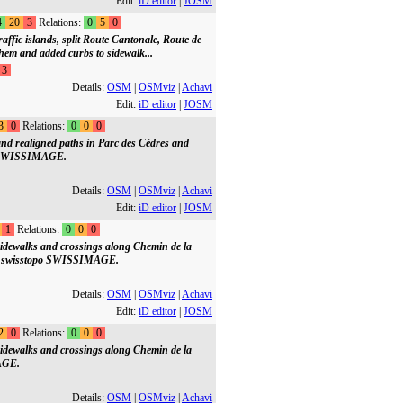
Edit:
iD editor
|
JOSM
4
20
3
Relations:
0
5
0
ffic islands, split Route Cantonale, Route de
hem and added curbs to sidewalk...
3
Details:
OSM
|
OSMviz
|
Achavi
Edit:
iD editor
|
JOSM
3
0
Relations:
0
0
0
nd realigned paths in Parc des Cèdres and
po SWISSIMAGE.
Details:
OSM
|
OSMviz
|
Achavi
Edit:
iD editor
|
JOSM
1
Relations:
0
0
0
idewalks and crossings along Chemin de la
on swisstopo SWISSIMAGE.
Details:
OSM
|
OSMviz
|
Achavi
Edit:
iD editor
|
JOSM
2
0
Relations:
0
0
0
idewalks and crossings along Chemin de la
AGE.
Details:
OSM
|
OSMviz
|
Achavi