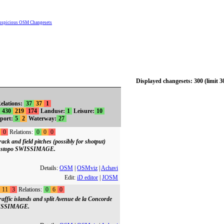
uspicious OSM Changesets
Displayed changesets: 300 (limit 3
elations:
37
37
1
430
219
174
Landuse:
1
Leisure:
10
port:
5
2
Waterway:
27
0
Relations:
0
0
0
ck and field pitches (possibly for shotput)
wisstopo SWISSIMAGE.
Details:
OSM
|
OSMviz
|
Achavi
Edit:
iD editor
|
JOSM
11
3
Relations:
0
6
0
affic islands and split Avenue de la Concorde
SWISSIMAGE.