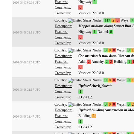
Features:
Highway:
2
2026-08-07 00:00 UTC
Comments:
0
Created by:
Vespucci 22.0.8.0
Country:
Nodes:
117
2
0
Ways:
7
Description:
Mapped medians along Sunset Run D
Features:
Highway:
1
Natural:
6
2026-08-06 23:51 UTC
Comments:
0
Created by:
Vespucci 22.0.8.0
Country:
Nodes:
0
0
0
Ways:
0
1
Description:
Construction is now done. You can dri
Features:
Addr:
2
Amenity:
2
2
Building:
1
2026-08-06 23:28 UTC
Comments:
0
Created by:
Vespucci 22.0.8.0
Country:
Nodes:
0
0
0
Ways:
0
1
Description:
Updated check_date=*
2026-08-06 21:57 UTC
Comments:
1
Created by:
iD 2.41.2
Country:
Nodes:
0
0
0
Ways:
0
2
Description:
Updated building construction in Mo
Features:
Building:
2
2026-08-06 21:47 UTC
Comments:
1
Created by:
iD 2.41.2