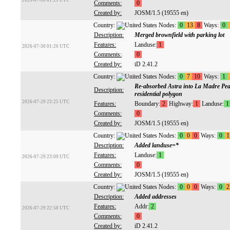
2026-07-30 01:29 UTC
Comments:
0
Created by:
JOSM/1.5 (19555 en)
Country:
Nodes:
0
13
8
Ways:
0
Description:
Merged brownfield with parking lot
Features:
Landuse:
1
2026-07-30 01:26 UTC
Comments:
0
Created by:
iD 2.41.2
Country:
Nodes:
0
7
10
Ways:
1
Re-absorbed Astra into La Madre Peak
Description:
residential polygon
2026-07-29 23:25 UTC
Features:
Boundary:
2
Highway:
1
Landuse:
1
Comments:
0
Created by:
JOSM/1.5 (19555 en)
Country:
Nodes:
0
0
0
Ways:
0
1
Description:
Added landuse=*
Features:
Landuse:
1
2026-07-29 23:09 UTC
Comments:
0
Created by:
JOSM/1.5 (19555 en)
Country:
Nodes:
0
0
0
Ways:
0
2
Description:
Added addresses
Features:
Addr:
2
2026-07-29 22:58 UTC
Comments:
0
Created by:
iD 2.41.2