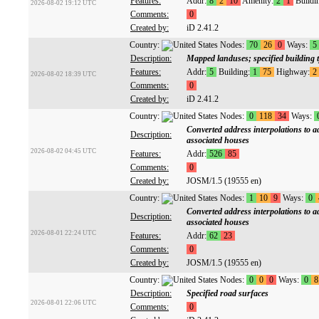
Features:
Addr:
8
2
10
Amenity:
2
1
Buildi
2026-08-02 19:12 UTC
Comments:
0
Created by:
iD 2.41.2
Country:
Nodes:
70
26
0
Ways:
5
Description:
Mapped landuses; specified building 
Features:
Addr:
5
Building:
1
75
Highway:
2
2026-08-02 18:39 UTC
Comments:
0
Created by:
iD 2.41.2
Country:
Nodes:
0
118
34
Ways:
Converted address interpolations to a
Description:
associated houses
2026-08-02 04:45 UTC
Features:
Addr:
526
85
Comments:
0
Created by:
JOSM/1.5 (19555 en)
Country:
Nodes:
1
10
9
Ways:
0
Converted address interpolations to a
Description:
associated houses
2026-08-01 22:24 UTC
Features:
Addr:
62
23
Comments:
0
Created by:
JOSM/1.5 (19555 en)
Country:
Nodes:
0
0
0
Ways:
0
8
Description:
Specified road surfaces
2026-08-01 22:06 UTC
Comments:
0