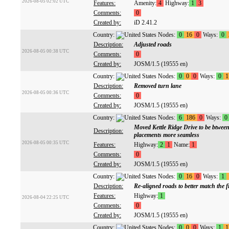
2026-08-05 02:02 UTC
Features:
Amenity:
4
Highway:
1
3
Comments:
0
Created by:
iD 2.41.2
Country:
Nodes:
0
16
0
Ways:
0
Description:
Adjusted roads
2026-08-05 00:38 UTC
Comments:
0
Created by:
JOSM/1.5 (19555 en)
Country:
Nodes:
0
0
0
Ways:
0
1
Description:
Removed turn lane
2026-08-05 00:36 UTC
Comments:
0
Created by:
JOSM/1.5 (19555 en)
Country:
Nodes:
6
186
0
Ways:
0
Moved Kettle Ridge Drive to be btween
Description:
placements more seamless
2026-08-05 00:35 UTC
Features:
Highway:
2
1
Name:
1
Comments:
0
Created by:
JOSM/1.5 (19555 en)
Country:
Nodes:
0
16
0
Ways:
1
Description:
Re-aligned roads to better match the f
Features:
Highway:
1
2026-08-04 22:25 UTC
Comments:
0
Created by:
JOSM/1.5 (19555 en)
Country:
Nodes:
0
0
0
Ways:
1
1