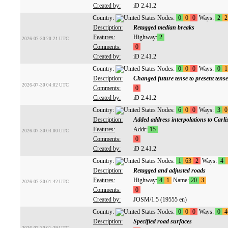
Created by:
iD 2.41.2
Country:
Nodes:
0
0
0
Ways:
2
2
Description:
Retagged median breaks
Features:
Highway:
2
2026-07-30 20:21 UTC
Comments:
0
Created by:
iD 2.41.2
Country:
Nodes:
0
0
0
Ways:
0
1
Description:
Changed future tense to present tense
2026-07-30 04:02 UTC
Comments:
0
Created by:
iD 2.41.2
Country:
Nodes:
6
0
0
Ways:
3
0
Description:
Added address interpolations to Carli
Features:
Addr:
15
2026-07-30 04:00 UTC
Comments:
0
Created by:
iD 2.41.2
Country:
Nodes:
1
63
2
Ways:
4
Description:
Retagged and adjusted roads
Features:
Highway:
4
1
Name:
20
3
2026-07-30 01:42 UTC
Comments:
0
Created by:
JOSM/1.5 (19555 en)
Country:
Nodes:
0
0
0
Ways:
0
4
Description:
Specified road surfaces