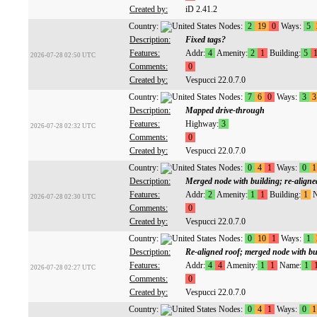
Created by:
iD 2.41.2
Country:
Nodes:
2
19
0
Ways:
5
Description:
Fixed tags?
Features:
Addr:
4
Amenity:
2
1
Building:
5
2026-07-28 02:50 UTC
Comments:
0
Created by:
Vespucci 22.0.7.0
Country:
Nodes:
7
6
0
Ways:
3
3
Description:
Mapped drive-through
Features:
Highway:
3
2026-07-28 02:32 UTC
Comments:
0
Created by:
Vespucci 22.0.7.0
Country:
Nodes:
0
4
1
Ways:
0
1
Description:
Merged node with building; re-aligne
Features:
Addr:
2
Amenity:
1
1
Building:
1
N
2026-07-28 02:30 UTC
Comments:
0
Created by:
Vespucci 22.0.7.0
Country:
Nodes:
0
10
1
Ways:
1
Description:
Re-aligned roof; merged node with bu
Features:
Addr:
4
4
Amenity:
1
1
Name:
1
2026-07-28 02:27 UTC
Comments:
0
Created by:
Vespucci 22.0.7.0
Country:
Nodes:
0
4
1
Ways:
0
1