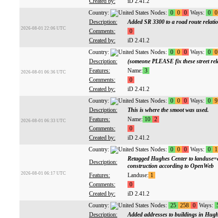
Created by:
iD 2.41.2
Country:
Nodes:
0
0
0
Ways:
0
0
Description:
Added SR 3300 to a road route relati
2026-08-01 22:06 UTC
Comments:
0
Created by:
iD 2.41.2
Country:
Nodes:
0
0
0
Ways:
0
0
Description:
(someone PLEASE fix these street rela
Features:
Name:
3
2026-08-01 06:36 UTC
Comments:
0
Created by:
iD 2.41.2
Country:
Nodes:
0
0
0
Ways:
0
9
Description:
This is where the smoot was used.
Features:
Name:
10
2
2026-08-01 06:33 UTC
Comments:
0
Created by:
iD 2.41.2
Country:
Nodes:
0
0
0
Ways:
0
1
Retagged Hughes Center to landuse=co
Description:
construction according to OpenWeb
2026-08-01 06:17 UTC
Features:
Landuse:
1
Comments:
0
Created by:
iD 2.41.2
Country:
Nodes:
25
258
0
Ways:
Description:
Added addresses to buildings in Hug