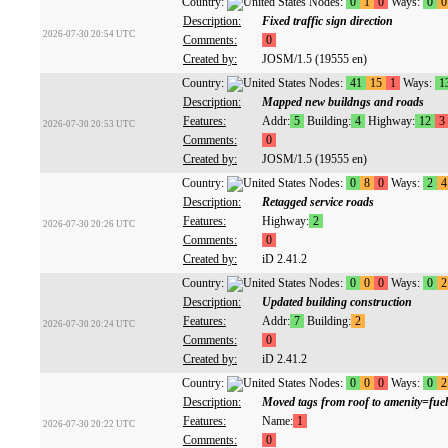
Country:
Nodes:
0
1
0
Ways:
0
0
Description:
Fixed traffic sign direction
2026-07-30 20:54 UTC
Comments:
0
Created by:
JOSM/1.5 (19555 en)
Country:
Nodes:
41
15
1
Ways:
1
Description:
Mapped new buildngs and roads
Features:
Addr:
5
Building:
4
Highway:
12
3
2026-07-30 20:53 UTC
Comments:
0
Created by:
JOSM/1.5 (19555 en)
Country:
Nodes:
0
8
0
Ways:
2
4
Description:
Retagged service roads
Features:
Highway:
2
2026-07-30 20:26 UTC
Comments:
0
Created by:
iD 2.41.2
Country:
Nodes:
0
0
0
Ways:
0
2
Description:
Updated building construction
Features:
Addr:
7
Building:
2
2026-07-30 20:24 UTC
Comments:
0
Created by:
iD 2.41.2
Country:
Nodes:
0
0
0
Ways:
0
2
Description:
Moved tags from roof to amenity=fue
Features:
Name:
1
2026-07-30 20:22 UTC
Comments:
0