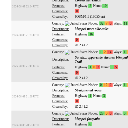
Description:
Connected relation
Features:
Highway:
2
Name:
10
2026-08-05 22:04 UTC
Comments:
0
Created by:
JOSM/1.5 (19555 en)
Country:
Nodes:
32
7
0
Ways:
11
Description:
Mapped more sidewalks
Features:
Highway:
16
2026-08-05 21:23 UTC
Comments:
0
Created by:
iD 2.41.2
Country:
Nodes:
1
2
14
Ways:
1
So, uh... apparently, the new bike pat
Description:
Trail
2026-08-05 21:11 UTC
Features:
Highway:
1
6
3
Name:
1
5
Comments:
0
Created by:
iD 2.41.2
Country:
Nodes:
0
12
2
Ways:
1
Description:
Straightened roads
Features:
Highway:
1
Name:
3
2026-08-05 21:00 UTC
Comments:
0
Created by:
iD 2.41.2
Country:
Nodes:
23
0
0
Ways:
6
Description:
Mapped footpaths
Features:
Highway:
6
2026-08-05 20:53 UTC