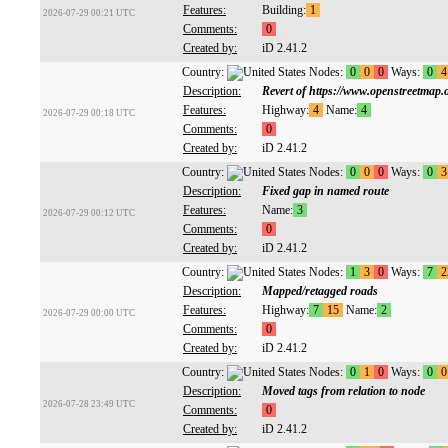
Features:
Building:
1
2026-07-29 00:21 UTC
Comments:
0
Created by:
iD 2.41.2
Country:
Nodes:
0
0
0
Ways:
0
4
Description:
Revert of https://www.openstreetmap
Features:
Highway:
4
Name:
4
2026-07-29 00:18 UTC
Comments:
0
Created by:
iD 2.41.2
Country:
Nodes:
0
0
0
Ways:
0
3
Description:
Fixed gap in named route
Features:
Name:
3
2026-07-29 00:12 UTC
Comments:
0
Created by:
iD 2.41.2
Country:
Nodes:
1
3
0
Ways:
7
2
Description:
Mapped/retagged roads
Features:
Highway:
7
15
Name:
2
2026-07-29 00:00 UTC
Comments:
0
Created by:
iD 2.41.2
Country:
Nodes:
0
1
0
Ways:
0
0
Description:
Moved tags from relation to node
2026-07-28 23:49 UTC
Comments:
0
Created by:
iD 2.41.2