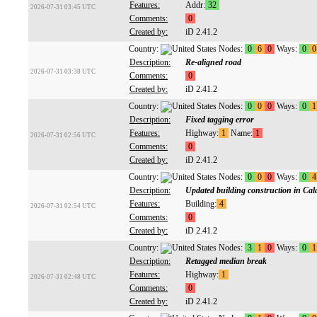
Features:
Addr:
32
2026-07-31 03:45 UTC
Comments:
0
Created by:
iD 2.41.2
Country:
Nodes:
0
6
0
Ways:
0
0
Description:
Re-aligned road
2026-07-31 03:38 UTC
Comments:
0
Created by:
iD 2.41.2
Country:
Nodes:
0
0
0
Ways:
0
1
Description:
Fixed tagging error
Features:
Highway:
1
Name:
1
2026-07-31 02:56 UTC
Comments:
0
Created by:
iD 2.41.2
Country:
Nodes:
0
0
0
Ways:
0
4
Description:
Updated building construction in Cal
Features:
Building:
4
2026-07-31 02:54 UTC
Comments:
0
Created by:
iD 2.41.2
Country:
Nodes:
3
1
0
Ways:
0
1
Description:
Retagged median break
Features:
Highway:
1
2026-07-31 02:48 UTC
Comments:
0
Created by:
iD 2.41.2