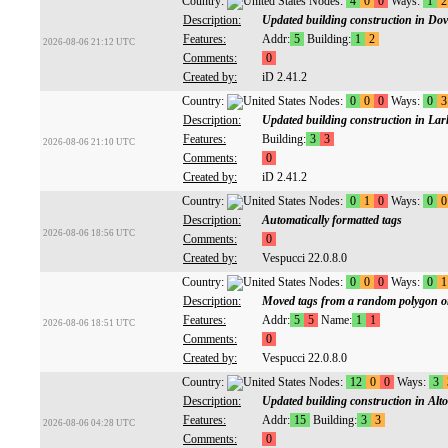
Country:
Nodes:
4
0
0
Ways:
1
2
Description:
Updated building construction in Do
Features:
Addr:
5
Building:
1
2
2026-08-06 21:12 UTC
Comments:
0
Created by:
iD 2.41.2
Country:
Nodes:
0
0
0
Ways:
0
3
Description:
Updated building construction in Lark
Features:
Building:
3
3
2026-08-06 21:10 UTC
Comments:
0
Created by:
iD 2.41.2
Country:
Nodes:
0
1
0
Ways:
0
0
Description:
Automatically formatted tags
2026-08-06 18:56 UTC
Comments:
0
Created by:
Vespucci 22.0.8.0
Country:
Nodes:
0
0
0
Ways:
0
1
Description:
Moved tags from a random polygon on
Features:
Addr:
5
5
Name:
1
1
2026-08-06 18:51 UTC
Comments:
0
Created by:
Vespucci 22.0.8.0
Country:
Nodes:
12
0
0
Ways:
3
Description:
Updated building construction in Alt
Features:
Addr:
15
Building:
3
3
2026-08-06 04:28 UTC
Comments:
0