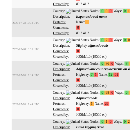
Created by:
iD 2.41.2
Country:
Nodes:
0
0
0
Ways:
0
1
Description:
Expanded road name
Features:
Name:
1
2026-07-28 19:33 UTC
Comments:
0
Created by:
iD 2.41.2
Country:
Nodes:
0
2
0
Ways:
0
0
Description:
Slightly adjusted roads
2026-07-28 19:16 UTC
Comments:
0
Created by:
JOSM/1.5 (19555 en)
Country:
Nodes:
0
76
0
Ways:
7
Description:
Adjusted lane counts/placements on 4t
Features:
Highway:
7
1
Name:
12
51
2026-07-28 19:14 UTC
Comments:
0
Created by:
JOSM/1.5 (19555 en)
Country:
Nodes:
0
98
0
Ways:
0
Description:
Adjusted roads
Features:
Highway:
1
Name:
29
2026-07-28 18:44 UTC
Comments:
0
Created by:
JOSM/1.5 (19555 en)
Country:
Nodes:
0
1
0
Ways:
0
2
Description:
Fixed tagging error