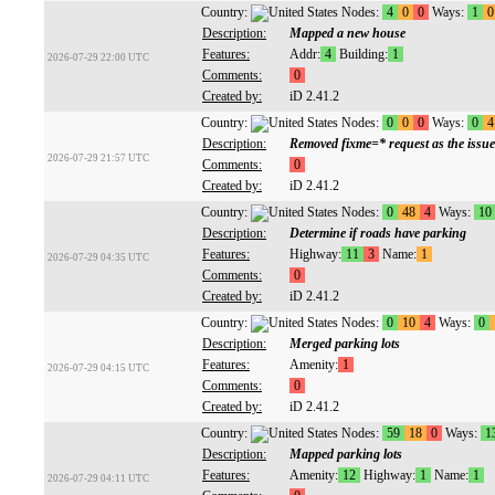
Country:
Nodes:
4
0
0
Ways:
1
0
Description:
Mapped a new house
Features:
Addr:
4
Building:
1
2026-07-29 22:00 UTC
Comments:
0
Created by:
iD 2.41.2
Country:
Nodes:
0
0
0
Ways:
0
4
Description:
Removed fixme=* request as the issue
2026-07-29 21:57 UTC
Comments:
0
Created by:
iD 2.41.2
Country:
Nodes:
0
48
4
Ways:
10
Description:
Determine if roads have parking
Features:
Highway:
11
3
Name:
1
2026-07-29 04:35 UTC
Comments:
0
Created by:
iD 2.41.2
Country:
Nodes:
0
10
4
Ways:
0
Description:
Merged parking lots
Features:
Amenity:
1
2026-07-29 04:15 UTC
Comments:
0
Created by:
iD 2.41.2
Country:
Nodes:
59
18
0
Ways:
1
Description:
Mapped parking lots
Features:
Amenity:
12
Highway:
1
Name:
1
2026-07-29 04:11 UTC