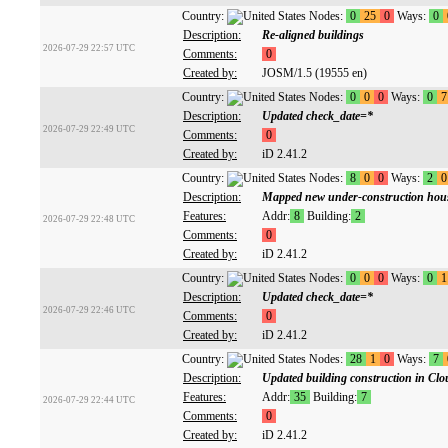
Country:
Nodes:
0
25
0
Ways:
0
Description:
Re-aligned buildings
2026-07-29 22:57 UTC
Comments:
0
Created by:
JOSM/1.5 (19555 en)
Country:
Nodes:
0
0
0
Ways:
0
7
Description:
Updated check_date=*
2026-07-29 22:49 UTC
Comments:
0
Created by:
iD 2.41.2
Country:
Nodes:
8
0
0
Ways:
2
0
Description:
Mapped new under-construction hous
Features:
Addr:
8
Building:
2
2026-07-29 22:48 UTC
Comments:
0
Created by:
iD 2.41.2
Country:
Nodes:
0
0
0
Ways:
0
1
Description:
Updated check_date=*
2026-07-29 22:46 UTC
Comments:
0
Created by:
iD 2.41.2
Country:
Nodes:
28
1
0
Ways:
7
Description:
Updated building construction in Cl
Features:
Addr:
35
Building:
7
2026-07-29 22:44 UTC
Comments:
0
Created by:
iD 2.41.2