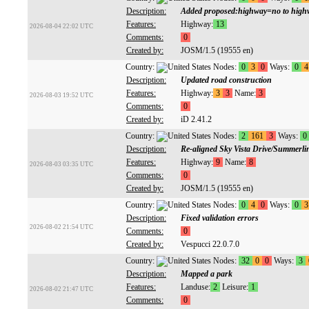
Description:
Added proposed:highway=no to highway
Features:
Highway:
13
2026-08-04 22:02 UTC
Comments:
0
Created by:
JOSM/1.5 (19555 en)
Country:
Nodes:
0
3
0
Ways:
0
4
Description:
Updated road construction
Features:
Highway:
3
3
Name:
3
2026-08-03 19:52 UTC
Comments:
0
Created by:
iD 2.41.2
Country:
Nodes:
2
161
3
Ways:
0
Description:
Re-aligned Sky Vista Drive/Summerl
Features:
Highway:
9
Name:
8
2026-08-03 03:35 UTC
Comments:
0
Created by:
JOSM/1.5 (19555 en)
Country:
Nodes:
0
4
0
Ways:
0
3
Description:
Fixed validation errors
2026-08-02 21:54 UTC
Comments:
0
Created by:
Vespucci 22.0.7.0
Country:
Nodes:
32
0
0
Ways:
3
Description:
Mapped a park
Features:
Landuse:
2
Leisure:
1
2026-08-02 21:47 UTC
Comments:
0