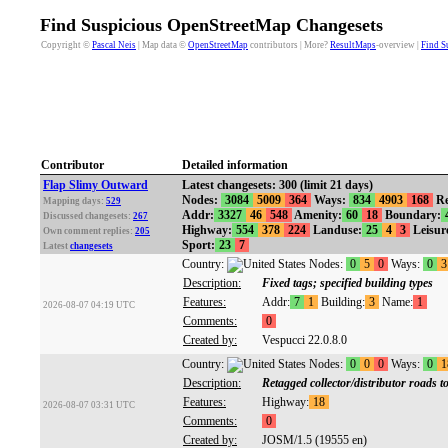
Find Suspicious OpenStreetMap Changesets
Copyright ©
Pascal Neis
| Map data ©
OpenStreetMap
contributors | More?
ResultMaps
-overview |
Find S
Contributor
Detailed information
Flap Slimy Outward
Latest changesets: 300 (limit 21 days)
Nodes:
3084
5009
364
Ways:
834
4903
168
Re
Mapping days:
529
Addr:
3327
46
548
Amenity:
60
18
Boundary:
Discussed changesets:
267
Highway:
554
378
224
Landuse:
25
4
3
Leisur
Own comment replies:
205
Sport:
23
7
Latest
changesets
Country:
Nodes:
0
5
0
Ways:
0
3
Description:
Fixed tags; specified building types
Features:
Addr:
7
1
Building:
3
Name:
1
2026-08-07 04:19 UTC
Comments:
0
Created by:
Vespucci 22.0.8.0
Country:
Nodes:
0
0
0
Ways:
0
1
Description:
Retagged collector/distributor roads
Features:
Highway:
18
2026-08-07 03:31 UTC
Comments:
0
Created by:
JOSM/1.5 (19555 en)