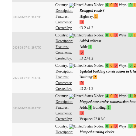
Country:
Nodes:
0
0
0
Ways:
0
1
Description:
Retagged roads?
Features:
Highway:
1
2026-08-07 01:38 UTC
Comments:
0
Created by:
iD 2.41.2
Country:
Nodes:
0
0
0
Ways:
0
1
Description:
Added address
Features:
Addr:
1
2026-08-07 01:29 UTC
Comments:
0
Created by:
iD 2.41.2
Country:
Nodes:
0
0
0
Ways:
0
2
Description:
Updated building construction in Gl
Features:
Building:
2
2026-08-07 01:25 UTC
Comments:
0
Created by:
iD 2.41.2
Country:
Nodes:
4
0
0
Ways:
1
0
Description:
Mapped new under-construction hou
Features:
Addr:
4
Building:
1
2026-08-07 00:08 UTC
Comments:
0
Created by:
Vespucci 22.0.8.0
Country:
Nodes:
0
2
0
Ways:
0
0
Description:
Mapped turning circles