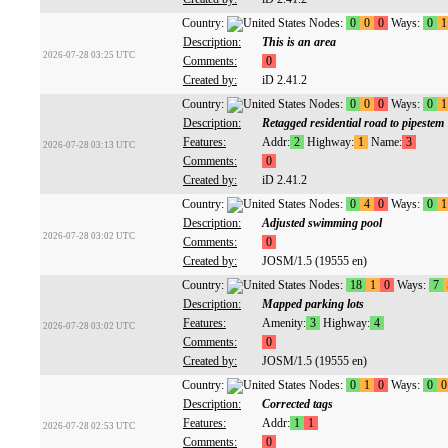
Country:
Nodes:
0
0
0
Ways:
0
1
Description:
This is an area
2026-07-28 03:25 UTC
Comments:
0
Created by:
iD 2.41.2
Country:
Nodes:
0
0
0
Ways:
0
1
Description:
Retagged residential road to pipestem
Features:
Addr:
2
Highway:
1
Name:
3
2026-07-28 03:13 UTC
Comments:
0
Created by:
iD 2.41.2
Country:
Nodes:
0
4
0
Ways:
0
1
Description:
Adjusted swimming pool
2026-07-28 03:02 UTC
Comments:
0
Created by:
JOSM/1.5 (19555 en)
Country:
Nodes:
18
1
0
Ways:
7
Description:
Mapped parking lots
Features:
Amenity:
3
Highway:
4
2026-07-28 03:02 UTC
Comments:
0
Created by:
JOSM/1.5 (19555 en)
Country:
Nodes:
0
1
0
Ways:
0
0
Description:
Corrected tags
Features:
Addr:
1
1
2026-07-28 02:53 UTC
Comments:
0