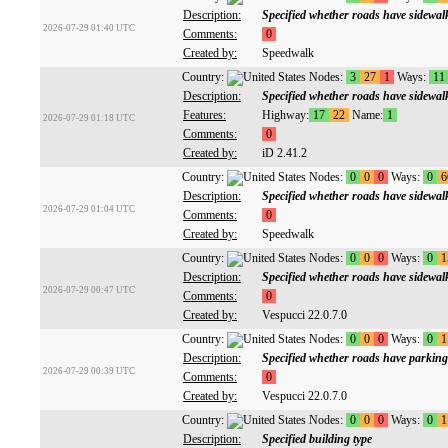
Description:
Specified whether roads have sidewal
2026-07-29 01:40 UTC
Comments:
0
Created by:
Speedwalk
Country:
Nodes:
3
27
1
Ways:
11
Description:
Specified whether roads have sidewal
Features:
Highway:
17
22
Name:
1
2026-07-29 01:18 UTC
Comments:
0
Created by:
iD 2.41.2
Country:
Nodes:
0
0
0
Ways:
0
6
Description:
Specified whether roads have sidewal
2026-07-29 01:04 UTC
Comments:
0
Created by:
Speedwalk
Country:
Nodes:
0
0
0
Ways:
0
1
Description:
Specified whether roads have sidewal
2026-07-29 00:47 UTC
Comments:
0
Created by:
Vespucci 22.0.7.0
Country:
Nodes:
0
0
0
Ways:
0
1
Description:
Specified whether roads have parking
2026-07-29 00:39 UTC
Comments:
0
Created by:
Vespucci 22.0.7.0
Country:
Nodes:
0
0
0
Ways:
0
1
Description:
Specified building type