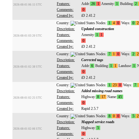
Features:
Addr:
26
1
Amenity:
1
Building:
2
2026-08-01 06:15 UTC
Comments:
0
Created by:
iD 2.41.2
Country:
Nodes:
1
4
0
Ways:
0
2
Description:
Updated construction
Features:
Amenity:
1
1
2026-08-01 03:20 UTC
Comments:
0
Created by:
iD 2.41.2
Country:
Nodes:
7
1
0
Ways:
2
2
Description:
Corrected tags
Features:
Addr:
6
Building:
1
1
Landuse:
1
N
2026-08-01 02:38 UTC
Comments:
0
Created by:
iD 2.41.2
Country:
Nodes:
1
23
0
Ways:
7
Description:
Added missing road names
Features:
Highway:
8
17
Name:
45
2026-08-01 02:25 UTC
Comments:
0
Created by:
Rapid 2.5.7
Country:
Nodes:
8
0
0
Ways:
5
2
Description:
Mapped service roads
Features:
Highway:
5
2026-08-01 02:06 UTC
Comments:
0