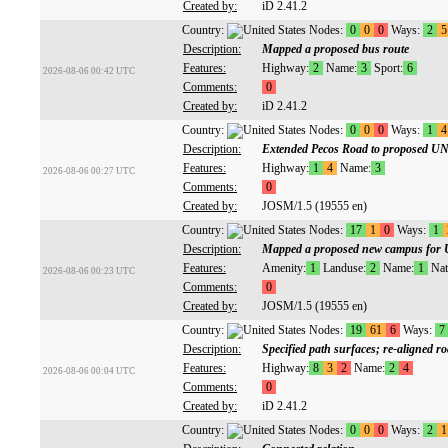
Created by:
iD 2.41.2
Country:
Nodes:
0
0
0
Ways:
2
5
Description:
Mapped a proposed bus route
Features:
Highway:
2
Name:
3
Sport:
6
2026-08-06 00:42 UTC
Comments:
0
Created by:
iD 2.41.2
Country:
Nodes:
0
0
0
Ways:
1
4
Description:
Extended Pecos Road to proposed 
Features:
Highway:
1
4
Name:
3
2026-08-06 00:27 UTC
Comments:
0
Created by:
JOSM/1.5 (19555 en)
Country:
Nodes:
17
1
0
Ways:
1
Description:
Mapped a proposed new campus fo
Features:
Amenity:
1
Landuse:
2
Name:
1
Nat
2026-08-06 00:23 UTC
Comments:
0
Created by:
JOSM/1.5 (19555 en)
Country:
Nodes:
19
61
6
Ways:
7
Description:
Specified path surfaces; re-aligned r
Features:
Highway:
8
3
2
Name:
2
4
2026-08-06 00:04 UTC
Comments:
0
Created by:
iD 2.41.2
Country:
Nodes:
0
0
0
Ways:
2
1