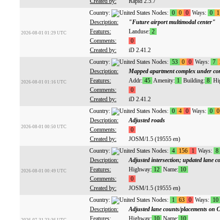
Created by:
Rapid 2.5.7
Country:
Nodes:
0
0
0
Ways:
0
1
Description:
"Future airport multimodal center"
Features:
Landuse:
2
2026-08-01 01:29 UTC
Comments:
0
Created by:
iD 2.41.2
Country:
Nodes:
53
0
0
Ways:
7
Description:
Mapped apartment complex under con
Features:
Addr:
45
Amenity:
1
Building:
8
Hi
2026-08-01 01:16 UTC
Comments:
0
Created by:
iD 2.41.2
Country:
Nodes:
0
4
0
Ways:
0
0
Description:
Adjusted roads
2026-08-01 00:50 UTC
Comments:
0
Created by:
JOSM/1.5 (19555 en)
Country:
Nodes:
4
156
1
Ways:
8
Description:
Adjusted intersection; updated lane c
Features:
Highway:
12
Name:
10
2026-08-01 00:49 UTC
Comments:
0
Created by:
JOSM/1.5 (19555 en)
Country:
Nodes:
1
63
0
Ways:
10
Description:
Adjusted lane counts/placements on 
Features:
Highway:
10
Name:
10