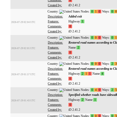
Comments:
0
Created by:
iD 2.41.2
Country:
Nodes:
0
1
0
Ways:
0
0
Description:
Added exit
Features:
Highway:
1
2026-07-29 02:04 UTC
Comments:
0
Created by:
iD 2.41.2
Country:
Nodes:
0
0
0
Ways:
0
1
Description:
Restored road names according to C
Features:
Name:
2
2026-07-29 02:01 UTC
Comments:
0
Created by:
iD 2.41.2
Country:
Nodes:
0
0
0
Ways:
2
3
Description:
Restored road names according to C
Features:
Highway:
2
1
1
Name:
4
2026-07-29 01:57 UTC
Comments:
0
Created by:
iD 2.41.2
Country:
Nodes:
0
4
0
Ways:
2
5
Description:
Specified whether roads have sidewal
Features:
Highway:
2
Name:
1
2026-07-29 01:43 UTC
Comments:
0
Created by:
iD 2.41.2
Country:
Nodes:
0
0
0
Ways:
0
5