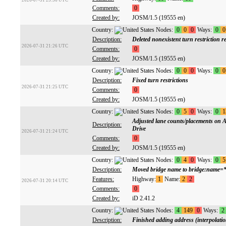
2026-07-31 23:36 UTC
Comments:
0
Created by:
JOSM/1.5 (19555 en)
Country:
Nodes:
0
0
0
Ways:
0
0
Description:
Deleted nonexistent turn restriction r
2026-07-31 21:26 UTC
Comments:
0
Created by:
JOSM/1.5 (19555 en)
Country:
Nodes:
0
0
0
Ways:
0
0
Description:
Fixed turn restrictions
2026-07-31 21:25 UTC
Comments:
0
Created by:
JOSM/1.5 (19555 en)
Country:
Nodes:
0
5
0
Ways:
0
1
Adjusted lane counts/placements on A
Description:
Drive
2026-07-31 21:24 UTC
Comments:
0
Created by:
JOSM/1.5 (19555 en)
Country:
Nodes:
0
4
0
Ways:
0
5
Description:
Moved bridge name to bridge:name=
Features:
Highway:
1
Name:
2
2
2026-07-31 20:14 UTC
Comments:
0
Created by:
iD 2.41.2
Country:
Nodes:
4
149
0
Ways:
2
Description:
Finished adding address (interpolation