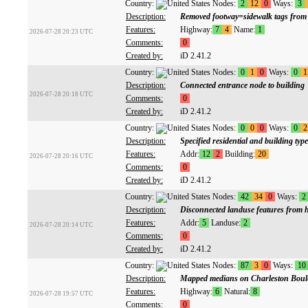
Country:
Nodes:
2
12
0
Ways:
3
Description:
Removed footway=sidewalk tags from f
Features:
Highway:
7
4
Name:
1
2026-07-28 20:23 UTC
Comments:
0
Created by:
iD 2.41.2
Country:
Nodes:
0
1
0
Ways:
0
1
Description:
Connected entrance node to building
2026-07-28 20:18 UTC
Comments:
0
Created by:
iD 2.41.2
Country:
Nodes:
0
0
0
Ways:
0
2
Description:
Specified residential and building typ
Features:
Addr:
12
2
Building:
20
2026-07-28 20:16 UTC
Comments:
0
Created by:
iD 2.41.2
Country:
Nodes:
42
34
0
Ways:
2
Description:
Disconnected landuse features from 
Features:
Addr:
5
Landuse:
2
2026-07-28 20:14 UTC
Comments:
0
Created by:
iD 2.41.2
Country:
Nodes:
87
3
0
Ways:
10
Description:
Mapped medians on Charleston Boul
Features:
Highway:
6
Natural:
8
2026-07-28 19:57 UTC
Comments:
0