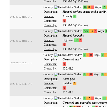
Created by:
JOSM/1.5 (19555 en)
Country:
Nodes:
16
0
0
Ways:
7
Description:
Mapped parking spaces and a parking
Features:
Amenity:
7
2026-08-02 21:43 UTC
Comments:
0
Created by:
JOSM/1.5 (19555 en)
Country:
Nodes:
226
93
2
Ways:
Description:
Mapped footpaths
Features:
Highway:
92
2
2026-08-02 21:38 UTC
Comments:
0
Created by:
JOSM/1.5 (19555 en)
Country:
Nodes:
0
0
0
Ways:
0
1
Description:
Corrected tags?
2026-08-02 19:20 UTC
Comments:
0
Created by:
iD 2.41.2
Country:
Nodes:
0
0
0
Ways:
0
1
Description:
Fixed typo
Features:
Building:
1
2026-08-02 19:19 UTC
Comments:
0
Created by:
iD 2.41.2
Country:
Nodes:
3
52
0
Ways:
1
Description:
Corrected and upgraded tags; remo