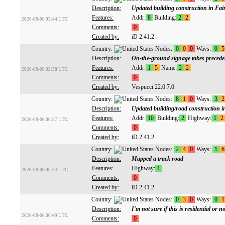
Description:
Updated building construction in Fai
Features:
Addr:
8
Building:
2
2
2026-08-06 03:44 UTC
Comments:
0
Created by:
iD 2.41.2
Country:
Nodes:
0
0
0
Ways:
0
5
Description:
On-the-ground signage takes preceden
Features:
Addr:
1
5
Name:
2
2
2026-08-06 02:38 UTC
Comments:
0
Created by:
Vespucci 22.0.7.0
Country:
Nodes:
8
1
0
Ways:
3
2
Description:
Updated building/road construction 
Features:
Addr:
10
Building:
2
Highway:
1
2
2026-08-06 00:57 UTC
Comments:
0
Created by:
iD 2.41.2
Country:
Nodes:
2
4
0
Ways:
1
6
Description:
Mapped a track road
Features:
Highway:
1
2026-08-06 00:54 UTC
Comments:
0
Created by:
iD 2.41.2
Country:
Nodes:
0
3
0
Ways:
0
1
Description:
I'm not sure if this is residential or no
2026-08-06 00:49 UTC
Comments:
0