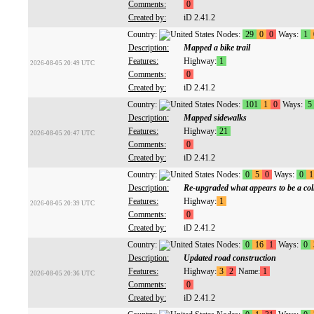
Comments:
0
Created by:
iD 2.41.2
Country:
Nodes:
29
0
0
Ways:
1
Description:
Mapped a bike trail
Features:
Highway:
1
2026-08-05 20:49 UTC
Comments:
0
Created by:
iD 2.41.2
Country:
Nodes:
101
1
0
Ways:
5
Description:
Mapped sidewalks
Features:
Highway:
21
2026-08-05 20:47 UTC
Comments:
0
Created by:
iD 2.41.2
Country:
Nodes:
0
5
0
Ways:
0
1
Description:
Re-upgraded what appears to be a colle
Features:
Highway:
1
2026-08-05 20:39 UTC
Comments:
0
Created by:
iD 2.41.2
Country:
Nodes:
0
16
1
Ways:
0
Description:
Updated road construction
Features:
Highway:
3
2
Name:
1
2026-08-05 20:36 UTC
Comments:
0
Created by:
iD 2.41.2