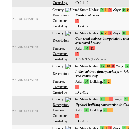
Created by:
iD 2.41.2
Country:
Nodes:
0
1
0
Ways:
0
0
Description:
Re-aligned roads
2026-08-06 04:20 UTC
Comments:
0
Created by:
iD 2.41.2
Country:
Nodes:
4
2
8
Ways:
0
1
Converted address interpolations to a
Description:
associated houses
2026-08-06 04:19 UTC
Features:
Addr:
44
11
Comments:
0
Created by:
JOSM/1.5 (19555 en)
Country:
Nodes:
12
10
0
Ways:
2
Added address (interpolation)s to Pri
Description:
said community
2026-08-06 04:15 UTC
Features:
Addr:
34
Building:
1
2
Comments:
0
Created by:
iD 2.41.2
Country:
Nodes:
16
0
0
Ways:
4
Description:
Updated building construction in Cal
Features:
Addr:
20
Building:
4
15
2026-08-06 04:04 UTC
Comments:
0
Created by:
iD 2.41.2
Country:
Nodes:
8
0
0
Ways:
2
3