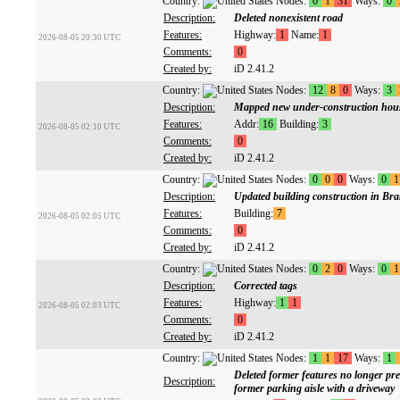
Country:
Nodes:
0
1
31
Ways:
0
Description:
Deleted nonexistent road
Features:
Highway:
1
Name:
1
2026-08-05 20:30 UTC
Comments:
0
Created by:
iD 2.41.2
Country:
Nodes:
12
8
0
Ways:
3
Description:
Mapped new under-construction hous
Features:
Addr:
16
Building:
3
2026-08-05 02:10 UTC
Comments:
0
Created by:
iD 2.41.2
Country:
Nodes:
0
0
0
Ways:
0
1
Description:
Updated building construction in Bra
Features:
Building:
7
2026-08-05 02:05 UTC
Comments:
0
Created by:
iD 2.41.2
Country:
Nodes:
0
2
0
Ways:
0
1
Description:
Corrected tags
Features:
Highway:
1
1
2026-08-05 02:03 UTC
Comments:
0
Created by:
iD 2.41.2
Country:
Nodes:
1
1
17
Ways:
1
Deleted former features no longer prese
Description:
former parking aisle with a driveway