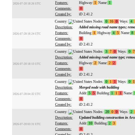
Features:
Highway:
1
Name:
1
2026-07-28 18:26 UTC
Comments:
0
Created by:
iD 2.41.2
Country:
Nodes:
0
16
0
Ways:
4
Description:
Added missing road name types; remo
Features:
Building:
1
Highway:
4
5
Name:
8
2026-07-28 18:24 UTC
Comments:
0
Created by:
iD 2.41.2
Country:
Nodes:
3
7
0
Ways:
0
7
Description:
Added missing road name type; remod
Features:
Highway:
2
Name:
2
2
2026-07-28 18:13 UTC
Comments:
0
Created by:
iD 2.41.2
Country:
Nodes:
0
1
1
Ways:
0
1
Description:
Merged node with building
Features:
Addr:
5
5
Building:
1
1
1
Name:
2026-07-28 04:32 UTC
Comments:
0
Created by:
iD 2.41.2
Country:
Nodes:
20
0
0
Ways:
2
Description:
Updated building construction in Arc
Features:
Addr:
10
Building:
2
3
2026-07-28 03:31 UTC
Comments:
0
Created by:
iD 2.41.2