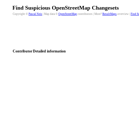
Find Suspicious OpenStreetMap Changesets
Copyright ©
Pascal Neis
| Map data ©
OpenStreetMap
contributors | More?
ResultMaps
-overview |
Find S
Contributor
Detailed information