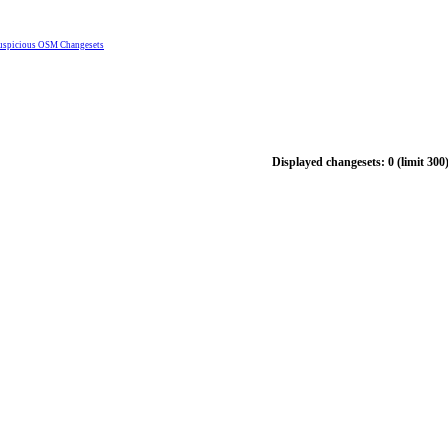
uspicious OSM Changesets
Displayed changesets: 0 (limit 300