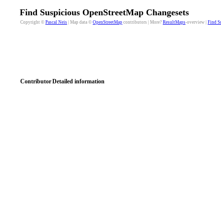
Find Suspicious OpenStreetMap Changesets
Copyright ©
Pascal Neis
| Map data ©
OpenStreetMap
contributors | More?
ResultMaps
-overview |
Find S
Contributor
Detailed information