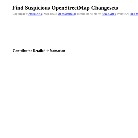
Find Suspicious OpenStreetMap Changesets
Copyright ©
Pascal Neis
| Map data ©
OpenStreetMap
contributors | More?
ResultMaps
-overview |
Find S
Contributor
Detailed information