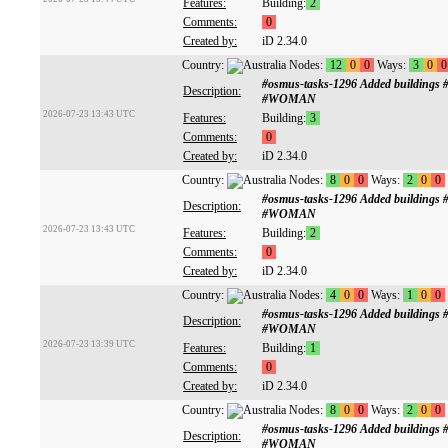
Features:
Building:
2
Comments:
0
Created by:
iD 2.34.0
Country:
Nodes:
12
0
0
Ways:
3
0
0
#osmus-tasks-1296 Added buildings
Description:
#WOMAN
2026-07-23 13:43 UTC
Features:
Building:
3
Comments:
0
Created by:
iD 2.34.0
Country:
Nodes:
8
0
0
Ways:
2
0
0
#osmus-tasks-1296 Added buildings
Description:
#WOMAN
2026-07-23 13:43 UTC
Features:
Building:
2
Comments:
0
Created by:
iD 2.34.0
Country:
Nodes:
4
0
0
Ways:
1
0
0
#osmus-tasks-1296 Added buildings
Description:
#WOMAN
2026-07-23 13:39 UTC
Features:
Building:
1
Comments:
0
Created by:
iD 2.34.0
Country:
Nodes:
8
0
0
Ways:
2
0
0
#osmus-tasks-1296 Added buildings
Description:
#WOMAN