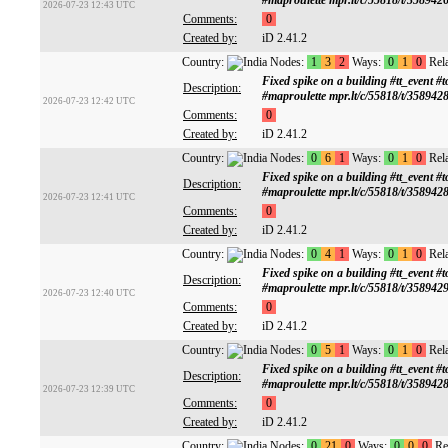
#maproulette mpr.lt/c/55818/t/358942
2026-07-23 12:43 UTC
Comments:
0
Created by:
iD 2.41.2
Country:
Nodes:
1
3
2
Ways:
0
1
0
Rela
Fixed spike on a building #tt_ev
Description:
#maproulette mpr.lt/c/55818/t/358942
2026-07-23 12:42 UTC
Comments:
0
Created by:
iD 2.41.2
Country:
Nodes:
0
6
1
Ways:
0
1
0
Rela
Fixed spike on a building #tt_ev
Description:
#maproulette mpr.lt/c/55818/t/358942
2026-07-23 12:41 UTC
Comments:
0
Created by:
iD 2.41.2
Country:
Nodes:
0
4
1
Ways:
0
1
0
Rela
Fixed spike on a building #tt_ev
Description:
#maproulette mpr.lt/c/55818/t/358942
2026-07-23 12:40 UTC
Comments:
0
Created by:
iD 2.41.2
Country:
Nodes:
0
5
1
Ways:
0
1
0
Rela
Fixed spike on a building #tt_ev
Description:
#maproulette mpr.lt/c/55818/t/358942
2026-07-23 12:39 UTC
Comments:
0
Created by:
iD 2.41.2
Country:
Nodes:
0
21
0
Ways:
0
0
0
Rel