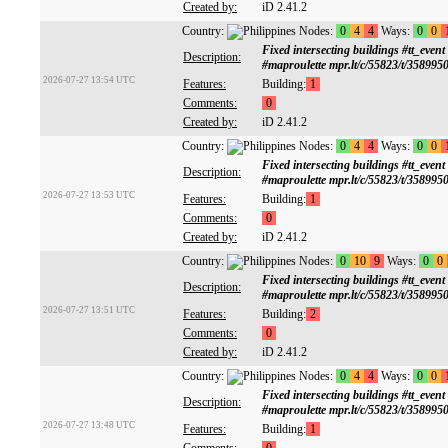
Created by:
iD 2.41.2
Country:
Nodes:
0
4
4
Ways:
0
0
Fixed intersecting buildings #tt
Description:
#maproulette mpr.lt/c/55823/t/358995
2026-07-27 13:54 UTC
Features:
Building:
1
Comments:
0
Created by:
iD 2.41.2
Country:
Nodes:
0
4
4
Ways:
0
0
Fixed intersecting buildings #tt
Description:
#maproulette mpr.lt/c/55823/t/358995
2026-07-27 13:53 UTC
Features:
Building:
1
Comments:
0
Created by:
iD 2.41.2
Country:
Nodes:
0
10
9
Ways:
0
0
Fixed intersecting buildings #tt
Description:
#maproulette mpr.lt/c/55823/t/358995
2026-07-27 13:51 UTC
Features:
Building:
2
Comments:
0
Created by:
iD 2.41.2
Country:
Nodes:
0
4
4
Ways:
0
0
Fixed intersecting buildings #tt
Description:
#maproulette mpr.lt/c/55823/t/358995
2026-07-27 13:48 UTC
Features:
Building:
1