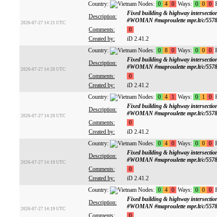
Country:
Nodes:
0
4
0
Ways:
0
0
0
R
Fixed building & highway intersect
Description:
#WOMAN #maproulette mpr.lt/c/5578
2026-07-27 14:21 UTC
Comments:
0
Created by:
iD 2.41.2
Country:
Nodes:
0
8
0
Ways:
0
0
0
R
Fixed building & highway intersect
Description:
#WOMAN #maproulette mpr.lt/c/5578
2026-07-27 14:20 UTC
Comments:
0
Created by:
iD 2.41.2
Country:
Nodes:
0
4
1
Ways:
0
1
0
R
Fixed building & highway intersect
Description:
#WOMAN #maproulette mpr.lt/c/5578
2026-07-27 14:20 UTC
Comments:
0
Created by:
iD 2.41.2
Country:
Nodes:
0
4
0
Ways:
0
0
0
R
Fixed building & highway intersect
Description:
#WOMAN #maproulette mpr.lt/c/5578
2026-07-27 14:19 UTC
Comments:
0
Created by:
iD 2.41.2
Country:
Nodes:
0
4
0
Ways:
0
0
0
R
Fixed building & highway intersect
Description:
#WOMAN #maproulette mpr.lt/c/5578
2026-07-27 14:19 UTC
Comments:
0