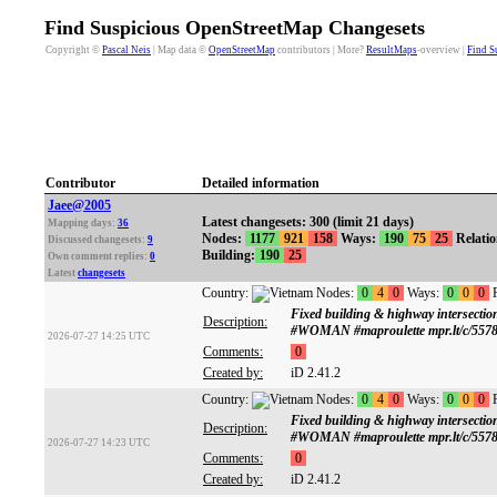
Find Suspicious OpenStreetMap Changesets
Copyright ©
Pascal Neis
| Map data ©
OpenStreetMap
contributors | More?
ResultMaps
-overview |
Find S
Contributor
Detailed information
Jaee@2005
Latest changesets: 300 (limit 21 days)
Mapping days:
36
Nodes:
1177
921
158
Ways:
190
75
25
Relati
Discussed changesets:
9
Building:
190
25
Own comment replies:
0
Latest
changesets
Country:
Nodes:
0
4
0
Ways:
0
0
0
R
Fixed building & highway intersect
Description:
#WOMAN #maproulette mpr.lt/c/5578
2026-07-27 14:25 UTC
Comments:
0
Created by:
iD 2.41.2
Country:
Nodes:
0
4
0
Ways:
0
0
0
R
Fixed building & highway intersect
Description:
#WOMAN #maproulette mpr.lt/c/5578
2026-07-27 14:23 UTC
Comments:
0
Created by:
iD 2.41.2