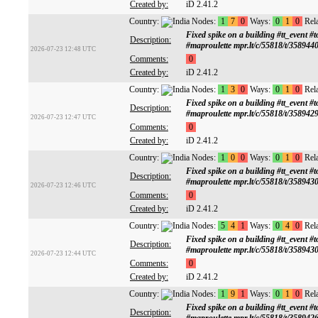
Created by:
iD 2.41.2
Country:
Nodes:
1
7
0
Ways:
0
1
0
Rela
Fixed spike on a building #tt_ev
Description:
#maproulette mpr.lt/c/55818/t/358944
2026-07-23 12:48 UTC
Comments:
0
Created by:
iD 2.41.2
Country:
Nodes:
1
3
0
Ways:
0
1
0
Rela
Fixed spike on a building #tt_ev
Description:
#maproulette mpr.lt/c/55818/t/358942
2026-07-23 12:47 UTC
Comments:
0
Created by:
iD 2.41.2
Country:
Nodes:
1
0
0
Ways:
0
1
0
Rela
Fixed spike on a building #tt_ev
Description:
#maproulette mpr.lt/c/55818/t/358943
2026-07-23 12:46 UTC
Comments:
0
Created by:
iD 2.41.2
Country:
Nodes:
5
4
1
Ways:
0
4
0
Rela
Fixed spike on a building #tt_ev
Description:
#maproulette mpr.lt/c/55818/t/358943
2026-07-23 12:44 UTC
Comments:
0
Created by:
iD 2.41.2
Country:
Nodes:
1
9
1
Ways:
0
1
0
Rela
Fixed spike on a building #tt_ev
Description: