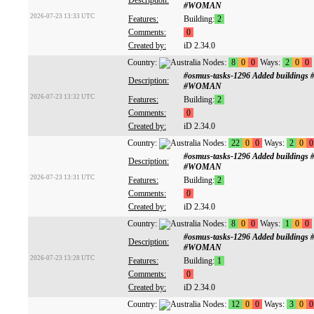
Description:
#WOMAN
2026-07-23 13:33 UTC
Features:
Building:
2
Comments:
0
Created by:
iD 2.34.0
Country:
Nodes:
8
0
0
Ways:
2
0
0
#osmus-tasks-1296 Added buildings
Description:
#WOMAN
2026-07-23 13:32 UTC
Features:
Building:
2
Comments:
0
Created by:
iD 2.34.0
Country:
Nodes:
22
0
0
Ways:
2
0
0
#osmus-tasks-1296 Added buildings
Description:
#WOMAN
2026-07-23 13:31 UTC
Features:
Building:
2
Comments:
0
Created by:
iD 2.34.0
Country:
Nodes:
8
0
0
Ways:
1
0
0
#osmus-tasks-1296 Added buildings
Description:
#WOMAN
2026-07-23 13:28 UTC
Features:
Building:
1
Comments:
0
Created by:
iD 2.34.0
Country:
Nodes:
12
0
0
Ways:
3
0
0