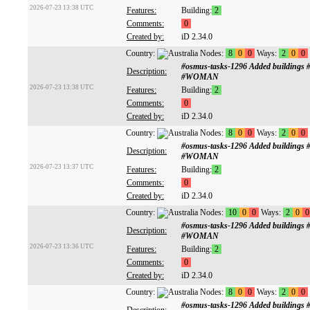
2026-07-23 13:38 UTC
Features:
Building:
2
Comments:
0
Created by:
iD 2.34.0
Country:
Nodes:
8
0
0
Ways:
2
0
0
#osmus-tasks-1296 Added buildings
Description:
#WOMAN
2026-07-23 13:38 UTC
Features:
Building:
2
Comments:
0
Created by:
iD 2.34.0
Country:
Nodes:
8
0
0
Ways:
2
0
0
#osmus-tasks-1296 Added buildings
Description:
#WOMAN
2026-07-23 13:37 UTC
Features:
Building:
2
Comments:
0
Created by:
iD 2.34.0
Country:
Nodes:
10
0
0
Ways:
2
0
0
#osmus-tasks-1296 Added buildings
Description:
#WOMAN
2026-07-23 13:36 UTC
Features:
Building:
2
Comments:
0
Created by:
iD 2.34.0
Country:
Nodes:
8
0
0
Ways:
2
0
0
#osmus-tasks-1296 Added buildings