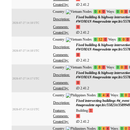
Created by:
iD 2.41.2
Country:
Nodes:
0
4
0
Ways:
0
0
0
R
Fixed building & highway intersect
Description:
#WOMAN #maproulette mpr.lt/c/5578
2026-07-27 14:18 UTC
Comments:
0
Created by:
iD 2.41.2
Country:
Nodes:
0
12
0
Ways:
0
0
0
Fixed building & highway intersect
Description:
#WOMAN #maproulette mpr.lt/c/5578
2026-07-27 14:18 UTC
Comments:
0
Created by:
iD 2.41.2
Country:
Nodes:
0
8
0
Ways:
0
0
0
R
Fixed building & highway intersect
Description:
#WOMAN #maproulette mpr.lt/c/5578
2026-07-27 14:17 UTC
Comments:
0
Created by:
iD 2.41.2
Country:
Nodes:
0
4
4
Ways:
0
0
Fixed intersecting buildings #tt
Description:
#maproulette mpr.lt/c/55823/t/358994
2026-07-27 14:13 UTC
Features:
Building:
1
Comments:
0
Created by:
iD 2.41.2
Country:
Nodes:
0
4
4
Ways:
0
0