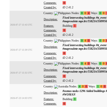
Comments:
0
Created by:
iD 2.41.2
Country:
Nodes:
0
0
4
Ways:
0
0
Fixed intersecting buildings #tt
Description:
#maproulette mpr.lt/c/55823/t/358995
2026-07-27 13:43 UTC
Features:
Building:
1
Comments:
0
Created by:
iD 2.41.2
Country:
Nodes:
0
4
0
Ways:
0
0
Fixed intersecting buildings #tt
Description:
#maproulette mpr.lt/c/55823/t/358995
2026-07-27 13:39 UTC
Comments:
0
Created by:
iD 2.41.2
Country:
Nodes:
0
4
0
Ways:
0
0
Fixed intersecting buildings #tt
Description:
#maproulette mpr.lt/c/55823/t/358995
2026-07-27 13:35 UTC
Comments:
0
Created by:
iD 2.41.2
Country:
Nodes:
4
0
0
Ways:
1
0
0
#osmus-tasks-1296 Added buildings
Description:
#WOMAN
2026-07-23 14:03 UTC
Features:
Building:
1
Comments:
0