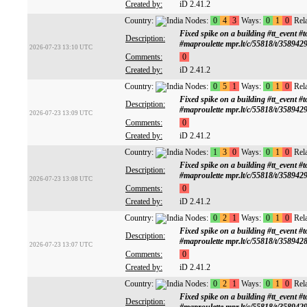
Created by:
iD 2.41.2
Country:
Nodes:
0
4
3
Ways:
0
1
0
Rela
Fixed spike on a building #tt_ev
Description:
#maproulette mpr.lt/c/55818/t/358942
2026-07-23 13:10 UTC
Comments:
0
Created by:
iD 2.41.2
Country:
Nodes:
0
5
1
Ways:
0
1
0
Rela
Fixed spike on a building #tt_ev
Description:
#maproulette mpr.lt/c/55818/t/358942
2026-07-23 13:09 UTC
Comments:
0
Created by:
iD 2.41.2
Country:
Nodes:
1
3
0
Ways:
0
1
0
Rela
Fixed spike on a building #tt_ev
Description:
#maproulette mpr.lt/c/55818/t/358942
2026-07-23 13:08 UTC
Comments:
0
Created by:
iD 2.41.2
Country:
Nodes:
0
2
1
Ways:
0
1
0
Rela
Fixed spike on a building #tt_ev
Description:
#maproulette mpr.lt/c/55818/t/358942
2026-07-23 13:07 UTC
Comments:
0
Created by:
iD 2.41.2
Country:
Nodes:
0
2
1
Ways:
0
1
0
Rela
Fixed spike on a building #tt_ev
Description: