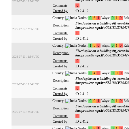
#maproulette mpr.lt/c/55818/t/358942
2026-07-23 12:56 UTC
Comments:
0
Created by:
iD 2.41.2
Country:
Nodes:
0
6
1
Ways:
0
1
0
Rela
Fixed spike on a building #tt_ev
Description:
#maproulette mpr.lt/c/55818/t/358942
2026-07-23 12:55 UTC
Comments:
0
Created by:
iD 2.41.2
Country:
Nodes:
1
5
0
Ways:
0
1
0
Rela
Fixed spike on a building #tt_ev
Description:
#maproulette mpr.lt/c/55818/t/358942
2026-07-23 12:54 UTC
Comments:
0
Created by:
iD 2.41.2
Country:
Nodes:
0
4
0
Ways:
0
0
0
Rela
Fixed spike on a building #tt_ev
Description:
#maproulette mpr.lt/c/55818/t/358942
2026-07-23 12:54 UTC
Comments:
0
Created by:
iD 2.41.2
Country:
Nodes:
0
0
1
Ways:
0
1
0
Rela
Fixed spike on a building #tt_ev
Description:
#maproulette mpr.lt/c/55818/t/358942
2026-07-23 12:53 UTC
Comments:
0
Created by:
iD 2.41.2
Country:
Nodes:
0
8
1
Ways:
0
1
0
Rela