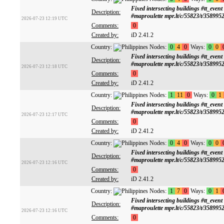
Fixed intersecting buildings #tt
Description:
#maproulette mpr.lt/c/55823/t/358995
2026-07-23 12:19 UTC
Comments:
0
Created by:
iD 2.41.2
Country:
Nodes:
0
4
0
Ways:
0
0
Fixed intersecting buildings #tt
Description:
#maproulette mpr.lt/c/55823/t/358995
2026-07-23 12:18 UTC
Comments:
0
Created by:
iD 2.41.2
Country:
Nodes:
1
11
0
Ways:
0
1
Fixed intersecting buildings #tt
Description:
#maproulette mpr.lt/c/55823/t/358995
2026-07-23 12:17 UTC
Comments:
0
Created by:
iD 2.41.2
Country:
Nodes:
0
4
0
Ways:
0
0
Fixed intersecting buildings #tt
Description:
#maproulette mpr.lt/c/55823/t/358995
2026-07-23 12:16 UTC
Comments:
0
Created by:
iD 2.41.2
Country:
Nodes:
1
7
0
Ways:
0
1
Fixed intersecting buildings #tt
Description:
#maproulette mpr.lt/c/55823/t/358995
2026-07-23 12:16 UTC
Comments:
0