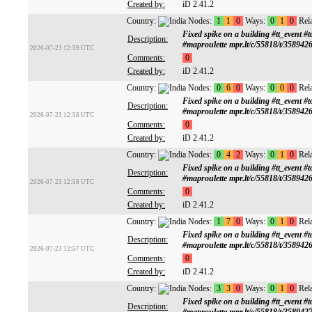
Created by:
iD 2.41.2
Country:
Nodes:
1
1
0
Ways:
0
1
0
Rela
Fixed spike on a building #tt_ev
Description:
#maproulette mpr.lt/c/55818/t/358942
2026-07-23 12:59 UTC
Comments:
0
Created by:
iD 2.41.2
Country:
Nodes:
0
6
0
Ways:
0
0
0
Rela
Fixed spike on a building #tt_ev
Description:
#maproulette mpr.lt/c/55818/t/358942
2026-07-23 12:58 UTC
Comments:
0
Created by:
iD 2.41.2
Country:
Nodes:
0
4
2
Ways:
0
1
0
Rela
Fixed spike on a building #tt_ev
Description:
#maproulette mpr.lt/c/55818/t/358942
2026-07-23 12:58 UTC
Comments:
0
Created by:
iD 2.41.2
Country:
Nodes:
1
7
0
Ways:
0
1
0
Rela
Fixed spike on a building #tt_ev
Description:
#maproulette mpr.lt/c/55818/t/358942
2026-07-23 12:57 UTC
Comments:
0
Created by:
iD 2.41.2
Country:
Nodes:
3
3
0
Ways:
0
1
0
Rela
Fixed spike on a building #tt_ev
Description: