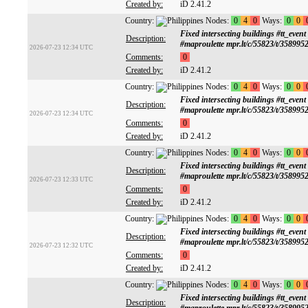
Created by:
iD 2.41.2
Country:
Nodes:
0
4
0
Ways:
0
0
Fixed intersecting buildings #tt
Description:
#maproulette mpr.lt/c/55823/t/358995
2026-07-23 12:34 UTC
Comments:
0
Created by:
iD 2.41.2
Country:
Nodes:
0
4
0
Ways:
0
0
Fixed intersecting buildings #tt
Description:
#maproulette mpr.lt/c/55823/t/358995
2026-07-23 12:34 UTC
Comments:
0
Created by:
iD 2.41.2
Country:
Nodes:
0
4
0
Ways:
0
0
Fixed intersecting buildings #tt
Description:
#maproulette mpr.lt/c/55823/t/358995
2026-07-23 12:33 UTC
Comments:
0
Created by:
iD 2.41.2
Country:
Nodes:
0
4
0
Ways:
0
0
Fixed intersecting buildings #tt
Description:
#maproulette mpr.lt/c/55823/t/358995
2026-07-23 12:32 UTC
Comments:
0
Created by:
iD 2.41.2
Country:
Nodes:
0
4
0
Ways:
0
0
Fixed intersecting buildings #tt
Description: