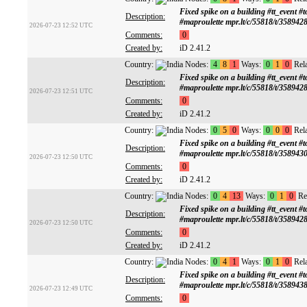
Fixed spike on a building #tt_ev
Description:
#maproulette mpr.lt/c/55818/t/358942
2026-07-23 12:52 UTC
Comments:
0
Created by:
iD 2.41.2
Country:
Nodes:
4
8
1
Ways:
0
1
0
Rela
Fixed spike on a building #tt_ev
Description:
#maproulette mpr.lt/c/55818/t/358942
2026-07-23 12:51 UTC
Comments:
0
Created by:
iD 2.41.2
Country:
Nodes:
0
5
0
Ways:
0
0
0
Rela
Fixed spike on a building #tt_ev
Description:
#maproulette mpr.lt/c/55818/t/358943
2026-07-23 12:50 UTC
Comments:
0
Created by:
iD 2.41.2
Country:
Nodes:
0
4
13
Ways:
0
1
0
Rel
Fixed spike on a building #tt_ev
Description:
#maproulette mpr.lt/c/55818/t/358942
2026-07-23 12:50 UTC
Comments:
0
Created by:
iD 2.41.2
Country:
Nodes:
0
4
1
Ways:
0
1
0
Rela
Fixed spike on a building #tt_ev
Description:
#maproulette mpr.lt/c/55818/t/358943
2026-07-23 12:49 UTC
Comments:
0