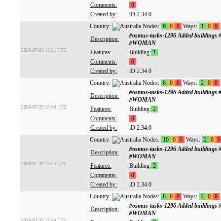
Comments:
0
Created by:
iD 2.34.0
Country:
Nodes:
6
0
0
Ways:
1
0
0
#osmus-tasks-1296 Added buildings
Description:
#WOMAN
2026-07-23 13:51 UTC
Features:
Building:
1
Comments:
0
Created by:
iD 2.34.0
Country:
Nodes:
8
0
0
Ways:
2
0
0
#osmus-tasks-1296 Added buildings
Description:
#WOMAN
2026-07-23 13:46 UTC
Features:
Building:
2
Comments:
0
Created by:
iD 2.34.0
Country:
Nodes:
10
0
0
Ways:
2
0
0
#osmus-tasks-1296 Added buildings
Description:
#WOMAN
2026-07-23 13:45 UTC
Features:
Building:
2
Comments:
0
Created by:
iD 2.34.0
Country:
Nodes:
8
0
0
Ways:
2
0
0
#osmus-tasks-1296 Added buildings
Description:
#WOMAN
2026-07-23 13:44 UTC