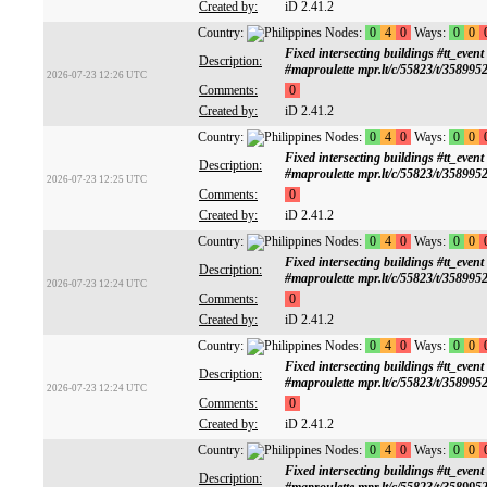
Created by:
iD 2.41.2
Country:
Nodes:
0
4
0
Ways:
0
0
Fixed intersecting buildings #tt
Description:
#maproulette mpr.lt/c/55823/t/358995
2026-07-23 12:26 UTC
Comments:
0
Created by:
iD 2.41.2
Country:
Nodes:
0
4
0
Ways:
0
0
Fixed intersecting buildings #tt
Description:
#maproulette mpr.lt/c/55823/t/358995
2026-07-23 12:25 UTC
Comments:
0
Created by:
iD 2.41.2
Country:
Nodes:
0
4
0
Ways:
0
0
Fixed intersecting buildings #tt
Description:
#maproulette mpr.lt/c/55823/t/358995
2026-07-23 12:24 UTC
Comments:
0
Created by:
iD 2.41.2
Country:
Nodes:
0
4
0
Ways:
0
0
Fixed intersecting buildings #tt
Description:
#maproulette mpr.lt/c/55823/t/358995
2026-07-23 12:24 UTC
Comments:
0
Created by:
iD 2.41.2
Country:
Nodes:
0
4
0
Ways:
0
0
Fixed intersecting buildings #tt
Description: