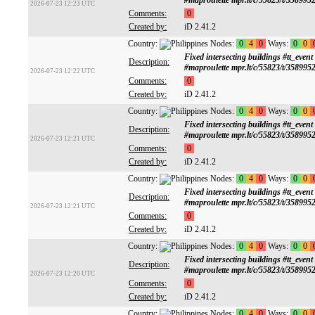
#maproulette mpr.lt/c/55823/t/358995
2026-07-23 12:23 UTC
Comments:
0
Created by:
iD 2.41.2
Country:
Nodes:
0
4
0
Ways:
0
0
Fixed intersecting buildings #tt
Description:
#maproulette mpr.lt/c/55823/t/358995
2026-07-23 12:22 UTC
Comments:
0
Created by:
iD 2.41.2
Country:
Nodes:
0
4
0
Ways:
0
0
Fixed intersecting buildings #tt
Description:
#maproulette mpr.lt/c/55823/t/358995
2026-07-23 12:21 UTC
Comments:
0
Created by:
iD 2.41.2
Country:
Nodes:
0
4
0
Ways:
0
0
Fixed intersecting buildings #tt
Description:
#maproulette mpr.lt/c/55823/t/358995
2026-07-23 12:21 UTC
Comments:
0
Created by:
iD 2.41.2
Country:
Nodes:
0
4
0
Ways:
0
0
Fixed intersecting buildings #tt
Description:
#maproulette mpr.lt/c/55823/t/358995
2026-07-23 12:20 UTC
Comments:
0
Created by:
iD 2.41.2
Country:
Nodes:
0
4
0
Ways:
0
0