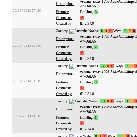
#osmus-tasks-1296 Added buildings
Description:
#WOMAN
2026-07-23 13:27 UTC
Features:
Building:
3
Comments:
0
Created by:
iD 2.34.0
Country:
Nodes:
8
0
0
Ways:
2
0
0
#osmus-tasks-1296 Added buildings
Description:
#WOMAN
2026-07-23 13:26 UTC
Features:
Building:
2
Comments:
0
Created by:
iD 2.34.0
Country:
Nodes:
22
0
0
Ways:
3
0
0
#osmus-tasks-1296 Added buildings
Description:
#WOMAN
2026-07-23 13:24 UTC
Features:
Building:
3
Comments:
0
Created by:
iD 2.34.0
Country:
Nodes:
10
0
0
Ways:
1
0
0
#osmus-tasks-1296 Added buildings
Description:
#WOMAN
2026-07-23 13:23 UTC
Features:
Building:
1
Comments:
0
Created by:
iD 2.34.0
Country:
Nodes:
0
1
1
Ways:
0
1
0
Rela