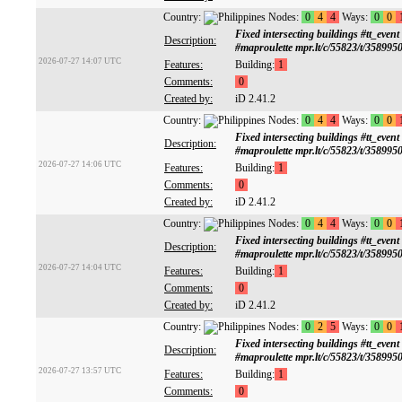
Country:
Nodes:
0
4
4
Ways:
0
0
Fixed intersecting buildings #tt
Description:
#maproulette mpr.lt/c/55823/t/358995
2026-07-27 14:07 UTC
Features:
Building:
1
Comments:
0
Created by:
iD 2.41.2
Country:
Nodes:
0
4
4
Ways:
0
0
Fixed intersecting buildings #tt
Description:
#maproulette mpr.lt/c/55823/t/358995
2026-07-27 14:06 UTC
Features:
Building:
1
Comments:
0
Created by:
iD 2.41.2
Country:
Nodes:
0
4
4
Ways:
0
0
Fixed intersecting buildings #tt
Description:
#maproulette mpr.lt/c/55823/t/358995
2026-07-27 14:04 UTC
Features:
Building:
1
Comments:
0
Created by:
iD 2.41.2
Country:
Nodes:
0
2
5
Ways:
0
0
Fixed intersecting buildings #tt
Description:
#maproulette mpr.lt/c/55823/t/358995
2026-07-27 13:57 UTC
Features:
Building:
1
Comments:
0