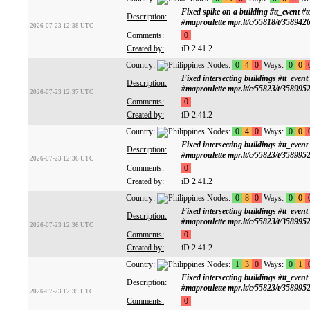
Fixed spike on a building #tt_ev
Description:
#maproulette mpr.lt/c/55818/t/358942
2026-07-23 12:38 UTC
Comments:
0
Created by:
iD 2.41.2
Country:
Nodes:
0
4
0
Ways:
0
0
Fixed intersecting buildings #tt
Description:
#maproulette mpr.lt/c/55823/t/358995
2026-07-23 12:37 UTC
Comments:
0
Created by:
iD 2.41.2
Country:
Nodes:
0
4
0
Ways:
0
0
Fixed intersecting buildings #tt
Description:
#maproulette mpr.lt/c/55823/t/358995
2026-07-23 12:36 UTC
Comments:
0
Created by:
iD 2.41.2
Country:
Nodes:
0
8
0
Ways:
0
0
Fixed intersecting buildings #tt
Description:
#maproulette mpr.lt/c/55823/t/358995
2026-07-23 12:36 UTC
Comments:
0
Created by:
iD 2.41.2
Country:
Nodes:
1
3
0
Ways:
0
1
Fixed intersecting buildings #tt
Description:
#maproulette mpr.lt/c/55823/t/358995
2026-07-23 12:35 UTC
Comments:
0