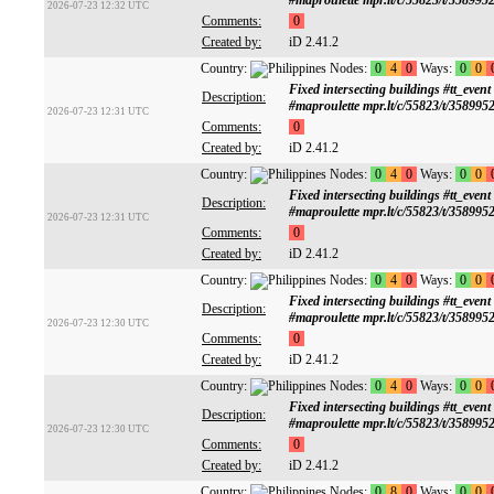
#maproulette mpr.lt/c/55823/t/358995
2026-07-23 12:32 UTC
Comments:
0
Created by:
iD 2.41.2
Country:
Nodes:
0
4
0
Ways:
0
0
Fixed intersecting buildings #tt
Description:
#maproulette mpr.lt/c/55823/t/358995
2026-07-23 12:31 UTC
Comments:
0
Created by:
iD 2.41.2
Country:
Nodes:
0
4
0
Ways:
0
0
Fixed intersecting buildings #tt
Description:
#maproulette mpr.lt/c/55823/t/358995
2026-07-23 12:31 UTC
Comments:
0
Created by:
iD 2.41.2
Country:
Nodes:
0
4
0
Ways:
0
0
Fixed intersecting buildings #tt
Description:
#maproulette mpr.lt/c/55823/t/358995
2026-07-23 12:30 UTC
Comments:
0
Created by:
iD 2.41.2
Country:
Nodes:
0
4
0
Ways:
0
0
Fixed intersecting buildings #tt
Description:
#maproulette mpr.lt/c/55823/t/358995
2026-07-23 12:30 UTC
Comments:
0
Created by:
iD 2.41.2
Country:
Nodes:
0
8
0
Ways:
0
0