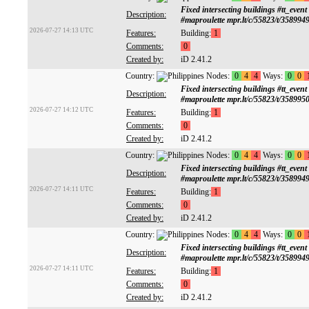
Fixed intersecting buildings #tt
Description:
#maproulette mpr.lt/c/55823/t/358994
2026-07-27 14:13 UTC
Features:
Building:
1
Comments:
0
Created by:
iD 2.41.2
Country:
Nodes:
0
4
4
Ways:
0
0
Fixed intersecting buildings #tt
Description:
#maproulette mpr.lt/c/55823/t/358995
2026-07-27 14:12 UTC
Features:
Building:
1
Comments:
0
Created by:
iD 2.41.2
Country:
Nodes:
0
4
4
Ways:
0
0
Fixed intersecting buildings #tt
Description:
#maproulette mpr.lt/c/55823/t/358994
2026-07-27 14:11 UTC
Features:
Building:
1
Comments:
0
Created by:
iD 2.41.2
Country:
Nodes:
0
4
4
Ways:
0
0
Fixed intersecting buildings #tt
Description:
#maproulette mpr.lt/c/55823/t/358994
2026-07-27 14:11 UTC
Features:
Building:
1
Comments:
0
Created by:
iD 2.41.2