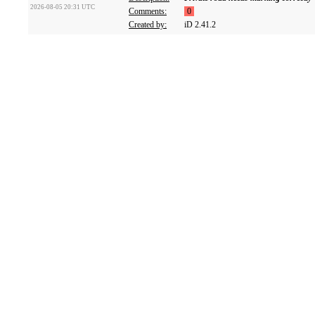
2026-08-05 20:31 UTC
Comments:
0
Created by:
iD 2.41.2