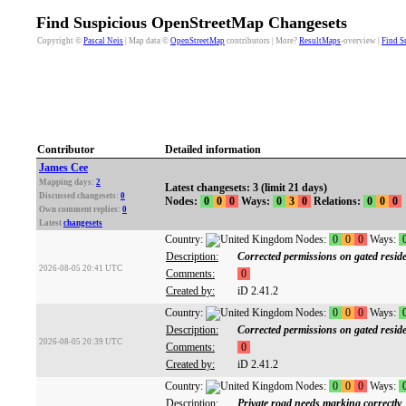
Find Suspicious OpenStreetMap Changesets
Copyright ©
Pascal Neis
| Map data ©
OpenStreetMap
contributors | More?
ResultMaps
-overview |
Find S
Contributor
Detailed information
James Cee
Mapping days:
2
Latest changesets: 3 (limit 21 days)
Discussed changesets:
0
Nodes:
0
0
0
Ways:
0
3
0
Relations:
0
0
0
Own comment replies:
0
Latest
changesets
Country:
Nodes:
0
0
0
Ways:
Description:
Corrected permissions on gated reside
2026-08-05 20:41 UTC
Comments:
0
Created by:
iD 2.41.2
Country:
Nodes:
0
0
0
Ways:
Description:
Corrected permissions on gated reside
2026-08-05 20:39 UTC
Comments:
0
Created by:
iD 2.41.2
Country:
Nodes:
0
0
0
Ways:
Description:
Private road needs marking correctly