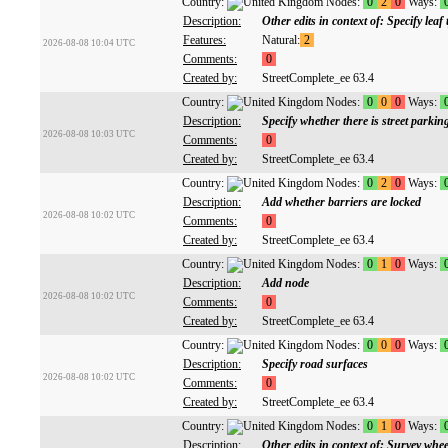
Country:
Nodes:
0
2
0
Ways:
Description:
Other edits in context of: Specify leaf 
Features:
Natural:
2
2026-08-08 10:04 UTC
Comments:
0
Created by:
StreetComplete_ee 63.4
Country:
Nodes:
0
0
0
Ways:
Description:
Specify whether there is street parki
2026-08-08 10:03 UTC
Comments:
0
Created by:
StreetComplete_ee 63.4
Country:
Nodes:
0
2
0
Ways:
Description:
Add whether barriers are locked
2026-08-08 10:02 UTC
Comments:
0
Created by:
StreetComplete_ee 63.4
Country:
Nodes:
0
1
0
Ways:
Description:
Add node
2026-08-08 10:02 UTC
Comments:
0
Created by:
StreetComplete_ee 63.4
Country:
Nodes:
0
0
0
Ways:
Description:
Specify road surfaces
2026-08-08 10:02 UTC
Comments:
0
Created by:
StreetComplete_ee 63.4
Country:
Nodes:
0
1
0
Ways:
Description:
Other edits in context of: Survey wheel