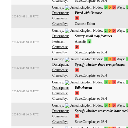
Created by:
StreetComplete_ee 63.4
Country:
Nodes:
0
0
0
Ways:
Description:
Fixed with Osmose
2026-08-08 11:38 UTC
Comments:
0
Created by:
Osmose Editor
Country:
Nodes:
2
0
0
Ways:
Description:
Survey small map features
Features:
Amenity:
2
2026-08-08 10:20 UTC
Comments:
0
Created by:
StreetComplete_ee 63.4
Country:
Nodes:
0
0
0
Ways:
Description:
Specify whether there are cycleways
2026-08-08 10:06 UTC
Comments:
0
Created by:
StreetComplete_ee 63.4
Country:
Nodes:
0
2
0
Ways:
Description:
Edit element
2026-08-08 10:06 UTC
Comments:
0
Created by:
StreetComplete_ee 63.4
Country:
Nodes:
0
1
0
Ways:
Description:
Specify whether crosswalks have tacti
2026-08-08 10:04 UTC
Comments:
0
Created by:
StreetComplete_ee 63.4