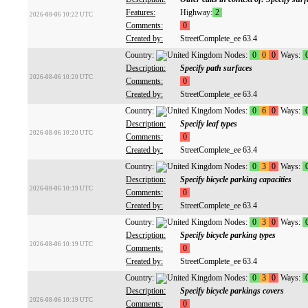
Features:
Highway:
2
2026-08-06 10:22 UTC
Comments:
0
Created by:
StreetComplete_ee 63.4
Country:
Nodes:
0
0
0
Ways:
Description:
Specify path surfaces
2026-08-06 10:20 UTC
Comments:
0
Created by:
StreetComplete_ee 63.4
Country:
Nodes:
0
6
0
Ways:
Description:
Specify leaf types
2026-08-06 10:20 UTC
Comments:
0
Created by:
StreetComplete_ee 63.4
Country:
Nodes:
0
3
0
Ways:
Description:
Specify bicycle parking capacities
2026-08-06 10:19 UTC
Comments:
0
Created by:
StreetComplete_ee 63.4
Country:
Nodes:
0
3
0
Ways:
Description:
Specify bicycle parking types
2026-08-06 10:19 UTC
Comments:
0
Created by:
StreetComplete_ee 63.4
Country:
Nodes:
0
3
0
Ways:
Description:
Specify bicycle parkings covers
2026-08-06 10:19 UTC
Comments:
0