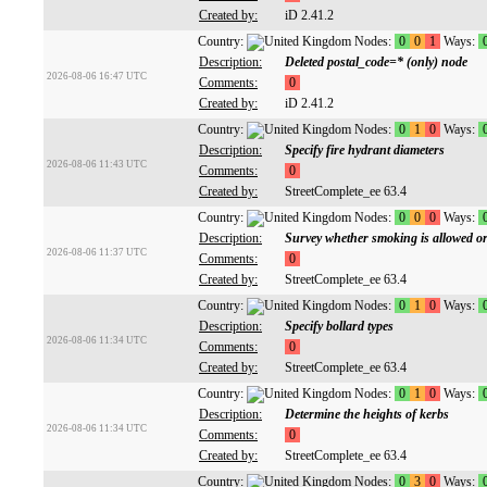
Created by:
iD 2.41.2
Country:
Nodes:
0
0
1
Ways:
Description:
Deleted postal_code=* (only) node
2026-08-06 16:47 UTC
Comments:
0
Created by:
iD 2.41.2
Country:
Nodes:
0
1
0
Ways:
Description:
Specify fire hydrant diameters
2026-08-06 11:43 UTC
Comments:
0
Created by:
StreetComplete_ee 63.4
Country:
Nodes:
0
0
0
Ways:
Description:
Survey whether smoking is allowed or
2026-08-06 11:37 UTC
Comments:
0
Created by:
StreetComplete_ee 63.4
Country:
Nodes:
0
1
0
Ways:
Description:
Specify bollard types
2026-08-06 11:34 UTC
Comments:
0
Created by:
StreetComplete_ee 63.4
Country:
Nodes:
0
1
0
Ways:
Description:
Determine the heights of kerbs
2026-08-06 11:34 UTC
Comments:
0
Created by:
StreetComplete_ee 63.4
Country:
Nodes:
0
3
0
Ways: