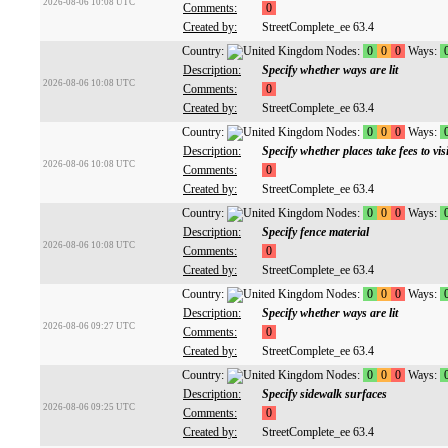
2026-08-06 10:08 UTC
Comments:
0
Created by:
StreetComplete_ee 63.4
Country:
Nodes:
0
0
0
Ways:
Description:
Specify whether ways are lit
2026-08-06 10:08 UTC
Comments:
0
Created by:
StreetComplete_ee 63.4
Country:
Nodes:
0
0
0
Ways:
Description:
Specify whether places take fees to visi
2026-08-06 10:08 UTC
Comments:
0
Created by:
StreetComplete_ee 63.4
Country:
Nodes:
0
0
0
Ways:
Description:
Specify fence material
2026-08-06 10:08 UTC
Comments:
0
Created by:
StreetComplete_ee 63.4
Country:
Nodes:
0
0
0
Ways:
Description:
Specify whether ways are lit
2026-08-06 09:27 UTC
Comments:
0
Created by:
StreetComplete_ee 63.4
Country:
Nodes:
0
0
0
Ways:
Description:
Specify sidewalk surfaces
2026-08-06 09:25 UTC
Comments:
0
Created by:
StreetComplete_ee 63.4