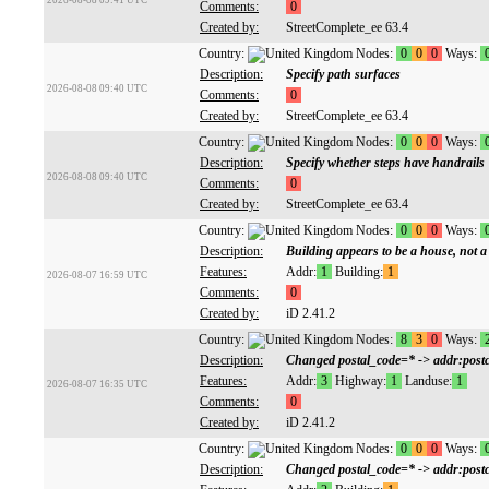
2026-08-08 09:41 UTC
Comments:
0
Created by:
StreetComplete_ee 63.4
Country:
Nodes:
0
0
0
Ways:
Description:
Specify path surfaces
2026-08-08 09:40 UTC
Comments:
0
Created by:
StreetComplete_ee 63.4
Country:
Nodes:
0
0
0
Ways:
Description:
Specify whether steps have handrails
2026-08-08 09:40 UTC
Comments:
0
Created by:
StreetComplete_ee 63.4
Country:
Nodes:
0
0
0
Ways:
Description:
Building appears to be a house, not a
Features:
Addr:
1
Building:
1
2026-08-07 16:59 UTC
Comments:
0
Created by:
iD 2.41.2
Country:
Nodes:
8
3
0
Ways:
Description:
Changed postal_code=* -> addr:postc
Features:
Addr:
3
Highway:
1
Landuse:
1
2026-08-07 16:35 UTC
Comments:
0
Created by:
iD 2.41.2
Country:
Nodes:
0
0
0
Ways:
Description:
Changed postal_code=* -> addr:postc