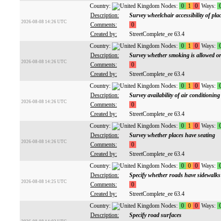
Country:
Nodes:
0
1
0
Ways:
Description:
Survey wheelchair accessibility of pla
2026-08-08 14:26 UTC
Comments:
0
Created by:
StreetComplete_ee 63.4
Country:
Nodes:
0
1
0
Ways:
Description:
Survey whether smoking is allowed or
2026-08-08 14:26 UTC
Comments:
0
Created by:
StreetComplete_ee 63.4
Country:
Nodes:
0
1
0
Ways:
Description:
Survey availability of air conditioning
2026-08-08 14:26 UTC
Comments:
0
Created by:
StreetComplete_ee 63.4
Country:
Nodes:
0
1
0
Ways:
Description:
Survey whether places have seating
2026-08-08 14:26 UTC
Comments:
0
Created by:
StreetComplete_ee 63.4
Country:
Nodes:
0
0
0
Ways:
Description:
Specify whether roads have sidewalks
2026-08-08 14:25 UTC
Comments:
0
Created by:
StreetComplete_ee 63.4
Country:
Nodes:
0
0
0
Ways:
Description:
Specify road surfaces