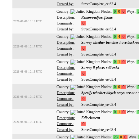
Created by:
StreetComplete_ee 63.4
Country:
Nodes:
0
0
0
Ways:
Description:
Remove/adjust fixme
2026-08-06 10:18 UTC
Comments:
0
Created by:
StreetComplete_ee 63.4
Country:
Nodes:
0
4
0
Ways:
Description:
Survey whether benches have backres
2026-08-06 10:17 UTC
Comments:
0
Created by:
StreetComplete_ee 63.4
Country:
Nodes:
0
1
0
Ways:
Description:
Survey if places still exist
2026-08-06 10:15 UTC
Comments:
0
Created by:
StreetComplete_ee 63.4
Country:
Nodes:
0
0
0
Ways:
Description:
Specify whether bicycle ways are one
2026-08-06 10:12 UTC
Comments:
0
Created by:
StreetComplete_ee 63.4
Country:
Nodes:
0
1
0
Ways:
Description:
Edit element
2026-08-06 10:11 UTC
Comments:
0
Created by:
StreetComplete_ee 63.4
Country:
Nodes:
23
0
0
Ways: