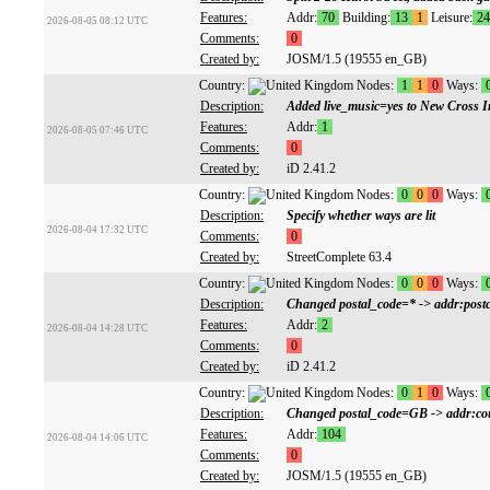
Features:
Addr:
70
Building:
13
1
Leisure:
24
2026-08-05 08:12 UTC
Comments:
0
Created by:
JOSM/1.5 (19555 en_GB)
Country:
Nodes:
1
1
0
Ways:
Description:
Added live_music=yes to New Cross 
Features:
Addr:
1
2026-08-05 07:46 UTC
Comments:
0
Created by:
iD 2.41.2
Country:
Nodes:
0
0
0
Ways:
Description:
Specify whether ways are lit
2026-08-04 17:32 UTC
Comments:
0
Created by:
StreetComplete 63.4
Country:
Nodes:
0
0
0
Ways:
Description:
Changed postal_code=* -> addr:postc
Features:
Addr:
2
2026-08-04 14:28 UTC
Comments:
0
Created by:
iD 2.41.2
Country:
Nodes:
0
1
0
Ways:
Description:
Changed postal_code=GB -> addr:c
Features:
Addr:
104
2026-08-04 14:06 UTC
Comments:
0
Created by:
JOSM/1.5 (19555 en_GB)