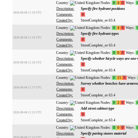
Country:
Nodes:
0
4
0
Ways:
Description:
Specify fire hydrant positions
2026-08-06 11:19 UTC
Comments:
0
Created by:
StreetComplete_ee 63.4
Country:
Nodes:
0
4
0
Ways:
Description:
Specify fire hydrant types
2026-08-06 11:19 UTC
Comments:
0
Created by:
StreetComplete_ee 63.4
Country:
Nodes:
0
0
0
Ways:
Description:
Specify whether bicycle ways are one
2026-08-06 11:18 UTC
Comments:
0
Created by:
StreetComplete_ee 63.4
Country:
Nodes:
0
11
0
Ways:
Description:
Survey whether benches have armres
2026-08-06 11:17 UTC
Comments:
0
Created by:
StreetComplete_ee 63.4
Country:
Nodes:
0
2
0
Ways:
Description:
Add street cabinet type
2026-08-06 11:15 UTC
Comments:
0
Created by:
StreetComplete_ee 63.4
Country:
Nodes:
0
0
0
Ways:
Description:
Specify paving stones material
2026-08-06 11:14 UTC