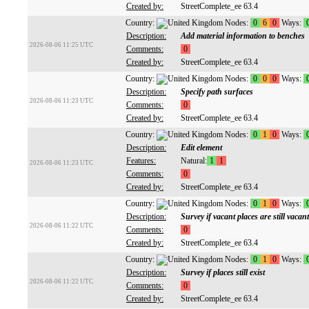
Created by:
StreetComplete_ee 63.4
Country:
Nodes:
0
6
0
Ways:
Description:
Add material information to benches
2026-08-06 11:25 UTC
Comments:
0
Created by:
StreetComplete_ee 63.4
Country:
Nodes:
0
0
0
Ways:
Description:
Specify path surfaces
2026-08-06 11:23 UTC
Comments:
0
Created by:
StreetComplete_ee 63.4
Country:
Nodes:
0
1
0
Ways:
Description:
Edit element
Features:
Natural:
1
1
2026-08-06 11:23 UTC
Comments:
0
Created by:
StreetComplete_ee 63.4
Country:
Nodes:
0
1
0
Ways:
Description:
Survey if vacant places are still vacant
2026-08-06 11:22 UTC
Comments:
0
Created by:
StreetComplete_ee 63.4
Country:
Nodes:
0
1
0
Ways:
Description:
Survey if places still exist
2026-08-06 11:22 UTC
Comments:
0
Created by:
StreetComplete_ee 63.4