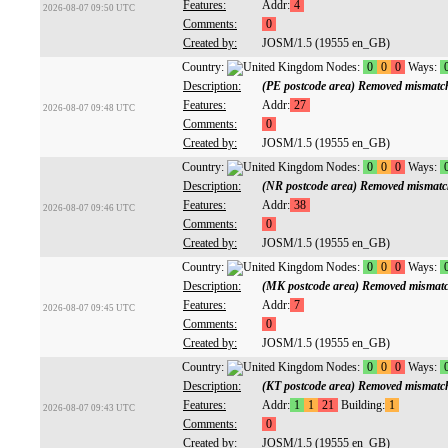
Features:
Addr:
4
2026-08-07 09:50 UTC
Comments:
0
Created by:
JOSM/1.5 (19555 en_GB)
Country:
Nodes:
0
0
0
Ways:
Description:
(PE postcode area) Removed mismatc
Features:
Addr:
27
2026-08-07 09:48 UTC
Comments:
0
Created by:
JOSM/1.5 (19555 en_GB)
Country:
Nodes:
0
0
0
Ways:
Description:
(NR postcode area) Removed mismatc
Features:
Addr:
38
2026-08-07 09:46 UTC
Comments:
0
Created by:
JOSM/1.5 (19555 en_GB)
Country:
Nodes:
0
0
0
Ways:
Description:
(MK postcode area) Removed mismatc
Features:
Addr:
7
2026-08-07 09:45 UTC
Comments:
0
Created by:
JOSM/1.5 (19555 en_GB)
Country:
Nodes:
0
0
0
Ways:
Description:
(KT postcode area) Removed mismatc
Features:
Addr:
1
1
21
Building:
1
2026-08-07 09:43 UTC
Comments:
0
Created by:
JOSM/1.5 (19555 en_GB)