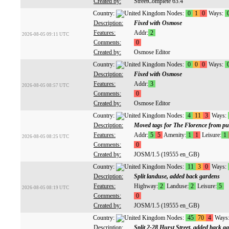
Created by:
StreetComplete 63.4
Country:
Nodes:
0
1
0
Ways:
Description:
Fixed with Osmose
Features:
Addr:
2
2026-08-05 09:11 UTC
Comments:
0
Created by:
Osmose Editor
Country:
Nodes:
0
0
0
Ways:
Description:
Fixed with Osmose
Features:
Addr:
3
2026-08-05 08:57 UTC
Comments:
0
Created by:
Osmose Editor
Country:
Nodes:
4
11
3
Ways:
Description:
Moved tags for The Florence from pu
Features:
Addr:
5
5
Amenity:
1
1
Leisure:
1
2026-08-05 08:25 UTC
Comments:
0
Created by:
JOSM/1.5 (19555 en_GB)
Country:
Nodes:
11
3
0
Ways:
Description:
Split landuse, added back gardens
Features:
Highway:
2
Landuse:
2
Leisure:
5
2026-08-05 08:19 UTC
Comments:
0
Created by:
JOSM/1.5 (19555 en_GB)
Country:
Nodes:
45
70
4
Ways
Description:
Split 2-28 Hurst Street, added back g