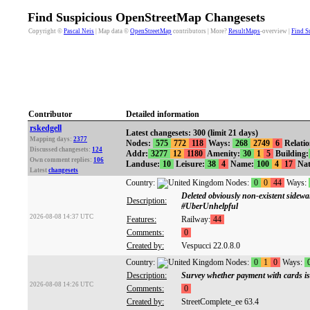
Find Suspicious OpenStreetMap Changesets
Copyright ©
Pascal Neis
| Map data ©
OpenStreetMap
contributors | More?
ResultMaps
-overview |
Find S
Contributor
Detailed information
rskedgell
Latest changesets: 300 (limit 21 days)
Mapping days:
2377
Nodes:
575
772
118
Ways:
268
2749
6
Relati
Discussed changesets:
124
Addr:
3277
12
1180
Amenity:
30
1
5
Building:
Own comment replies:
106
Landuse:
10
Leisure:
38
4
Name:
100
4
17
Nat
Latest
changesets
Country:
Nodes:
0
0
44
Ways:
Deleted obviously non-existent sidew
Description:
#UberUnhelpful
2026-08-08 14:37 UTC
Features:
Railway:
44
Comments:
0
Created by:
Vespucci 22.0.8.0
Country:
Nodes:
0
1
0
Ways:
Description:
Survey whether payment with cards is
2026-08-08 14:26 UTC
Comments:
0
Created by:
StreetComplete_ee 63.4