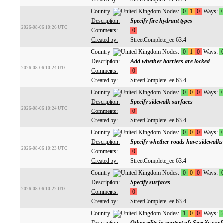
Country:
Nodes:
0
1
0
Ways:
Description:
Specify fire hydrant types
2026-08-06 10:26 UTC
Comments:
0
Created by:
StreetComplete_ee 63.4
Country:
Nodes:
0
1
0
Ways:
Description:
Add whether barriers are locked
2026-08-06 10:24 UTC
Comments:
0
Created by:
StreetComplete_ee 63.4
Country:
Nodes:
0
0
0
Ways:
Description:
Specify sidewalk surfaces
2026-08-06 10:24 UTC
Comments:
0
Created by:
StreetComplete_ee 63.4
Country:
Nodes:
0
0
0
Ways:
Description:
Specify whether roads have sidewalks
2026-08-06 10:23 UTC
Comments:
0
Created by:
StreetComplete_ee 63.4
Country:
Nodes:
0
0
0
Ways:
Description:
Specify surfaces
2026-08-06 10:22 UTC
Comments:
0
Created by:
StreetComplete_ee 63.4
Country:
Nodes:
1
0
0
Ways:
Description:
Other edits in context of: Specify surf