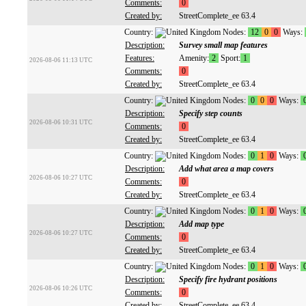
Comments:
0
Created by:
StreetComplete_ee 63.4
Country:
Nodes:
12
0
0
Ways:
Description:
Survey small map features
Features:
Amenity:
2
Sport:
1
2026-08-06 11:13 UTC
Comments:
0
Created by:
StreetComplete_ee 63.4
Country:
Nodes:
0
0
0
Ways:
Description:
Specify step counts
2026-08-06 10:31 UTC
Comments:
0
Created by:
StreetComplete_ee 63.4
Country:
Nodes:
0
1
0
Ways:
Description:
Add what area a map covers
2026-08-06 10:27 UTC
Comments:
0
Created by:
StreetComplete_ee 63.4
Country:
Nodes:
0
1
0
Ways:
Description:
Add map type
2026-08-06 10:27 UTC
Comments:
0
Created by:
StreetComplete_ee 63.4
Country:
Nodes:
0
1
0
Ways:
Description:
Specify fire hydrant positions
2026-08-06 10:26 UTC
Comments:
0
Created by:
StreetComplete_ee 63.4