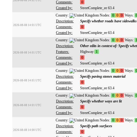
2026-08-08 14:02 UTC
Comments:
0
Created by:
StreetComplete_ee 63.4
Country:
Nodes:
0
0
0
Ways:
Description:
Specify whether roads have sidewalks
2026-08-08 14:01 UTC
Comments:
0
Created by:
StreetComplete_ee 63.4
Country:
Nodes:
0
0
0
Ways:
Description:
Other edits in context of: Specify whet
Features:
Highway:
1
2026-08-08 14:01 UTC
Comments:
0
Created by:
StreetComplete_ee 63.4
Country:
Nodes:
0
0
0
Ways:
Description:
Specify paving stones material
2026-08-08 14:01 UTC
Comments:
0
Created by:
StreetComplete_ee 63.4
Country:
Nodes:
0
0
0
Ways:
Description:
Specify whether ways are lit
2026-08-08 14:01 UTC
Comments:
0
Created by:
StreetComplete_ee 63.4
Country:
Nodes:
0
0
0
Ways:
Description:
Specify path surfaces
2026-08-08 14:00 UTC
Comments:
0