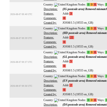
Country:
Nodes:
0
0
0
Ways:
Description:
(IG postcode area) Removed mismatc
Features:
Addr:
3
2026-08-07 09:40 UTC
Comments:
0
Created by:
JOSM/1.5 (19555 en_GB)
Country:
Nodes:
0
0
0
Ways:
Description:
(HD postcode area) Removed mismatc
Features:
Addr:
22
2026-08-07 09:39 UTC
Comments:
0
Created by:
JOSM/1.5 (19555 en_GB)
Country:
Nodes:
0
0
0
Ways:
Description:
(GL postcode area) Removed mismatc
Features:
Addr:
5
2026-08-07 09:37 UTC
Comments:
0
Created by:
JOSM/1.5 (19555 en_GB)
Country:
Nodes:
0
0
0
Ways:
Description:
(EN postcode area) Removed mismatc
Features:
Addr:
2
2026-08-07 09:36 UTC
Comments:
0
Created by:
JOSM/1.5 (19555 en_GB)
Country:
Nodes:
0
0
0
Ways:
Description:
(DA postcode area) Removed mismatc