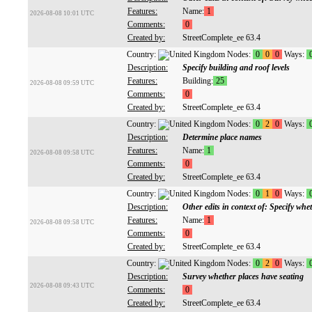
Features:
Name:
1
2026-08-08 10:01 UTC
Comments:
0
Created by:
StreetComplete_ee 63.4
Country:
Nodes:
0
0
0
Ways:
Description:
Specify building and roof levels
Features:
Building:
25
2026-08-08 09:59 UTC
Comments:
0
Created by:
StreetComplete_ee 63.4
Country:
Nodes:
0
2
0
Ways:
Description:
Determine place names
Features:
Name:
1
2026-08-08 09:58 UTC
Comments:
0
Created by:
StreetComplete_ee 63.4
Country:
Nodes:
0
1
0
Ways:
Description:
Other edits in context of: Specify whe
Features:
Name:
1
2026-08-08 09:58 UTC
Comments:
0
Created by:
StreetComplete_ee 63.4
Country:
Nodes:
0
2
0
Ways:
Description:
Survey whether places have seating
2026-08-08 09:43 UTC
Comments:
0
Created by:
StreetComplete_ee 63.4