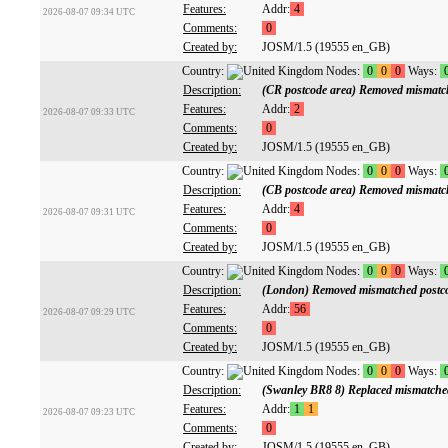
Features:
Addr:
4
2026-08-07 09:34 UTC
Comments:
0
Created by:
JOSM/1.5 (19555 en_GB)
Country:
Nodes:
0
0
0
Ways:
Description:
(CR postcode area) Removed mismatc
Features:
Addr:
2
2026-08-07 09:33 UTC
Comments:
0
Created by:
JOSM/1.5 (19555 en_GB)
Country:
Nodes:
0
0
0
Ways:
Description:
(CB postcode area) Removed mismatc
Features:
Addr:
4
2026-08-07 09:31 UTC
Comments:
0
Created by:
JOSM/1.5 (19555 en_GB)
Country:
Nodes:
0
0
0
Ways:
Description:
(London) Removed mismatched postc
Features:
Addr:
56
2026-08-07 09:29 UTC
Comments:
0
Created by:
JOSM/1.5 (19555 en_GB)
Country:
Nodes:
0
0
0
Ways:
Description:
(Swanley BR8 8) Replaced mismatche
Features:
Addr:
1
1
2026-08-07 09:23 UTC
Comments:
0
Created by:
JOSM/1.5 (19555 en_GB)