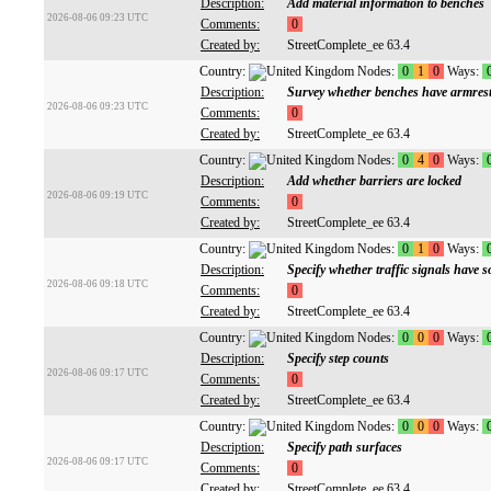
Description:
Add material information to benches
2026-08-06 09:23 UTC
Comments:
0
Created by:
StreetComplete_ee 63.4
Country:
Nodes:
0
1
0
Ways:
Description:
Survey whether benches have armres
2026-08-06 09:23 UTC
Comments:
0
Created by:
StreetComplete_ee 63.4
Country:
Nodes:
0
4
0
Ways:
Description:
Add whether barriers are locked
2026-08-06 09:19 UTC
Comments:
0
Created by:
StreetComplete_ee 63.4
Country:
Nodes:
0
1
0
Ways:
Description:
Specify whether traffic signals have 
2026-08-06 09:18 UTC
Comments:
0
Created by:
StreetComplete_ee 63.4
Country:
Nodes:
0
0
0
Ways:
Description:
Specify step counts
2026-08-06 09:17 UTC
Comments:
0
Created by:
StreetComplete_ee 63.4
Country:
Nodes:
0
0
0
Ways:
Description:
Specify path surfaces
2026-08-06 09:17 UTC
Comments:
0
Created by:
StreetComplete_ee 63.4