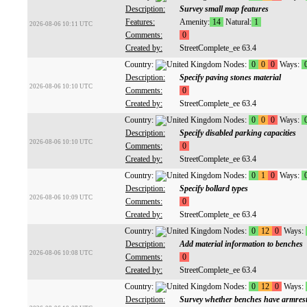
Description:
Survey small map features
Features:
Amenity:
14
Natural:
1
2026-08-06 10:11 UTC
Comments:
0
Created by:
StreetComplete_ee 63.4
Country:
Nodes:
0
0
0
Ways:
Description:
Specify paving stones material
2026-08-06 10:10 UTC
Comments:
0
Created by:
StreetComplete_ee 63.4
Country:
Nodes:
0
0
0
Ways:
Description:
Specify disabled parking capacities
2026-08-06 10:10 UTC
Comments:
0
Created by:
StreetComplete_ee 63.4
Country:
Nodes:
0
1
0
Ways:
Description:
Specify bollard types
2026-08-06 10:09 UTC
Comments:
0
Created by:
StreetComplete_ee 63.4
Country:
Nodes:
0
12
0
Ways:
Description:
Add material information to benches
2026-08-06 10:08 UTC
Comments:
0
Created by:
StreetComplete_ee 63.4
Country:
Nodes:
0
12
0
Ways:
Description:
Survey whether benches have armres