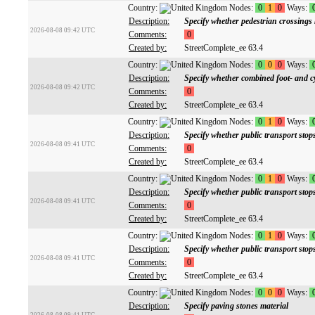
Country:
Nodes:
0
1
0
Ways:
Description:
Specify whether pedestrian crossings h
2026-08-08 09:42 UTC
Comments:
0
Created by:
StreetComplete_ee 63.4
Country:
Nodes:
0
0
0
Ways:
Description:
Specify whether combined foot- and c
2026-08-08 09:42 UTC
Comments:
0
Created by:
StreetComplete_ee 63.4
Country:
Nodes:
0
1
0
Ways:
Description:
Specify whether public transport stop
2026-08-08 09:41 UTC
Comments:
0
Created by:
StreetComplete_ee 63.4
Country:
Nodes:
0
1
0
Ways:
Description:
Specify whether public transport sto
2026-08-08 09:41 UTC
Comments:
0
Created by:
StreetComplete_ee 63.4
Country:
Nodes:
0
1
0
Ways:
Description:
Specify whether public transport stop
2026-08-08 09:41 UTC
Comments:
0
Created by:
StreetComplete_ee 63.4
Country:
Nodes:
0
0
0
Ways:
Description:
Specify paving stones material