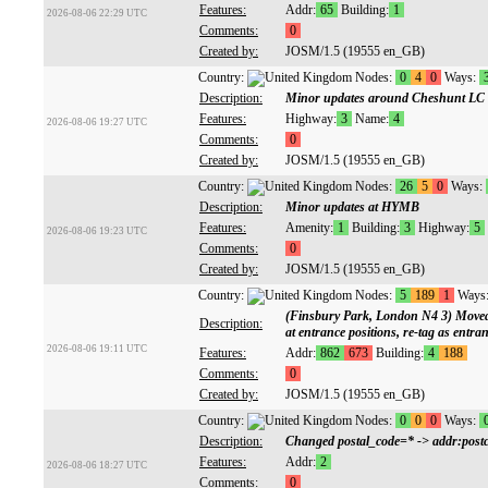
Features:
Addr:
65
Building:
1
2026-08-06 22:29 UTC
Comments:
0
Created by:
JOSM/1.5 (19555 en_GB)
Country:
Nodes:
0
4
0
Ways:
Description:
Minor updates around Cheshunt LC
Features:
Highway:
3
Name:
4
2026-08-06 19:27 UTC
Comments:
0
Created by:
JOSM/1.5 (19555 en_GB)
Country:
Nodes:
26
5
0
Ways:
Description:
Minor updates at HYMB
Features:
Amenity:
1
Building:
3
Highway:
5
2026-08-06 19:23 UTC
Comments:
0
Created by:
JOSM/1.5 (19555 en_GB)
Country:
Nodes:
5
189
1
Ways
(Finsbury Park, London N4 3) Moved
Description:
at entrance positions, re-tag as entr
2026-08-06 19:11 UTC
Features:
Addr:
862
673
Building:
4
188
Comments:
0
Created by:
JOSM/1.5 (19555 en_GB)
Country:
Nodes:
0
0
0
Ways:
Description:
Changed postal_code=* -> addr:postc
Features:
Addr:
2
2026-08-06 18:27 UTC
Comments:
0