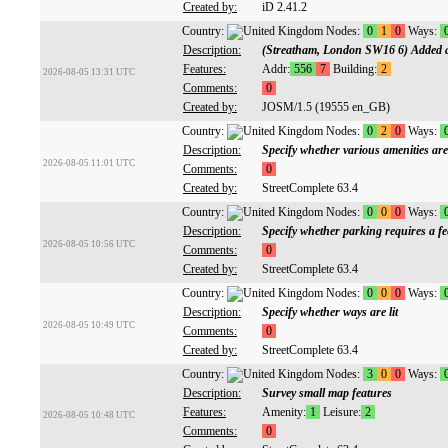
Created by:
iD 2.41.2
Country:
Nodes:
0
1
0
Ways:
Description:
(Streatham, London SW16 6) Added a
Features:
Addr:
556
7
Building:
2
2026-08-05 13:31 UTC
Comments:
0
Created by:
JOSM/1.5 (19555 en_GB)
Country:
Nodes:
0
2
0
Ways:
Description:
Specify whether various amenities are
2026-08-05 11:01 UTC
Comments:
0
Created by:
StreetComplete 63.4
Country:
Nodes:
0
0
0
Ways:
Description:
Specify whether parking requires a fe
2026-08-05 10:56 UTC
Comments:
0
Created by:
StreetComplete 63.4
Country:
Nodes:
0
0
0
Ways:
Description:
Specify whether ways are lit
2026-08-05 10:49 UTC
Comments:
0
Created by:
StreetComplete 63.4
Country:
Nodes:
3
0
0
Ways:
Description:
Survey small map features
Features:
Amenity:
1
Leisure:
2
2026-08-05 10:48 UTC
Comments:
0