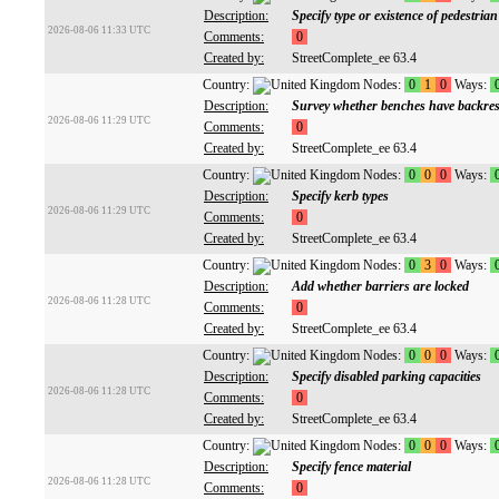
Description:
Specify type or existence of pedestri
2026-08-06 11:33 UTC
Comments:
0
Created by:
StreetComplete_ee 63.4
Country:
Nodes:
0
1
0
Ways:
Description:
Survey whether benches have backres
2026-08-06 11:29 UTC
Comments:
0
Created by:
StreetComplete_ee 63.4
Country:
Nodes:
0
0
0
Ways:
Description:
Specify kerb types
2026-08-06 11:29 UTC
Comments:
0
Created by:
StreetComplete_ee 63.4
Country:
Nodes:
0
3
0
Ways:
Description:
Add whether barriers are locked
2026-08-06 11:28 UTC
Comments:
0
Created by:
StreetComplete_ee 63.4
Country:
Nodes:
0
0
0
Ways:
Description:
Specify disabled parking capacities
2026-08-06 11:28 UTC
Comments:
0
Created by:
StreetComplete_ee 63.4
Country:
Nodes:
0
0
0
Ways:
Description:
Specify fence material
2026-08-06 11:28 UTC
Comments:
0