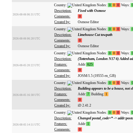
Country:
Nodes:
0
0
0
Ways:
Description:
Fixed with Osmose
2026-08-06 06:31 UTC
Comments:
0
Created by:
Osmose Editor
Country:
Nodes:
0
0
0
Ways:
Description:
Limehouse Cut towpath
2026-08-06 06:28 UTC
Comments:
0
Created by:
Osmose Editor
Country:
Nodes:
0
0
0
Ways:
Description:
(Tottenham, London N17 6) Added ad
Features:
Addr:
625
2026-08-05 20:22 UTC
Comments:
0
Created by:
JOSM/1.5 (19555 en_GB)
Country:
Nodes:
0
0
0
Ways:
Description:
Building appears to be a house, not s
Features:
Addr:
7
Building:
1
2026-08-05 16:38 UTC
Comments:
0
Created by:
iD 2.41.2
Country:
Nodes:
0
0
0
Ways:
Description:
Changed postal_code=* -> addr:postc
Features:
Addr:
1
2026-08-05 14:51 UTC
Comments:
0