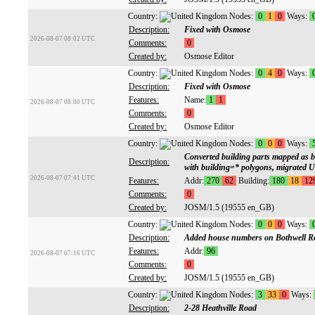
Country:
Nodes:
0
1
0
Ways:
Description:
Fixed with Osmose
2026-08-07 08:02 UTC
Comments:
0
Created by:
Osmose Editor
Country:
Nodes:
0
4
0
Ways:
Description:
Fixed with Osmose
Features:
Name:
1
1
2026-08-07 08:00 UTC
Comments:
0
Created by:
Osmose Editor
Country:
Nodes:
0
0
0
Ways:
Converted building parts mapped as b
Description:
with building=* polygons, migrated 
2026-08-07 07:41 UTC
Features:
Addr:
270
62
Building:
180
18
12
Comments:
0
Created by:
JOSM/1.5 (19555 en_GB)
Country:
Nodes:
0
0
0
Ways:
Description:
Added house numbers on Bothwell R
Features:
Addr:
96
2026-08-07 07:16 UTC
Comments:
0
Created by:
JOSM/1.5 (19555 en_GB)
Country:
Nodes:
3
33
0
Ways:
Description:
2-28 Heathville Road