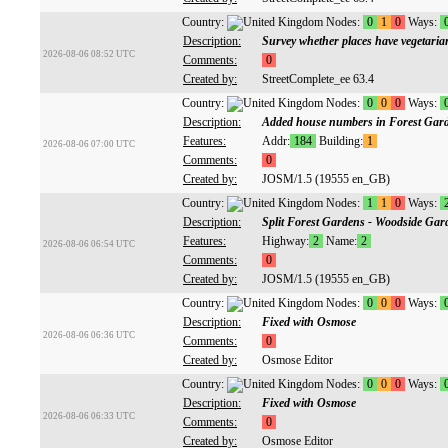
Country:
Nodes:
0
1
0
Ways:
Description:
Survey whether places have vegetaria
2026-08-06 08:52 UTC
Comments:
0
Created by:
StreetComplete_ee 63.4
Country:
Nodes:
0
0
0
Ways:
Description:
Added house numbers in Forest Gar
Features:
Addr:
184
Building:
1
2026-08-06 07:00 UTC
Comments:
0
Created by:
JOSM/1.5 (19555 en_GB)
Country:
Nodes:
1
1
0
Ways:
Description:
Split Forest Gardens - Woodside Gar
Features:
Highway:
2
Name:
2
2026-08-06 06:54 UTC
Comments:
0
Created by:
JOSM/1.5 (19555 en_GB)
Country:
Nodes:
0
0
0
Ways:
Description:
Fixed with Osmose
2026-08-06 06:36 UTC
Comments:
0
Created by:
Osmose Editor
Country:
Nodes:
0
0
0
Ways:
Description:
Fixed with Osmose
2026-08-06 06:33 UTC
Comments:
0
Created by:
Osmose Editor