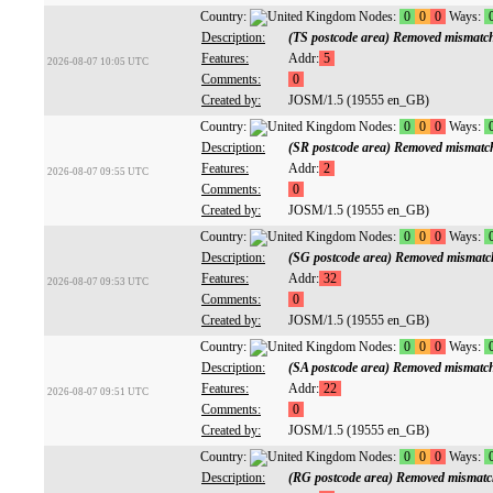
Country:
Nodes:
0
0
0
Ways:
Description:
(TS postcode area) Removed mismatc
Features:
Addr:
5
2026-08-07 10:05 UTC
Comments:
0
Created by:
JOSM/1.5 (19555 en_GB)
Country:
Nodes:
0
0
0
Ways:
Description:
(SR postcode area) Removed mismatc
Features:
Addr:
2
2026-08-07 09:55 UTC
Comments:
0
Created by:
JOSM/1.5 (19555 en_GB)
Country:
Nodes:
0
0
0
Ways:
Description:
(SG postcode area) Removed mismatc
Features:
Addr:
32
2026-08-07 09:53 UTC
Comments:
0
Created by:
JOSM/1.5 (19555 en_GB)
Country:
Nodes:
0
0
0
Ways:
Description:
(SA postcode area) Removed mismatc
Features:
Addr:
22
2026-08-07 09:51 UTC
Comments:
0
Created by:
JOSM/1.5 (19555 en_GB)
Country:
Nodes:
0
0
0
Ways:
Description:
(RG postcode area) Removed mismatc