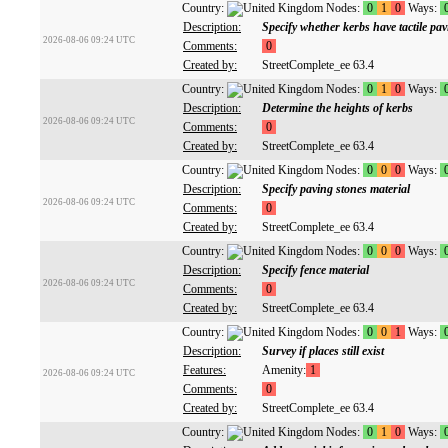
Country:
Nodes:
0
1
0
Ways:
Description:
Specify whether kerbs have tactile pa
2026-08-06 09:24 UTC
Comments:
0
Created by:
StreetComplete_ee 63.4
Country:
Nodes:
0
1
0
Ways:
Description:
Determine the heights of kerbs
2026-08-06 09:24 UTC
Comments:
0
Created by:
StreetComplete_ee 63.4
Country:
Nodes:
0
0
0
Ways:
Description:
Specify paving stones material
2026-08-06 09:24 UTC
Comments:
0
Created by:
StreetComplete_ee 63.4
Country:
Nodes:
0
0
0
Ways:
Description:
Specify fence material
2026-08-06 09:24 UTC
Comments:
0
Created by:
StreetComplete_ee 63.4
Country:
Nodes:
0
0
1
Ways:
Description:
Survey if places still exist
Features:
Amenity:
1
2026-08-06 09:24 UTC
Comments:
0
Created by:
StreetComplete_ee 63.4
Country:
Nodes:
0
1
0
Ways: