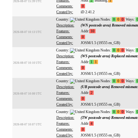
Features:
Addr:
2
Building:
1
2026-08-07 15:39 UTC
Comments:
0
Created by:
iD 2.41.2
Country:
Nodes:
0
0
0
Ways:
Description:
(WN postcode area) Removed mismatc
Features:
Addr:
10
2026-08-07 10:13 UTC
Comments:
0
Created by:
JOSM/1.5 (19555 en_GB)
Country:
Nodes:
0
0
0
Ways:
Description:
(WS postcode area) Replaced mismatc
Features:
Addr:
1
1
2026-08-07 10:10 UTC
Comments:
0
Created by:
JOSM/1.5 (19555 en_GB)
Country:
Nodes:
0
0
0
Ways:
Description:
(UB postcode area) Removed mismatc
Features:
Addr:
2
2026-08-07 10:08 UTC
Comments:
0
Created by:
JOSM/1.5 (19555 en_GB)
Country:
Nodes:
0
0
0
Ways:
Description:
(TW postcode area) Removed mismatc
Features:
Addr:
4
2026-08-07 10:07 UTC
Comments:
0
Created by:
JOSM/1.5 (19555 en_GB)