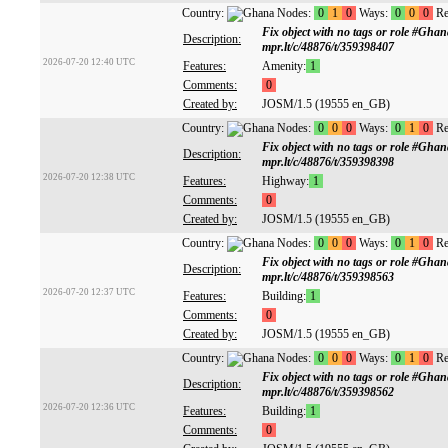
Country:
Nodes:
0
1
0
Ways:
0
0
0
Re
Fix object with no tags or role #Gh
Description:
mpr.lt/c/48876/t/359398407
2026-07-20 12:40 UTC
Features:
Amenity:
1
Comments:
0
Created by:
JOSM/1.5 (19555 en_GB)
Country:
Nodes:
0
0
0
Ways:
0
1
0
Re
Fix object with no tags or role #Gh
Description:
mpr.lt/c/48876/t/359398398
2026-07-20 12:38 UTC
Features:
Highway:
1
Comments:
0
Created by:
JOSM/1.5 (19555 en_GB)
Country:
Nodes:
0
0
0
Ways:
0
1
0
Re
Fix object with no tags or role #Gh
Description:
mpr.lt/c/48876/t/359398563
2026-07-20 12:37 UTC
Features:
Building:
1
Comments:
0
Created by:
JOSM/1.5 (19555 en_GB)
Country:
Nodes:
0
0
0
Ways:
0
1
0
Re
Fix object with no tags or role #Gh
Description:
mpr.lt/c/48876/t/359398562
2026-07-20 12:36 UTC
Features:
Building:
1
Comments:
0