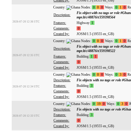
Created by:
JOSM/1.5 (19555 en_GB)
Country:
Nodes:
0
0
0
Ways:
0
1
0
Re
Fix object with no tags or role #Gh
Description:
mpr.lt/c/48876/t/359398564
2026-07-20 12:36 UTC
Features:
Highway:
1
Comments:
0
Created by:
JOSM/1.5 (19555 en_GB)
Country:
Nodes:
0
0
0
Ways:
0
1
0
Re
Fix object with no tags or role #Gh
Description:
mpr.lt/c/48876/t/359398522
2026-07-20 12:35 UTC
Features:
Building:
1
1
Comments:
0
Created by:
JOSM/1.5 (19555 en_GB)
Country:
Nodes:
0
0
0
Ways:
0
3
0
Re
Description:
Fix objects with no tags or role #G
Features:
Building:
3
2026-07-20 12:34 UTC
Comments:
0
Created by:
JOSM/1.5 (19555 en_GB)
Country:
Nodes:
0
19
0
Ways:
0
3
0
R
Description:
Fix objects with no tags or role #G
Features:
Building:
3
2026-07-20 12:33 UTC
Comments:
0
Created by:
JOSM/1.5 (19555 en_GB)