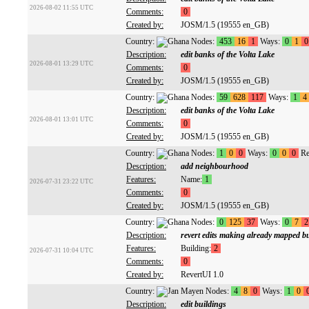
2026-08-02 11:55 UTC
Comments:
0
Created by:
JOSM/1.5 (19555 en_GB)
Country:
Nodes:
453
16
1
Ways:
0
1
0
Description:
edit banks of the Volta Lake
2026-08-01 13:29 UTC
Comments:
0
Created by:
JOSM/1.5 (19555 en_GB)
Country:
Nodes:
59
628
117
Ways:
1
4
Description:
edit banks of the Volta Lake
2026-08-01 13:01 UTC
Comments:
0
Created by:
JOSM/1.5 (19555 en_GB)
Country:
Nodes:
1
0
0
Ways:
0
0
0
Re
Description:
add neighbourhood
Features:
Name:
1
2026-07-31 23:22 UTC
Comments:
0
Created by:
JOSM/1.5 (19555 en_GB)
Country:
Nodes:
0
125
37
Ways:
0
7
2
Description:
revert edits making already mapped b
Features:
Building:
2
2026-07-31 10:04 UTC
Comments:
0
Created by:
RevertUI 1.0
Country:
Nodes:
4
8
0
Ways:
1
0
Description:
edit buildings