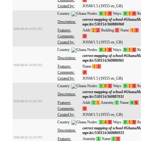
Comments:
0
Created by:
JOSM/1.5 (19555 en_GB)
Country:
Nodes:
0
1
0
Ways:
0
1
0
Re
correct mapping of school #GhanaM
Description:
mpr.lt/c/53015/t/360886960
2026-08-05 14:05 UTC
Features:
Addr:
2
2
Building:
1
Name:
1
1
Comments:
0
Created by:
JOSM/1.5 (19555 en_GB)
Country:
Nodes:
0
1
0
Ways:
0
1
0
Re
correct mapping of school #GhanaM
Description:
mpr.lt/c/53015/t/360886961
2026-08-05 14:00 UTC
Features:
Name:
1
1
Comments:
0
Created by:
JOSM/1.5 (19555 en_GB)
Country:
Nodes:
1
0
0
Ways:
0
1
0
Re
correct mapping of school #GhanaM
Description:
mpr.lt/c/53015/t/360887031
2026-08-05 13:58 UTC
Features:
Addr:
3
1
Amenity:
1
Name:
4
6
Comments:
0
Created by:
JOSM/1.5 (19555 en_GB)
Country:
Nodes:
1
4
0
Ways:
0
1
0
Re
correct mapping of school #GhanaM
Description:
mpr.lt/c/53015/t/360886933
2026-08-05 13:53 UTC
Features:
Amenity:
1
Name:
1
1