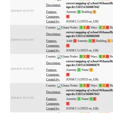
correct mapping of school #GhanaM
Description:
mpr.lt/c/53015/t/360887042
2026-08-07 20:32 UTC
Features:
Amenity:
1
Building:
1
Comments:
0
Created by:
JOSM/1.5 (19555 en_GB)
Country:
Nodes:
3
1
0
Ways:
1
2
0
Re
correct mapping of school #GhanaM
Description:
mpr.lt/c/53015/t/360886908
2026-08-07 20:31 UTC
Features:
Addr:
5
Amenity:
1
3
Building:
1
L
Comments:
0
Created by:
JOSM/1.5 (19555 en_GB)
Country:
Nodes:
0
1
0
Ways:
0
0
0
Re
correct mapping of school #GhanaM
Description:
mpr.lt/c/53015/t/360886879
2026-08-07 20:28 UTC
Features:
Amenity:
1
Name:
1
Comments:
0
Created by:
JOSM/1.5 (19555 en_GB)
Country:
Nodes:
1
0
0
Ways:
0
1
0
Re
correct mapping of school #GhanaM
Description:
mpr.lt/c/53015/t/360887043
2026-08-07 20:25 UTC
Features:
Amenity:
1
Name:
1
1
Comments:
0
Created by:
JOSM/1.5 (19555 en_GB)