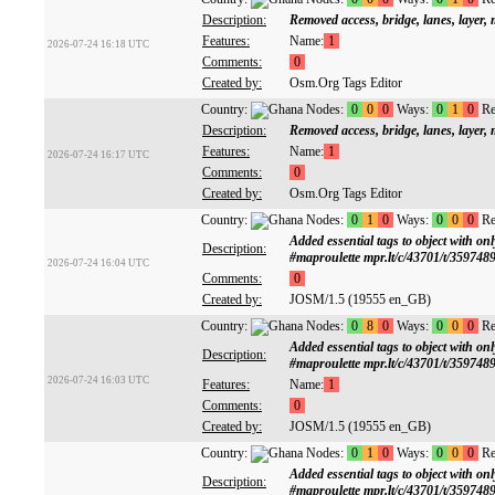
Description:
Removed access, bridge, lanes, layer
Features:
Name:
1
2026-07-24 16:18 UTC
Comments:
0
Created by:
Osm.Org Tags Editor
Country:
Nodes:
0
0
0
Ways:
0
1
0
Re
Description:
Removed access, bridge, lanes, layer
Features:
Name:
1
2026-07-24 16:17 UTC
Comments:
0
Created by:
Osm.Org Tags Editor
Country:
Nodes:
0
1
0
Ways:
0
0
0
Re
Added essential tags to object with
Description:
#maproulette mpr.lt/c/43701/t/359748
2026-07-24 16:04 UTC
Comments:
0
Created by:
JOSM/1.5 (19555 en_GB)
Country:
Nodes:
0
8
0
Ways:
0
0
0
Re
Added essential tags to object with
Description:
#maproulette mpr.lt/c/43701/t/359748
2026-07-24 16:03 UTC
Features:
Name:
1
Comments:
0
Created by:
JOSM/1.5 (19555 en_GB)
Country:
Nodes:
0
1
0
Ways:
0
0
0
Re
Added essential tags to object with
Description:
#maproulette mpr.lt/c/43701/t/359748