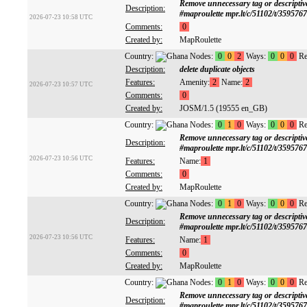
Remove unnecessary tag or descrip
Description:
#maproulette mpr.lt/c/51102/t/359576
2026-07-23 10:58 UTC
Comments:
0
Created by:
MapRoulette
Country:
Nodes:
0
0
2
Ways:
0
0
0
Re
Description:
delete duplicate objects
Features:
Amenity:
2
Name:
2
2026-07-23 10:57 UTC
Comments:
0
Created by:
JOSM/1.5 (19555 en_GB)
Country:
Nodes:
0
1
0
Ways:
0
0
0
Re
Remove unnecessary tag or descrip
Description:
#maproulette mpr.lt/c/51102/t/359576
2026-07-23 10:56 UTC
Features:
Name:
1
Comments:
0
Created by:
MapRoulette
Country:
Nodes:
0
1
0
Ways:
0
0
0
Re
Remove unnecessary tag or descrip
Description:
#maproulette mpr.lt/c/51102/t/359576
2026-07-23 10:56 UTC
Features:
Name:
1
Comments:
0
Created by:
MapRoulette
Country:
Nodes:
0
1
0
Ways:
0
0
0
Re
Remove unnecessary tag or descrip
Description:
#maproulette mpr.lt/c/51102/t/359576