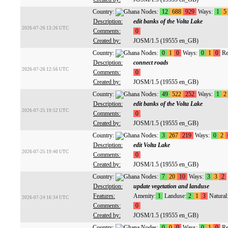
Country:
Nodes:
12
688
929
Ways:
1
5
Description:
edit banks of the Volta Lake
2026-07-26 13:26 UTC
Comments:
0
Created by:
JOSM/1.5 (19555 en_GB)
Country:
Nodes:
0
1
0
Ways:
0
1
0
Re
Description:
connect roads
2026-07-26 12:56 UTC
Comments:
0
Created by:
JOSM/1.5 (19555 en_GB)
Country:
Nodes:
49
522
252
Ways:
1
2
Description:
edit banks of the Volta Lake
2026-07-25 19:52 UTC
Comments:
0
Created by:
JOSM/1.5 (19555 en_GB)
Country:
Nodes:
3
267
219
Ways:
0
2
Description:
edit Volta Lake
2026-07-25 19:40 UTC
Comments:
0
Created by:
JOSM/1.5 (19555 en_GB)
Country:
Nodes:
7
20
10
Ways:
3
3
2
Description:
update vegetation and landuse
Features:
Amenity:
1
Landuse:
2
1
3
Natural
2026-07-24 16:34 UTC
Comments:
0
Created by:
JOSM/1.5 (19555 en_GB)
Country:
Nodes:
0
0
0
Ways:
0
1
0
Re