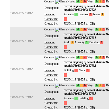
Country:
Nodes:
0
0
0
Ways:
0
1
0
Re
correct mapping of school #GhanaM
Description:
mpr.lt/c/53015/t/360887029
2026-08-07 20:23 UTC
Features:
Amenity:
1
Landuse:
1
Name:
1
Comments:
0
Created by:
JOSM/1.5 (19555 en_GB)
Country:
Nodes:
0
0
0
Ways:
0
1
0
Re
correct mapping of school #GhanaM
Description:
mpr.lt/c/53015/t/360887034
2026-08-07 20:21 UTC
Features:
Addr:
1
Amenity:
1
Building:
1
Comments:
0
Created by:
JOSM/1.5 (19555 en_GB)
Country:
Nodes:
0
0
4
Ways:
0
0
1
Re
correct mapping of school #GhanaM
Description:
mpr.lt/c/53015/t/360887032
2026-08-07 20:19 UTC
Features:
Building:
1
Name:
2
Comments:
0
Created by:
JOSM/1.5 (19555 en_GB)
Country:
Nodes:
0
0
0
Ways:
0
1
0
Re
correct mapping of school #GhanaM
Description:
mpr.lt/c/53015/t/360887035
2026-08-07 20:17 UTC
Features:
Amenity:
1
Building:
1
Comments:
0
Created by:
JOSM/1.5 (19555 en_GB)