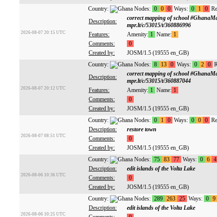
Country:
Nodes:
0
0
0
Ways:
0
1
0
Re
correct mapping of school #GhanaM
Description:
mpr.lt/c/53015/t/360886996
2026-08-07 20:15 UTC
Features:
Amenity:
1
Name:
1
Comments:
0
Created by:
JOSM/1.5 (19555 en_GB)
Country:
Nodes:
8
13
0
Ways:
0
2
0
R
correct mapping of school #GhanaM
Description:
mpr.lt/c/53015/t/360887044
2026-08-07 20:12 UTC
Features:
Amenity:
1
Name:
1
Comments:
0
Created by:
JOSM/1.5 (19555 en_GB)
Country:
Nodes:
0
1
0
Ways:
0
0
0
Re
Description:
restore town
2026-08-07 08:51 UTC
Comments:
0
Created by:
JOSM/1.5 (19555 en_GB)
Country:
Nodes:
75
83
77
Ways:
0
6
4
Description:
edit islands of the Volta Lake
2026-08-06 10:36 UTC
Comments:
0
Created by:
JOSM/1.5 (19555 en_GB)
Country:
Nodes:
289
263
25
Ways:
0
9
Description:
edit islands of the Volta Lake
2026-08-06 10:25 UTC