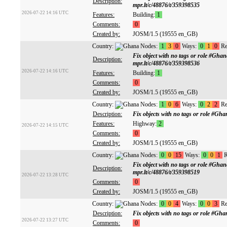
Description:
mpr.lt/c/48876/t/359398535
2026-07-22 14:16 UTC
Features:
Building:
1
Comments:
0
Created by:
JOSM/1.5 (19555 en_GB)
Country:
Nodes:
1
3
0
Ways:
0
1
0
Re
Fix object with no tags or role #Gh
Description:
mpr.lt/c/48876/t/359398536
2026-07-22 14:16 UTC
Features:
Building:
1
Comments:
0
Created by:
JOSM/1.5 (19555 en_GB)
Country:
Nodes:
1
0
6
Ways:
0
2
2
Re
Description:
Fix objects with no tags or role #G
Features:
Highway:
2
2026-07-22 14:15 UTC
Comments:
0
Created by:
JOSM/1.5 (19555 en_GB)
Country:
Nodes:
0
0
15
Ways:
0
0
1
R
Fix object with no tags or role #Gh
Description:
mpr.lt/c/48876/t/359398519
2026-07-22 13:28 UTC
Comments:
0
Created by:
JOSM/1.5 (19555 en_GB)
Country:
Nodes:
0
0
4
Ways:
0
0
3
Re
Description:
Fix objects with no tags or role #G
2026-07-22 13:27 UTC
Comments:
0