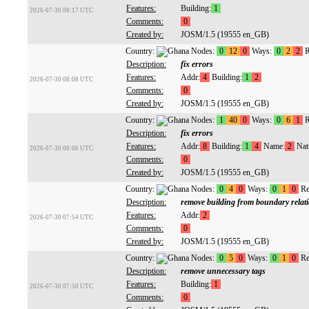
Features:
Building:
1
2026-07-30 08:17 UTC
Comments:
0
Created by:
JOSM/1.5 (19555 en_GB)
Country:
Nodes:
0
12
0
Ways:
0
2
2
R
Description:
fix errors
Features:
Addr:
4
Building:
1
2
2026-07-30 08:08 UTC
Comments:
0
Created by:
JOSM/1.5 (19555 en_GB)
Country:
Nodes:
1
40
0
Ways:
0
6
1
R
Description:
fix errors
Features:
Addr:
8
Building:
1
4
Name:
2
Natu
2026-07-30 08:06 UTC
Comments:
0
Created by:
JOSM/1.5 (19555 en_GB)
Country:
Nodes:
0
4
0
Ways:
0
1
0
Re
Description:
remove building from boundary relat
Features:
Addr:
2
2026-07-30 07:54 UTC
Comments:
0
Created by:
JOSM/1.5 (19555 en_GB)
Country:
Nodes:
0
5
0
Ways:
0
1
0
Re
Description:
remove unnecessary tags
Features:
Building:
1
2026-07-30 07:50 UTC
Comments:
0