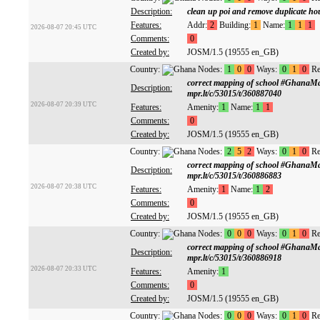
Description:
clean up poi and remove duplicate h
Features:
Addr:
2
Building:
1
Name:
1
1
1
2026-08-07 20:45 UTC
Comments:
0
Created by:
JOSM/1.5 (19555 en_GB)
Country:
Nodes:
1
0
0
Ways:
0
1
0
Re
correct mapping of school #GhanaM
Description:
mpr.lt/c/53015/t/360887040
2026-08-07 20:39 UTC
Features:
Amenity:
1
Name:
1
1
Comments:
0
Created by:
JOSM/1.5 (19555 en_GB)
Country:
Nodes:
2
5
2
Ways:
0
1
0
Re
correct mapping of school #GhanaM
Description:
mpr.lt/c/53015/t/360886883
2026-08-07 20:38 UTC
Features:
Amenity:
1
Name:
1
2
Comments:
0
Created by:
JOSM/1.5 (19555 en_GB)
Country:
Nodes:
0
0
0
Ways:
0
1
0
Re
correct mapping of school #GhanaM
Description:
mpr.lt/c/53015/t/360886918
2026-08-07 20:33 UTC
Features:
Amenity:
1
Comments:
0
Created by:
JOSM/1.5 (19555 en_GB)
Country:
Nodes:
0
0
0
Ways:
0
1
0
Re