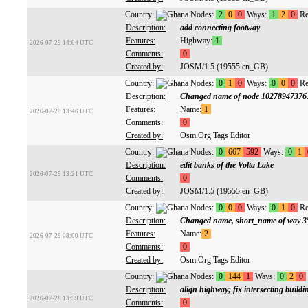
Country:
Nodes:
2
0
0
Ways:
1
2
0
Re
Description:
add connecting footway
Features:
Highway:
1
2026-07-29 14:04 UTC
Comments:
0
Created by:
JOSM/1.5 (19555 en_GB)
Country:
Nodes:
0
1
0
Ways:
0
0
0
Re
Description:
Changed name of node 10278947376
Features:
Name:
1
2026-07-29 13:46 UTC
Comments:
0
Created by:
Osm.Org Tags Editor
Country:
Nodes:
0
667
592
Ways:
0
1
Description:
edit banks of the Volta Lake
2026-07-29 13:21 UTC
Comments:
0
Created by:
JOSM/1.5 (19555 en_GB)
Country:
Nodes:
0
0
0
Ways:
0
1
0
Re
Description:
Changed name, short_name of way 3
Features:
Name:
2
2026-07-29 08:00 UTC
Comments:
0
Created by:
Osm.Org Tags Editor
Country:
Nodes:
0
144
1
Ways:
0
2
0
Description:
align highway; fix intersecting buildi
2026-07-28 13:59 UTC
Comments:
0