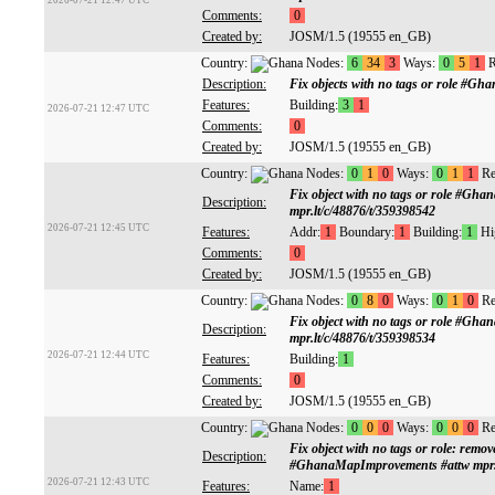
2026-07-21 12:47 UTC
Comments:
0
Created by:
JOSM/1.5 (19555 en_GB)
Country:
Nodes:
6
34
3
Ways:
0
5
1
R
Description:
Fix objects with no tags or role #G
Features:
Building:
3
1
2026-07-21 12:47 UTC
Comments:
0
Created by:
JOSM/1.5 (19555 en_GB)
Country:
Nodes:
0
1
0
Ways:
0
1
1
Re
Fix object with no tags or role #Gh
Description:
mpr.lt/c/48876/t/359398542
2026-07-21 12:45 UTC
Features:
Addr:
1
Boundary:
1
Building:
1
Hi
Comments:
0
Created by:
JOSM/1.5 (19555 en_GB)
Country:
Nodes:
0
8
0
Ways:
0
1
0
Re
Fix object with no tags or role #Gh
Description:
mpr.lt/c/48876/t/359398534
2026-07-21 12:44 UTC
Features:
Building:
1
Comments:
0
Created by:
JOSM/1.5 (19555 en_GB)
Country:
Nodes:
0
0
0
Ways:
0
0
0
Re
Fix object with no tags or role: remov
Description:
#GhanaMapImprovements #attw mpr.l
2026-07-21 12:43 UTC
Features:
Name:
1