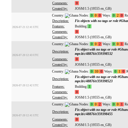
Comments:
0
Created by:
JOSM/1.5 (19555 en_GB)
Country:
Nodes:
0
0
0
Ways:
0
2
0
Re
Description:
Fix objects with no tags or role #G
Features:
Building:
2
2026-07-21 12:41 UTC
Comments:
0
Created by:
JOSM/1.5 (19555 en_GB)
Country:
Nodes:
0
0
2
Ways:
0
0
1
Re
Fix object with no tags or role #Gh
Description:
mpr.lt/c/48876/t/359398532
2026-07-20 12:43 UTC
Comments:
0
Created by:
JOSM/1.5 (19555 en_GB)
Country:
Nodes:
0
10
0
Ways:
0
1
0
R
Fix object with no tags or role #Gh
Description:
mpr.lt/c/48876/t/359398523
2026-07-20 12:42 UTC
Features:
Building:
1
Comments:
0
Created by:
JOSM/1.5 (19555 en_GB)
Country:
Nodes:
0
0
2
Ways:
0
0
1
Re
Fix object with no tags or role #Gh
Description:
mpr.lt/c/48876/t/359398455
2026-07-20 12:41 UTC
Comments:
0
Created by:
JOSM/1.5 (19555 en_GB)