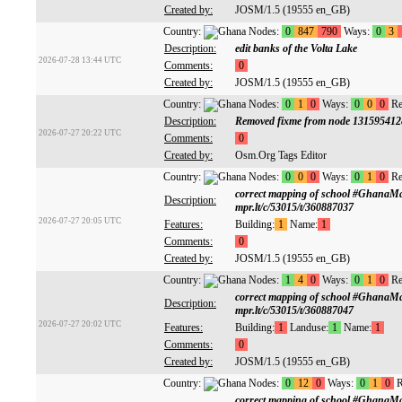
Created by:
JOSM/1.5 (19555 en_GB)
Country:
Nodes:
0
847
790
Ways:
0
3
Description:
edit banks of the Volta Lake
2026-07-28 13:44 UTC
Comments:
0
Created by:
JOSM/1.5 (19555 en_GB)
Country:
Nodes:
0
1
0
Ways:
0
0
0
Re
Description:
Removed fixme from node 131595412
2026-07-27 20:22 UTC
Comments:
0
Created by:
Osm.Org Tags Editor
Country:
Nodes:
0
0
0
Ways:
0
1
0
Re
correct mapping of school #GhanaM
Description:
mpr.lt/c/53015/t/360887037
2026-07-27 20:05 UTC
Features:
Building:
1
Name:
1
Comments:
0
Created by:
JOSM/1.5 (19555 en_GB)
Country:
Nodes:
1
4
0
Ways:
0
1
0
Re
correct mapping of school #GhanaM
Description:
mpr.lt/c/53015/t/360887047
2026-07-27 20:02 UTC
Features:
Building:
1
Landuse:
1
Name:
1
Comments:
0
Created by:
JOSM/1.5 (19555 en_GB)
Country:
Nodes:
0
12
0
Ways:
0
1
0
R
correct mapping of school #GhanaM