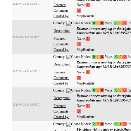
2026-07-23 10:55 UTC
Features:
Name:
1
Comments:
0
Created by:
MapRoulette
Country:
Nodes:
0
1
0
Ways:
0
0
0
Re
Remove unnecessary tag or descrip
Description:
#maproulette mpr.lt/c/51102/t/359576
2026-07-23 10:54 UTC
Features:
Name:
1
Comments:
0
Created by:
MapRoulette
Country:
Nodes:
0
1
0
Ways:
0
0
0
Re
Remove unnecessary tag or descrip
Description:
#maproulette mpr.lt/c/51102/t/359576
2026-07-23 10:54 UTC
Features:
Name:
1
Comments:
0
Created by:
MapRoulette
Country:
Nodes:
0
1
0
Ways:
0
0
0
Re
Remove unnecessary tag or descrip
Description:
#maproulette mpr.lt/c/51102/t/359576
2026-07-23 10:53 UTC
Features:
Name:
1
Comments:
0
Created by:
MapRoulette
Country:
Nodes:
2
2
0
Ways:
0
1
0
Re
Fix object with no tags or role #Gh