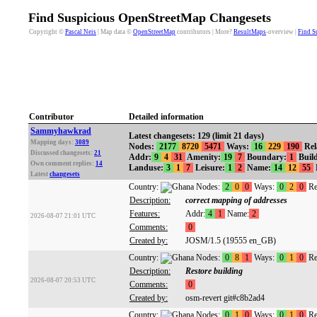
Find Suspicious OpenStreetMap Changesets
Copyright ©
Pascal Neis
| Map data ©
OpenStreetMap
contributors | More?
ResultMaps
-overview |
Find S
Contributor
Detailed information
Sammyhawkrad
Latest changesets: 129 (limit 21 days)
Mapping days:
3089
Nodes:
2177
8720
5471
Ways:
16
229
190
Rel
Discussed changesets:
21
Addr:
9
4
31
Amenity:
19
7
Boundary:
1
Build
Own comment replies:
14
Landuse:
3
1
7
Leisure:
1
2
Name:
14
12
55
Latest
changesets
Country:
Nodes:
2
0
0
Ways:
0
2
0
Re
Description:
correct mapping of addresses
Features:
Addr:
4
1
Name:
2
2026-08-07 21:01 UTC
Comments:
0
Created by:
JOSM/1.5 (19555 en_GB)
Country:
Nodes:
0
8
1
Ways:
0
1
0
Re
Description:
Restore building
2026-08-07 20:53 UTC
Comments:
0
Created by:
osm-revert git#c8b2ad4
Country:
Nodes:
0
1
0
Ways:
0
1
0
Re