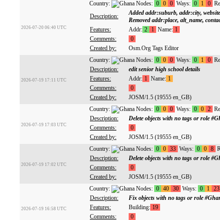
Country:
Nodes:
0
0
0
Ways:
0
1
0
Re
Added addr:suburb, addr:city, websit
Description:
Removed addr:place, alt_name, conta
2026-07-20 06:40 UTC
Features:
Addr:
2
1
Name:
1
Comments:
0
Created by:
Osm.Org Tags Editor
Country:
Nodes:
0
0
0
Ways:
0
1
0
Re
Description:
edit senior high school details
Features:
Addr:
1
Name:
1
2026-07-19 17:11 UTC
Comments:
0
Created by:
JOSM/1.5 (19555 en_GB)
Country:
Nodes:
0
0
0
Ways:
0
0
2
Re
Description:
Delete objects with no tags or role
2026-07-19 17:03 UTC
Comments:
0
Created by:
JOSM/1.5 (19555 en_GB)
Country:
Nodes:
0
0
33
Ways:
0
0
8
R
Description:
Delete objects with no tags or role
2026-07-19 17:02 UTC
Comments:
0
Created by:
JOSM/1.5 (19555 en_GB)
Country:
Nodes:
0
40
30
Ways:
0
1
23
Description:
Fix objects with no tags or role #G
Features:
Building:
19
2026-07-19 16:58 UTC
Comments:
0