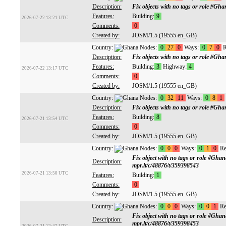
Description:
Fix objects with no tags or role #G
Features:
Building:
9
2026-07-22 13:21 UTC
Comments:
0
Created by:
JOSM/1.5 (19555 en_GB)
Country:
Nodes:
0
27
0
Ways:
0
7
0
R
Description:
Fix objects with no tags or role #G
Features:
Building:
3
Highway:
4
2026-07-22 13:17 UTC
Comments:
0
Created by:
JOSM/1.5 (19555 en_GB)
Country:
Nodes:
0
32
11
Ways:
0
8
1
Description:
Fix objects with no tags or role #G
Features:
Building:
8
2026-07-21 13:54 UTC
Comments:
0
Created by:
JOSM/1.5 (19555 en_GB)
Country:
Nodes:
0
0
0
Ways:
0
1
0
Re
Fix object with no tags or role #Gh
Description:
mpr.lt/c/48876/t/359398543
2026-07-21 13:50 UTC
Features:
Building:
1
Comments:
0
Created by:
JOSM/1.5 (19555 en_GB)
Country:
Nodes:
0
0
0
Ways:
0
0
1
Re
Fix object with no tags or role #Gh
Description:
mpr.lt/c/48876/t/359398453