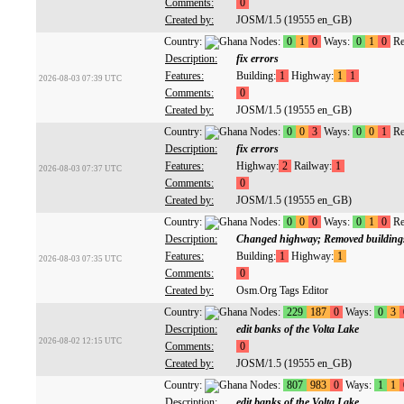
Comments:
0
Created by:
JOSM/1.5 (19555 en_GB)
Country:
Nodes:
0
1
0
Ways:
0
1
0
Re
Description:
fix errors
Features:
Building:
1
Highway:
1
1
2026-08-03 07:39 UTC
Comments:
0
Created by:
JOSM/1.5 (19555 en_GB)
Country:
Nodes:
0
0
3
Ways:
0
0
1
Re
Description:
fix errors
Features:
Highway:
2
Railway:
1
2026-08-03 07:37 UTC
Comments:
0
Created by:
JOSM/1.5 (19555 en_GB)
Country:
Nodes:
0
0
0
Ways:
0
1
0
Re
Description:
Changed highway; Removed building
Features:
Building:
1
Highway:
1
2026-08-03 07:35 UTC
Comments:
0
Created by:
Osm.Org Tags Editor
Country:
Nodes:
229
187
0
Ways:
0
3
Description:
edit banks of the Volta Lake
2026-08-02 12:15 UTC
Comments:
0
Created by:
JOSM/1.5 (19555 en_GB)
Country:
Nodes:
807
983
0
Ways:
1
1
Description:
edit banks of the Volta Lake