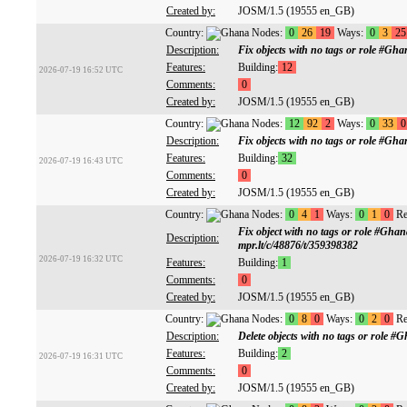
Created by:
JOSM/1.5 (19555 en_GB)
Country:
Nodes:
0
26
19
Ways:
0
3
25
Description:
Fix objects with no tags or role #G
Features:
Building:
12
2026-07-19 16:52 UTC
Comments:
0
Created by:
JOSM/1.5 (19555 en_GB)
Country:
Nodes:
12
92
2
Ways:
0
33
0
Description:
Fix objects with no tags or role #G
Features:
Building:
32
2026-07-19 16:43 UTC
Comments:
0
Created by:
JOSM/1.5 (19555 en_GB)
Country:
Nodes:
0
4
1
Ways:
0
1
0
Re
Fix object with no tags or role #Gh
Description:
mpr.lt/c/48876/t/359398382
2026-07-19 16:32 UTC
Features:
Building:
1
Comments:
0
Created by:
JOSM/1.5 (19555 en_GB)
Country:
Nodes:
0
8
0
Ways:
0
2
0
Re
Description:
Delete objects with no tags or role
Features:
Building:
2
2026-07-19 16:31 UTC
Comments:
0
Created by:
JOSM/1.5 (19555 en_GB)