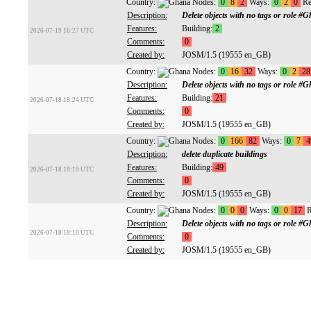
Country:
Nodes:
0
8
2
Ways:
0
2
0
Re
Description:
Delete objects with no tags or role
Features:
Building:
2
2026-07-19 16:27 UTC
Comments:
0
Created by:
JOSM/1.5 (19555 en_GB)
Country:
Nodes:
0
16
32
Ways:
0
2
28
Description:
Delete objects with no tags or role
Features:
Building:
21
2026-07-18 18:24 UTC
Comments:
0
Created by:
JOSM/1.5 (19555 en_GB)
Country:
Nodes:
0
166
82
Ways:
0
7
4
Description:
delete duplicate buildings
Features:
Building:
49
2026-07-18 18:19 UTC
Comments:
0
Created by:
JOSM/1.5 (19555 en_GB)
Country:
Nodes:
0
0
0
Ways:
0
0
17
R
Description:
Delete objects with no tags or role
2026-07-18 18:10 UTC
Comments:
0
Created by:
JOSM/1.5 (19555 en_GB)