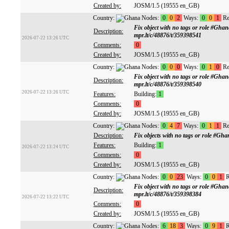
Created by:
JOSM/1.5 (19555 en_GB)
Country:
Nodes:
0
0
2
Ways:
0
0
1
Re
Fix object with no tags or role #Gh
Description:
mpr.lt/c/48876/t/359398541
2026-07-22 13:26 UTC
Comments:
0
Created by:
JOSM/1.5 (19555 en_GB)
Country:
Nodes:
0
0
0
Ways:
0
1
0
Re
Fix object with no tags or role #Gh
Description:
mpr.lt/c/48876/t/359398540
2026-07-22 13:26 UTC
Features:
Building:
1
Comments:
0
Created by:
JOSM/1.5 (19555 en_GB)
Country:
Nodes:
0
4
7
Ways:
0
1
1
Re
Description:
Fix objects with no tags or role #G
Features:
Building:
1
2026-07-22 13:24 UTC
Comments:
0
Created by:
JOSM/1.5 (19555 en_GB)
Country:
Nodes:
0
0
23
Ways:
0
0
1
R
Fix object with no tags or role #Gh
Description:
mpr.lt/c/48876/t/359398384
2026-07-22 13:22 UTC
Comments:
0
Created by:
JOSM/1.5 (19555 en_GB)
Country:
Nodes:
6
18
3
Ways:
0
9
1
R