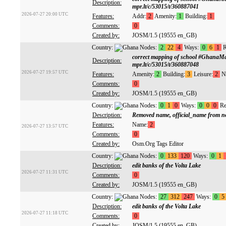
Description:
mpr.lt/c/53015/t/360887041
2026-07-27 20:00 UTC
Features:
Addr:
2
Amenity:
1
Building:
1
Comments:
0
Created by:
JOSM/1.5 (19555 en_GB)
Country:
Nodes:
2
22
4
Ways:
0
6
1
R
correct mapping of school #GhanaM
Description:
mpr.lt/c/53015/t/360887048
2026-07-27 19:57 UTC
Features:
Amenity:
2
Building:
3
Leisure:
2
N
Comments:
0
Created by:
JOSM/1.5 (19555 en_GB)
Country:
Nodes:
0
1
0
Ways:
0
0
0
Re
Description:
Removed name, official_name from n
Features:
Name:
2
2026-07-27 13:57 UTC
Comments:
0
Created by:
Osm.Org Tags Editor
Country:
Nodes:
0
133
120
Ways:
0
1
Description:
edit banks of the Volta Lake
2026-07-27 11:31 UTC
Comments:
0
Created by:
JOSM/1.5 (19555 en_GB)
Country:
Nodes:
27
312
247
Ways:
0
5
Description:
edit banks of the Volta Lake
2026-07-27 11:18 UTC
Comments:
0
Created by:
JOSM/1.5 (19555 en_GB)