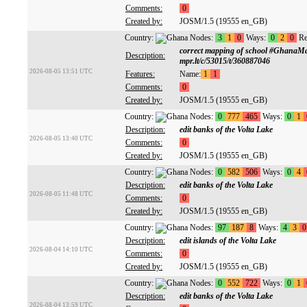
Comments:
0
Created by:
JOSM/1.5 (19555 en_GB)
Country:
Nodes:
3
1
0
Ways:
0
2
0
Re
correct mapping of school #GhanaM
Description:
mpr.lt/c/53015/t/360887046
2026-08-05 13:51 UTC
Features:
Name:
1
1
Comments:
0
Created by:
JOSM/1.5 (19555 en_GB)
Country:
Nodes:
0
777
465
Ways:
0
1
Description:
edit banks of the Volta Lake
2026-08-05 13:40 UTC
Comments:
0
Created by:
JOSM/1.5 (19555 en_GB)
Country:
Nodes:
0
582
506
Ways:
0
4
Description:
edit banks of the Volta Lake
2026-08-05 11:48 UTC
Comments:
0
Created by:
JOSM/1.5 (19555 en_GB)
Country:
Nodes:
97
187
8
Ways:
4
3
0
Description:
edit islands of the Volta Lake
2026-08-04 14:10 UTC
Comments:
0
Created by:
JOSM/1.5 (19555 en_GB)
Country:
Nodes:
0
552
722
Ways:
0
1
Description:
edit banks of the Volta Lake
2026-08-04 13:59 UTC