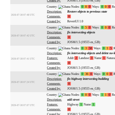
Created by:
JOSM/1.5 (19555 en_GB)
Country:
Nodes:
0
8
0
Ways:
0
0
0
Re
Description:
Restore objects to previous state
2026-07-30 07:48 UTC
Comments:
0
Created by:
RevertUI 1.0
Country:
Nodes:
0
5
0
Ways:
0
0
0
Re
Description:
fix intersecting objects
2026-07-30 07:42 UTC
Comments:
0
Created by:
JOSM/1.5 (19555 en_GB)
Country:
Nodes:
0
3
58
Ways:
0
1
5
R
Description:
fix intersecting objects and delete no-
Features:
Addr:
2
Landuse:
3
Name:
1
Natural
2026-07-30 07:41 UTC
Comments:
0
Created by:
JOSM/1.5 (19555 en_GB)
Country:
Nodes:
0
36
0
Ways:
0
0
0
R
Description:
fix highway intersecting building
2026-07-30 07:24 UTC
Comments:
0
Created by:
JOSM/1.5 (19555 en_GB)
Country:
Nodes:
6
0
0
Ways:
1
1
0
Re
Description:
add street
Features:
Highway:
1
Name:
1
2026-07-30 07:07 UTC
Comments:
0
Created by:
JOSM/1.5 (19555 en_GB)