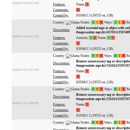
2026-07-24 16:02 UTC
Features:
Name:
1
Comments:
0
Created by:
JOSM/1.5 (19555 en_GB)
Country:
Nodes:
3
1
0
Ways:
1
1
0
Re
Added essential tags to object with
Description:
#maproulette mpr.lt/c/43701/t/359748
2026-07-24 16:01 UTC
Features:
Amenity:
1
1
Name:
1
1
Comments:
0
Created by:
JOSM/1.5 (19555 en_GB)
Country:
Nodes:
0
0
0
Ways:
0
1
0
Re
Remove unnecessary tag or descrip
Description:
#maproulette mpr.lt/c/51102/t/359576
2026-07-23 11:01 UTC
Features:
Name:
1
Comments:
0
Created by:
JOSM/1.5 (19555 en_GB)
Country:
Nodes:
0
0
0
Ways:
0
1
0
Re
Remove unnecessary tag or descrip
Description:
#maproulette mpr.lt/c/51102/t/359576
2026-07-23 11:00 UTC
Features:
Name:
1
Comments:
0
Created by:
JOSM/1.5 (19555 en_GB)
Country:
Nodes:
0
0
0
Ways:
0
1
0
Re
Remove unnecessary tag or descrip