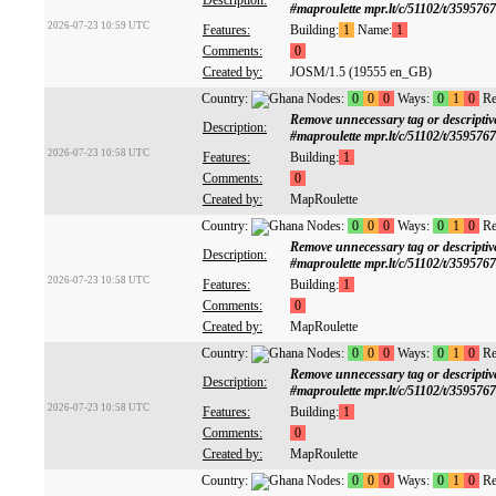
Description:
#maproulette mpr.lt/c/51102/t/359576
2026-07-23 10:59 UTC
Features:
Building:
1
Name:
1
Comments:
0
Created by:
JOSM/1.5 (19555 en_GB)
Country:
Nodes:
0
0
0
Ways:
0
1
0
Re
Remove unnecessary tag or descrip
Description:
#maproulette mpr.lt/c/51102/t/359576
2026-07-23 10:58 UTC
Features:
Building:
1
Comments:
0
Created by:
MapRoulette
Country:
Nodes:
0
0
0
Ways:
0
1
0
Re
Remove unnecessary tag or descrip
Description:
#maproulette mpr.lt/c/51102/t/359576
2026-07-23 10:58 UTC
Features:
Building:
1
Comments:
0
Created by:
MapRoulette
Country:
Nodes:
0
0
0
Ways:
0
1
0
Re
Remove unnecessary tag or descrip
Description:
#maproulette mpr.lt/c/51102/t/359576
2026-07-23 10:58 UTC
Features:
Building:
1
Comments:
0
Created by:
MapRoulette
Country:
Nodes:
0
0
0
Ways:
0
1
0
Re