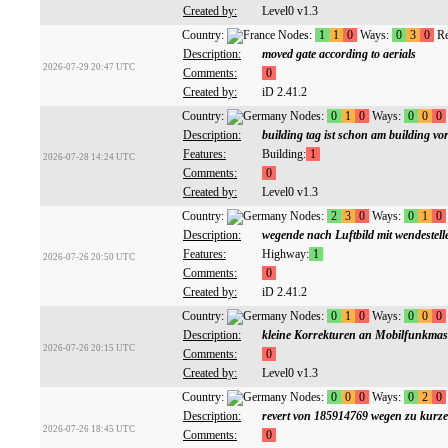
Created by:
Level0 v1.3
Country:
Nodes:
1
1
0
Ways:
0
3
0
Re
Description:
moved gate according to aerials
2026-07-29 20:47 UTC
Comments:
0
Created by:
iD 2.41.2
Country:
Nodes:
0
1
0
Ways:
0
0
0
Description:
building tag ist schon am building vo
Features:
Building:
1
2026-07-28 14:24 UTC
Comments:
0
Created by:
Level0 v1.3
Country:
Nodes:
2
3
0
Ways:
0
1
0
Description:
wegende nach Luftbild mit wendestell
Features:
Highway:
1
2026-07-26 20:50 UTC
Comments:
0
Created by:
iD 2.41.2
Country:
Nodes:
0
1
0
Ways:
0
0
0
Description:
kleine Korrekturen an Mobilfunkmas
2026-07-26 20:15 UTC
Comments:
0
Created by:
Level0 v1.3
Country:
Nodes:
0
0
0
Ways:
0
2
0
Description:
revert von 185914769 wegen zu kurz
2026-07-26 18:45 UTC
Comments:
0