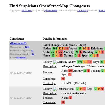
Find Suspicious OpenStreetMap Changesets
Copyright ©
Pascal Neis
| Map data ©
OpenStreetMap
contributors | More?
ResultMaps
-overview |
Find S
Contributor
Detailed information
silversurfer83
Latest changesets: 40 (limit 21 days)
Mapping days:
1432
Nodes:
268
122
48
Ways:
38
90
9
Relations:
Discussed changesets:
41
Addr:
25
4
25
Amenity:
24
6
Building:
5
2
4
Own comment replies:
35
Name:
16
4
30
Natural:
3
2
Sport:
4
1
2
Latest
changesets
Country:
Nodes:
140
23
14
Ways:
6
Description:
willingen Ritzehagen: Weitere Detail
Addr:
10
Amenity:
3
1
Building:
2
Features:
2026-08-06 20:25 UTC
Sport:
1
Comments:
0
Created by:
JOSM/1.5 (19555 de)
Country:
Nodes:
0
0
1
Ways:
0
0
0
Description:
removed double entry
Features:
Name:
2
2026-08-06 20:23 UTC
Comments:
0