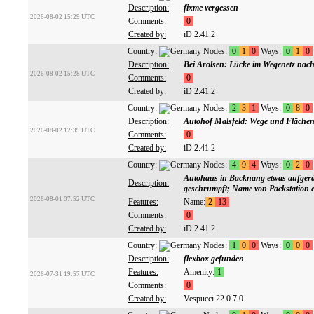
Description:
fixme vergessen
2026-08-02 15:29 UTC
Comments:
0
Created by:
iD 2.41.2
Country:
Nodes:
0
1
0
Ways:
0
1
0
Description:
Bei Arolsen: Lücke im Wegenetz nac
2026-08-02 15:28 UTC
Comments:
0
Created by:
iD 2.41.2
Country:
Nodes:
2
3
1
Ways:
0
8
0
Description:
Autohof Malsfeld: Wege und Flächen
2026-08-02 12:39 UTC
Comments:
0
Created by:
iD 2.41.2
Country:
Nodes:
4
9
4
Ways:
0
2
0
Autohaus in Backnang etwas aufgeräu
Description:
geschrumpft; Name von Packstation e
2026-08-01 07:52 UTC
Features:
Name:
2
13
Comments:
0
Created by:
iD 2.41.2
Country:
Nodes:
1
0
0
Ways:
0
0
0
Description:
flexbox gefunden
Features:
Amenity:
1
2026-07-31 19:57 UTC
Comments:
0
Created by:
Vespucci 22.0.7.0