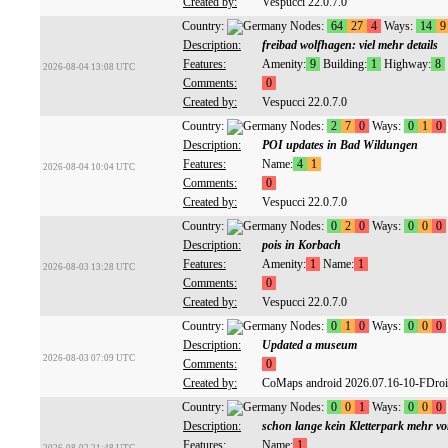
Created by:
Vespucci 22.0.7.0
Country:
Nodes:
64
27
4
Ways:
14
9
Description:
freibad wolfhagen: viel mehr details
Features:
Amenity:
9
Building:
1
Highway:
8
2026-08-04 13:08 UTC
Comments:
0
Created by:
Vespucci 22.0.7.0
Country:
Nodes:
2
7
0
Ways:
0
1
0
Description:
POI updates in Bad Wildungen
Features:
Name:
4
1
2026-08-04 10:04 UTC
Comments:
0
Created by:
Vespucci 22.0.7.0
Country:
Nodes:
0
2
0
Ways:
0
0
0
Description:
pois in Korbach
Features:
Amenity:
1
Name:
1
2026-08-03 13:28 UTC
Comments:
0
Created by:
Vespucci 22.0.7.0
Country:
Nodes:
0
1
0
Ways:
0
0
0
Description:
Updated a museum
2026-08-03 07:09 UTC
Comments:
0
Created by:
CoMaps android 2026.07.16-10-FDro
Country:
Nodes:
0
0
1
Ways:
0
0
0
Description:
schon lange kein Kletterpark mehr v
Features:
Name:
1