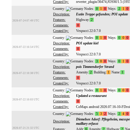
Created by:
reverter_plugin/36474;JOSM/1.5 (195
Country:
Nodes:
0
1
0
Ways:
2
1
0
Description:
Eutin Treppe gefunden; POI update
Features:
Highway:
2
2026-07-24 07:49 UTC
Comments:
0
Created by:
Vespucci 22.0.7.0
Country:
Nodes:
0
1
0
Ways:
0
0
0
Description:
POI update kiel
2026-07-22 16:54 UTC
Comments:
0
Created by:
Vespucci 22.0.7.0
Country:
Nodes:
3
0
0
Ways:
0
1
0
Description:
pois Timmendorfer Strand
Features:
Amenity:
2
Building:
1
Name:
1
2026-07-22 10:38 UTC
Comments:
0
Created by:
Vespucci 22.0.7.0
Country:
Nodes:
0
1
0
Ways:
0
0
0
Description:
Updated a restaurant
2026-07-22 10:03 UTC
Comments:
0
Created by:
CoMaps android 2026.07.16-10-FDro
Country:
Nodes:
5
3
2
Ways:
2
4
0
Diemelsee Adorf: Pflegeheim, maxspee
Description:
maillary erfasst
2026-07-21 21:32 UTC
Features:
Addr:
6
Amenity:
2
Highway:
2
Na