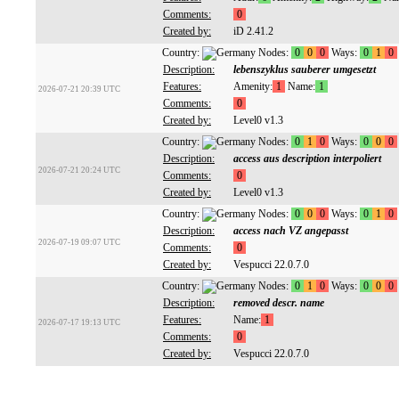
Comments:
0
Created by:
iD 2.41.2
Country:
Nodes:
0
0
0
Ways:
0
1
0
Description:
lebenszyklus sauberer umgesetzt
Features:
Amenity:
1
Name:
1
2026-07-21 20:39 UTC
Comments:
0
Created by:
Level0 v1.3
Country:
Nodes:
0
1
0
Ways:
0
0
0
Description:
access aus description interpoliert
2026-07-21 20:24 UTC
Comments:
0
Created by:
Level0 v1.3
Country:
Nodes:
0
0
0
Ways:
0
1
0
Description:
access nach VZ angepasst
2026-07-19 09:07 UTC
Comments:
0
Created by:
Vespucci 22.0.7.0
Country:
Nodes:
0
1
0
Ways:
0
0
0
Description:
removed descr. name
Features:
Name:
1
2026-07-17 19:13 UTC
Comments:
0
Created by:
Vespucci 22.0.7.0