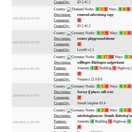
Created by:
iD 2.41.2
Country:
Nodes:
0
1
0
Ways:
0
0
0
Description:
removed advertising copy
2026-08-06 20:23 UTC
Comments:
0
Created by:
iD 2.41.2
Country:
Nodes:
0
0
0
Ways:
0
1
0
Description:
restore playground:theme
2026-08-06 19:10 UTC
Comments:
0
Created by:
Level0 v1.3
Country:
Nodes:
18
17
14
Ways:
5
1
Description:
willingen Ritzhagen aufgeräumt
Features:
Amenity:
2
1
Building:
1
Highway:
2026-08-06 19:00 UTC
Comments:
0
Created by:
Vespucci 22.0.8.0
Country:
Nodes:
0
1
0
Ways:
0
0
0
Description:
Survey if places still exist
2026-08-05 16:17 UTC
Comments:
0
Created by:
StreetComplete 63.4
Country:
Nodes:
4
2
0
Ways:
3
6
0
Description:
ederbringhausen: Details Bahnhof u
Features:
Amenity:
4
Building:
1
Highway:
3
2026-08-05 11:38 UTC
Comments:
0