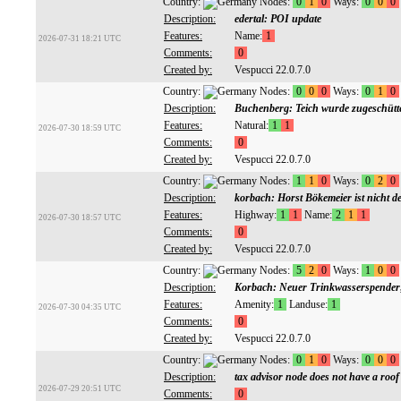
Country:
Nodes:
0
1
0
Ways:
0
0
0
Description:
edertal: POI update
Features:
Name:
1
2026-07-31 18:21 UTC
Comments:
0
Created by:
Vespucci 22.0.7.0
Country:
Nodes:
0
0
0
Ways:
0
1
0
Description:
Buchenberg: Teich wurde zugeschütt
Features:
Natural:
1
1
2026-07-30 18:59 UTC
Comments:
0
Created by:
Vespucci 22.0.7.0
Country:
Nodes:
1
1
0
Ways:
0
2
0
Description:
korbach: Horst Bökemeier ist nicht d
Features:
Highway:
1
1
Name:
2
1
1
2026-07-30 18:57 UTC
Comments:
0
Created by:
Vespucci 22.0.7.0
Country:
Nodes:
5
2
0
Ways:
1
0
0
Description:
Korbach: Neuer Trinkwasserspender
Features:
Amenity:
1
Landuse:
1
2026-07-30 04:35 UTC
Comments:
0
Created by:
Vespucci 22.0.7.0
Country:
Nodes:
0
1
0
Ways:
0
0
0
Description:
tax advisor node does not have a roof 
2026-07-29 20:51 UTC
Comments:
0