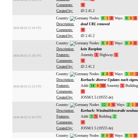
2026-08-02 21:48 UTC
Comments:
0
Created by:
iD 2.41.2
Country:
Nodes:
0
1
0
Ways:
0
0
0
Description:
dead URL removed
2026-08-02 21:43 UTC
Comments:
0
Created by:
iD 2.41.2
Country:
Nodes:
0
0
1
Ways:
0
0
0
Description:
kein Rastplatz
Features:
Amenity:
1
Highway:
1
2026-08-02 21:38 UTC
Comments:
0
Created by:
iD 2.41.2
Country:
Nodes:
4
8
6
Ways:
3
11
2
Description:
Korbach: diverse Updates nach eigene
Features:
Addr:
14
4
10
Amenity:
1
Building
2026-08-02 21:32 UTC
Comments:
0
Created by:
JOSM/1.5 (19555 de)
Country:
Nodes:
12
0
0
Ways:
2
1
0
Description:
Korbach: Windmühlenstraße neubau
Features:
Addr:
5
5
Building:
2
2026-08-02 21:02 UTC
Comments:
0
Created by:
JOSM/1.5 (19555 de)
Country:
Nodes:
0
0
0
Ways:
0
1
0