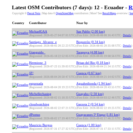
Latest OSM Contributors (7 days): 12 - Ecuador -
R
Copyright ©
Pascal Neis
| Map data ©
OpenStreetMap
contributors | More? See
ResultMaps
-overview |
See
Country
Contributor
Near by
MichaelGAA
San Pablo (2.00 km)
(Registered: 2026-05-27 04:07:01 UTC)
(First Edit: 2026-08-06 00:16:43 UTC -
Details
)
Santiago_Alvarez_e
Boquerón (0.34 km)
(Registered: 2026-08-05 20:22:23 UTC)
(First Edit: 2026-08-05 20:35:08 UTC -
Details
)
Gianguido_
Tarapuya (4.08 km)
(Registered: 2026-05-18 22:52:05 UTC)
(First Edit: 2026-08-05 19:08:56 UTC -
Details
)
Hermione_3
Brisas del Rio (0.18 km)
(Registered: 2026-07-23 15:39:03 UTC)
(First Edit: 2026-08-04 21:34:15 UTC -
Details
)
JZ!
Cuenca (0.67 km)
(Registered: 2026-08-04 20:50:47 UTC)
(First Edit: 2026-08-04 21:14:02 UTC -
Details
)
esquezada
Aguahedionda (1.94 km)
(Registered: 2026-08-04 20:19:23 UTC)
(First Edit: 2026-08-04 20:43:55 UTC -
Details
)
Michellechasing
Guayabo (2.50 km)
(Registered: 2026-08-02 15:18:35 UTC)
(First Edit: 2026-08-04 03:52:46 UTC -
Details
)
cloudwatching
Garzota 2 (0.54 km)
(Registered: 2026-08-02 22:07:21 UTC)
(First Edit: 2026-08-02 22:19:25 UTC -
Details
)
dPontus
Guayacanes 5ª Etapa (1.81 km)
(Registered: 2026-08-02 17:19:40 UTC)
(First Edit: 2026-08-02 17:46:21 UTC -
Details
)
Mauricio Burgos
Cuenca (1.00 km)
(Registered: 2026-07-31 17:27:32 UTC)
(First Edit: 2026-07-31 17:33:11 UTC -
Details
)