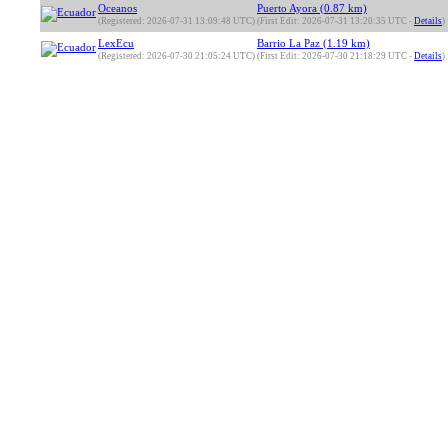
Oceanos
Puerto Ayora (0.87 km)
(Registered: 2026-07-31 13:09:48 UTC)
(First Edit: 2026-07-31 13:20:35 UTC -
Details
)
LexEcu
Barrio La Paz (1.19 km)
(Registered: 2026-07-30 21:05:24 UTC)
(First Edit: 2026-07-30 21:18:29 UTC -
Details
)