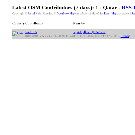
Latest OSM Contributors (7 days): 1 - Qatar -
RSS-
Copyright ©
Pascal Neis
| Map data ©
OpenStreetMap
contributors | More? See
ResultMaps
-overview |
See
Country
Contributor
Near by
Radi055
المطار القديم (0.52 km)
(Registered: 2026-08-07 21:38:07 UTC)
(First Edit: 2026-08-07 21:54:15 UTC -
Details
)