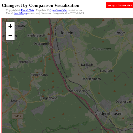
Changeset by Comparison Visualization
Sorry, this servic
Copyright ©
Pascal Neis
| Map data ©
OpenStreetMap
contributors
More?
ResultMaps
-overview | Contains changesets after 2026-07-09
+
−