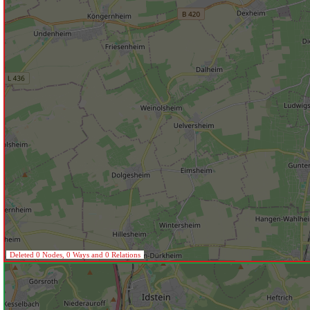
Deleted 0 Nodes, 0 Ways and 0 Relations