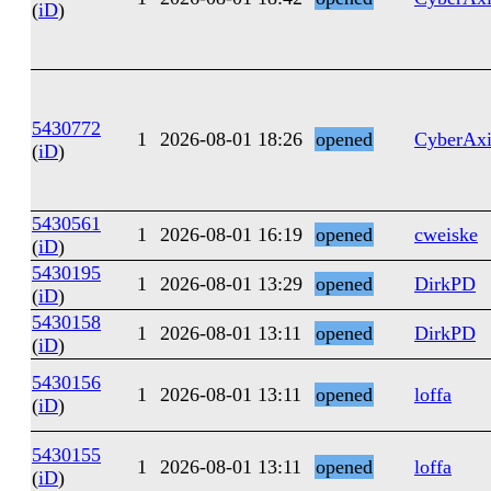
(
iD
)
5430772
1
2026-08-01 18:26
opened
CyberAxi
(
iD
)
5430561
1
2026-08-01 16:19
opened
cweiske
(
iD
)
5430195
1
2026-08-01 13:29
opened
DirkPD
(
iD
)
5430158
1
2026-08-01 13:11
opened
DirkPD
(
iD
)
5430156
1
2026-08-01 13:11
opened
loffa
(
iD
)
5430155
1
2026-08-01 13:11
opened
loffa
(
iD
)