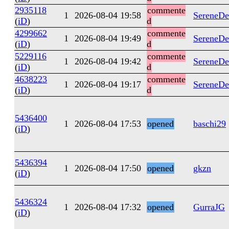
2935118
commente
1
2026-08-04 19:58
SereneDe
(
iD
)
d
4299662
commente
1
2026-08-04 19:49
SereneDe
(
iD
)
d
5229116
commente
1
2026-08-04 19:42
SereneDe
(
iD
)
d
4638223
commente
1
2026-08-04 19:17
SereneDe
(
iD
)
d
5436400
1
2026-08-04 17:53
opened
baschi29
(
iD
)
5436394
1
2026-08-04 17:50
opened
gkzn
(
iD
)
5436324
1
2026-08-04 17:32
opened
GurraJG
(
iD
)