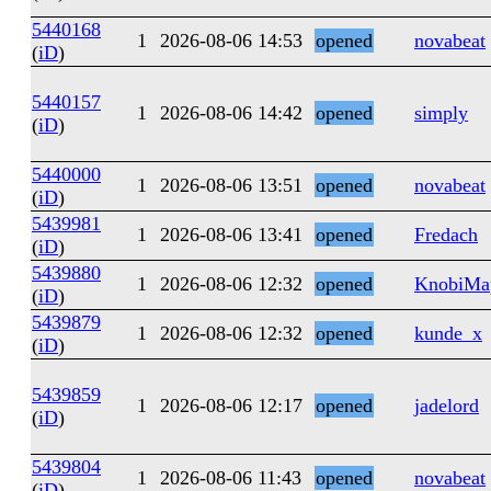
5440168
1
2026-08-06 14:53
opened
novabeat
(
iD
)
5440157
1
2026-08-06 14:42
opened
simply
(
iD
)
5440000
1
2026-08-06 13:51
opened
novabeat
(
iD
)
5439981
1
2026-08-06 13:41
opened
Fredach
(
iD
)
5439880
1
2026-08-06 12:32
opened
KnobiMa
(
iD
)
5439879
1
2026-08-06 12:32
opened
kunde_x
(
iD
)
5439859
1
2026-08-06 12:17
opened
jadelord
(
iD
)
5439804
1
2026-08-06 11:43
opened
novabeat
(
iD
)