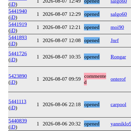
1
2026-08-07 12:49
opened
salgo60
(
iD
)
5441940
1
2026-08-07 12:29
opened
salgo60
(
iD
)
5441919
1
2026-08-07 12:21
opened
moi90
(
iD
)
5441893
1
2026-08-07 12:08
opened
Jnrf
(
iD
)
5441726
1
2026-08-07 10:35
opened
Rongar
(
iD
)
5423890
commente
1
2026-08-07 09:59
onterof
(
iD
)
d
5441113
1
2026-08-06 22:18
opened
carpool
(
iD
)
5440839
1
2026-08-06 20:32
opened
yanniklo
(
iD
)