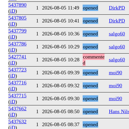
5437890
1
2026-08-05 11:49
opened
DirkPD
(
iD
)
5437805
1
2026-08-05 10:41
opened
DirkPD
(
iD
)
5437799
1
2026-08-05 10:36
opened
salgo60
(
iD
)
5437786
1
2026-08-05 10:29
opened
salgo60
(
iD
)
5427741
commente
1
2026-08-05 10:28
salgo60
(
iD
)
d
5437723
1
2026-08-05 09:39
opened
moi90
(
iD
)
5437716
1
2026-08-05 09:32
opened
moi90
(
iD
)
5437715
1
2026-08-05 09:30
opened
moi90
(
iD
)
5437662
1
2026-08-05 08:50
opened
Hans Nil
(
iD
)
5437632
1
2026-08-05 08:37
opened
(
iD
)