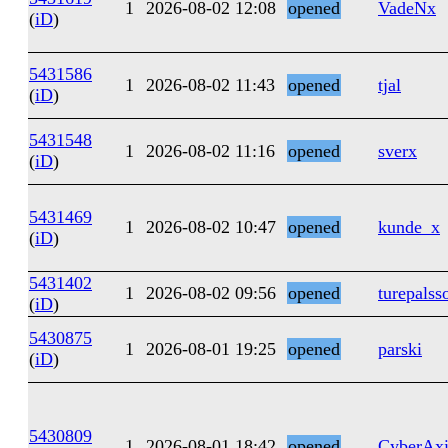
1
2026-08-02 12:08
opened
VadeNx
(
iD
)
5431586
1
2026-08-02 11:43
opened
tjal
(
iD
)
5431548
1
2026-08-02 11:16
opened
sverx
(
iD
)
5431469
1
2026-08-02 10:47
opened
kunde_x
(
iD
)
5431402
1
2026-08-02 09:56
opened
turepalss
(
iD
)
5430875
1
2026-08-01 19:25
opened
parski
(
iD
)
5430809
1
2026-08-01 18:42
opened
CyberAxi