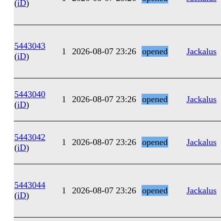
(
iD
)
5443043
1
2026-08-07 23:26
opened
Jackalus
(
iD
)
5443040
1
2026-08-07 23:26
opened
Jackalus
(
iD
)
5443042
1
2026-08-07 23:26
opened
Jackalus
(
iD
)
5443044
1
2026-08-07 23:26
opened
Jackalus
(
iD
)