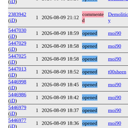
(
iD
)
2383942
commente
Demoliti
1
2026-08-09 21:12
(
iD
)
d
y
5447030
1
2026-08-09 18:59
opened
moi90
(
iD
)
5447029
1
2026-08-09 18:58
opened
moi90
(
iD
)
5447025
1
2026-08-09 18:58
opened
moi90
(
iD
)
5447013
1
2026-08-09 18:52
opened
t00sheen
(
iD
)
5446998
1
2026-08-09 18:45
opened
moi90
(
iD
)
5446986
1
2026-08-09 18:42
opened
moi90
(
iD
)
5446979
1
2026-08-09 18:37
opened
moi90
(
iD
)
5446977
1
2026-08-09 18:36
opened
moi90
(
iD
)