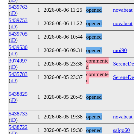
5439763
1
2026-08-06 11:25
opened
novabeat
(
iD
)
5439753
1
2026-08-06 11:22
opened
novabeat
(
iD
)
5439705
1
2026-08-06 10:44
opened
(
iD
)
5439530
1
2026-08-06 09:31
opened
moi90
(
iD
)
3074997
commente
1
2026-08-05 23:38
SereneDe
(
iD
)
d
5435783
commente
1
2026-08-05 23:37
SereneDe
(
iD
)
d
5438825
1
2026-08-05 20:49
opened
(
iD
)
5438733
1
2026-08-05 19:38
opened
novabeat
(
iD
)
5438722
1
2026-08-05 19:30
opened
salgo60
(
iD
)