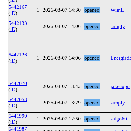
(
iD
)
5442167
1
2026-08-07 14:30
opened
WimL
(
iD
)
5442133
1
2026-08-07 14:06
opened
simply
(
iD
)
5442126
1
2026-08-07 14:06
opened
Energisti
(
iD
)
5442070
1
2026-08-07 13:42
opened
jakecopp
(
iD
)
5442053
1
2026-08-07 13:29
opened
simply
(
iD
)
5441990
1
2026-08-07 12:50
opened
salgo60
(
iD
)
5441987