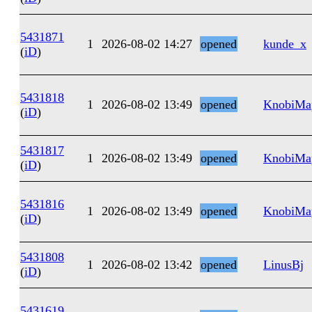
5431871
1
2026-08-02 14:27
opened
kunde_x
(
iD
)
5431818
1
2026-08-02 13:49
opened
KnobiMa
(
iD
)
5431817
1
2026-08-02 13:49
opened
KnobiMa
(
iD
)
5431816
1
2026-08-02 13:49
opened
KnobiMa
(
iD
)
5431808
1
2026-08-02 13:42
opened
LinusBj
(
iD
)
5431619