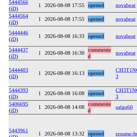
5444566
1
2026-08-08 17:55
opened
novabeat
(
iD
)
5444564
1
2026-08-08 17:55
opened
novabeat
(
iD
)
5444446
1
2026-08-08 16:33
opened
novabeat
(
iD
)
5444437
commente
1
2026-08-08 16:30
novabeat
(
iD
)
d
5444403
CH3T1N
1
2026-08-08 16:13
opened
(
iD
)
3
5444393
CH3T1N
1
2026-08-08 16:08
opened
(
iD
)
3
5406695
commente
1
2026-08-08 14:08
salgo60
(
iD
)
d
5443961
1
2026-08-08 13:32
opened
resume-h