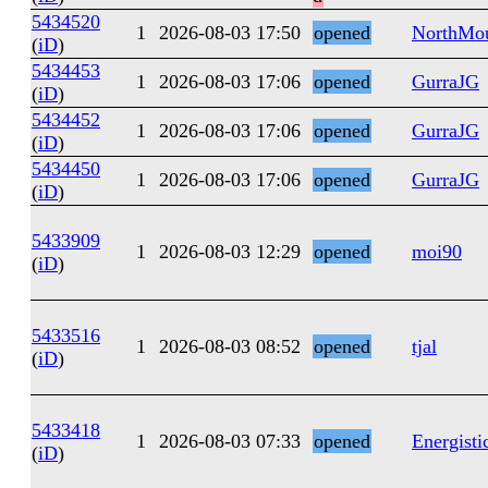
5434520
1
2026-08-03 17:50
opened
NorthMo
(
iD
)
5434453
1
2026-08-03 17:06
opened
GurraJG
(
iD
)
5434452
1
2026-08-03 17:06
opened
GurraJG
(
iD
)
5434450
1
2026-08-03 17:06
opened
GurraJG
(
iD
)
5433909
1
2026-08-03 12:29
opened
moi90
(
iD
)
5433516
1
2026-08-03 08:52
opened
tjal
(
iD
)
5433418
1
2026-08-03 07:33
opened
Energisti
(
iD
)