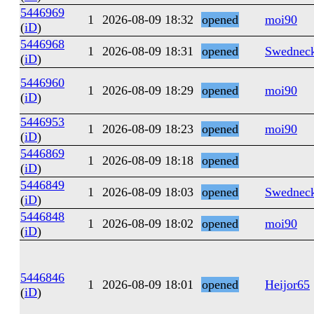
5446969
1
2026-08-09 18:32
opened
moi90
(
iD
)
5446968
1
2026-08-09 18:31
opened
Swednec
(
iD
)
5446960
1
2026-08-09 18:29
opened
moi90
(
iD
)
5446953
1
2026-08-09 18:23
opened
moi90
(
iD
)
5446869
1
2026-08-09 18:18
opened
(
iD
)
5446849
1
2026-08-09 18:03
opened
Swednec
(
iD
)
5446848
1
2026-08-09 18:02
opened
moi90
(
iD
)
5446846
1
2026-08-09 18:01
opened
Heijor65
(
iD
)