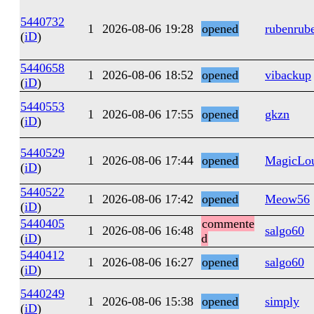
5440732
1
2026-08-06 19:28
opened
rubenrub
(
iD
)
5440658
1
2026-08-06 18:52
opened
vibackup
(
iD
)
5440553
1
2026-08-06 17:55
opened
gkzn
(
iD
)
5440529
1
2026-08-06 17:44
opened
MagicLo
(
iD
)
5440522
1
2026-08-06 17:42
opened
Meow56
(
iD
)
5440405
commente
1
2026-08-06 16:48
salgo60
(
iD
)
d
5440412
1
2026-08-06 16:27
opened
salgo60
(
iD
)
5440249
1
2026-08-06 15:38
opened
simply
(
iD
)