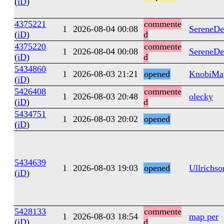
(
iD
)
4375221
commente
1
2026-08-04 00:08
SereneDe
(
iD
)
d
4375220
commente
1
2026-08-04 00:08
SereneDe
(
iD
)
d
5434860
1
2026-08-03 21:21
opened
KnobiMa
(
iD
)
5426408
commente
1
2026-08-03 20:48
olecky
(
iD
)
d
5434751
1
2026-08-03 20:02
opened
(
iD
)
5434639
1
2026-08-03 19:03
opened
Ullrichso
(
iD
)
5428133
commente
1
2026-08-03 18:54
map per
(
iD
)
d