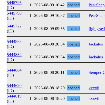
5445795
1
2026-08-09 10:42
opened
PearShap
(
iD
)
5445790
1
2026-08-09 10:37
opened
PearShap
(
iD
)
5445722
1
2026-08-09 09:55
opened
fightgrav
(
iD
)
5444883
1
2026-08-08 20:54
opened
Jackalus
(
iD
)
5444882
1
2026-08-08 20:54
opened
Jackalus
(
iD
)
5444804
1
2026-08-08 20:11
opened
Semper O
(
iD
)
5444620
1
2026-08-08 18:20
opened
kxxvii
(
iD
)
5444619
1
2026-08-08 18:20
opened
kxxvii
(
iD
)