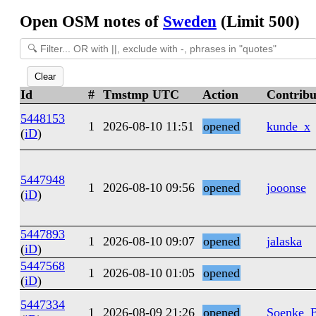
Open OSM notes of
Sweden
(Limit 500)
Clear
Id
#
Tmstmp UTC
Action
Contribu
5448153
1
2026-08-10 11:51
opened
kunde_x
(
iD
)
5447948
1
2026-08-10 09:56
opened
jooonse
(
iD
)
5447893
1
2026-08-10 09:07
opened
jalaska
(
iD
)
5447568
1
2026-08-10 01:05
opened
(
iD
)
5447334
1
2026-08-09 21:26
opened
Soenke_B