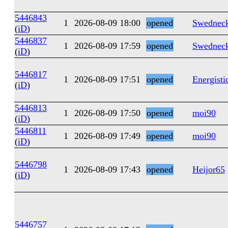
5446843
1
2026-08-09 18:00
opened
Swednec
(
iD
)
5446837
1
2026-08-09 17:59
opened
Swednec
(
iD
)
5446817
1
2026-08-09 17:51
opened
Energisti
(
iD
)
5446813
1
2026-08-09 17:50
opened
moi90
(
iD
)
5446811
1
2026-08-09 17:49
opened
moi90
(
iD
)
5446798
1
2026-08-09 17:43
opened
Heijor65
(
iD
)
5446757