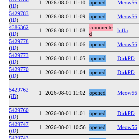
1
2026-08-01 11:10
opened
Meow56
(
iD
)
5429783
1
2026-08-01 11:09
opened
Meow56
(
iD
)
4386362
commente
1
2026-08-01 11:08
loffa
(
iD
)
d
5429778
1
2026-08-01 11:06
opened
Meow56
(
iD
)
5429773
1
2026-08-01 11:05
opened
DirkPD
(
iD
)
5429770
1
2026-08-01 11:04
opened
DirkPD
(
iD
)
5429762
1
2026-08-01 11:02
opened
Meow56
(
iD
)
5429760
1
2026-08-01 11:01
opened
DirkPD
(
iD
)
5429747
1
2026-08-01 10:56
opened
Meow56
(
iD
)
5429743