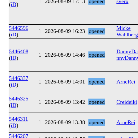
1
2026-08-09 17:13
opened
sverx
(
iD
)
5446596
Micke
1
2026-08-09 16:23
opened
(
iD
)
Wahlberg
5446408
DannyDa
1
2026-08-09 14:46
opened
(
iD
)
nnyDann
5446337
1
2026-08-09 14:01
opened
ArneRei
(
iD
)
5446325
1
2026-08-09 13:42
opened
Creideiki
(
iD
)
5446311
1
2026-08-09 13:38
opened
ArneRei
(
iD
)
5446207