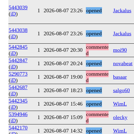
5443039
1
2026-08-07 23:26
opened
Jackalus
(
iD
)
5443038
1
2026-08-07 23:26
opened
Jackalus
(
iD
)
5442845
commente
1
2026-08-07 20:30
moi90
(
iD
)
d
5442847
1
2026-08-07 20:24
opened
novabeat
(
iD
)
5290773
commente
1
2026-08-07 19:00
basaar
(
iD
)
d
5442687
1
2026-08-07 18:23
opened
salgo60
(
iD
)
5442345
1
2026-08-07 15:46
opened
WimL
(
iD
)
5394946
commente
1
2026-08-07 15:09
olecky
(
iD
)
d
5442170
1
2026-08-07 14:32
opened
WimL