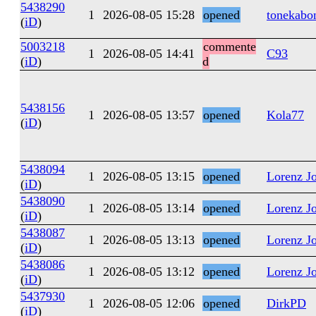
5438290
1
2026-08-05 15:28
opened
tonekabo
(
iD
)
5003218
commente
1
2026-08-05 14:41
C93
(
iD
)
d
5438156
1
2026-08-05 13:57
opened
Kola77
(
iD
)
5438094
1
2026-08-05 13:15
opened
Lorenz J
(
iD
)
5438090
1
2026-08-05 13:14
opened
Lorenz J
(
iD
)
5438087
1
2026-08-05 13:13
opened
Lorenz J
(
iD
)
5438086
1
2026-08-05 13:12
opened
Lorenz J
(
iD
)
5437930
1
2026-08-05 12:06
opened
DirkPD
(
iD
)