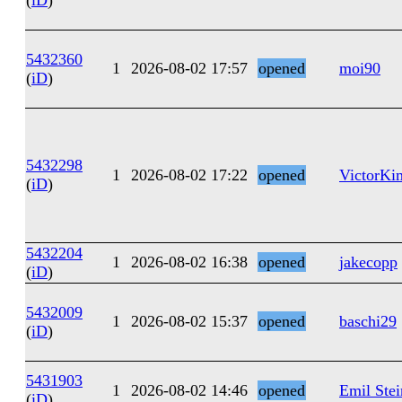
(
iD
)
5432360
1
2026-08-02 17:57
opened
moi90
(
iD
)
5432298
1
2026-08-02 17:22
opened
VictorKi
(
iD
)
5432204
1
2026-08-02 16:38
opened
jakecopp
(
iD
)
5432009
1
2026-08-02 15:37
opened
baschi29
(
iD
)
5431903
1
2026-08-02 14:46
opened
Emil Stei
(
iD
)