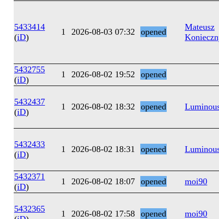
5433414
Mateusz
1
2026-08-03 07:32
opened
(
iD
)
Konieczn
5432755
1
2026-08-02 19:52
opened
(
iD
)
5432437
1
2026-08-02 18:32
opened
Luminous
(
iD
)
5432433
1
2026-08-02 18:31
opened
Luminous
(
iD
)
5432371
1
2026-08-02 18:07
opened
moi90
(
iD
)
5432365
1
2026-08-02 17:58
opened
moi90