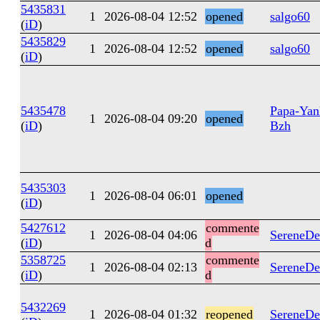
5435831
1
2026-08-04 12:52
opened
salgo60
(
iD
)
5435829
1
2026-08-04 12:52
opened
salgo60
(
iD
)
5435478
Papa-Yan
1
2026-08-04 09:20
opened
(
iD
)
Bzh
5435303
1
2026-08-04 06:01
opened
(
iD
)
5427612
commente
1
2026-08-04 04:06
SereneDe
(
iD
)
d
5358725
commente
1
2026-08-04 02:13
SereneDe
(
iD
)
d
5432269
1
2026-08-04 01:32
reopened
SereneDe