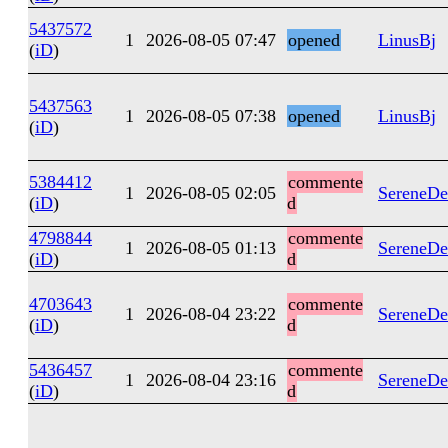
5437572
1
2026-08-05 07:47
opened
LinusBj
(
iD
)
5437563
1
2026-08-05 07:38
opened
LinusBj
(
iD
)
5384412
commente
1
2026-08-05 02:05
SereneDe
(
iD
)
d
4798844
commente
1
2026-08-05 01:13
SereneDe
(
iD
)
d
4703643
commente
1
2026-08-04 23:22
SereneDe
(
iD
)
d
5436457
commente
1
2026-08-04 23:16
SereneDe
(
iD
)
d