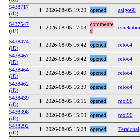
5438717
1
2026-08-05 19:29
opened
salgo60
(
iD
)
5437547
commente
1
2026-08-05 17:03
tonekabo
(
iD
)
d
5438474
1
2026-08-05 16:42
opened
reloc4
(
iD
)
5438467
1
2026-08-05 16:42
opened
reloc4
(
iD
)
5438464
1
2026-08-05 16:40
opened
reloc4
(
iD
)
5438462
1
2026-08-05 16:39
opened
reloc4
(
iD
)
5438439
1
2026-08-05 16:16
opened
moi90
(
iD
)
5438398
1
2026-08-05 15:59
opened
moi90
(
iD
)
5438292
1
2026-08-05 15:28
opened
Teraionai
(
iD
)