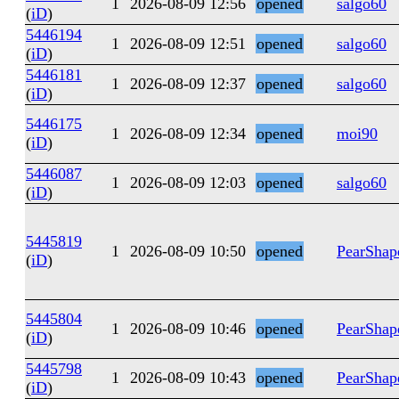
1
2026-08-09 12:56
opened
salgo60
(
iD
)
5446194
1
2026-08-09 12:51
opened
salgo60
(
iD
)
5446181
1
2026-08-09 12:37
opened
salgo60
(
iD
)
5446175
1
2026-08-09 12:34
opened
moi90
(
iD
)
5446087
1
2026-08-09 12:03
opened
salgo60
(
iD
)
5445819
1
2026-08-09 10:50
opened
PearShap
(
iD
)
5445804
1
2026-08-09 10:46
opened
PearShap
(
iD
)
5445798
1
2026-08-09 10:43
opened
PearShap
(
iD
)