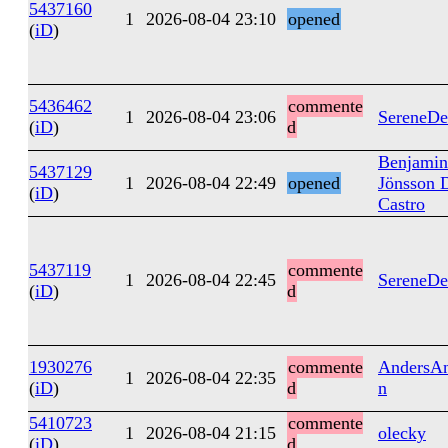
5437160
1
2026-08-04 23:10
opened
(
iD
)
5436462
commente
1
2026-08-04 23:06
SereneDe
(
iD
)
d
Benjamin
5437129
1
2026-08-04 22:49
opened
Jönsson 
(
iD
)
Castro
5437119
commente
1
2026-08-04 22:45
SereneDe
(
iD
)
d
1930276
commente
AndersAn
1
2026-08-04 22:35
(
iD
)
d
n
5410723
commente
1
2026-08-04 21:15
olecky
(
iD
)
d