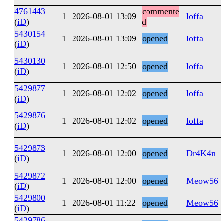
4761443
commente
1
2026-08-01 13:09
loffa
(
iD
)
d
5430154
1
2026-08-01 13:09
opened
loffa
(
iD
)
5430130
1
2026-08-01 12:50
opened
loffa
(
iD
)
5429877
1
2026-08-01 12:02
opened
loffa
(
iD
)
5429876
1
2026-08-01 12:02
opened
loffa
(
iD
)
5429873
1
2026-08-01 12:00
opened
Dr4K4n
(
iD
)
5429872
1
2026-08-01 12:00
opened
Meow56
(
iD
)
5429800
1
2026-08-01 11:22
opened
Meow56
(
iD
)
5429786