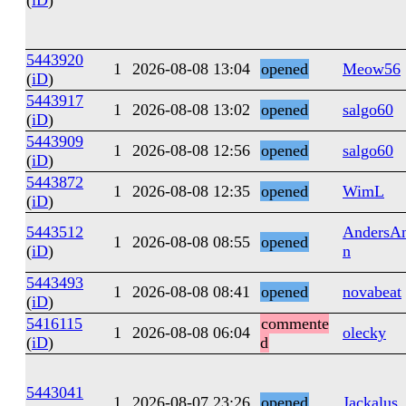
(
iD
)
5443920
1
2026-08-08 13:04
opened
Meow56
(
iD
)
5443917
1
2026-08-08 13:02
opened
salgo60
(
iD
)
5443909
1
2026-08-08 12:56
opened
salgo60
(
iD
)
5443872
1
2026-08-08 12:35
opened
WimL
(
iD
)
5443512
AndersAn
1
2026-08-08 08:55
opened
(
iD
)
n
5443493
1
2026-08-08 08:41
opened
novabeat
(
iD
)
5416115
commente
1
2026-08-08 06:04
olecky
(
iD
)
d
5443041
1
2026-08-07 23:26
opened
Jackalus