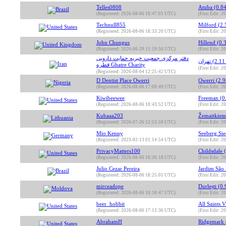
Telles0808
Atuba (0.8
(Registered: 2026-08-06 18:47:01 UTC)
(First Edit: 
Technull855
Milford (2
(Registered: 2026-08-06 18:33:20 UTC)
(First Edit: 
John Chungus
Hillend (0.
(Registered: 2026-06-29 11:19:56 UTC)
(First Edit: 
دفتر مرکزی جمعیت خیریه حمایت دارویی
ت
قطره Ghatre Charity
(First Edit: 
(Registered: 2026-08-04 12:25:42 UTC)
D Dentist Place Owerri
Owerri (2.
(Registered: 2026-08-06 17:09:49 UTC)
(First Edit: 
Kiwibeewee
Freeman (0
(Registered: 2026-08-06 18:43:52 UTC)
(First Edit: 
Kubaaa203
Žemaitkiem
(Registered: 2026-07-26 12:53:59 UTC)
(First Edit: 
Mio Kenny
Seeberg Si
(Registered: 2023-02-13 01:14:54 UTC)
(First Edit: 
PrivacyMatters100
Childsdale 
(Registered: 2026-08-06 18:36:18 UTC)
(First Edit: 
Julio Cezar Pereira
Jardim São 
(Registered: 2026-08-06 18:25:01 UTC)
(First Edit: 
mirceadope
Durlești (0
(Registered: 2026-08-06 18:16:47 UTC)
(First Edit: 
beer_hobbit
All Saints 
(Registered: 2026-08-06 17:13:36 UTC)
(First Edit: 
AbrahamH
Ridgemark 