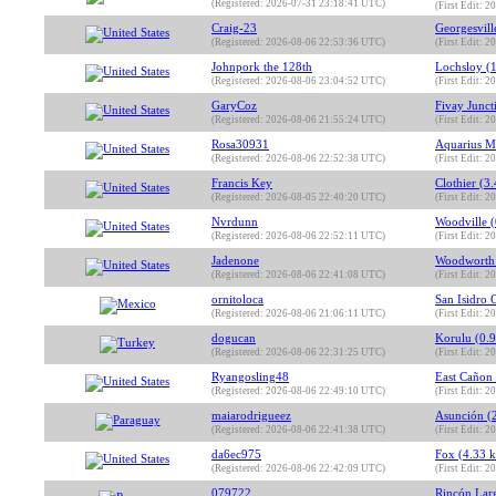
(Registered: 2026-07-31 23:18:41 UTC)
(First Edit: 
Craig-23
Georgesvill
(Registered: 2026-08-06 22:53:36 UTC)
(First Edit: 
Johnpork the 128th
Lochsloy (
(Registered: 2026-08-06 23:04:52 UTC)
(First Edit: 
GaryCoz
Fivay Junct
(Registered: 2026-08-06 21:55:24 UTC)
(First Edit: 
Rosa30931
Aquarius M
(Registered: 2026-08-06 22:52:38 UTC)
(First Edit: 
Francis Key
Clothier (3
(Registered: 2026-08-05 22:40:20 UTC)
(First Edit: 
Nvrdunn
Woodville 
(Registered: 2026-08-06 22:52:11 UTC)
(First Edit: 
Jadenone
Woodworth 
(Registered: 2026-08-06 22:41:08 UTC)
(First Edit: 
ornitoloca
San Isidro 
(Registered: 2026-08-06 21:06:11 UTC)
(First Edit: 
dogucan
Korulu (0.
(Registered: 2026-08-06 22:31:25 UTC)
(First Edit: 
Ryangosling48
East Cañon
(Registered: 2026-08-06 22:49:10 UTC)
(First Edit: 
maiarodrigueez
Asunción (
(Registered: 2026-08-06 22:41:38 UTC)
(First Edit: 
da6ec975
Fox (4.33 
(Registered: 2026-08-06 22:42:09 UTC)
(First Edit: 
079722
Rincón Lar