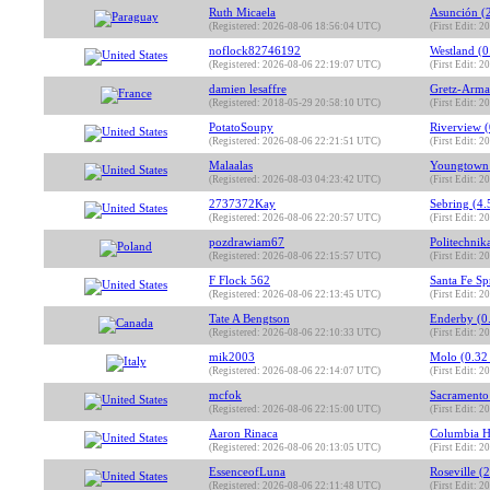
Ruth Micaela
Asunción (
(Registered: 2026-08-06 18:56:04 UTC)
(First Edit: 
noflock82746192
Westland (
(Registered: 2026-08-06 22:19:07 UTC)
(First Edit: 
damien lesaffre
Gretz-Armai
(Registered: 2018-05-29 20:58:10 UTC)
(First Edit: 
PotatoSoupy
Riverview 
(Registered: 2026-08-06 22:21:51 UTC)
(First Edit: 
Malaalas
Youngtown 
(Registered: 2026-08-03 04:23:42 UTC)
(First Edit: 
2737372Kay
Sebring (4
(Registered: 2026-08-06 22:20:57 UTC)
(First Edit: 
pozdrawiam67
Politechnik
(Registered: 2026-08-06 22:15:57 UTC)
(First Edit: 
F Flock 562
Santa Fe Sp
(Registered: 2026-08-06 22:13:45 UTC)
(First Edit: 
Tate A Bengtson
Enderby (0
(Registered: 2026-08-06 22:10:33 UTC)
(First Edit: 
mik2003
Molo (0.32
(Registered: 2026-08-06 22:14:07 UTC)
(First Edit: 
mcfok
Sacramento
(Registered: 2026-08-06 22:15:00 UTC)
(First Edit: 
Aaron Rinaca
Columbia H
(Registered: 2026-08-06 20:13:05 UTC)
(First Edit: 
EssenceofLuna
Roseville (
(Registered: 2026-08-06 22:11:48 UTC)
(First Edit: 