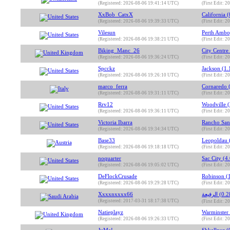
(Registered: 2026-08-06 19:41:14 UTC)
(First Edit: 
XxBob_CatxX
California 
(Registered: 2026-08-06 19:39:33 UTC)
(First Edit: 
Vilesun
Perth Ambo
(Registered: 2026-08-06 19:38:21 UTC)
(First Edit: 
Biking_Manc_26
City Centre
(Registered: 2026-08-06 19:36:24 UTC)
(First Edit: 
Spcckz
Jackson (1
(Registered: 2026-08-06 19:26:10 UTC)
(First Edit: 
marco_ferra
Cornaredo 
(Registered: 2026-08-06 19:31:11 UTC)
(First Edit: 
Rrv12
Woodville 
(Registered: 2026-08-06 19:36:11 UTC)
(First Edit: 
Victoria Ibarra
Rancho San
(Registered: 2026-08-06 19:34:34 UTC)
(First Edit: 
Base33
Leopoldau 
(Registered: 2026-08-06 19:18:18 UTC)
(First Edit: 
noquarter
Sac City (4
(Registered: 2026-08-06 19:05:02 UTC)
(First Edit: 
DeFlockCrusade
Robinson (
(Registered: 2026-08-06 19:29:28 UTC)
(First Edit: 
Xxxxnxxxx66
(Registered: 2017-03-31 18:17:38 UTC)
(First Edit: 
Natieplayz
Warminster
(Registered: 2026-08-06 19:26:33 UTC)
(First Edit: 