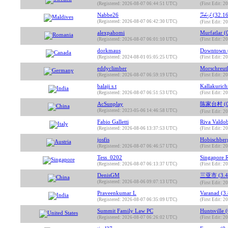
(Registered: 2026-08-07 06:44:51 UTC)
(First Edit: 
Nabbe26
(Registered: 2026-08-07 06:42:30 UTC)
(First Edit: 
alexpahomi
Murfatlar (
(Registered: 2026-08-07 06:01:10 UTC)
(First Edit: 
dorkmaus
Downtown 
(Registered: 2024-08-01 05:05:25 UTC)
(First Edit: 
eddyclimber
Morschreut
(Registered: 2026-08-07 06:59:19 UTC)
(First Edit: 
balaji s t
Kallakurich
(Registered: 2026-08-07 06:51:53 UTC)
(First Edit: 
AcSunplay
陈家台村 (0.
(Registered: 2023-05-06 14:46:58 UTC)
(First Edit: 
Fabio Galletti
Riva Valdob
(Registered: 2026-08-06 13:37:53 UTC)
(First Edit: 
josfis
Hobischber
(Registered: 2026-08-07 06:46:57 UTC)
(First Edit: 
Tess_0202
Singapore R
(Registered: 2026-08-07 06:13:37 UTC)
(First Edit: 
DenisGM
三亚市 (3.4
(Registered: 2026-08-06 09:07:13 UTC)
(First Edit: 
Praveenkumar L
Varanad (3
(Registered: 2026-08-07 06:35:09 UTC)
(First Edit: 
Summit Family Law PC
Huntsville 
(Registered: 2026-08-07 06:26:02 UTC)
(First Edit: 