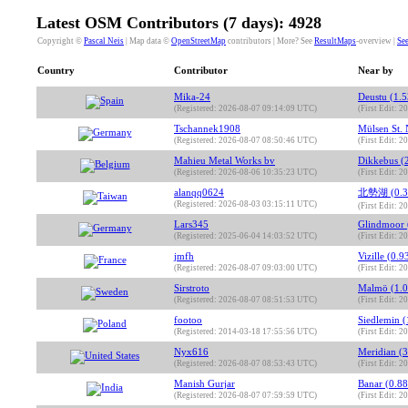
Latest OSM Contributors (7 days): 4928
Copyright ©
Pascal Neis
| Map data ©
OpenStreetMap
contributors | More? See
ResultMaps
-overview |
See
Country
Contributor
Near by
Mika-24
Deustu (1.
(Registered: 2026-08-07 09:14:09 UTC)
(First Edit: 
Tschannek1908
Mülsen St. 
(Registered: 2026-08-07 08:50:46 UTC)
(First Edit: 
Mahieu Metal Works bv
Dikkebus (
(Registered: 2026-08-06 10:35:23 UTC)
(First Edit: 
alanqq0624
北勢湖 (0.3
(Registered: 2026-08-03 03:15:11 UTC)
(First Edit: 
Lars345
Glindmoor 
(Registered: 2025-06-04 14:03:52 UTC)
(First Edit: 
jmfh
Vizille (0.
(Registered: 2026-08-07 09:03:00 UTC)
(First Edit: 
Sirstroto
Malmö (1.
(Registered: 2026-08-07 08:51:53 UTC)
(First Edit: 
footoo
Siedlemin 
(Registered: 2014-03-18 17:55:56 UTC)
(First Edit: 
Nyx616
Meridian (
(Registered: 2026-08-07 08:53:43 UTC)
(First Edit: 
Manish Gurjar
Banar (0.8
(Registered: 2026-08-07 07:59:59 UTC)
(First Edit: 