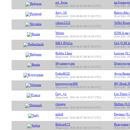
nir_livne
кв.Грамаде
(Registered: 2025-05-01 09:49:15 UTC)
(First Edit: 
Jexy_10
Bairro Alto
(Registered: 2026-08-06 20:31:06 UTC)
(First Edit: 
viktor2222
Veľké Kozm
(Registered: 2026-08-07 08:23:42 UTC)
(First Edit: 
Wertes
9208-й км 
(Registered: 2018-02-21 08:54:58 UTC)
(First Edit: 
MK3 B3rl1n
Ool (0.68 
(Registered: 2026-08-07 08:37:20 UTC)
(First Edit: 
Robbe Claes
Leuven (0.
(Registered: 2026-08-07 08:36:41 UTC)
(First Edit: 
Мухамадулло
Пригородн
(Registered: 2026-08-07 08:37:23 UTC)
(First Edit: 
FedorKGZ
Арча-Бешик
(Registered: 2026-08-04 09:03:05 UTC)
(First Edit: 
hungnguyen406
Mỹ Hạnh N
(Registered: 2026-08-07 07:41:00 UTC)
(First Edit: 
Guy_yo
Les Tines (
(Registered: 2025-05-25 04:29:07 UTC)
(First Edit: 
chesspa
Skiften (0.
(Registered: 2026-08-07 08:04:55 UTC)
(First Edit: 
miloll
Papiano (0
(Registered: 2026-08-07 08:04:37 UTC)
(First Edit: 
Bobosrb71
Вождовац (
(Registered: 2026-08-07 08:12:57 UTC)
(First Edit: 