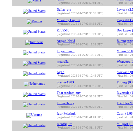
(Registered: 2026-08-06 06:59:01 UTC)
(First Edit: 
Dallas_vic
Lawson (2.
(Registered: 2026-08-07 01:30:38 UTC)
(First Edit: 
Yovanny Cuytun
Playa del 
(Registered: 2026-08-07 00:54:58 UTC)
(First Edit: 
Rob5506
Dos Lagos 
(Registered: 2026-08-07 01:19:24 UTC)
(First Edit: 
Arsyad Hafid
Burangrang
(Registered: 2026-08-07 01:19:38 UTC)
(First Edit: 
Logan Resch
Milton (2.
(Registered: 2026-08-06 20:15:19 UTC)
(First Edit: 
mparella
Westwood L
(Registered: 2026-08-07 01:07:06 UTC)
(First Edit: 
Kg13
Stockade (
(Registered: 2026-08-07 01:10:46 UTC)
(First Edit: 
Stanley1983
Tilburg (0.
(Registered: 2026-08-07 01:00:19 UTC)
(First Edit: 
That random guy
Riverside (
(Registered: 2026-08-07 00:58:32 UTC)
(First Edit: 
EmmaHeisig
Trimbles Mi
(Registered: 2026-08-07 01:00:34 UTC)
(First Edit: 
Igor Peleshuk
Суми (1.68
(Registered: 2026-08-07 00:41:04 UTC)
(First Edit: 
silentfigure
Millport (1
(Registered: 2026-08-07 00:51:19 UTC)
(First Edit: 