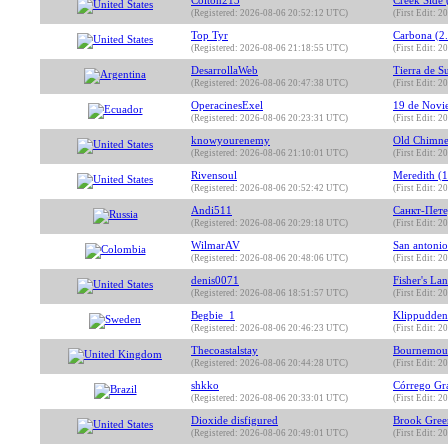
Colton213
Creek Side 
(Registered: 2026-08-06 20:52:12 UTC)
(First Edit: 
Top Tyr
Carbona (2
(Registered: 2026-08-06 21:18:55 UTC)
(First Edit: 
DesarrollaWeb
Tierra de S
(Registered: 2026-08-06 20:47:38 UTC)
(First Edit: 
OperacinesExel
19 de Novi
(Registered: 2026-08-06 20:23:31 UTC)
(First Edit: 
knowyourenemy
Old Chimne
(Registered: 2026-08-06 21:10:01 UTC)
(First Edit: 
Rivensoul
Meredith (
(Registered: 2026-08-06 20:52:42 UTC)
(First Edit: 
Andi511
Санкт-Пете
(Registered: 2026-08-06 20:29:18 UTC)
(First Edit: 
WilmarAV
San antonio
(Registered: 2026-08-06 20:48:06 UTC)
(First Edit: 
denis0071
Fisher's La
(Registered: 2026-08-06 18:51:57 UTC)
(First Edit: 
Begbie_1
Klippudden
(Registered: 2026-08-06 20:46:23 UTC)
(First Edit: 
Thecoastalstay
Bournemout
(Registered: 2026-08-06 20:44:28 UTC)
(First Edit: 
shkko
Córrego Gr
(Registered: 2026-08-06 20:33:01 UTC)
(First Edit: 
Dioxide disfigured
Brook Gree
(Registered: 2026-08-06 20:49:01 UTC)
(First Edit: 