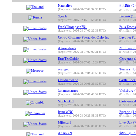
Natthaliya
แม่เหียะ (0
(Registered: 2026-08-07 02:34:33 UTC)
(First Edit: 
Ygrch
Лесной (1.
(Registered: 2015-02-15 13:58:34 UTC)
(First Edit: 
FrankThompson751
Falls Towns
(Registered: 2026-08-07 02:22:36 UTC)
(First Edit: 
Centro Cristiano Puerta del Cielo Inc
Bayonet Poi
(Registered: 2026-08-07 00:58:50 UTC)
(First Edit: 
AltoonaRailz
Northwood 
(Registered: 2026-08-07 02:02:31 UTC)
(First Edit: 
EpicTheGoblin
Cheyenne (
(Registered: 2026-08-07 02:10:24 UTC)
(First Edit: 
oranged
(Registered: 2026-08-07 01:40:58 UTC)
(First Edit: 
Obsidianw1nd
Castle Rock
(Registered: 2026-08-06 08:23:52 UTC)
(First Edit: 
Jahamestatrtot
Vicksburg 
(Registered: 2026-08-07 01:49:52 UTC)
(First Edit: 
Sinclair451
Cartagena d
(Registered: 2026-08-07 01:55:37 UTC)
(First Edit: 
ItsmeWNC
Bugarin (1
(Registered: 2026-08-06 23:59:39 UTC)
(First Edit: 
Mjfsscarf
Live Oak (
(Registered: 2026-08-07 02:00:05 UTC)
(First Edit: 
AKARYN
วัฒนา (0.7