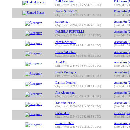
Neil Vandiver
Princeton (
(Registered: 2026-08-06 22:37:41 UTC)
(First Edit: 
JessicaSmith333
Kimberly (
(Registered: 2026-08-06 22:36:52 UTC)
(First Edit: 
sofigonzz
Asunción (
(Registered: 2026-08-06 20:07:41 UTC)
(First Edit: 
PAMELA PORTELLI
Asunción (
(Registered: 2026-08-06 21:12:18 UTC)
(First Edit: 
SamiraSchez07
Asunción (
(Registered: 2025-03-06 11:46:03 UTC)
(First Edit: 
Lucas Villalbaa
Asunción (
(Registered: 2026-08-06 20:43:35 UTC)
(First Edit: 
Ana017
Asunción (
(Registered: 2024-08-19 04:12:13 UTC)
(First Edit: 
Lucía Paniagua
Asunción (
(Registered: 2026-08-06 13:04:04 UTC)
(First Edit: 
Banhia Bletther
Asunción (
(Registered: 2026-08-06 16:01:10 UTC)
(First Edit: 
Ale Alvarenga
Asunción (
(Registered: 2025-10-16 14:38:59 UTC)
(First Edit: 
Yannina Prieto
Asunción (
(Registered: 2026-08-06 14:58:35 UTC)
(First Edit: 
Sofimaldo
29 de Sept
(Registered: 2024-08-22 02:01:50 UTC)
(First Edit: 
Lisandrovh89
Asunción (
(Registered: 2026-08-06 18:35:31 UTC)
(First Edit: 