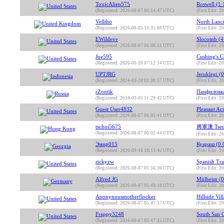
ToxicAlien575
Roswell (1
(Registered: 2026-08-07 06:14:47 UTC)
(First Edit: 
Velltho
North Lanc
(Registered: 2026-08-05 13:35:08 UTC)
(First Edit: 
EWildeve
Slocomb (4
(Registered: 2026-08-07 06:08:51 UTC)
(First Edit: 
Joe595
Cushing's C
(Registered: 2026-06-26 07:12:14 UTC)
(First Edit: 
UPTJRG
Jeruklegi (
(Registered: 2024-03-20 03:38:57 UTC)
(First Edit: 
rZontik
Панфиловка
(Registered: 2018-03-05 11:29:42 UTC)
(First Edit: 
Guest User4832
Pleasant Ac
(Registered: 2026-08-07 06:05:41 UTC)
(First Edit: 
tschoi5675
將軍澳 Tseun
(Registered: 2026-08-07 06:02:44 UTC)
(First Edit: 
Эмир015
Куараш (0.
(Registered: 2020-09-16 18:13:42 UTC)
(First Edit: 
rickyzw
Spanish Tra
(Registered: 2026-08-07 05:56:36 UTC)
(First Edit: 
Alfred JG
Mülheim (0
(Registered: 2026-08-07 05:49:18 UTC)
(First Edit: 
Anonynousmotherflocker
Hillside Vi
(Registered: 2026-08-07 05:47:57 UTC)
(First Edit: 
Frappy3248
South San G
(Registered: 2026-08-07 05:47:35 UTC)
(First Edit: 