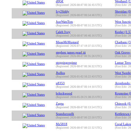
d0G€
Westland (
(Registered: 2026-08-07 00:56:45 UTC)
(First Edit: 
Icy2fiddy
Sheridan (
(Registered: 2026-08-07 00:54:46 UTC)
(First Edit: 
JusrWatsTots
West Juncti
(Registered: 2026-08-07 00:51:25 UTC)
(First Edit: 
Caleb Ivey
Keeler (1.5
(Registered: 2026-08-07 00:46:16 UTC)
(First Edit: 
MeanMrMustard
Chatham (3
(Registered: 2026-07-17 19:37:55 UTC)
(First Edit: 
stephen james pearl iii
Oak Grove 
(Registered: 2026-08-07 00:35:26 UTC)
(First Edit: 
stoppingregime
Lamar Terr
(Registered: 2026-08-07 00:36:32 UTC)
(First Edit: 
Jbellos
West Swede
(Registered: 2026-01-02 16:22:43 UTC)
(First Edit: 
u8353
Arredondo 
(Registered: 2026-08-07 00:14:10 UTC)
(First Edit: 
brlockwood
Krumrine (
(Registered: 2016-05-26 21:38:25 UTC)
(First Edit: 
Zaptu
Chinook (0
(Registered: 2026-08-07 00:13:54 UTC)
(First Edit: 
Seanduroselli
Kettletown 
(Registered: 2026-08-07 00:22:50 UTC)
(First Edit: 
Mz5818
Coral Lakes
(Registered: 2026-08-07 00:22:32 UTC)
(First Edit: 