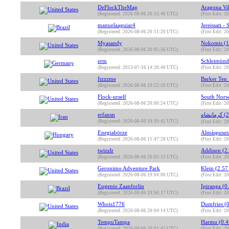
DeFlockTheMap
Aragona Vil
(Registered: 2026-08-06 20:15:40 UTC)
(First Edit: 
manuelaaguiar4
Jereissati -
(Registered: 2026-08-06 20:11:20 UTC)
(First Edit: 
Myasandy
Nokomis (1
(Registered: 2026-08-06 20:05:56 UTC)
(First Edit: 
ertn
Schleimünd
(Registered: 2013-07-16 14:26:40 UTC)
(First Edit: 
Itzzzme
Barker Ten 
(Registered: 2026-08-06 19:52:59 UTC)
(First Edit: 
Flock-urself
South Norw
(Registered: 2026-08-06 20:00:24 UTC)
(First Edit: 
erfansn
(Registered: 2026-08-06 19:39:42 UTC)
(First Edit: 
Enegiabörze
Almáspuszt
(Registered: 2026-08-06 11:47:28 UTC)
(First Edit: 
twizzlr
Addison (2
(Registered: 2026-08-06 20:05:13 UTC)
(First Edit: 
Geronimo Adventure Park
Klein (2.57
(Registered: 2026-08-06 19:04:00 UTC)
(First Edit: 
Eugenio Zaanforlin
Ipiranga (0
(Registered: 2026-08-06 19:56:17 UTC)
(First Edit: 
Whois1776
Dumfries (
(Registered: 2026-08-06 20:04:14 UTC)
(First Edit: 
TempuTampa
Harmu (0.4
(Registered: 2026-08-06 20:01:42 UTC)
(First Edit: 