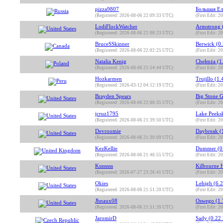
pizza9807
Большая Ел
(Registered: 2026-08-06 22:09:33 UTC)
(First Edit: 
LodiFlockWatcher
Armstrong 
(Registered: 2026-08-06 22:08:23 UTC)
(First Edit: 
BruceSSkinner
Berwick (0
(Registered: 2026-08-06 22:02:25 UTC)
(First Edit: 
Natalia Kenig
Chełmża (1
(Registered: 2026-08-06 21:54:44 UTC)
(First Edit: 
Hozkarmen
Trujillo (1
(Registered: 2026-03-12 04:12:19 UTC)
(First Edit: 
Brayden Spears
Big Stone 
(Registered: 2026-08-06 22:00:35 UTC)
(First Edit: 
jcruz1795
Lake Peeksk
(Registered: 2026-08-06 21:39:50 UTC)
(First Edit: 
Devroomie
Daybreak (
(Registered: 2026-08-06 21:30:09 UTC)
(First Edit: 
KezKellie
Dummer (0
(Registered: 2026-08-06 21:46:55 UTC)
(First Edit: 
Ksssssss
Kilbourne H
(Registered: 2026-07-27 23:26:41 UTC)
(First Edit: 
Okies
Lehigh (6.
(Registered: 2026-08-06 21:51:20 UTC)
(First Edit: 
Jhnaux08
Oswego (1.
(Registered: 2026-08-06 21:51:20 UTC)
(First Edit: 
JaromirD
Sady (0.22