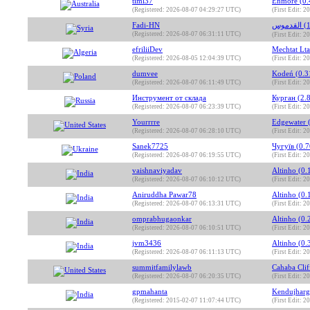
timl37
Enmore (0.
(Registered: 2026-08-07 04:29:27 UTC)
(First Edit: 
Fadi-HN
(Registered: 2026-08-07 06:31:11 UTC)
(First Edit: 
efriliiDev
Mechtat Lta
(Registered: 2026-08-05 12:04:39 UTC)
(First Edit: 
dumvee
Kodeń (0.3
(Registered: 2026-08-07 06:11:49 UTC)
(First Edit: 
Инструмент от склада
Курган (2.
(Registered: 2026-08-07 06:23:39 UTC)
(First Edit: 
Yourrrre
Edgewater 
(Registered: 2026-08-07 06:28:10 UTC)
(First Edit: 
Sanek7725
Чугуїв (0.
(Registered: 2026-08-07 06:19:55 UTC)
(First Edit: 
vaishnaviyadav
Altinho (0.
(Registered: 2026-08-07 06:10:12 UTC)
(First Edit: 
Aniruddha Pawar78
Altinho (0.
(Registered: 2026-08-07 06:13:31 UTC)
(First Edit: 
omprabhugaonkar
Altinho (0.
(Registered: 2026-08-07 06:10:51 UTC)
(First Edit: 
jvm3436
Altinho (0.
(Registered: 2026-08-07 06:11:13 UTC)
(First Edit: 
summitfamilylawb
Cahaba Clif
(Registered: 2026-08-07 06:20:35 UTC)
(First Edit: 
gpmahanta
Kendujharg
(Registered: 2015-02-07 11:07:44 UTC)
(First Edit: 