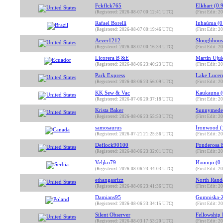
Fckflck765
Elkhart (0.
(Registered: 2026-08-07 00:12:41 UTC)
(First Edit: 
Rafael Borelli
Inhaúma (0
(Registered: 2026-08-07 00:19:46 UTC)
(First Edit: 
Aezer1212
Sloughhous
(Registered: 2026-08-07 00:16:34 UTC)
(First Edit: 
Licorera B &E
Martin Uju
(Registered: 2026-08-06 23:40:23 UTC)
(First Edit: 
Park Express
Lake Lucer
(Registered: 2026-08-06 23:56:09 UTC)
(First Edit: 
KK Sew & Vac
Kaukauna (
(Registered: 2026-07-06 20:37:18 UTC)
(First Edit: 
Krista Baker
Sunnymede
(Registered: 2026-08-06 23:55:53 UTC)
(First Edit: 
samosaurus
Ironwood (
(Registered: 2026-07-21 21:25:56 UTC)
(First Edit: 
Deflock90100
Ponderosa E
(Registered: 2026-08-06 23:32:01 UTC)
(First Edit: 
Veljko79
Илинци (0.
(Registered: 2026-08-06 23:44:03 UTC)
(First Edit: 
ethangasrizz
North Rand
(Registered: 2026-08-06 23:41:36 UTC)
(First Edit: 
Damians95
Gumniska-Z
(Registered: 2026-08-06 23:34:15 UTC)
(First Edit: 
Silent Observer
Fellowship 
(Registered: 2026-08-03 17:53:20 UTC)
(First Edit: 