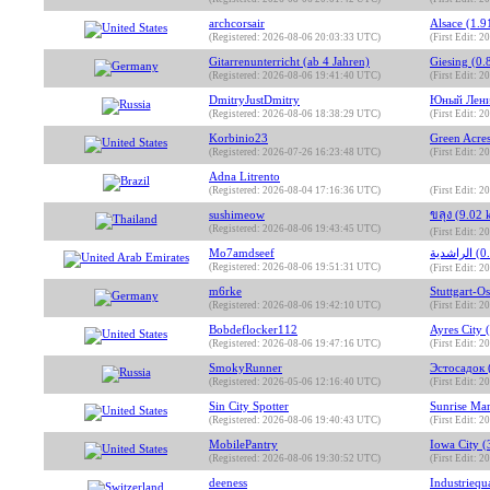
archcorsair
Alsace (1.9
(Registered: 2026-08-06 20:03:33 UTC)
(First Edit: 
Gitarrenunterricht (ab 4 Jahren)
Giesing (0.
(Registered: 2026-08-06 19:41:40 UTC)
(First Edit: 
DmitryJustDmitry
Юный Лени
(Registered: 2026-08-06 18:38:29 UTC)
(First Edit: 
Korbinio23
Green Acre
(Registered: 2026-07-26 16:23:48 UTC)
(First Edit: 
Adna Litrento
(Registered: 2026-08-04 17:16:36 UTC)
(First Edit: 
sushimeow
ขลุง (9.02 
(Registered: 2026-08-06 19:43:45 UTC)
(First Edit: 
Mo7amdseef
(Registered: 2026-08-06 19:51:31 UTC)
(First Edit: 
m6rke
Stuttgart-O
(Registered: 2026-08-06 19:42:10 UTC)
(First Edit: 
Bobdeflocker112
Ayres City 
(Registered: 2026-08-06 19:47:16 UTC)
(First Edit: 
SmokyRunner
Эстосадок 
(Registered: 2026-05-06 12:16:40 UTC)
(First Edit: 
Sin City Spotter
Sunrise Ma
(Registered: 2026-08-06 19:40:43 UTC)
(First Edit: 
MobilePantry
Iowa City (
(Registered: 2026-08-06 19:30:52 UTC)
(First Edit: 
deeness
Industriequ