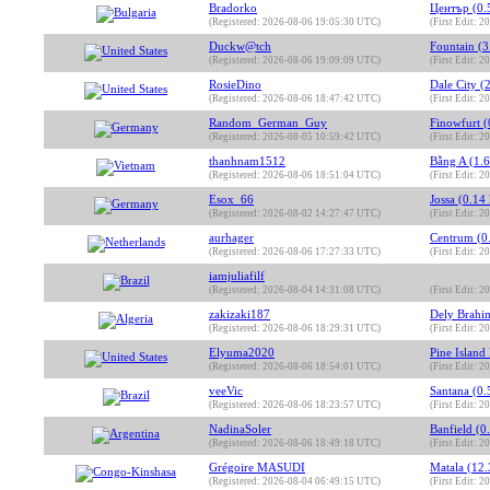
Bradorko
Център (0.
(Registered: 2026-08-06 19:05:30 UTC)
(First Edit: 
Duckw@tch
Fountain (
(Registered: 2026-08-06 19:09:09 UTC)
(First Edit: 
RosieDino
Dale City (
(Registered: 2026-08-06 18:47:42 UTC)
(First Edit: 
Random_German_Guy
Finowfurt 
(Registered: 2026-08-05 10:59:42 UTC)
(First Edit: 
thanhnam1512
Bằng A (1.
(Registered: 2026-08-06 18:51:04 UTC)
(First Edit: 
Esox_66
Jossa (0.14
(Registered: 2026-08-02 14:27:47 UTC)
(First Edit: 
aurhager
Centrum (0
(Registered: 2026-08-06 17:27:33 UTC)
(First Edit: 
iamjuliafilf
(Registered: 2026-08-04 14:31:08 UTC)
(First Edit: 
zakizaki187
Dely Brahi
(Registered: 2026-08-06 18:29:31 UTC)
(First Edit: 
Elyuma2020
Pine Island
(Registered: 2026-08-06 18:54:01 UTC)
(First Edit: 
veeVic
Santana (0
(Registered: 2026-08-06 18:23:57 UTC)
(First Edit: 
NadinaSoler
Banfield (0
(Registered: 2026-08-06 18:49:18 UTC)
(First Edit: 
Grégoire MASUDI
Matala (12
(Registered: 2026-08-04 06:49:15 UTC)
(First Edit: 