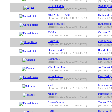
(Registered: 2026-08-07 01:49:32 UTC)
(First Edit: 
ORKELTRON
馬路村 (2.6
(Registered: 2026-08-07 01:52:47 UTC)
(First Edit: 
METALMILITANT
Highland P
(Registered: 2026-07-28 16:49:11 UTC)
(First Edit: 
TheStreetCode
Rutherford 
(Registered: 2026-08-07 01:45:43 UTC)
(First Edit: 
JD Man
Ontario (0.
(Registered: 2026-08-07 01:44:04 UTC)
(First Edit: 
z3447569
石塘咀 Shek 
(Registered: 2026-08-07 01:29:36 UTC)
(First Edit: 
Flockycock67
Rockhill (5
(Registered: 2026-08-07 01:45:50 UTC)
(First Edit: 
RSquire01
Bëghą́nı̨ch
(Registered: 2026-08-07 01:40:17 UTC)
(First Edit: 
Vĩnh Long Plus
An Hội (0.
(Registered: 2026-08-07 01:34:48 UTC)
(First Edit: 
noflockin813
Deer Park 
(Registered: 2026-08-07 01:36:39 UTC)
(First Edit: 
Vlad_FT
Молдаванка
(Registered: 2026-08-07 01:31:51 UTC)
(First Edit: 
Mkg044
Pomponne 
(Registered: 2026-08-07 01:37:17 UTC)
(First Edit: 
CancelCulture
Texico (0.
(Registered: 2026-08-07 01:30:54 UTC)
(First Edit: 
ДМК
Кучерла (1