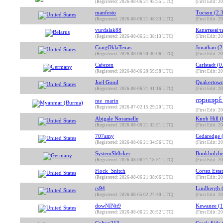
(Registered: 2026-08-06 21:45:55 UTC)
(First Edit: 
manfesto
Tucson (2.
(Registered: 2026-08-06 21:48:33 UTC)
(First Edit: 
vurdalak88
Капаткевіч
(Registered: 2026-08-06 21:38:13 UTC)
(First Edit: 
CraigOklaTexas
Jonathan (
(Registered: 2026-08-06 20:40:06 UTC)
(First Edit: 
Cafezen
Carlstadt (
(Registered: 2026-08-06 20:59:58 UTC)
(First Edit: 
Joel Good
Quakertown
(Registered: 2026-08-06 21:41:16 UTC)
(First Edit: 
ကျားချောင်
me_marin
(Registered: 2026-07-02 15:29:20 UTC)
(First Edit: 
Abigale Noramelle
Knob Hill 
(Registered: 2026-08-06 21:32:51 UTC)
(First Edit: 
707amy
Cedaredge 
(Registered: 2026-08-06 21:34:56 UTC)
(First Edit: 
SystemSh0cker
Bookholzbe
(Registered: 2026-08-06 21:18:51 UTC)
(First Edit: 
Flock_Snitch
Cortez Esta
(Registered: 2026-08-06 21:38:06 UTC)
(First Edit: 
rs94
Lindbergh 
(Registered: 2026-08-05 02:27:40 UTC)
(First Edit: 
dowNINit9
Kewanee (1
(Registered: 2026-08-06 21:20:52 UTC)
(First Edit: 