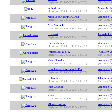
(Registered: 2026-08-06 20:09:42 UTC)
(First Edit: 
umbertofugi
Seytes (2.4
(Registered: 2026-08-06 22:38:24 UTC)
(First Edit: 
Maria Jose Agostina Garcia
Asunción (
(Registered: 2026-08-06 00:24:09 UTC)
(First Edit: 
Alan Montiel
Asunción (
(Registered: 2026-08-06 16:35:05 UTC)
(First Edit: 
Goose24
Goeselville
(Registered: 2026-08-06 22:41:31 UTC)
(First Edit: 
GabrielaSotelo
Asunción (
(Registered: 2026-08-04 19:07:05 UTC)
(First Edit: 
whitespace1235TK
Visalia (0.
(Registered: 2026-08-06 22:37:23 UTC)
(First Edit: 
Victor Paredes
Asunción (
(Registered: 2024-10-08 01:22:11 UTC)
(First Edit: 
Brisa Leonor González Rolón
Asunción (
(Registered: 2026-08-06 21:49:05 UTC)
(First Edit: 
LLLyndon
Glendinnin
(Registered: 2026-08-06 22:37:04 UTC)
(First Edit: 
Ruth Griselda
Asunción (
(Registered: 2026-08-06 20:01:20 UTC)
(First Edit: 
emersi
Asunción (
(Registered: 2025-11-13 07:13:55 UTC)
(First Edit: 
Micaela Insfran
Asunción (
(Registered: 2026-08-06 16:50:06 UTC)
(First Edit: 