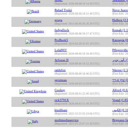
JuMe!
Shkallnur (
(Registered: 2026-08-06 19:14:45 UTC)
(First Edit: 
Rafael Truká
Novo Juace
(Registered: 2026-08-06 18:51:46 UTC)
(First Edit: 
gruga
Hullern (2.
(Registered: 2011-06-09 20:26:39 UTC)
(First Edit: 
fudgaflock
Kemah (1.
(Registered: 2026-08-06 19:17:47 UTC)
(First Edit: 
ProBook5
Клепарів (
(Registered: 2024-02-26 15:01:18 UTC)
(First Edit: 
Lola003!
Pflugervill
(Registered: 2026-08-06 19:16:49 UTC)
(First Edit: 
Arfonso II
(Registered: 2026-08-06 19:12:26 UTC)
(First Edit: 
raidefox
Warren (2.
(Registered: 2026-08-06 18:46:02 UTC)
(First Edit: 
sgrutman
(Registered: 2026-08-03 15:59:03 UTC)
(First Edit: 
Coulesy
Alford (0.
(Registered: 2026-08-01 22:46:18 UTC)
(First Edit: 
rick3791X
Vestal (1.8
(Registered: 2026-08-03 11:49:39 UTC)
(First Edit: 
kindihani
(Registered: 2022-12-25 22:19:06 UTC)
(First Edit: 
multimediaservice
Brignano In
(Registered: 2021-05-25 07:51:45 UTC)
(First Edit: 