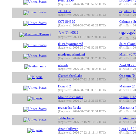
Keni_2556
Brooklyn (
(Registered: 2026-08-07 03:57:56 UTC)
(First Edit: 
7191312
Papeton (4
(Registered: 2026-08-07 03:49:15 UTC)
(First Edit: 
CCT184329
Colorado S
(Registered: 2026-08-07 02:09:22 UTC)
(First Edit: 
もってぃ0516
ကျားချောင်
(Registered: 2024-11-01 06:29:06 UTC)
(First Edit: 
ikissedyourmom5
Saint Cloud
(Registered: 2026-08-07 03:50:56 UTC)
(First Edit: 
mapleandashmiami
Miami (0.7
(Registered: 2026-08-07 03:38:28 UTC)
(First Edit: 
ptessels
Zeist (0.22
(Registered: 2026-08-07 03:41:24 UTC)
(First Edit: 
OkeechobeeLake
Odogun (0.
(Registered: 2026-07-22 15:57:19 UTC)
(First Edit: 
Donald 2
Matamo (2.
(Registered: 2026-08-07 03:39:10 UTC)
(First Edit: 
MountChichantna
Idimu (1.4
(Registered: 2026-07-22 15:36:56 UTC)
(First Edit: 
reynaofnoflocks
Manzanita 
(Registered: 2026-08-07 03:33:51 UTC)
(First Edit: 
TabbyJones
Kissimmee 
(Registered: 2026-07-16 21:16:17 UTC)
(First Edit: 
AnahuluRiver
Ijora (1.59
(Registered: 2026-07-22 16:16:14 UTC)
(First Edit: 