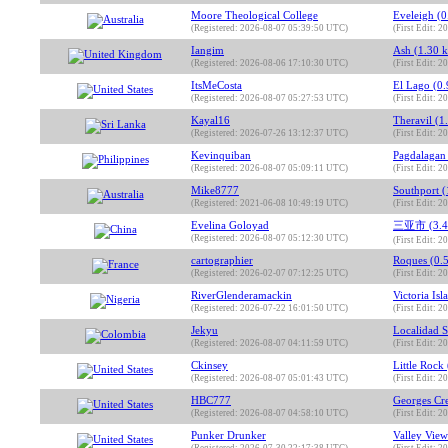
Moore Theological College
Eveleigh (
(Registered: 2026-08-07 05:39:50 UTC)
(First Edit: 
Iangim
Ash (1.30 
(Registered: 2026-08-06 17:10:30 UTC)
(First Edit: 
ItsMeCosta
El Lago (0
(Registered: 2026-08-07 05:27:53 UTC)
(First Edit: 
Kayal16
Theravil (1
(Registered: 2026-07-26 13:12:37 UTC)
(First Edit: 
Kevinquiban
Pagdalagan
(Registered: 2026-08-07 05:09:11 UTC)
(First Edit: 
Mike8777
Southport 
(Registered: 2021-06-08 10:49:19 UTC)
(First Edit: 
Evelina Goloyad
三亚市 (3.4
(Registered: 2026-08-07 05:12:30 UTC)
(First Edit: 
cartographier
Roques (0.
(Registered: 2026-02-07 07:12:25 UTC)
(First Edit: 
RiverGlenderamackin
Victoria Is
(Registered: 2026-07-22 16:01:50 UTC)
(First Edit: 
Jekyu
Localidad 
(Registered: 2026-08-07 04:11:59 UTC)
(First Edit: 
Ckinsey
Little Rock
(Registered: 2026-08-07 05:01:43 UTC)
(First Edit: 
HBC777
Georges Cr
(Registered: 2026-08-07 04:58:10 UTC)
(First Edit: 
Punker Drunker
Valley View