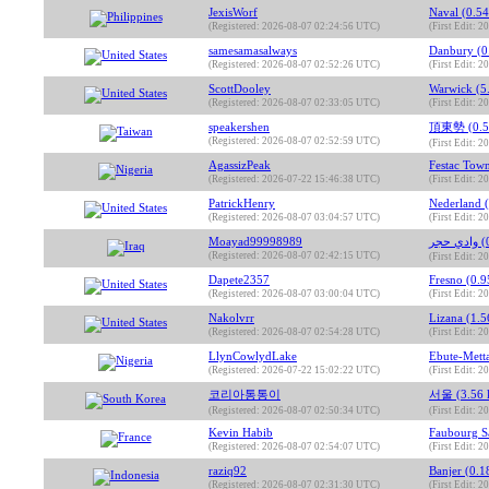
JexisWorf
Naval (0.5
(Registered: 2026-08-07 02:24:56 UTC)
(First Edit: 
samesamasalways
Danbury (0
(Registered: 2026-08-07 02:52:26 UTC)
(First Edit: 
ScottDooley
Warwick (5
(Registered: 2026-08-07 02:33:05 UTC)
(First Edit: 
speakershen
頂東勢 (0.5
(Registered: 2026-08-07 02:52:59 UTC)
(First Edit: 
AgassizPeak
Festac Tow
(Registered: 2026-07-22 15:46:38 UTC)
(First Edit: 
PatrickHenry
Nederland 
(Registered: 2026-08-07 03:04:57 UTC)
(First Edit: 
Moayad99998989
(Registered: 2026-08-07 02:42:15 UTC)
(First Edit: 
Dapete2357
Fresno (0.
(Registered: 2026-08-07 03:00:04 UTC)
(First Edit: 
Nakolvrr
Lizana (1.
(Registered: 2026-08-07 02:54:28 UTC)
(First Edit: 
LlynCowlydLake
Ebute-Mett
(Registered: 2026-07-22 15:02:22 UTC)
(First Edit: 
코리아통통이
서울 (3.56 
(Registered: 2026-08-07 02:50:34 UTC)
(First Edit: 
Kevin Habib
Faubourg S
(Registered: 2026-08-07 02:54:07 UTC)
(First Edit: 
raziq92
Banjer (0.1
(Registered: 2026-08-07 02:31:30 UTC)
(First Edit: 