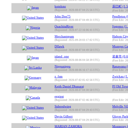
(Registered: 2026-07-30 22:17:38 UTC)
(First Edit: 
kntnkmr
辰巳町 (1.5
(Registered: 2026-08-07 04:25:56 UTC)
(First Edit: 
John Doe75
Pendleton 
(Registered: 2026-08-07 04:49:31 UTC)
(First Edit: 
OuachitaRiver
Ijagemo (1
(Registered: 2026-07-22 16:06:41 UTC)
(First Edit: 
Merchantspam
Haltom Cit
(Registered: 2025-09-20 03:17:02 UTC)
(First Edit: 
Dflawk
Mumper Cor
(Registered: 2026-08-07 04:49:58 UTC)
(First Edit: 
island_one
岩倉市 (0.6
(Registered: 2026-08-06 04:58:39 UTC)
(First Edit: 
Nippunippu
Ranawana (
(Registered: 2026-08-06 16:17:15 UTC)
(First Edit: 
z_fsm
Zwickau (1
(Registered: 2026-07-02 05:42:56 UTC)
(First Edit: 
Keith Daniel Dhanaraj
PJ Old Tow
(Registered: 2026-08-07 04:30:58 UTC)
(First Edit: 
eggiest
(Registered: 2026-08-07 02:46:30 UTC)
(First Edit: 
Sideredwing
Melville Vi
(Registered: 2026-08-07 04:29:43 UTC)
(First Edit: 
Devin Gilbert
Glover Par
(Registered: 2026-08-07 04:29:30 UTC)
(First Edit: 
MARIAN ZAMORA
Monterrey 