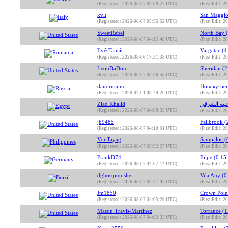
(Registered: 2026-08-07 04:08:22 UTC)
(First Edit: 
kvlt
San Maggio
(Registered: 2026-08-07 03:56:52 UTC)
(First Edit: 
SweetRebel
North Bay 
(Registered: 2026-08-07 04:15:48 UTC)
(First Edit: 
IlyésTamás
Vargatac (4
(Registered: 2026-08-06 17:31:38 UTC)
(First Edit: 
LeonDaDon
Sheridan (
(Registered: 2026-08-07 03:36:58 UTC)
(First Edit: 
danormalno
Новокузнец
(Registered: 2026-07-01 08:29:20 UTC)
(First Edit: 
Ziad Khalid
(Registered: 2026-08-07 04:08:59 UTC)
(First Edit: 
jb9485
Fallbrook (
(Registered: 2026-08-07 04:10:31 UTC)
(First Edit: 
VonTayag
Sampaloc (
(Registered: 2026-08-07 03:52:27 UTC)
(First Edit: 
FrankD74
Eilpe (0.15
(Registered: 2026-08-07 04:07:14 UTC)
(First Edit: 
dghostpunisher
Vila Any (0
(Registered: 2026-08-07 03:57:05 UTC)
(First Edit: 
Jm1850
Crown Poin
(Registered: 2026-08-07 04:03:29 UTC)
(First Edit: 
Mason Travis-Martinez
Torrance (
(Registered: 2026-08-07 04:02:33 UTC)
(First Edit: 