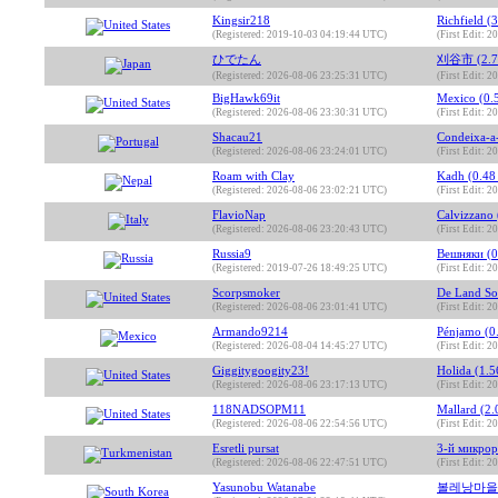
Kingsir218
Richfield (
(Registered: 2019-10-03 04:19:44 UTC)
(First Edit: 
ひでたん
刈谷市 (2.7
(Registered: 2026-08-06 23:25:31 UTC)
(First Edit: 
BigHawk69it
Mexico (0.
(Registered: 2026-08-06 23:30:31 UTC)
(First Edit: 
Shacau21
Condeixa-a
(Registered: 2026-08-06 23:24:01 UTC)
(First Edit: 
Roam with Clay
Kadh (0.48
(Registered: 2026-08-06 23:02:21 UTC)
(First Edit: 
FlavioNap
Calvizzano
(Registered: 2026-08-06 23:20:43 UTC)
(First Edit: 
Russia9
Вешняки (0
(Registered: 2019-07-26 18:49:25 UTC)
(First Edit: 
Scorpsmoker
De Land So
(Registered: 2026-08-06 23:01:41 UTC)
(First Edit: 
Armando9214
Pénjamo (0
(Registered: 2026-08-04 14:45:27 UTC)
(First Edit: 
Giggitygoogity23!
Holida (1.
(Registered: 2026-08-06 23:17:13 UTC)
(First Edit: 
118NADSOPM11
Mallard (2
(Registered: 2026-08-06 22:54:56 UTC)
(First Edit: 
Esretli pursat
3-й микрор
(Registered: 2026-08-06 22:47:51 UTC)
(First Edit: 
Yasunobu Watanabe
볼레낭마을 (