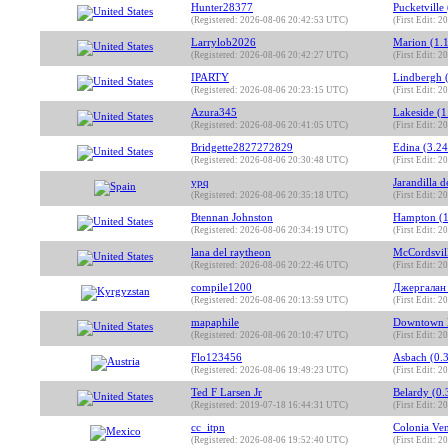
Hunter28377
Pucketville
(Registered: 2026-08-06 20:42:53 UTC)
(First Edit: 
Larrylob2026
Marion (1.
(Registered: 2026-08-06 20:42:27 UTC)
(First Edit: 
IPARTY
Lindbergh 
(Registered: 2026-08-06 20:23:15 UTC)
(First Edit: 
Azura345
Lakeside (
(Registered: 2026-08-06 20:41:05 UTC)
(First Edit: 
Bridgette2827272829
Edina (3.2
(Registered: 2026-08-06 20:30:48 UTC)
(First Edit: 
ypq
Jarandilla 
(Registered: 2026-08-06 20:35:18 UTC)
(First Edit: 
Btennan Johnston
Hampton (1
(Registered: 2026-08-06 20:34:19 UTC)
(First Edit: 
lana del raytheon
McCordsvil
(Registered: 2026-08-06 20:22:46 UTC)
(First Edit: 
compile1200
Джергалан 
(Registered: 2026-08-06 20:13:59 UTC)
(First Edit: 
mapaphile
Downtown K
(Registered: 2026-08-06 20:10:47 UTC)
(First Edit: 
Flo123456
Asbach (0.
(Registered: 2026-08-06 19:49:23 UTC)
(First Edit: 
Ted F Larsen Jr
Belardy (0
(Registered: 2019-07-18 16:44:31 UTC)
(First Edit: 
cc_itpn
Colonia Ven
(Registered: 2026-08-06 19:52:40 UTC)
(First Edit: 