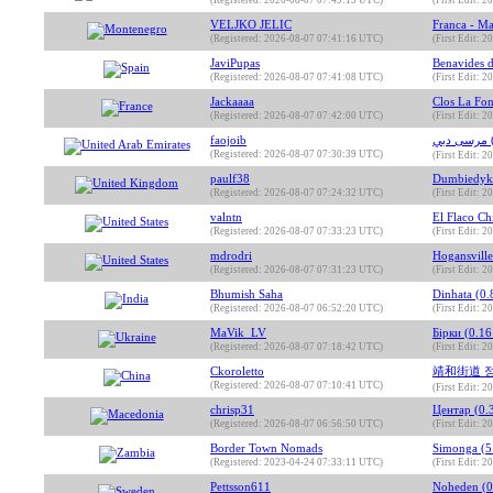
(Registered: 2026-08-07 07:49:15 UTC)
(First Edit: 
VELJKO JELIC
Franca - Ma
(Registered: 2026-08-07 07:41:16 UTC)
(First Edit: 
JaviPupas
Benavides 
(Registered: 2026-08-07 07:41:08 UTC)
(First Edit: 
Jackaaaa
Clos La Fon
(Registered: 2026-08-07 07:42:00 UTC)
(First Edit: 
faojoib
(Registered: 2026-08-07 07:30:39 UTC)
(First Edit: 
paulf38
Dumbiedyke
(Registered: 2026-08-07 07:24:32 UTC)
(First Edit: 
valntn
El Flaco Ch
(Registered: 2026-08-07 07:33:23 UTC)
(First Edit: 
mdrodri
Hogansville
(Registered: 2026-08-07 07:31:23 UTC)
(First Edit: 
Bhumish Saha
Dinhata (0
(Registered: 2026-08-07 06:52:20 UTC)
(First Edit: 
MaVik_LV
Бірки (0.1
(Registered: 2026-08-07 07:18:42 UTC)
(First Edit: 
Ckoroletto
靖和街道 정화
(Registered: 2026-08-07 07:10:41 UTC)
(First Edit: 
chrisp31
Центар (0.
(Registered: 2026-08-07 06:56:50 UTC)
(First Edit: 
Border Town Nomads
Simonga (5
(Registered: 2023-04-24 07:33:11 UTC)
(First Edit: 
Pettsson611
Noheden (0