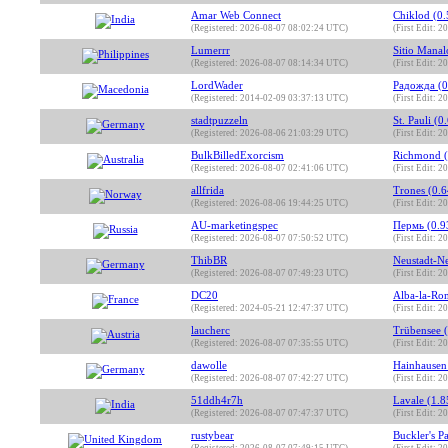
Amar Web Connect
Chiklod (0
(Registered: 2026-08-07 08:02:24 UTC)
(First Edit: 
Lumerrr
Sitio Manal
(Registered: 2026-08-07 08:14:34 UTC)
(First Edit: 
LordWader
Радожда (0
(Registered: 2014-02-09 03:37:13 UTC)
(First Edit: 
stadtpuzzeln
St. Pauli (
(Registered: 2026-08-06 21:03:29 UTC)
(First Edit: 
BulkBilledExorcism
Richmond (
(Registered: 2026-08-07 02:41:06 UTC)
(First Edit: 
allfrida
Trones (0.
(Registered: 2026-08-06 19:44:25 UTC)
(First Edit: 
AU-marketingspec
Пермь (0.9
(Registered: 2026-08-07 07:50:52 UTC)
(First Edit: 
ThibBR
Neustadt-N
(Registered: 2026-08-07 07:49:23 UTC)
(First Edit: 
DC20
Alba-la-Ro
(Registered: 2024-05-21 12:47:37 UTC)
(First Edit: 
laucherc
Trübensee 
(Registered: 2026-08-07 07:35:55 UTC)
(First Edit: 
dawolle
Hainhausen
(Registered: 2026-08-07 07:42:27 UTC)
(First Edit: 
51ddh4r7h
Lavale (1.
(Registered: 2026-08-07 07:47:37 UTC)
(First Edit: 
rustybear
Buckler's P