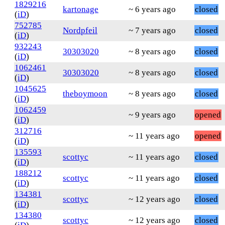
1829216
kartonage
~ 6 years ago
closed
(
iD
)
752785
Nordpfeil
~ 7 years ago
closed
(
iD
)
932243
30303020
~ 8 years ago
closed
(
iD
)
1062461
30303020
~ 8 years ago
closed
(
iD
)
1045625
theboymoon
~ 8 years ago
closed
(
iD
)
1062459
~ 9 years ago
opened
(
iD
)
312716
~ 11 years ago
opened
(
iD
)
135593
scottyc
~ 11 years ago
closed
(
iD
)
188212
scottyc
~ 11 years ago
closed
(
iD
)
134381
scottyc
~ 12 years ago
closed
(
iD
)
134380
scottyc
~ 12 years ago
closed