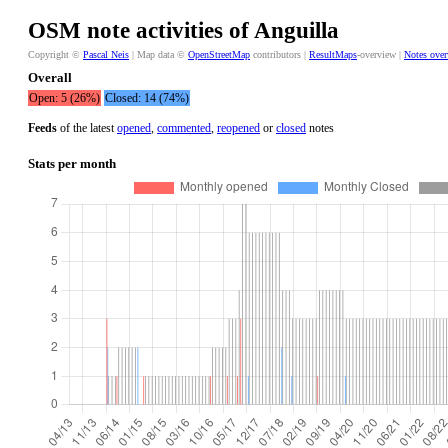
OSM note activities of Anguilla
Copyright ©
Pascal Neis
| Map data ©
OpenStreetMap
contributors |
ResultMaps
-overview |
Notes ove
Overall
Open: 5 (26%)
Closed: 14 (74%)
Feeds
of the latest
opened
,
commented
,
reopened
or
closed
notes
Stats per month