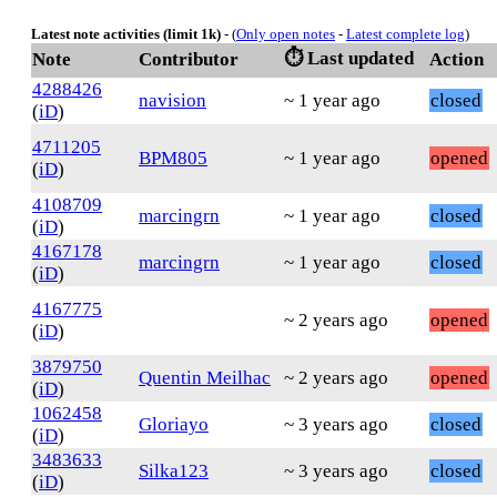
Latest note activities (limit 1k)
- (
Only open notes
-
Latest complete log
)
⏱️ Last updated
Note
Contributor
Action
4288426
navision
~ 1 year ago
closed
(
iD
)
4711205
BPM805
~ 1 year ago
opened
(
iD
)
4108709
marcingrn
~ 1 year ago
closed
(
iD
)
4167178
marcingrn
~ 1 year ago
closed
(
iD
)
4167775
~ 2 years ago
opened
(
iD
)
3879750
Quentin Meilhac
~ 2 years ago
opened
(
iD
)
1062458
Gloriayo
~ 3 years ago
closed
(
iD
)
3483633
Silka123
~ 3 years ago
closed
(
iD
)