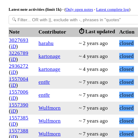
Latest note activities (limit 1k)
- (
Only open notes
-
Latest complete log
)
⏱️ Last updated
Note
Contributor
Action
3027693
harahu
~ 2 years ago
closed
(
iD
)
3226789
kartonage
~ 4 years ago
closed
(
iD
)
2936272
kartonage
~ 4 years ago
closed
(
iD
)
1557004
ent8r
~ 7 years ago
closed
(
iD
)
1557006
ent8r
~ 7 years ago
closed
(
iD
)
1557390
Wulfmorn
~ 7 years ago
closed
(
iD
)
1557385
Wulfmorn
~ 7 years ago
closed
(
iD
)
1557388
Wulfmorn
~ 7 years ago
closed
(
iD
)