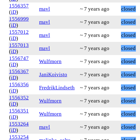
1556357
mavl
~ 7 years ago
closed
(
iD
)
1556999
mavl
~ 7 years ago
closed
(
iD
)
1557012
mavl
~ 7 years ago
closed
(
iD
)
1557013
mavl
~ 7 years ago
closed
(
iD
)
1556747
Wulfmorn
~ 7 years ago
closed
(
iD
)
1556367
JaniKoivisto
~ 7 years ago
closed
(
iD
)
1556356
FredrikLindseth
~ 7 years ago
closed
(
iD
)
1556352
Wulfmorn
~ 7 years ago
closed
(
iD
)
1556351
Wulfmorn
~ 7 years ago
closed
(
iD
)
1553264
mavl
~ 7 years ago
closed
(
iD
)
1553254