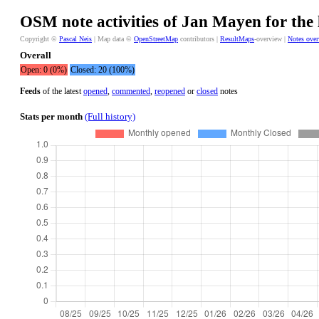
OSM note activities of Jan Mayen for the 
Copyright ©
Pascal Neis
| Map data ©
OpenStreetMap
contributors |
ResultMaps
-overview |
Notes ove
Overall
Open: 0 (0%)
Closed: 20 (100%)
Feeds
of the latest
opened
,
commented
,
reopened
or
closed
notes
Stats per month
(Full history)