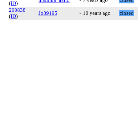
malinka_aalto
~ 7 years ago
closed
(
iD
)
200838
Jo89195
~ 10 years ago
closed
(
iD
)