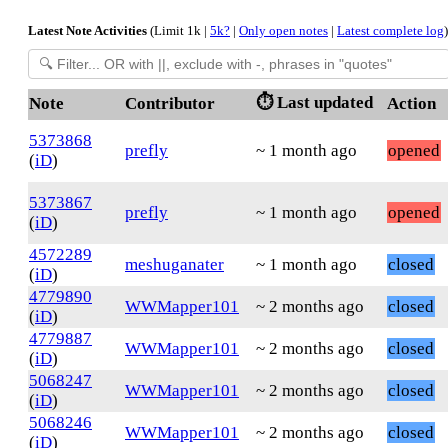
Latest Note Activities
(Limit 1k |
5k?
|
Only open notes
|
Latest complete log
)
⏱️ Last updated
Note
Contributor
Action
5373868
prefly
~ 1 month ago
opened
(
iD
)
5373867
prefly
~ 1 month ago
opened
(
iD
)
4572289
meshuganater
~ 1 month ago
closed
(
iD
)
4779890
WWMapper101
~ 2 months ago
closed
(
iD
)
4779887
WWMapper101
~ 2 months ago
closed
(
iD
)
5068247
WWMapper101
~ 2 months ago
closed
(
iD
)
5068246
WWMapper101
~ 2 months ago
closed
(
iD
)