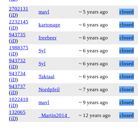
2702131
mavl
~ 5 years ago
closed
(
iD
)
2232145
kartonage
~ 6 years ago
closed
(
iD
)
943735
freebeer
~ 6 years ago
closed
(
iD
)
1988375
Syl
~ 6 years ago
closed
(
iD
)
943732
Syl
~ 6 years ago
closed
(
iD
)
943734
Taktaal
~ 6 years ago
closed
(
iD
)
943737
Nordpfeil
~ 7 years ago
closed
(
iD
)
1022410
mavl
~ 9 years ago
closed
(
iD
)
132065
_Martin2014_
~ 12 years ago
closed
(
iD
)