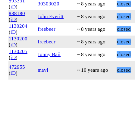
593331
30303020
~ 8 years ago
closed
(
iD
)
888180
John Everitt
~ 8 years ago
closed
(
iD
)
1130204
freebeer
~ 8 years ago
closed
(
iD
)
1130200
freebeer
~ 8 years ago
closed
(
iD
)
1130205
Jonny Baii
~ 8 years ago
closed
(
iD
)
472955
mavl
~ 10 years ago
closed
(
iD
)