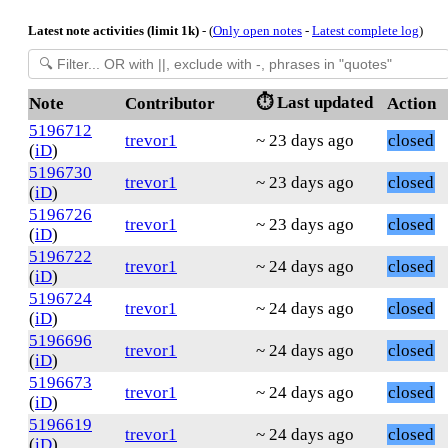
Latest note activities (limit 1k)
- (
Only open notes
-
Latest complete log
)
⏱️ Last updated
Note
Contributor
Action
5196712
trevor1
~ 23 days ago
closed
(
iD
)
5196730
trevor1
~ 23 days ago
closed
(
iD
)
5196726
trevor1
~ 23 days ago
closed
(
iD
)
5196722
trevor1
~ 24 days ago
closed
(
iD
)
5196724
trevor1
~ 24 days ago
closed
(
iD
)
5196696
trevor1
~ 24 days ago
closed
(
iD
)
5196673
trevor1
~ 24 days ago
closed
(
iD
)
5196619
trevor1
~ 24 days ago
closed
(
iD
)