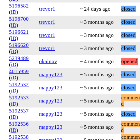
5196582
trevor1
~ 24 days ago
closed
(
iD
)
5196700
trevor1
~ 3 months ago
closed
(
iD
)
5196621
trevor1
~ 3 months ago
closed
(
iD
)
5196620
trevor1
~ 3 months ago
closed
(
iD
)
5239489
okainov
~ 4 months ago
opened
(
iD
)
4015959
mappy123
~ 5 months ago
closed
(
iD
)
5192532
mappy123
~ 5 months ago
closed
(
iD
)
5192533
commen
mappy123
~ 5 months ago
(
iD
)
d
5192537
mappy123
~ 5 months ago
closed
(
iD
)
5192536
commen
mappy123
~ 5 months ago
(
iD
)
d
5192538
commen