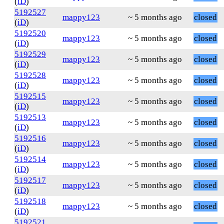
(
iD
)
5192527
mappy123
~ 5 months ago
closed
(
iD
)
5192520
mappy123
~ 5 months ago
closed
(
iD
)
5192529
mappy123
~ 5 months ago
closed
(
iD
)
5192528
mappy123
~ 5 months ago
closed
(
iD
)
5192515
mappy123
~ 5 months ago
closed
(
iD
)
5192513
mappy123
~ 5 months ago
closed
(
iD
)
5192516
mappy123
~ 5 months ago
closed
(
iD
)
5192514
mappy123
~ 5 months ago
closed
(
iD
)
5192517
mappy123
~ 5 months ago
closed
(
iD
)
5192518
mappy123
~ 5 months ago
closed
(
iD
)
5192521