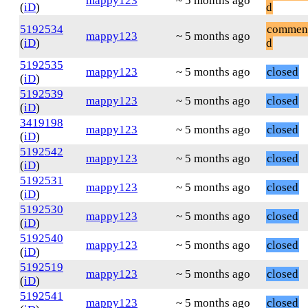
mappy123
~ 5 months ago
(
iD
)
d
5192534
commen
mappy123
~ 5 months ago
(
iD
)
d
5192535
mappy123
~ 5 months ago
closed
(
iD
)
5192539
mappy123
~ 5 months ago
closed
(
iD
)
3419198
mappy123
~ 5 months ago
closed
(
iD
)
5192542
mappy123
~ 5 months ago
closed
(
iD
)
5192531
mappy123
~ 5 months ago
closed
(
iD
)
5192530
mappy123
~ 5 months ago
closed
(
iD
)
5192540
mappy123
~ 5 months ago
closed
(
iD
)
5192519
mappy123
~ 5 months ago
closed
(
iD
)
5192541
mappy123
~ 5 months ago
closed