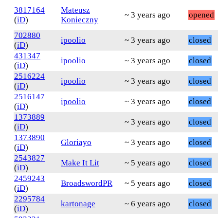
3817164
Mateusz
~ 3 years ago
opened
(
iD
)
Konieczny
702880
ipoolio
~ 3 years ago
closed
(
iD
)
431347
ipoolio
~ 3 years ago
closed
(
iD
)
2516224
ipoolio
~ 3 years ago
closed
(
iD
)
2516147
ipoolio
~ 3 years ago
closed
(
iD
)
1373889
~ 3 years ago
closed
(
iD
)
1373890
Gloriayo
~ 3 years ago
closed
(
iD
)
2543827
Make It Lit
~ 5 years ago
closed
(
iD
)
2459243
BroadswordPR
~ 5 years ago
closed
(
iD
)
2295784
kartonage
~ 6 years ago
closed
(
iD
)