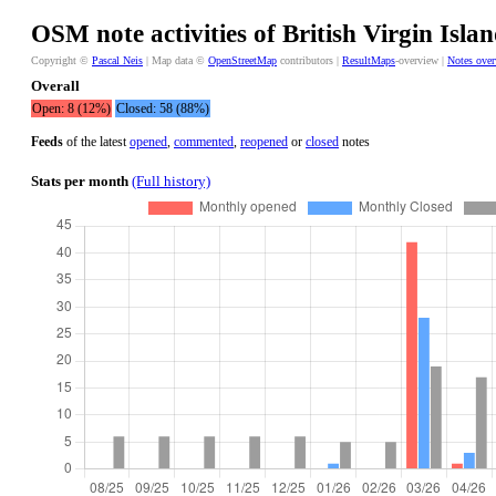
OSM note activities of British Virgin Islan
Copyright ©
Pascal Neis
| Map data ©
OpenStreetMap
contributors |
ResultMaps
-overview |
Notes ove
Overall
Open: 8 (12%)
Closed: 58 (88%)
Feeds
of the latest
opened
,
commented
,
reopened
or
closed
notes
Stats per month
(Full history)