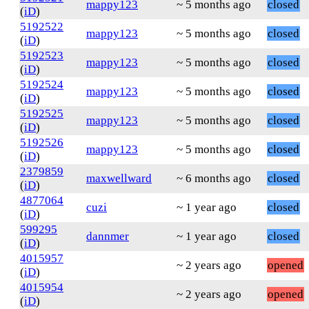
mappy123
~ 5 months ago
closed
(
iD
)
5192522
mappy123
~ 5 months ago
closed
(
iD
)
5192523
mappy123
~ 5 months ago
closed
(
iD
)
5192524
mappy123
~ 5 months ago
closed
(
iD
)
5192525
mappy123
~ 5 months ago
closed
(
iD
)
5192526
mappy123
~ 5 months ago
closed
(
iD
)
2379859
maxwellward
~ 6 months ago
closed
(
iD
)
4877064
cuzi
~ 1 year ago
closed
(
iD
)
599295
dannmer
~ 1 year ago
closed
(
iD
)
4015957
~ 2 years ago
opened
(
iD
)
4015954
~ 2 years ago
opened
(
iD
)