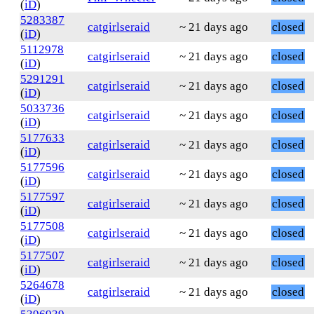
(
iD
)
5283387
catgirlseraid
~ 21 days ago
closed
(
iD
)
5112978
catgirlseraid
~ 21 days ago
closed
(
iD
)
5291291
catgirlseraid
~ 21 days ago
closed
(
iD
)
5033736
catgirlseraid
~ 21 days ago
closed
(
iD
)
5177633
catgirlseraid
~ 21 days ago
closed
(
iD
)
5177596
catgirlseraid
~ 21 days ago
closed
(
iD
)
5177597
catgirlseraid
~ 21 days ago
closed
(
iD
)
5177508
catgirlseraid
~ 21 days ago
closed
(
iD
)
5177507
catgirlseraid
~ 21 days ago
closed
(
iD
)
5264678
catgirlseraid
~ 21 days ago
closed
(
iD
)