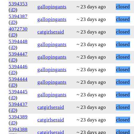
5394353
gallopingants
~ 23 days ago
closed
(
iD
)
5394387
gallopingants
~ 23 days ago
closed
(
iD
)
4072730
catgirlseraid
~ 23 days ago
closed
(
iD
)
5394448
gallopingants
~ 23 days ago
closed
(
iD
)
5394447
gallopingants
~ 23 days ago
closed
(
iD
)
5394446
gallopingants
~ 23 days ago
closed
(
iD
)
5394444
gallopingants
~ 23 days ago
closed
(
iD
)
5394445
gallopingants
~ 23 days ago
closed
(
iD
)
5394437
catgirlseraid
~ 23 days ago
closed
(
iD
)
5394389
catgirlseraid
~ 23 days ago
closed
(
iD
)
5394388
catgirlseraid
~ 23 days ago
closed