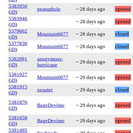
5383950
peanuthole
~ 28 days ago
opened
(
iD
)
5383946
~ 28 days ago
opened
(
iD
)
5379662
Mountain6077
~ 28 days ago
closed
(
iD
)
5377830
Mountain6077
~ 28 days ago
closed
(
iD
)
5382091
anonymous-
~ 29 days ago
opened
(
iD
)
hurricane
5381927
Mountain6077
~ 29 days ago
opened
(
iD
)
5381915
zeouter
~ 29 days ago
closed
(
iD
)
5381876
BageDevimo
~ 29 days ago
opened
(
iD
)
5381658
BageDevimo
~ 29 days ago
opened
(
iD
)
5381495