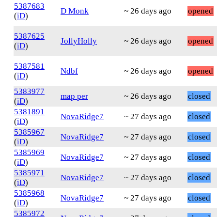
5387683
D Monk
~ 26 days ago
opened
(
iD
)
5387625
JollyHolly
~ 26 days ago
opened
(
iD
)
5387581
Ndbf
~ 26 days ago
opened
(
iD
)
5383977
map per
~ 26 days ago
closed
(
iD
)
5381891
NovaRidge7
~ 27 days ago
closed
(
iD
)
5385967
NovaRidge7
~ 27 days ago
closed
(
iD
)
5385969
NovaRidge7
~ 27 days ago
closed
(
iD
)
5385971
NovaRidge7
~ 27 days ago
closed
(
iD
)
5385968
NovaRidge7
~ 27 days ago
closed
(
iD
)
5385972