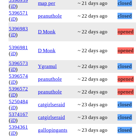
5396939
map per
~ 21 days ago
closed
(
iD
)
5396571
peanuthole
~ 22 days ago
closed
(
iD
)
5396983
D Monk
~ 22 days ago
opened
(
iD
)
5396981
D Monk
~ 22 days ago
opened
(
iD
)
5396573
Ygramul
~ 22 days ago
closed
(
iD
)
5396574
peanuthole
~ 22 days ago
opened
(
iD
)
5396572
peanuthole
~ 22 days ago
opened
(
iD
)
5250484
catgirlseraid
~ 23 days ago
closed
(
iD
)
5374167
catgirlseraid
~ 23 days ago
closed
(
iD
)
5394361
gallopingants
~ 23 days ago
closed
(
iD
)