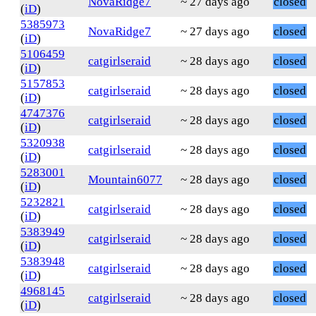
NovaRidge7
~ 27 days ago
closed
(
iD
)
5385973
NovaRidge7
~ 27 days ago
closed
(
iD
)
5106459
catgirlseraid
~ 28 days ago
closed
(
iD
)
5157853
catgirlseraid
~ 28 days ago
closed
(
iD
)
4747376
catgirlseraid
~ 28 days ago
closed
(
iD
)
5320938
catgirlseraid
~ 28 days ago
closed
(
iD
)
5283001
Mountain6077
~ 28 days ago
closed
(
iD
)
5232821
catgirlseraid
~ 28 days ago
closed
(
iD
)
5383949
catgirlseraid
~ 28 days ago
closed
(
iD
)
5383948
catgirlseraid
~ 28 days ago
closed
(
iD
)
4968145
catgirlseraid
~ 28 days ago
closed
(
iD
)