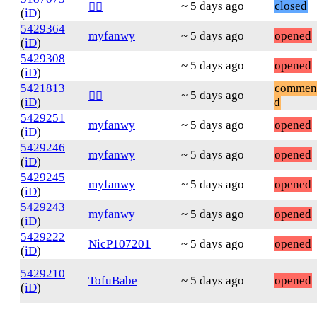
~ 5 days ago
closed
❤️‍🔥
(
iD
)
5429364
myfanwy
~ 5 days ago
opened
(
iD
)
5429308
~ 5 days ago
opened
(
iD
)
5421813
commen
~ 5 days ago
❤️‍🔥
(
iD
)
d
5429251
myfanwy
~ 5 days ago
opened
(
iD
)
5429246
myfanwy
~ 5 days ago
opened
(
iD
)
5429245
myfanwy
~ 5 days ago
opened
(
iD
)
5429243
myfanwy
~ 5 days ago
opened
(
iD
)
5429222
NicP107201
~ 5 days ago
opened
(
iD
)
5429210
TofuBabe
~ 5 days ago
opened
(
iD
)