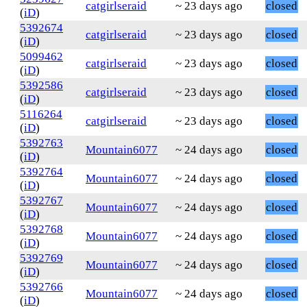
catgirlseraid
~ 23 days ago
closed
(
iD
)
5392674
catgirlseraid
~ 23 days ago
closed
(
iD
)
5099462
catgirlseraid
~ 23 days ago
closed
(
iD
)
5392586
catgirlseraid
~ 23 days ago
closed
(
iD
)
5116264
catgirlseraid
~ 23 days ago
closed
(
iD
)
5392763
Mountain6077
~ 24 days ago
closed
(
iD
)
5392764
Mountain6077
~ 24 days ago
closed
(
iD
)
5392767
Mountain6077
~ 24 days ago
closed
(
iD
)
5392768
Mountain6077
~ 24 days ago
closed
(
iD
)
5392769
Mountain6077
~ 24 days ago
closed
(
iD
)
5392766
Mountain6077
~ 24 days ago
closed
(
iD
)