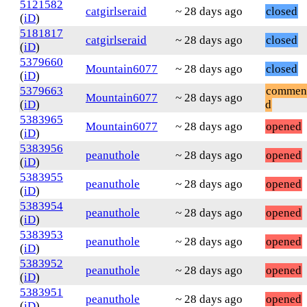
5121582
catgirlseraid
~ 28 days ago
closed
(
iD
)
5181817
catgirlseraid
~ 28 days ago
closed
(
iD
)
5379660
Mountain6077
~ 28 days ago
closed
(
iD
)
5379663
commen
Mountain6077
~ 28 days ago
(
iD
)
d
5383965
Mountain6077
~ 28 days ago
opened
(
iD
)
5383956
peanuthole
~ 28 days ago
opened
(
iD
)
5383955
peanuthole
~ 28 days ago
opened
(
iD
)
5383954
peanuthole
~ 28 days ago
opened
(
iD
)
5383953
peanuthole
~ 28 days ago
opened
(
iD
)
5383952
peanuthole
~ 28 days ago
opened
(
iD
)
5383951
peanuthole
~ 28 days ago
opened
(
iD
)