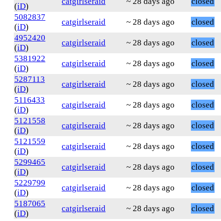
catgirlseraid
~ 28 days ago
closed
(
iD
)
5082837
catgirlseraid
~ 28 days ago
closed
(
iD
)
4952420
catgirlseraid
~ 28 days ago
closed
(
iD
)
5381922
catgirlseraid
~ 28 days ago
closed
(
iD
)
5287113
catgirlseraid
~ 28 days ago
closed
(
iD
)
5116433
catgirlseraid
~ 28 days ago
closed
(
iD
)
5121558
catgirlseraid
~ 28 days ago
closed
(
iD
)
5121559
catgirlseraid
~ 28 days ago
closed
(
iD
)
5299465
catgirlseraid
~ 28 days ago
closed
(
iD
)
5229799
catgirlseraid
~ 28 days ago
closed
(
iD
)
5187065
catgirlseraid
~ 28 days ago
closed
(
iD
)