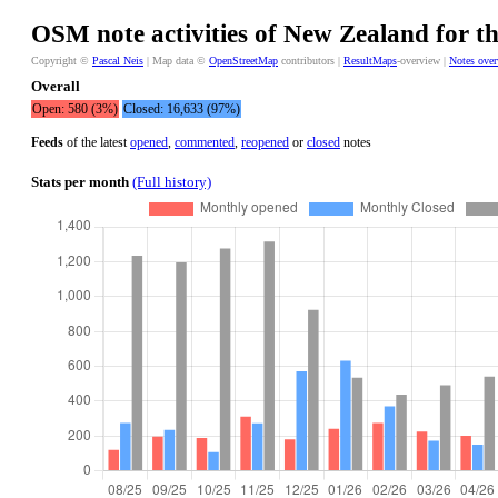
OSM note activities of New Zealand for th
Copyright ©
Pascal Neis
| Map data ©
OpenStreetMap
contributors |
ResultMaps
-overview |
Notes ove
Overall
Open: 580 (3%)
Closed: 16,633 (97%)
Feeds
of the latest
opened
,
commented
,
reopened
or
closed
notes
Stats per month
(Full history)