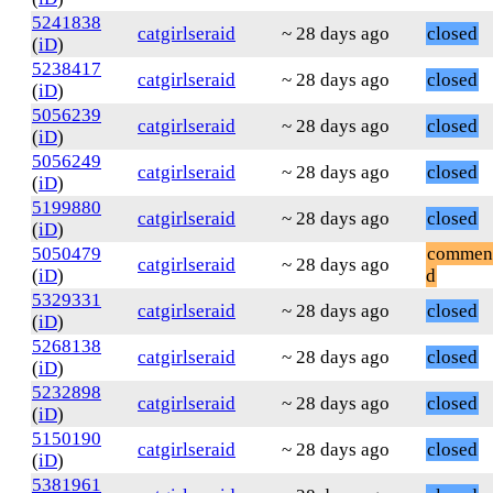
5241838
catgirlseraid
~ 28 days ago
closed
(
iD
)
5238417
catgirlseraid
~ 28 days ago
closed
(
iD
)
5056239
catgirlseraid
~ 28 days ago
closed
(
iD
)
5056249
catgirlseraid
~ 28 days ago
closed
(
iD
)
5199880
catgirlseraid
~ 28 days ago
closed
(
iD
)
5050479
commen
catgirlseraid
~ 28 days ago
(
iD
)
d
5329331
catgirlseraid
~ 28 days ago
closed
(
iD
)
5268138
catgirlseraid
~ 28 days ago
closed
(
iD
)
5232898
catgirlseraid
~ 28 days ago
closed
(
iD
)
5150190
catgirlseraid
~ 28 days ago
closed
(
iD
)
5381961