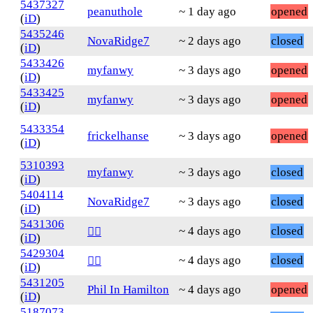
5437327
peanuthole
~ 1 day ago
opened
(
iD
)
5435246
NovaRidge7
~ 2 days ago
closed
(
iD
)
5433426
myfanwy
~ 3 days ago
opened
(
iD
)
5433425
myfanwy
~ 3 days ago
opened
(
iD
)
5433354
frickelhanse
~ 3 days ago
opened
(
iD
)
5310393
myfanwy
~ 3 days ago
closed
(
iD
)
5404114
NovaRidge7
~ 3 days ago
closed
(
iD
)
5431306
~ 4 days ago
closed
❤️‍🔥
(
iD
)
5429304
~ 4 days ago
closed
❤️‍🔥
(
iD
)
5431205
Phil In Hamilton
~ 4 days ago
opened
(
iD
)
5187073