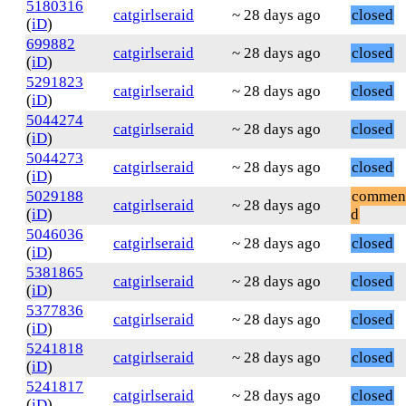
5180316
catgirlseraid
~ 28 days ago
closed
(
iD
)
699882
catgirlseraid
~ 28 days ago
closed
(
iD
)
5291823
catgirlseraid
~ 28 days ago
closed
(
iD
)
5044274
catgirlseraid
~ 28 days ago
closed
(
iD
)
5044273
catgirlseraid
~ 28 days ago
closed
(
iD
)
5029188
commen
catgirlseraid
~ 28 days ago
(
iD
)
d
5046036
catgirlseraid
~ 28 days ago
closed
(
iD
)
5381865
catgirlseraid
~ 28 days ago
closed
(
iD
)
5377836
catgirlseraid
~ 28 days ago
closed
(
iD
)
5241818
catgirlseraid
~ 28 days ago
closed
(
iD
)
5241817
catgirlseraid
~ 28 days ago
closed
(
iD
)