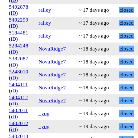
(
iD
)
5402878
ralley
~ 17 days ago
closed
(
iD
)
5402299
ralley
~ 17 days ago
closed
(
iD
)
5184481
ralley
~ 17 days ago
closed
(
iD
)
5284248
NovaRidge7
~ 18 days ago
closed
(
iD
)
5382087
NovaRidge7
~ 18 days ago
closed
(
iD
)
5248010
NovaRidge7
~ 18 days ago
closed
(
iD
)
5404111
NovaRidge7
~ 18 days ago
closed
(
iD
)
5404112
NovaRidge7
~ 18 days ago
closed
(
iD
)
5402011
_yog
~ 19 days ago
closed
(
iD
)
5402012
_yog
~ 19 days ago
closed
(
iD
)
5402013