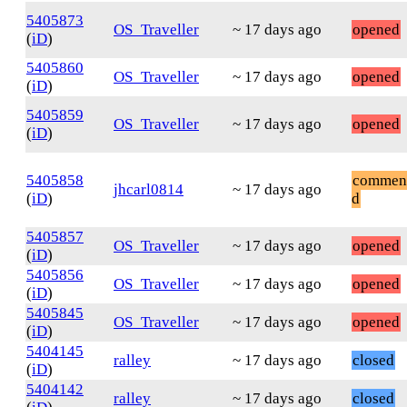
5405873
OS_Traveller
~ 17 days ago
opened
(
iD
)
5405860
OS_Traveller
~ 17 days ago
opened
(
iD
)
5405859
OS_Traveller
~ 17 days ago
opened
(
iD
)
5405858
commen
jhcarl0814
~ 17 days ago
(
iD
)
d
5405857
OS_Traveller
~ 17 days ago
opened
(
iD
)
5405856
OS_Traveller
~ 17 days ago
opened
(
iD
)
5405845
OS_Traveller
~ 17 days ago
opened
(
iD
)
5404145
ralley
~ 17 days ago
closed
(
iD
)
5404142
ralley
~ 17 days ago
closed