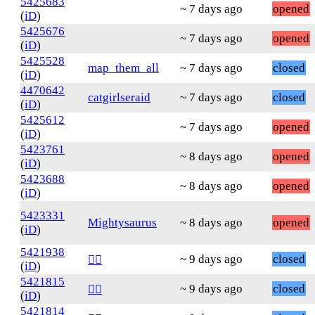
5425683
~ 7 days ago
opened
(
iD
)
5425676
~ 7 days ago
opened
(
iD
)
5425528
map_them_all
~ 7 days ago
closed
(
iD
)
4470642
catgirlseraid
~ 7 days ago
closed
(
iD
)
5425612
~ 7 days ago
opened
(
iD
)
5423761
~ 8 days ago
opened
(
iD
)
5423688
~ 8 days ago
opened
(
iD
)
5423331
Mightysaurus
~ 8 days ago
opened
(
iD
)
5421938
~ 9 days ago
closed
❤️‍🔥
(
iD
)
5421815
~ 9 days ago
closed
❤️‍🔥
(
iD
)
5421814