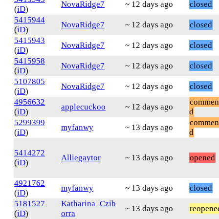
NovaRidge7
~ 12 days ago
closed
(
iD
)
5415944
NovaRidge7
~ 12 days ago
closed
(
iD
)
5415943
NovaRidge7
~ 12 days ago
closed
(
iD
)
5415958
NovaRidge7
~ 12 days ago
closed
(
iD
)
5107805
NovaRidge7
~ 12 days ago
closed
(
iD
)
4956632
commen
applecuckoo
~ 12 days ago
(
iD
)
d
5299399
commen
myfanwy
~ 13 days ago
(
iD
)
d
5414272
Alliegaytor
~ 13 days ago
opened
(
iD
)
4921762
myfanwy
~ 13 days ago
closed
(
iD
)
5181527
Katharina_Czib
~ 13 days ago
reopene
(
iD
)
orra