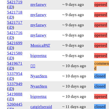
5421719
myfanwy
~ 9 days ago
opened
(
iD
)
5421718
myfanwy
~ 9 days ago
opened
(
iD
)
5421717
myfanwy
~ 9 days ago
opened
(
iD
)
5421716
myfanwy
~ 9 days ago
opened
(
iD
)
5421699
MonicaPAT
~ 9 days ago
opened
(
iD
)
5421580
bjgreetnz
~ 9 days ago
opened
(
iD
)
5419671
commen
~ 10 days ago
❤️‍🔥
(
iD
)
d
5337954
NyanSten
~ 10 days ago
closed
(
iD
)
5337949
NyanSten
~ 10 days ago
closed
(
iD
)
5419888
bjgreetnz
~ 10 days ago
opened
(
iD
)
5260445
catgirlseraid
~ 11 days ago
closed