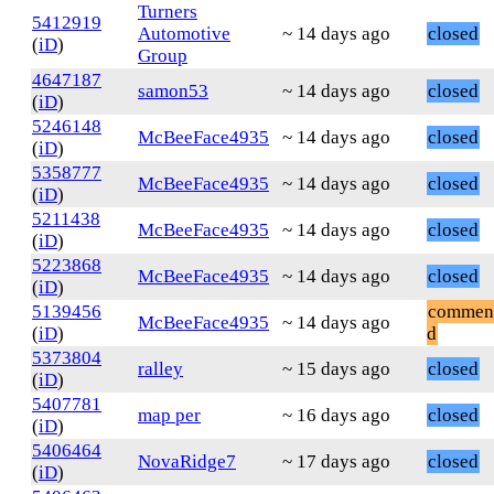
Turners
5412919
Automotive
~ 14 days ago
closed
(
iD
)
Group
4647187
samon53
~ 14 days ago
closed
(
iD
)
5246148
McBeeFace4935
~ 14 days ago
closed
(
iD
)
5358777
McBeeFace4935
~ 14 days ago
closed
(
iD
)
5211438
McBeeFace4935
~ 14 days ago
closed
(
iD
)
5223868
McBeeFace4935
~ 14 days ago
closed
(
iD
)
5139456
commen
McBeeFace4935
~ 14 days ago
(
iD
)
d
5373804
ralley
~ 15 days ago
closed
(
iD
)
5407781
map per
~ 16 days ago
closed
(
iD
)
5406464
NovaRidge7
~ 17 days ago
closed
(
iD
)