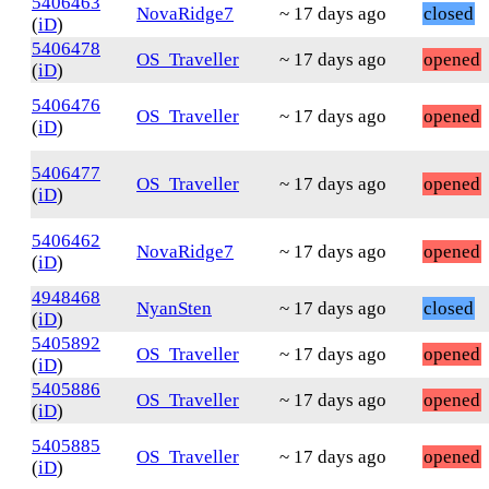
5406463
NovaRidge7
~ 17 days ago
closed
(
iD
)
5406478
OS_Traveller
~ 17 days ago
opened
(
iD
)
5406476
OS_Traveller
~ 17 days ago
opened
(
iD
)
5406477
OS_Traveller
~ 17 days ago
opened
(
iD
)
5406462
NovaRidge7
~ 17 days ago
opened
(
iD
)
4948468
NyanSten
~ 17 days ago
closed
(
iD
)
5405892
OS_Traveller
~ 17 days ago
opened
(
iD
)
5405886
OS_Traveller
~ 17 days ago
opened
(
iD
)
5405885
OS_Traveller
~ 17 days ago
opened
(
iD
)