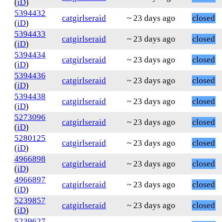
(
iD
)
5394432
catgirlseraid
~ 23 days ago
closed
(
iD
)
5394433
catgirlseraid
~ 23 days ago
closed
(
iD
)
5394434
catgirlseraid
~ 23 days ago
closed
(
iD
)
5394436
catgirlseraid
~ 23 days ago
closed
(
iD
)
5394438
catgirlseraid
~ 23 days ago
closed
(
iD
)
5273096
catgirlseraid
~ 23 days ago
closed
(
iD
)
5280125
catgirlseraid
~ 23 days ago
closed
(
iD
)
4966898
catgirlseraid
~ 23 days ago
closed
(
iD
)
4966897
catgirlseraid
~ 23 days ago
closed
(
iD
)
5239857
catgirlseraid
~ 23 days ago
closed
(
iD
)
5239627