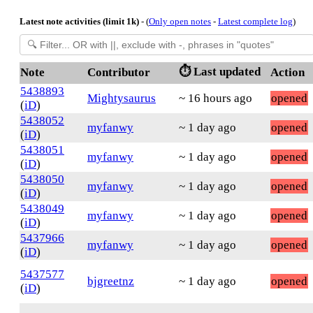
Latest note activities (limit 1k)
- (
Only open notes
-
Latest complete log
)
⏱️ Last updated
Note
Contributor
Action
5438893
Mightysaurus
~ 16 hours ago
opened
(
iD
)
5438052
myfanwy
~ 1 day ago
opened
(
iD
)
5438051
myfanwy
~ 1 day ago
opened
(
iD
)
5438050
myfanwy
~ 1 day ago
opened
(
iD
)
5438049
myfanwy
~ 1 day ago
opened
(
iD
)
5437966
myfanwy
~ 1 day ago
opened
(
iD
)
5437577
bjgreetnz
~ 1 day ago
opened
(
iD
)