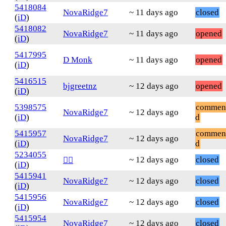
5418084
NovaRidge7
~ 11 days ago
closed
(
iD
)
5418082
NovaRidge7
~ 11 days ago
opened
(
iD
)
5417995
D Monk
~ 11 days ago
opened
(
iD
)
5416515
bjgreetnz
~ 12 days ago
opened
(
iD
)
5398575
commen
NovaRidge7
~ 12 days ago
(
iD
)
d
5415957
commen
NovaRidge7
~ 12 days ago
(
iD
)
d
5234055
~ 12 days ago
closed
❤️‍🔥
(
iD
)
5415941
NovaRidge7
~ 12 days ago
closed
(
iD
)
5415956
NovaRidge7
~ 12 days ago
closed
(
iD
)
5415954
NovaRidge7
~ 12 days ago
closed