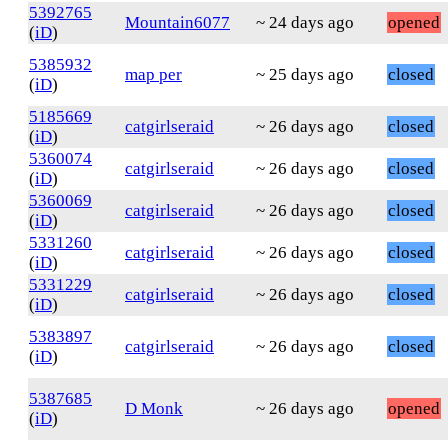
5392765
Mountain6077
~ 24 days ago
opened
(
iD
)
5385932
map per
~ 25 days ago
closed
(
iD
)
5185669
catgirlseraid
~ 26 days ago
closed
(
iD
)
5360074
catgirlseraid
~ 26 days ago
closed
(
iD
)
5360069
catgirlseraid
~ 26 days ago
closed
(
iD
)
5331260
catgirlseraid
~ 26 days ago
closed
(
iD
)
5331229
catgirlseraid
~ 26 days ago
closed
(
iD
)
5383897
catgirlseraid
~ 26 days ago
closed
(
iD
)
5387685
D Monk
~ 26 days ago
opened
(
iD
)