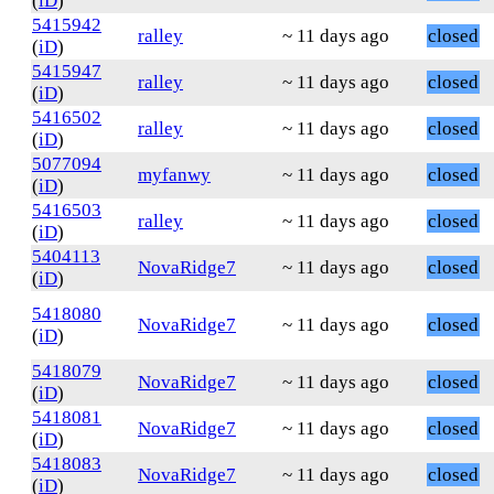
(
iD
)
5415942
ralley
~ 11 days ago
closed
(
iD
)
5415947
ralley
~ 11 days ago
closed
(
iD
)
5416502
ralley
~ 11 days ago
closed
(
iD
)
5077094
myfanwy
~ 11 days ago
closed
(
iD
)
5416503
ralley
~ 11 days ago
closed
(
iD
)
5404113
NovaRidge7
~ 11 days ago
closed
(
iD
)
5418080
NovaRidge7
~ 11 days ago
closed
(
iD
)
5418079
NovaRidge7
~ 11 days ago
closed
(
iD
)
5418081
NovaRidge7
~ 11 days ago
closed
(
iD
)
5418083
NovaRidge7
~ 11 days ago
closed
(
iD
)