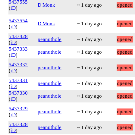
5437555
D Monk
~ 1 day ago
opened
(
iD
)
5437554
D Monk
~ 1 day ago
opened
(
iD
)
5437428
peanuthole
~ 1 day ago
opened
(
iD
)
5437333
peanuthole
~ 1 day ago
opened
(
iD
)
5437332
peanuthole
~ 1 day ago
opened
(
iD
)
5437331
peanuthole
~ 1 day ago
opened
(
iD
)
5437330
peanuthole
~ 1 day ago
opened
(
iD
)
5437329
peanuthole
~ 1 day ago
opened
(
iD
)
5437328
peanuthole
~ 1 day ago
opened
(
iD
)