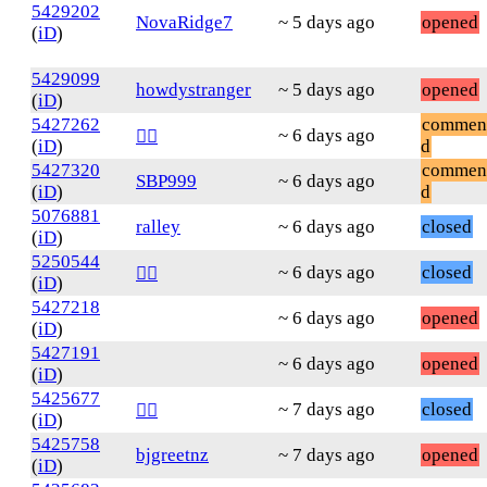
5429202
NovaRidge7
~ 5 days ago
opened
(
iD
)
5429099
howdystranger
~ 5 days ago
opened
(
iD
)
5427262
commen
~ 6 days ago
❤️‍🔥
(
iD
)
d
5427320
commen
SBP999
~ 6 days ago
(
iD
)
d
5076881
ralley
~ 6 days ago
closed
(
iD
)
5250544
~ 6 days ago
closed
❤️‍🔥
(
iD
)
5427218
~ 6 days ago
opened
(
iD
)
5427191
~ 6 days ago
opened
(
iD
)
5425677
~ 7 days ago
closed
❤️‍🔥
(
iD
)
5425758
bjgreetnz
~ 7 days ago
opened
(
iD
)