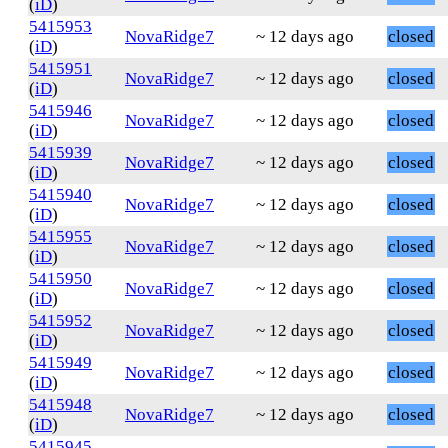
(
iD
)
5415953
NovaRidge7
~ 12 days ago
closed
(
iD
)
5415951
NovaRidge7
~ 12 days ago
closed
(
iD
)
5415946
NovaRidge7
~ 12 days ago
closed
(
iD
)
5415939
NovaRidge7
~ 12 days ago
closed
(
iD
)
5415940
NovaRidge7
~ 12 days ago
closed
(
iD
)
5415955
NovaRidge7
~ 12 days ago
closed
(
iD
)
5415950
NovaRidge7
~ 12 days ago
closed
(
iD
)
5415952
NovaRidge7
~ 12 days ago
closed
(
iD
)
5415949
NovaRidge7
~ 12 days ago
closed
(
iD
)
5415948
NovaRidge7
~ 12 days ago
closed
(
iD
)
5415945