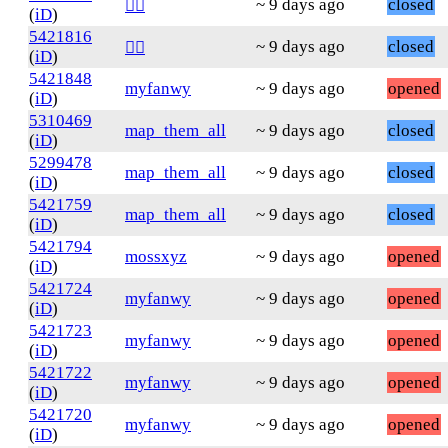
~ 9 days ago
closed
❤️‍🔥
(
iD
)
5421816
~ 9 days ago
closed
❤️‍🔥
(
iD
)
5421848
myfanwy
~ 9 days ago
opened
(
iD
)
5310469
map_them_all
~ 9 days ago
closed
(
iD
)
5299478
map_them_all
~ 9 days ago
closed
(
iD
)
5421759
map_them_all
~ 9 days ago
closed
(
iD
)
5421794
mossxyz
~ 9 days ago
opened
(
iD
)
5421724
myfanwy
~ 9 days ago
opened
(
iD
)
5421723
myfanwy
~ 9 days ago
opened
(
iD
)
5421722
myfanwy
~ 9 days ago
opened
(
iD
)
5421720
myfanwy
~ 9 days ago
opened
(
iD
)