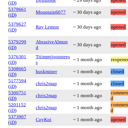
freshnode
~ 29 days ago
opened
(
iD
)
5379661
Mountain6077
~ 30 days ago
opened
(
iD
)
5379627
Ray Lemon
~ 30 days ago
opened
(
iD
)
5379299
AbrasiveAlmon
~ 30 days ago
opened
(
iD
)
d
5376301
Ttiimmjjoonnees
~ 1 month ago
reopene
(
iD
)
s
5308665
huskminer
~ 1 month ago
closed
(
iD
)
5177594
chris2map
~ 1 month ago
closed
(
iD
)
5300751
commen
chris2map
~ 1 month ago
(
iD
)
d
5201152
commen
chris2map
~ 1 month ago
(
iD
)
d
5373907
CoyKoi
~ 1 month ago
opened
(
iD
)