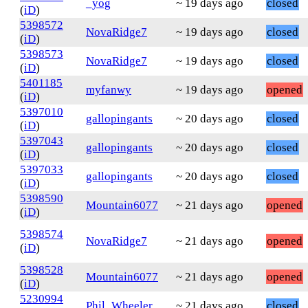
_yog
~ 19 days ago
closed
(
iD
)
5398572
NovaRidge7
~ 19 days ago
closed
(
iD
)
5398573
NovaRidge7
~ 19 days ago
closed
(
iD
)
5401185
myfanwy
~ 19 days ago
opened
(
iD
)
5397010
gallopingants
~ 20 days ago
closed
(
iD
)
5397043
gallopingants
~ 20 days ago
closed
(
iD
)
5397033
gallopingants
~ 20 days ago
closed
(
iD
)
5398590
Mountain6077
~ 21 days ago
opened
(
iD
)
5398574
NovaRidge7
~ 21 days ago
opened
(
iD
)
5398528
Mountain6077
~ 21 days ago
opened
(
iD
)
5230994
Phil_Wheeler
~ 21 days ago
closed