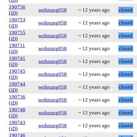
(
iD
)
190756
wohnung058
~ 12 years ago
closed
(
iD
)
190753
wohnung058
~ 12 years ago
closed
(
iD
)
190755
wohnung058
~ 12 years ago
closed
(
iD
)
190711
wohnung058
~ 12 years ago
closed
(
iD
)
190741
wohnung058
~ 12 years ago
closed
(
iD
)
190745
wohnung058
~ 12 years ago
closed
(
iD
)
190744
wohnung058
~ 12 years ago
closed
(
iD
)
190736
wohnung058
~ 12 years ago
closed
(
iD
)
190748
wohnung058
~ 12 years ago
closed
(
iD
)
190743
wohnung058
~ 12 years ago
closed
(
iD
)
190746