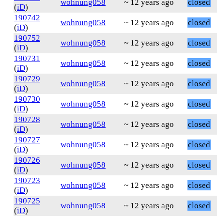
wohnung058
~ 12 years ago
closed
(
iD
)
190742
wohnung058
~ 12 years ago
closed
(
iD
)
190752
wohnung058
~ 12 years ago
closed
(
iD
)
190731
wohnung058
~ 12 years ago
closed
(
iD
)
190729
wohnung058
~ 12 years ago
closed
(
iD
)
190730
wohnung058
~ 12 years ago
closed
(
iD
)
190728
wohnung058
~ 12 years ago
closed
(
iD
)
190727
wohnung058
~ 12 years ago
closed
(
iD
)
190726
wohnung058
~ 12 years ago
closed
(
iD
)
190723
wohnung058
~ 12 years ago
closed
(
iD
)
190725
wohnung058
~ 12 years ago
closed
(
iD
)