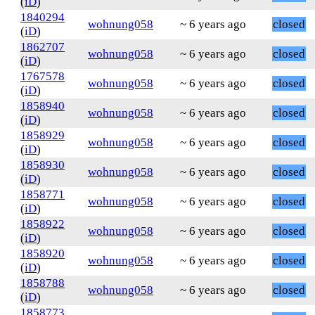
(
iD
)
1840294
wohnung058
~ 6 years ago
closed
(
iD
)
1862707
wohnung058
~ 6 years ago
closed
(
iD
)
1767578
wohnung058
~ 6 years ago
closed
(
iD
)
1858940
wohnung058
~ 6 years ago
closed
(
iD
)
1858929
wohnung058
~ 6 years ago
closed
(
iD
)
1858930
wohnung058
~ 6 years ago
closed
(
iD
)
1858771
wohnung058
~ 6 years ago
closed
(
iD
)
1858922
wohnung058
~ 6 years ago
closed
(
iD
)
1858920
wohnung058
~ 6 years ago
closed
(
iD
)
1858788
wohnung058
~ 6 years ago
closed
(
iD
)
1858773