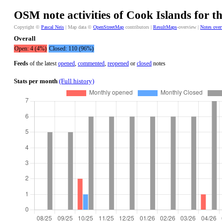
OSM note activities of Cook Islands for t
Copyright ©
Pascal Neis
| Map data ©
OpenStreetMap
contributors |
ResultMaps
-overview |
Notes ove
Overall
Open: 4 (4%)
Closed: 110 (96%)
Feeds
of the latest
opened
,
commented
,
reopened
or
closed
notes
Stats per month
(Full history)