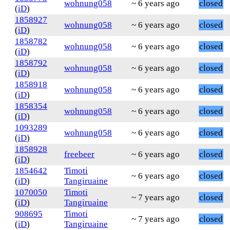
wohnung058
~ 6 years ago
closed
(
iD
)
1858927
wohnung058
~ 6 years ago
closed
(
iD
)
1858782
wohnung058
~ 6 years ago
closed
(
iD
)
1858792
wohnung058
~ 6 years ago
closed
(
iD
)
1858918
wohnung058
~ 6 years ago
closed
(
iD
)
1858354
wohnung058
~ 6 years ago
closed
(
iD
)
1093289
wohnung058
~ 6 years ago
closed
(
iD
)
1858928
freebeer
~ 6 years ago
closed
(
iD
)
1854642
Timoti
~ 6 years ago
closed
(
iD
)
Tangiruaine
1070050
Timoti
~ 7 years ago
closed
(
iD
)
Tangiruaine
908695
Timoti
~ 7 years ago
closed
(
iD
)
Tangiruaine