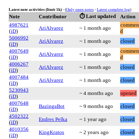
Latest note activities (limit 1k)
- (
Only open notes
-
Latest complete log
)
⏱️ Last updated
Note
Contributor
Action
4987621
commen
AriAlvarez
~ 1 month ago
(
iD
)
d
5006992
AriAlvarez
~ 1 month ago
closed
(
iD
)
4007649
commen
AriAlvarez
~ 1 month ago
(
iD
)
d
4006267
AriAlvarez
~ 1 month ago
closed
(
iD
)
4007484
AriAlvarez
~ 1 month ago
closed
(
iD
)
5230943
~ 4 months ago
opened
(
iD
)
4007648
BazingaBot
~ 9 months ago
closed
(
iD
)
4502322
Endres Pelka
~ 1 year ago
closed
(
iD
)
4010356
KingKratos
~ 2 years ago
closed
(
iD
)