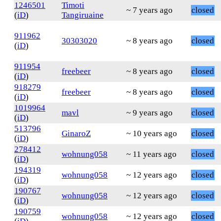
1246501
Timoti
~ 7 years ago
closed
(
iD
)
Tangiruaine
911962
30303020
~ 8 years ago
closed
(
iD
)
911954
freebeer
~ 8 years ago
closed
(
iD
)
918279
freebeer
~ 8 years ago
closed
(
iD
)
1019964
mavl
~ 9 years ago
closed
(
iD
)
513796
GinaroZ
~ 10 years ago
closed
(
iD
)
278412
wohnung058
~ 11 years ago
closed
(
iD
)
194319
wohnung058
~ 12 years ago
closed
(
iD
)
190767
wohnung058
~ 12 years ago
closed
(
iD
)
190759
wohnung058
~ 12 years ago
closed