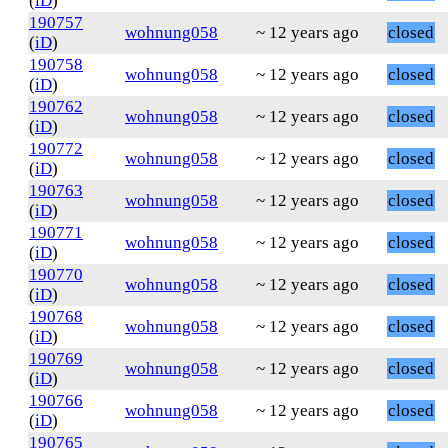
(
iD
)
190757
wohnung058
~ 12 years ago
closed
(
iD
)
190758
wohnung058
~ 12 years ago
closed
(
iD
)
190762
wohnung058
~ 12 years ago
closed
(
iD
)
190772
wohnung058
~ 12 years ago
closed
(
iD
)
190763
wohnung058
~ 12 years ago
closed
(
iD
)
190771
wohnung058
~ 12 years ago
closed
(
iD
)
190770
wohnung058
~ 12 years ago
closed
(
iD
)
190768
wohnung058
~ 12 years ago
closed
(
iD
)
190769
wohnung058
~ 12 years ago
closed
(
iD
)
190766
wohnung058
~ 12 years ago
closed
(
iD
)
190765