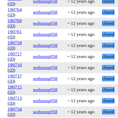
wohnung058
~ 12 years ago
closed
(
iD
)
190764
wohnung058
~ 12 years ago
closed
(
iD
)
190760
wohnung058
~ 12 years ago
closed
(
iD
)
190761
wohnung058
~ 12 years ago
closed
(
iD
)
190718
wohnung058
~ 12 years ago
closed
(
iD
)
190717
wohnung058
~ 12 years ago
closed
(
iD
)
190716
wohnung058
~ 12 years ago
closed
(
iD
)
190737
wohnung058
~ 12 years ago
closed
(
iD
)
190715
wohnung058
~ 12 years ago
closed
(
iD
)
190713
wohnung058
~ 12 years ago
closed
(
iD
)
190734
wohnung058
~ 12 years ago
closed
(
iD
)