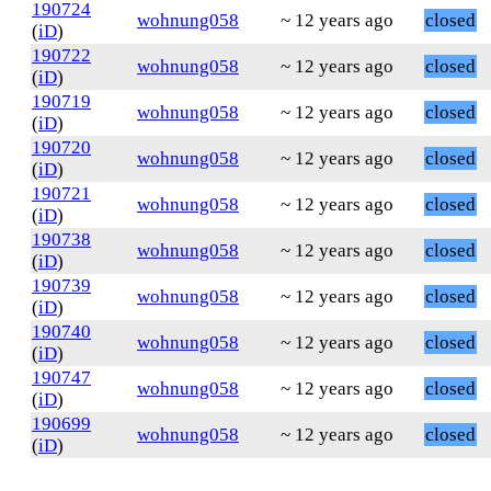
190724
wohnung058
~ 12 years ago
closed
(
iD
)
190722
wohnung058
~ 12 years ago
closed
(
iD
)
190719
wohnung058
~ 12 years ago
closed
(
iD
)
190720
wohnung058
~ 12 years ago
closed
(
iD
)
190721
wohnung058
~ 12 years ago
closed
(
iD
)
190738
wohnung058
~ 12 years ago
closed
(
iD
)
190739
wohnung058
~ 12 years ago
closed
(
iD
)
190740
wohnung058
~ 12 years ago
closed
(
iD
)
190747
wohnung058
~ 12 years ago
closed
(
iD
)
190699
wohnung058
~ 12 years ago
closed
(
iD
)