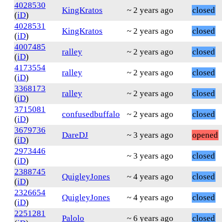
4028530
KingKratos
~ 2 years ago
closed
(
iD
)
4028531
KingKratos
~ 2 years ago
closed
(
iD
)
4007485
ralley
~ 2 years ago
closed
(
iD
)
4173554
ralley
~ 2 years ago
closed
(
iD
)
3368173
ralley
~ 2 years ago
closed
(
iD
)
3715081
confusedbuffalo
~ 2 years ago
closed
(
iD
)
3679736
DareDJ
~ 3 years ago
opened
(
iD
)
2973446
~ 3 years ago
closed
(
iD
)
2388745
QuigleyJones
~ 4 years ago
closed
(
iD
)
2326654
QuigleyJones
~ 4 years ago
closed
(
iD
)
2251281
Palolo
~ 6 years ago
closed