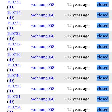
190735
wohnung058
~ 12 years ago
closed
(
iD
)
190714
wohnung058
~ 12 years ago
closed
(
iD
)
190733
wohnung058
~ 12 years ago
closed
(
iD
)
190732
wohnung058
~ 12 years ago
closed
(
iD
)
190712
wohnung058
~ 12 years ago
closed
(
iD
)
190710
wohnung058
~ 12 years ago
closed
(
iD
)
190709
wohnung058
~ 12 years ago
closed
(
iD
)
190749
wohnung058
~ 12 years ago
closed
(
iD
)
190750
wohnung058
~ 12 years ago
closed
(
iD
)
190751
wohnung058
~ 12 years ago
closed
(
iD
)
190754
wohnung058
~ 12 years ago
closed